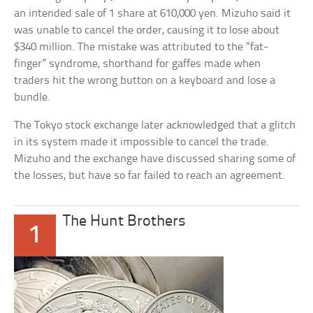
an intended sale of 1 share at 610,000 yen. Mizuho said it
was unable to cancel the order, causing it to lose about
$340 million. The mistake was attributed to the “fat-
finger” syndrome, shorthand for gaffes made when
traders hit the wrong button on a keyboard and lose a
bundle.
The Tokyo stock exchange later acknowledged that a glitch
in its system made it impossible to cancel the trade.
Mizuho and the exchange have discussed sharing some of
the losses, but have so far failed to reach an agreement.
The Hunt Brothers
1