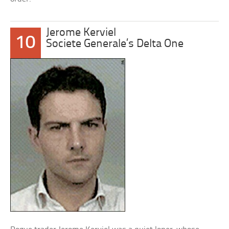
Jerome Kerviel
10
Societe Generale’s Delta One