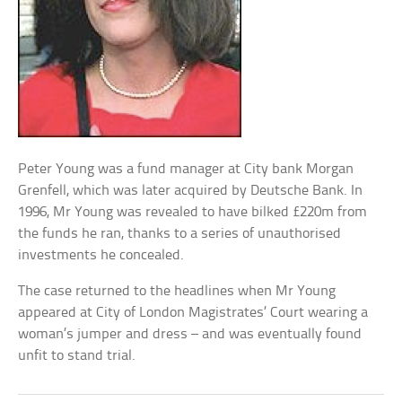
Peter Young was a fund manager at City bank Morgan
Grenfell, which was later acquired by Deutsche Bank. In
1996, Mr Young was revealed to have bilked £220m from
the funds he ran, thanks to a series of unauthorised
investments he concealed.
The case returned to the headlines when Mr Young
appeared at City of London Magistrates’ Court wearing a
woman’s jumper and dress – and was eventually found
unfit to stand trial.