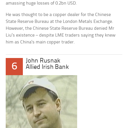
amassing huge losses of 0.2bn USD.
He was thought to be a copper dealer for the Chinese
State Reserve Bureau at the London Metals Exchange.
However, the Chinese State Reserve Bureau denied Mr
Liu’s existence – despite LME traders saying they knew
him as China’s main copper trader.
John Rusnak
6
Allied Irish Bank