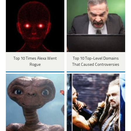
Top 10 Times Alexa Went
Top 10 Top-Level Domains
Rogue
That Caused Controversies