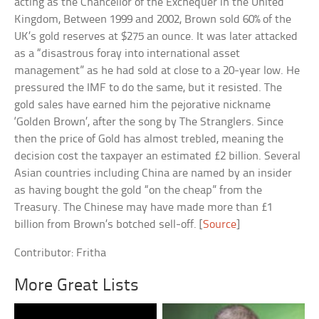
acting as the Chancellor of the Exchequer in the United
Kingdom, Between 1999 and 2002, Brown sold 60% of the
UK’s gold reserves at $275 an ounce. It was later attacked
as a “disastrous foray into international asset
management” as he had sold at close to a 20-year low. He
pressured the IMF to do the same, but it resisted. The
gold sales have earned him the pejorative nickname
‘Golden Brown’, after the song by The Stranglers. Since
then the price of Gold has almost trebled, meaning the
decision cost the taxpayer an estimated £2 billion. Several
Asian countries including China are named by an insider
as having bought the gold “on the cheap” from the
Treasury. The Chinese may have made more than £1
billion from Brown’s botched sell-off. [
Source
]
Contributor: Fritha
More Great Lists