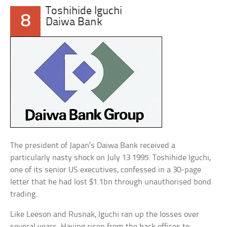
Toshihide Iguchi
8
Daiwa Bank
The president of Japan’s Daiwa Bank received a
particularly nasty shock on July 13 1995. Toshihide Iguchi,
one of its senior US executives, confessed in a 30-page
letter that he had lost $1.1bn through unauthorised bond
trading.
Like Leeson and Rusnak, Iguchi ran up the losses over
several years. Having risen from the back offices to