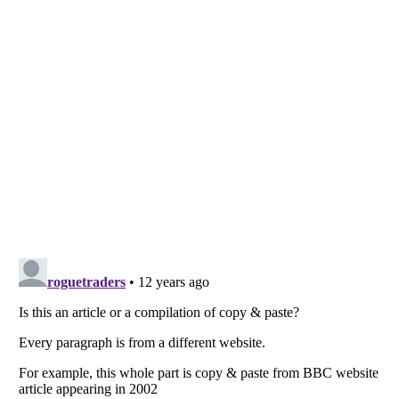
Listverse
is a Trademark of Listverse Ltd
Copyright (c) 2007–2026 Listverse Ltd
All Rights Reserved |
Terms Of Use
|
Privacy Policy
|
Cookie Policy