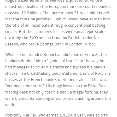
Rogue trader Jerome Kerviel was a quiet loner, whose
disastrous deals on the European markets cost his bank a
massive £3.5 billion. The more money 31-year-old Kerviel
lost the more he gambled – which would have earned him
the title of an incompetent mug in conventional betting
circles. But this gambler’s losses were on an epic scale –
dwarfing the £700 million fraud by British trader Nick
Leeson, who broke Barings Bank in London in 1995.
While some branded Kerviel an idiot, one of France’s top
bankers dubbed him a “genius of fraud” for the way he
had managed to cover his tracks and bypass his bank’s
checks. In a breathtaking understatement, one of Kerviel’s
bosses at the French bank Societe Generale said he was
“not one of our stars”. His huge losses on the Delta One
trading desk not only cost his bank a mega-fortune, they
were blamed for sending share prices crashing around the
world.
Ironically, Kerviel, who earned £70,000 a year, was said to