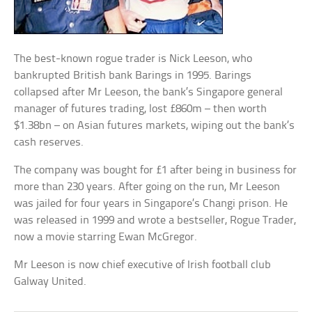
The best-known rogue trader is Nick Leeson, who
bankrupted British bank Barings in 1995. Barings
collapsed after Mr Leeson, the bank’s Singapore general
manager of futures trading, lost £860m – then worth
$1.38bn – on Asian futures markets, wiping out the bank’s
cash reserves.
The company was bought for £1 after being in business for
more than 230 years. After going on the run, Mr Leeson
was jailed for four years in Singapore’s Changi prison. He
was released in 1999 and wrote a bestseller, Rogue Trader,
now a movie starring Ewan McGregor.
Mr Leeson is now chief executive of Irish football club
Galway United.