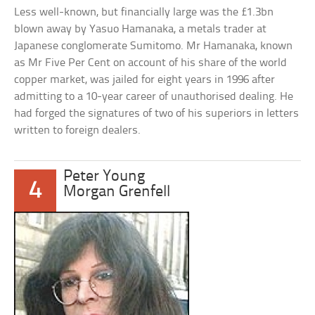
Less well-known, but financially large was the £1.3bn
blown away by Yasuo Hamanaka, a metals trader at
Japanese conglomerate Sumitomo. Mr Hamanaka, known
as Mr Five Per Cent on account of his share of the world
copper market, was jailed for eight years in 1996 after
admitting to a 10-year career of unauthorised dealing. He
had forged the signatures of two of his superiors in letters
written to foreign dealers.
Peter Young
4
Morgan Grenfell