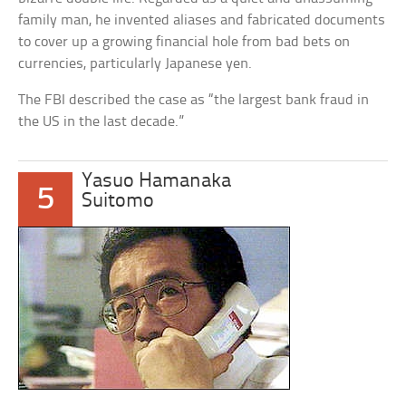
family man, he invented aliases and fabricated documents
to cover up a growing financial hole from bad bets on
currencies, particularly Japanese yen.
The FBI described the case as “the largest bank fraud in
the US in the last decade.”
Yasuo Hamanaka
5
Suitomo