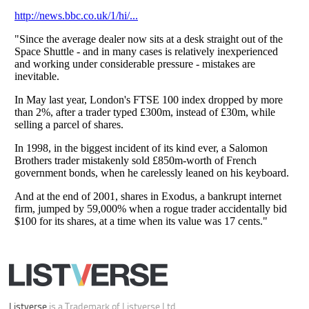
Your Privacy Choices
Do not share or sell my personal information
Notice at Collection