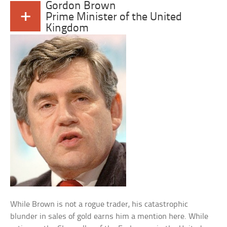
Gordon Brown
+
Prime Minister of the United
Kingdom
While Brown is not a rogue trader, his catastrophic
blunder in sales of gold earns him a mention here. While