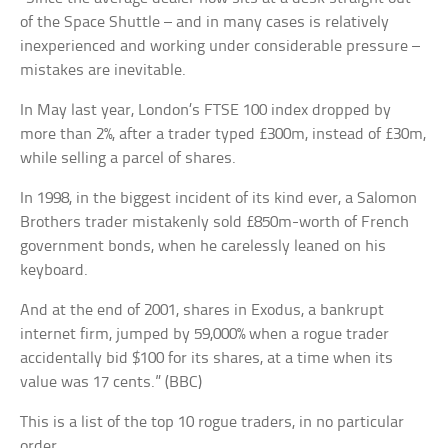
of the Space Shuttle – and in many cases is relatively
inexperienced and working under considerable pressure –
mistakes are inevitable.
In May last year, London’s FTSE 100 index dropped by
more than 2%, after a trader typed £300m, instead of £30m,
while selling a parcel of shares.
In 1998, in the biggest incident of its kind ever, a Salomon
Brothers trader mistakenly sold £850m-worth of French
government bonds, when he carelessly leaned on his
keyboard.
And at the end of 2001, shares in Exodus, a bankrupt
internet firm, jumped by 59,000% when a rogue trader
accidentally bid $100 for its shares, at a time when its
value was 17 cents.” (BBC)
This is a list of the top 10 rogue traders, in no particular
order.