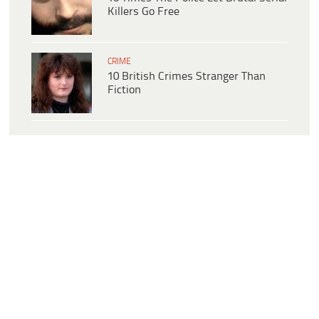
Killers Go Free
CRIME
10 British Crimes Stranger Than
Fiction