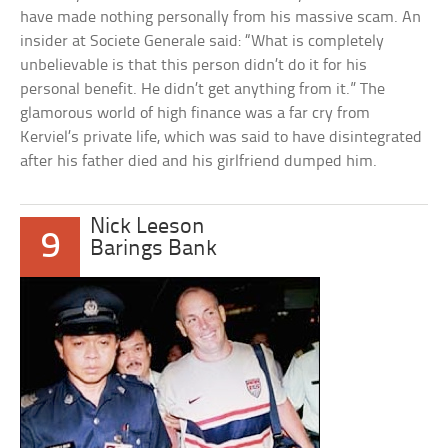
have made nothing personally from his massive scam. An
insider at Societe Generale said: “What is completely
unbelievable is that this person didn’t do it for his
personal benefit. He didn’t get anything from it.” The
glamorous world of high finance was a far cry from
Kerviel’s private life, which was said to have disintegrated
after his father died and his girlfriend dumped him.
Nick Leeson
9
Barings Bank