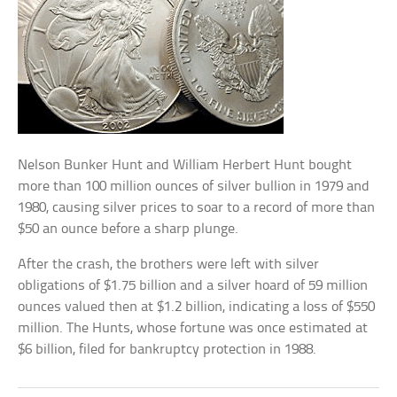
Nelson Bunker Hunt and William Herbert Hunt bought
more than 100 million ounces of silver bullion in 1979 and
1980, causing silver prices to soar to a record of more than
$50 an ounce before a sharp plunge.
After the crash, the brothers were left with silver
obligations of $1.75 billion and a silver hoard of 59 million
ounces valued then at $1.2 billion, indicating a loss of $550
million. The Hunts, whose fortune was once estimated at
$6 billion, filed for bankruptcy protection in 1988.