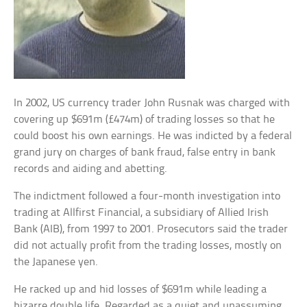
In 2002, US currency trader John Rusnak was charged with
covering up $691m (£474m) of trading losses so that he
could boost his own earnings. He was indicted by a federal
grand jury on charges of bank fraud, false entry in bank
records and aiding and abetting.
The indictment followed a four-month investigation into
trading at Allfirst Financial, a subsidiary of Allied Irish
Bank (AIB), from 1997 to 2001. Prosecutors said the trader
did not actually profit from the trading losses, mostly on
the Japanese yen.
He racked up and hid losses of $691m while leading a
bizarre double life. Regarded as a quiet and unassuming