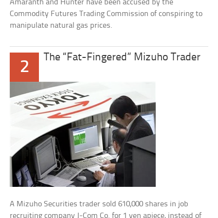
Amaranth and Hunter have been accused by the
Commodity Futures Trading Commission of conspiring to
manipulate natural gas prices.
The “Fat-Fingered” Mizuho Trader
2
A Mizuho Securities trader sold 610,000 shares in job
recruiting company J-Com Co. for 1 yen apiece, instead of