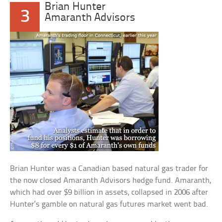
Brian Hunter
3
Amaranth Advisors
Brian Hunter was a Canadian based natural gas trader for
the now closed Amaranth Advisors hedge fund. Amaranth,
which had over $9 billion in assets, collapsed in 2006 after
Hunter’s gamble on natural gas futures market went bad.