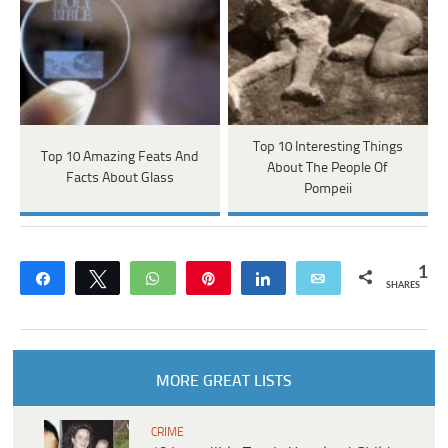
Top 10 Interesting Things
Top 10 Amazing Feats And
About The People Of
Facts About Glass
Pompeii
1
Share
Tweet
WhatsApp
Pin
Share
Email
SHARES
MORE GREAT LISTS
CRIME