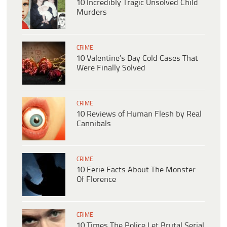
10 Incredibly Tragic Unsolved Child
Murders
CRIME
10 Valentine’s Day Cold Cases That
Were Finally Solved
CRIME
10 Reviews of Human Flesh by Real
Cannibals
CRIME
10 Eerie Facts About The Monster
Of Florence
CRIME
10 Times The Police Let Brutal Serial