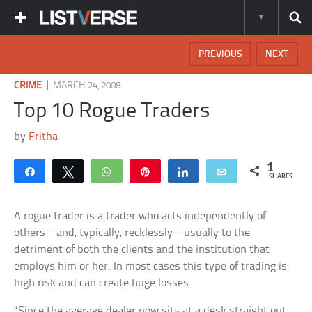
PREVIOUS
NEXT
|
CRIME
MARCH 24, 2008
Top 10 Rogue Traders
by
Fritha
1
Share
Tweet
WhatsApp
Pin
Share
Email
SHARES
A rogue trader is a trader who acts independently of
others – and, typically, recklessly – usually to the
detriment of both the clients and the institution that
employs him or her. In most cases this type of trading is
high risk and can create huge losses.
“Since the average dealer now sits at a desk straight out