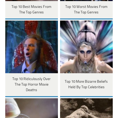
Top 10 Best Movies From
Top 10 Worst Movies From
The Top Genres
The Top Genres
Top 10 Ridiculously Over
Top 10 More Bizarre Beliefs
The Top Horror Movie
Held By Top Celebrities
Deaths