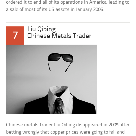
ordered it to end all of its operations in America, leading to
a sale of most of its US assets in January 2006.
Liu Qibing
7
Chinese Metals Trader
Chinese metals trader Liu Qibing disappeared in 2005 after
betting wrongly that copper prices were going to fall and