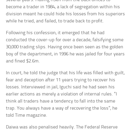
become a trader in 1984, a lack of segregation within his
division meant he could hide his losses from his superiors
while he tried, and failed, to trade back to profit.
Following his confession, it emerged that he had
conducted the cover-up for over a decade, falsifying some
30,000 trading slips. Having once been seen as the golden
boy of the department, in 1996 he was jailed for four years
and fined $2.6m.
In court, he told the judge that his life was filled with guilt,
fear and deception after 11 years trying to recover his
losses. Interviewed in jail, Iguchi said he had seen his
earlier actions as merely a violation of internal rules. “I
think all traders have a tendency to fall into the same
trap. You always have a way of recovering the loss”, he
told Time magazine.
Daiwa was also penalised heavily. The Federal Reserve