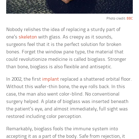
Photo credit:
BBC
Nobody relishes the idea of replacing a sturdy part of
one’s
skeleton
with glass. As creepy as it sounds,
surgeons feel that it is the perfect solution for broken
bones. Forget the window pane type, the material that
could revolutionize medicine is called bioglass. Stronger
than bone, bioglass is also flexible and antiseptic.
In 2002, the first
implant
replaced a shattered orbital floor.
Without this wafer-thin bone, the eye rolls back. In this
case, the man also went color-blind. No conventional
surgery helped. A plate of bioglass was inserted beneath
the patient’s eye, and almost immediately, full sight was
restored including color perception.
Remarkably, bioglass fools the immune system into
accepting it as a part of the body. Safe from rejection, it