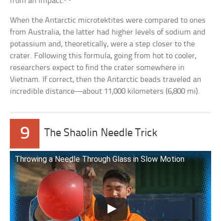
from an impact.
When the Antarctic microtektites were compared to ones
from Australia, the latter had higher levels of sodium and
potassium and, theoretically, were a step closer to the
crater. Following this formula, going from hot to cooler,
researchers expect to find the crater somewhere in
Vietnam. If correct, then the Antarctic beads traveled an
incredible distance—about 11,000 kilometers (6,800 mi).
9
The Shaolin Needle Trick
Throwing a Needle Through Glass in Slow Motion