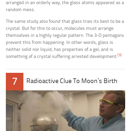
arranged in an orderly way, the glass atoms appeared as a
random mess.
The same study also found that glass tries its best to be a
crystal. But for this to occur, molecules must arrange
themselves in a highly regular pattern. The 3-D pentagons
prevent this from happening. In other words, glass is
neither solid nor liquid, has properties of a gel, and is
[3]
something of a crystal suffering arrested development.
7
Radioactive Clue To Moon’s Birth