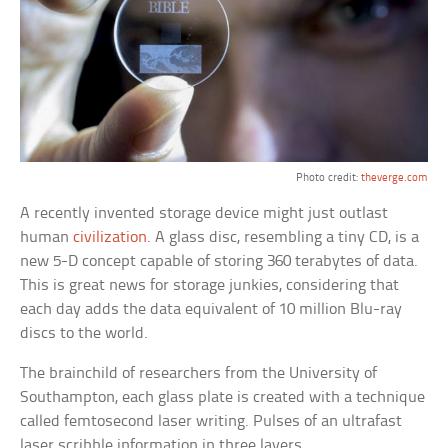
Photo credit:
theverge.com
A recently invented storage device might just outlast
human
civilization
. A glass disc, resembling a tiny CD, is a
new 5-D concept capable of storing 360 terabytes of data.
This is great news for storage junkies, considering that
each day adds the data equivalent of 10 million Blu-ray
discs to the world.
The brainchild of researchers from the University of
Southampton, each glass plate is created with a technique
called femtosecond laser writing. Pulses of an ultrafast
laser scribble information in three layers.