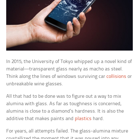
In 2015, the University of Tokyo whipped up a novel kind of
material—transparent glass nearly as macho as steel.
Think along the lines of windows surviving car
collisions
or
unbreakable wine glasses.
All that had to be done was to figure out a way to mix
alumina with glass. As far as toughness is concerned,
alumina is close to a diamond’s hardness. It is also the
additive that makes paints and
plastics
hard.
For years, all attempts failed. The glass-alumina mixture
crystallized the moment that it was poured into any