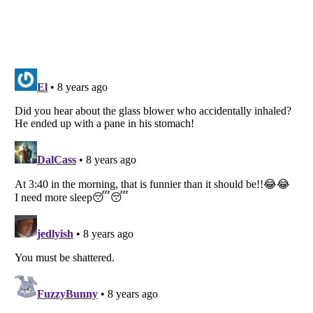
Listverse
is a Trademark of Listverse Ltd
Copyright (c) 2007–2026 Listverse Ltd
All Rights Reserved |
Terms Of Use
|
Privacy Policy
|
Cookie Policy
Your Privacy Choices
Do not share or sell my personal information
Notice at Collection