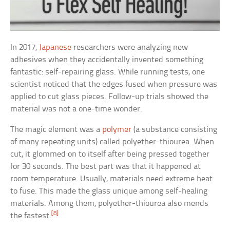
In 2017,
Japanese
researchers were analyzing new
adhesives when they accidentally invented something
fantastic: self-repairing glass. While running tests, one
scientist noticed that the edges fused when pressure was
applied to cut glass pieces. Follow-up trials showed the
material was not a one-time wonder.
The magic element was a
polymer
(a substance consisting
of many repeating units) called polyether-thiourea. When
cut, it glommed on to itself after being pressed together
for 30 seconds. The best part was that it happened at
room temperature. Usually, materials need extreme heat
to fuse. This made the glass unique among self-healing
materials. Among them, polyether-thiourea also mends
[8]
the fastest.