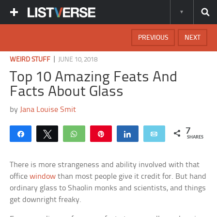
PREVIOUS
NEXT
|
WEIRD STUFF
JUNE 10, 2018
Top 10 Amazing Feats And
Facts About Glass
by
Jana Louise Smit
7
Share
Tweet
WhatsApp
Pin
Share
Email
SHARES
There is more strangeness and ability involved with that
office
window
than most people give it credit for. But hand
ordinary glass to Shaolin monks and scientists, and things
get downright freaky.