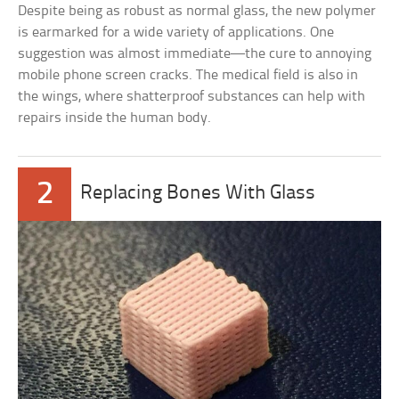
Despite being as robust as normal glass, the new polymer
is earmarked for a wide variety of applications. One
suggestion was almost immediate—the cure to annoying
mobile phone screen cracks. The medical field is also in
the wings, where shatterproof substances can help with
repairs inside the human body.
2
Replacing Bones With Glass