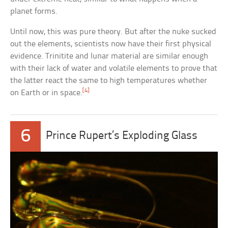
planet forms.
Until now, this was pure theory. But after the nuke sucked
out the elements, scientists now have their first physical
evidence. Trinitite and lunar material are similar enough
with their lack of water and volatile elements to prove that
the latter react the same to high temperatures whether
[4]
on Earth or in space.
6
Prince Rupert’s Exploding Glass