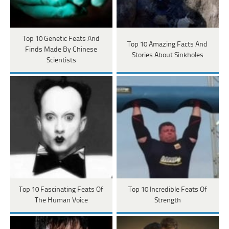
Top 10 Genetic Feats And
Top 10 Amazing Facts And
Finds Made By Chinese
Stories About Sinkholes
Scientists
Top 10 Fascinating Feats Of
Top 10 Incredible Feats Of
The Human Voice
Strength