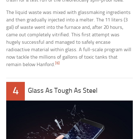
trash for a test run of the theoretically spill-proof idea.
The liquid waste was mixed with glassmaking ingredients
and then gradually injected into a melter. The 11 liters (3
gal) of waste went into the furnace and, after 20 hours,
came out completely vitrified. This first attempt was
hugely successful and managed to safely encase
radioactive material within glass. A full-scale program will
now tackle the millions of gallons of toxic tanks that
[6]
remain below Hanford.
4
Glass As Tough As Steel