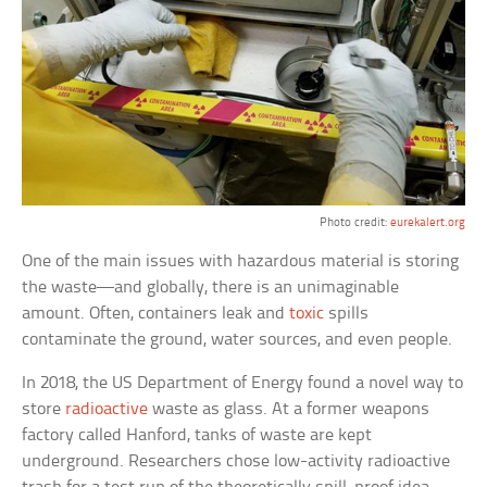
Photo credit:
eurekalert.org
One of the main issues with hazardous material is storing
the waste—and globally, there is an unimaginable
amount. Often, containers leak and
toxic
spills
contaminate the ground, water sources, and even people.
In 2018, the US Department of Energy found a novel way to
store
radioactive
waste as glass. At a former weapons
factory called Hanford, tanks of waste are kept
underground. Researchers chose low-activity radioactive