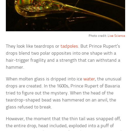
Photo credit:
Live Science
They look like teardrops or
tadpoles
. But Prince Rupert’s
drops blend two polar opposites into one shape with a
hair-trigger fragility and a strength that can withstand a
hammer.
When molten glass is dripped into ice
water
, the unusual
drops are created. In the 1600s, Prince Rupert of Bavaria
tried to figure out the mystery. When the head of the
teardrop-shaped bead was hammered on an anvil, the
glass refused to break.
However, the moment that the thin tail was snapped off,
the entire drop, head included, exploded into a puff of