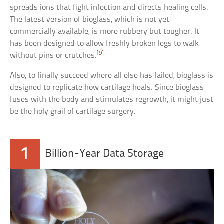
spreads ions that fight infection and directs healing cells.
The latest version of bioglass, which is not yet
commercially available, is more rubbery but tougher. It
has been designed to allow freshly broken legs to walk
[9]
without pins or crutches.
Also, to finally succeed where all else has failed, bioglass is
designed to replicate how cartilage heals. Since bioglass
fuses with the body and stimulates regrowth, it might just
be the holy grail of cartilage surgery.
1
Billion-Year Data Storage