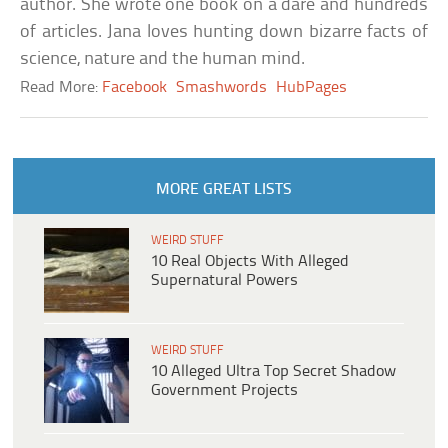
author. She wrote one book on a dare and hundreds
of articles. Jana loves hunting down bizarre facts of
science, nature and the human mind.
Read More:
Facebook
Smashwords
HubPages
MORE GREAT LISTS
WEIRD STUFF
10 Real Objects With Alleged
Supernatural Powers
WEIRD STUFF
10 Alleged Ultra Top Secret Shadow
Government Projects