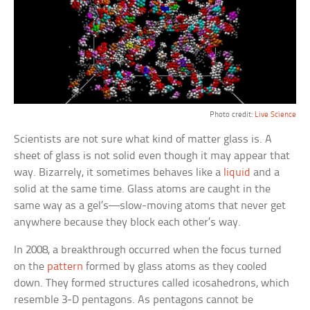
Photo credit:
Live Science
Scientists are not sure what kind of matter glass is. A
sheet of glass is not solid even though it may appear that
way. Bizarrely, it sometimes behaves like a
liquid
and a
solid at the same time. Glass atoms are caught in the
same way as a gel’s—slow-moving atoms that never get
anywhere because they block each other’s way.
In 2008, a breakthrough occurred when the focus turned
on the
pattern
formed by glass atoms as they cooled
down. They formed structures called icosahedrons, which
resemble 3-D pentagons. As pentagons cannot be