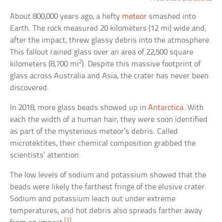
About 800,000 years ago, a hefty
meteor
smashed into
Earth. The rock measured 20 kilometers (12 mi) wide and,
after the impact, threw glassy debris into the atmosphere.
This fallout rained glass over an area of 22,500 square
2
kilometers (8,700 mi
). Despite this massive footprint of
glass across Australia and Asia, the crater has never been
discovered.
In 2018, more glass beads showed up in
Antarctica
. With
each the width of a human hair, they were soon identified
as part of the mysterious meteor’s debris. Called
microtektites, their chemical composition grabbed the
scientists’ attention.
The low levels of sodium and potassium showed that the
beads were likely the farthest fringe of the elusive crater.
Sodium and potassium leach out under extreme
temperatures, and hot debris also spreads farther away
[1]