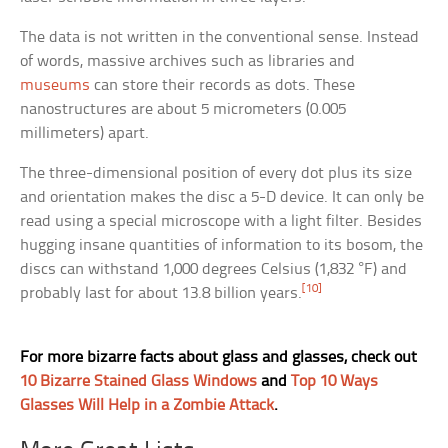
The data is not written in the conventional sense. Instead
of words, massive archives such as libraries and
museums
can store their records as dots. These
nanostructures are about 5 micrometers (0.005
millimeters) apart.
The three-dimensional position of every dot plus its size
and orientation makes the disc a 5-D device. It can only be
read using a special microscope with a light filter. Besides
hugging insane quantities of information to its bosom, the
discs can withstand 1,000 degrees Celsius (1,832 °F) and
[10]
probably last for about 13.8 billion years.
For more bizarre facts about glass and glasses, check out
10 Bizarre Stained Glass Windows
and
Top 10 Ways
Glasses Will Help in a Zombie Attack
.