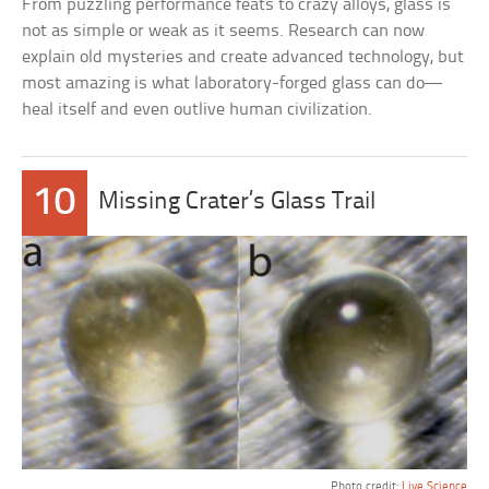
From puzzling performance feats to crazy alloys, glass is
not as simple or weak as it seems. Research can now
explain old mysteries and create advanced technology, but
most amazing is what laboratory-forged glass can do—
heal itself and even outlive human civilization.
10
Missing Crater’s Glass Trail
Photo credit:
Live Science