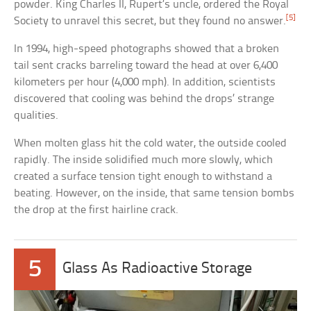
powder. King Charles II, Rupert’s uncle, ordered the Royal
[5]
Society to unravel this secret, but they found no answer.
In 1994, high-speed photographs showed that a broken
tail sent cracks barreling toward the head at over 6,400
kilometers per hour (4,000 mph). In addition, scientists
discovered that cooling was behind the drops’ strange
qualities.
When molten glass hit the cold water, the outside cooled
rapidly. The inside solidified much more slowly, which
created a surface tension tight enough to withstand a
beating. However, on the inside, that same tension bombs
the drop at the first hairline crack.
5
Glass As Radioactive Storage