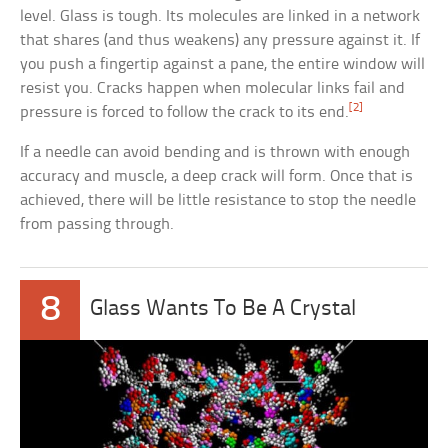
level. Glass is tough. Its molecules are linked in a network
that shares (and thus weakens) any pressure against it. If
you push a fingertip against a pane, the entire window will
resist you. Cracks happen when molecular links fail and
[2]
pressure is forced to follow the crack to its end.
If a needle can avoid bending and is thrown with enough
accuracy and muscle, a deep crack will form. Once that is
achieved, there will be little resistance to stop the needle
from passing through.
8
Glass Wants To Be A Crystal