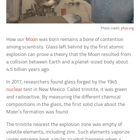
Photo credit:
phys.org
How our
Moon
was born remains a bone of contention
among scientists. Glass left behind by the first atomic
explosion can prove a theory that the Moon resulted from
a collision between Earth and a planet-sized body about
4.5 billion years ago.
In 2017, researchers found glass forged by the 1945
nuclear
test in New Mexico. Called trinitite, it was green
and radioactive. By measuring the different chemical
compositions in the glass, the first solid clue about the
Moon’s formation was found.
The trinitite nearest the explosion zone was empty of
volatile elements, including zinc. Such elements vaporize
under extreme heat, similar to what happens when a