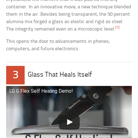
container. In an innovative move, a new technique blended
them in the air. Besides being transparent, the 50 percent
alumina mix forged a glass as elastic and rigid as steel.
[7]
The integrity remained even on a microscopic level.
This opens the door to advancements in phones,
computers, and future electronics.
3
Glass That Heals Itself
LG G Flex Self Healing Demo!