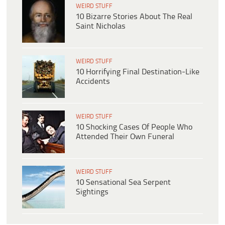
WEIRD STUFF
10 Bizarre Stories About The Real
Saint Nicholas
WEIRD STUFF
10 Horrifying Final Destination-Like
Accidents
WEIRD STUFF
10 Shocking Cases Of People Who
Attended Their Own Funeral
WEIRD STUFF
10 Sensational Sea Serpent
Sightings