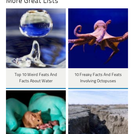
More Great Lists
Top 10 Weird Feats And
10 Freaky Facts And Feats
Facts About Water
Involving Octopuses