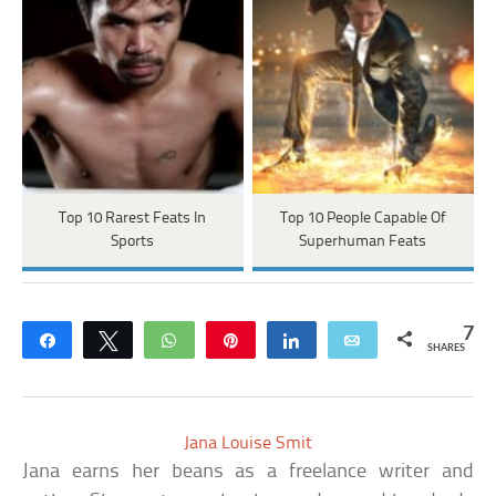
Top 10 Rarest Feats In
Top 10 People Capable Of
Sports
Superhuman Feats
7
Share
Tweet
WhatsApp
Pin
Share
Email
SHARES
Jana Louise Smit
Jana earns her beans as a freelance writer and