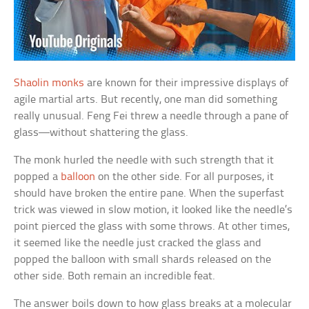
Shaolin monks
are known for their impressive displays of
agile martial arts. But recently, one man did something
really unusual. Feng Fei threw a needle through a pane of
glass—without shattering the glass.
The monk hurled the needle with such strength that it
popped a
balloon
on the other side. For all purposes, it
should have broken the entire pane. When the superfast
trick was viewed in slow motion, it looked like the needle’s
point pierced the glass with some throws. At other times,
it seemed like the needle just cracked the glass and
popped the balloon with small shards released on the
other side. Both remain an incredible feat.
The answer boils down to how glass breaks at a molecular