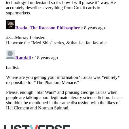
Copyright (c) 2007–2026 Listverse Ltd
All Rights Reserved |
Terms Of Use
|
Privacy Policy
|
Cookie Policy
Your Privacy Choices
Do not share or sell my personal information
Notice at Collection