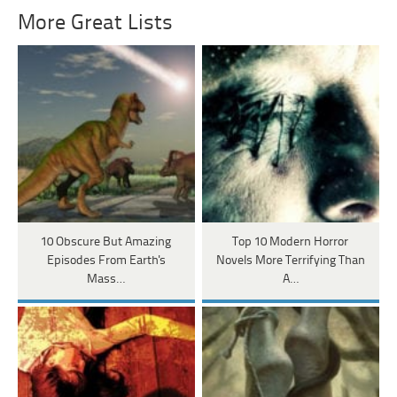
More Great Lists
10 Obscure But Amazing
Top 10 Modern Horror
Episodes From Earth's
Novels More Terrifying Than
Mass…
A…