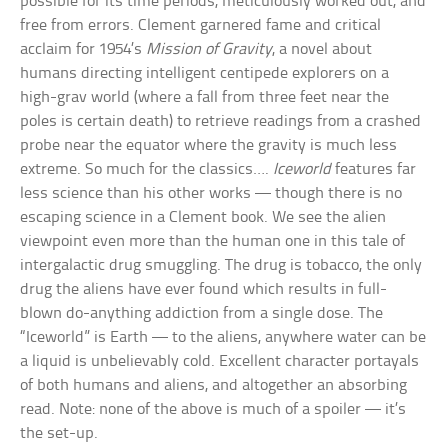
possible for its time periods, meticulously worked out, and
free from errors. Clement garnered fame and critical
acclaim for 1954’s
Mission of Gravity
, a novel about
humans directing intelligent centipede explorers on a
high-grav world (where a fall from three feet near the
poles is certain death) to retrieve readings from a crashed
probe near the equator where the gravity is much less
extreme. So much for the classics….
Iceworld
features far
less science than his other works — though there is no
escaping science in a Clement book. We see the alien
viewpoint even more than the human one in this tale of
intergalactic drug smuggling. The drug is tobacco, the only
drug the aliens have ever found which results in full-
blown do-anything addiction from a single dose. The
“Iceworld” is Earth — to the aliens, anywhere water can be
a liquid is unbelievably cold. Excellent character portayals
of both humans and aliens, and altogether an absorbing
read. Note: none of the above is much of a spoiler — it’s
the set-up.