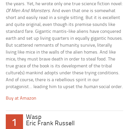
the years. Yet, he wrote only one true science fiction novel:
Of Men And Monsters
. And even that one is somewhat
short and easily read in a single sitting. But it is excellent
and quite original, even though its premise sounds like
standard fare. Gigantic mantis-like aliens have conquered
earth and set up living quarters in equally gigantic houses.
But scattered remnants of humanity survive, literally
living like mice in the walls of the alien homes. And like
mice, they must brave death in order to steal food. The
true grace of the book is its development of the tribal
culture(s) mankind adopts under these trying conditions.
And of course, there is a rebellious spirit in our
protagonist… leading him to upset the
human
social order.
Buy at Amazon
Wasp
1
Eric Frank Russell