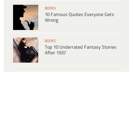
BOOKS
10 Famous Quotes Everyone Gets
Wrong
BOOKS
Top 10 Underrated Fantasy Stories
After 1937