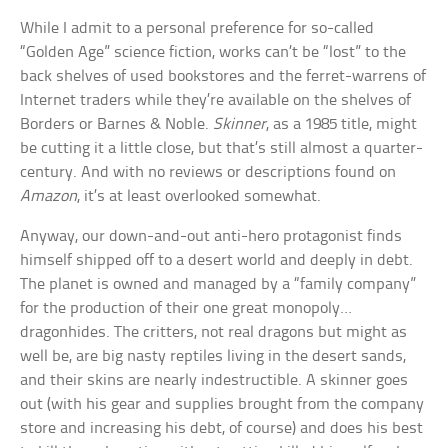
While I admit to a personal preference for so-called
“Golden Age” science fiction, works can’t be “lost” to the
back shelves of used bookstores and the ferret-warrens of
Internet traders while they’re available on the shelves of
Borders or Barnes & Noble.
Skinner
, as a 1985 title, might
be cutting it a little close, but that’s still almost a quarter-
century. And with no reviews or descriptions found on
Amazon
, it’s at least overlooked somewhat.
Anyway, our down-and-out anti-hero protagonist finds
himself shipped off to a desert world and deeply in debt.
The planet is owned and managed by a “family company”
for the production of their one great monopoly…
dragonhides. The critters, not real dragons but might as
well be, are big nasty reptiles living in the desert sands,
and their skins are nearly indestructible. A skinner goes
out (with his gear and supplies brought from the company
store and increasing his debt, of course) and does his best