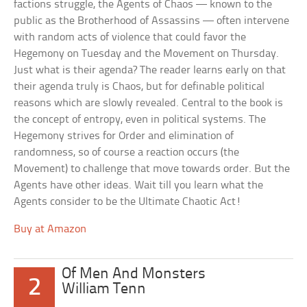
factions struggle, the Agents of Chaos — known to the
public as the Brotherhood of Assassins — often intervene
with random acts of violence that could favor the
Hegemony on Tuesday and the Movement on Thursday.
Just what is their agenda? The reader learns early on that
their agenda truly is Chaos, but for definable political
reasons which are slowly revealed. Central to the book is
the concept of entropy, even in political systems. The
Hegemony strives for Order and elimination of
randomness, so of course a reaction occurs (the
Movement) to challenge that move towards order. But the
Agents have other ideas. Wait till you learn what the
Agents consider to be the Ultimate Chaotic Act!
Buy at Amazon
Of Men And Monsters
2
William Tenn