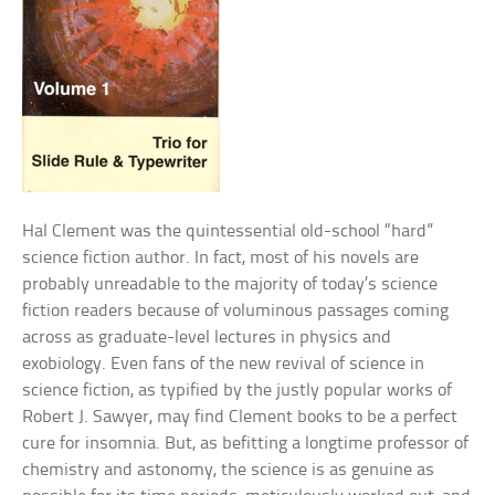
Hal Clement was the quintessential old-school “hard”
science fiction author. In fact, most of his novels are
probably unreadable to the majority of today’s science
fiction readers because of voluminous passages coming
across as graduate-level lectures in physics and
exobiology. Even fans of the new revival of science in
science fiction, as typified by the justly popular works of
Robert J. Sawyer, may find Clement books to be a perfect
cure for insomnia. But, as befitting a longtime professor of
chemistry and astonomy, the science is as genuine as