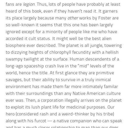
fans are
legion
. Thus, lots of people have probably at least
heard of this book, even if they haven’t read it. It garners
its place largely because many
other
works by Foster are
so well-known it seems that this one has been largely
ignored except for a minority of people like me who have
accorded it cult status. It might well be the best alien
biosphere ever described. The planet is all jungle, towering
to dizzying heights of chlorophyll fecundity with a hellish
swampy twilight at the surface. Human descendents of a
long-ago spaceship crash live in the “mid” levels of the
world, hence the title. At first glance they are primitive
savages, but their ability to survive in a truly inimical
environment has made them far more intimately familar
with their surroundings than any Native American culture
ever was. Then, a corporation illegally arrives on the planet
to exploit its lush plant life for medicinal purposes. Our
hero (considered rash and a weird-thinker by his tribe)
along with his furcot — a native companion who can speak
and has a much closer relationship to man than our dogs