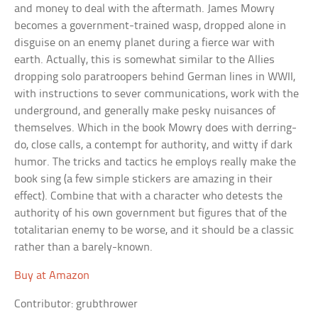
and money to deal with the aftermath. James Mowry
becomes a government-trained wasp, dropped alone in
disguise on an enemy planet during a fierce war with
earth. Actually, this is somewhat similar to the Allies
dropping solo paratroopers behind German lines in WWII,
with instructions to sever communications, work with the
underground, and generally make pesky nuisances of
themselves. Which in the book Mowry does with derring-
do, close calls, a contempt for authority, and witty if dark
humor. The tricks and tactics he employs really make the
book sing (a few simple stickers are amazing in their
effect). Combine that with a character who detests the
authority of his own government but figures that of the
totalitarian enemy to be worse, and it should be a classic
rather than a barely-known.
Buy at Amazon
Contributor: grubthrower