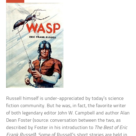
Russell himself is under-appreciated by today’s science
fiction community. But he was, in fact, the favorite writer
of both legendary editor John W. Campbell and author Alan
Dean Foster (source: conversation between the two, as
described by Foster in his introduction to
The Best of Eric
Frank Russell
). Some of Russell’s short stories are held in