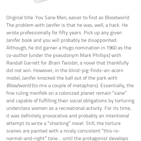
Original title: You Sane Men, easier to find as Bloodworld.
The problem with Janifer is that he was, well, a hack. He
wrote professionally for fifty years. Pick up any given
Janifer book and you will probably be disappointed.
Although, he did garner a Hugo nomination in 1960 as the
co-author (under the pseudonym Mark Phillips) with
Randall Garrett for
Brain Twister
, a novel that thankfully
did not win. However, in the blind-pig-finds-an-acorn
model, Janifer knocked the ball out of the park with
Bloodworld
(to mix a couple of metaphors). Essentially, the
fine ruling menfolk on a colonized planet remain “sane”
and capable of fulfilling their social obligations by torturing
underclass women as a recreational activity. For its time,
it was definitely provocative and probably an intentional
attempt to write a “shocking” novel. Still, the torture
scenes are painted with a nicely consistent “this-is-
normal-and-right” tone… until the protagonist develops