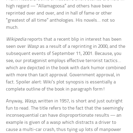
high regard — “Allamagoosa” and others have been
reprinted over and over, and in hall of fame or other
“greatest of all time” anthologies. His novels… not so
much.
Wikipedia
reports that a recent blip in interest has been
seen over
Wasp
as a result of a reprinting in 2000, and the
subsequent events of September 11, 2001. Because, you
see, our protagonist employs effective terrorist tactics…
which are depicted in the book with dark humor combined
with more than tacit approval. Government approval, in
fact. Spoiler alert: Wiki’s plot synopsis is essentially a
complete outline of the book in paragraph form!
Anyway,
Wasp
, written in 1957, is short and just outright
fun to read. The title refers to the fact that the seemingly
inconsequential can have disproportionate results — an
example is given of a wasp which distracts a driver to
cause a multi-car crash, thus tying up lots of manpower