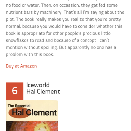
no food or water. Then, on occassion, they get fed some
nutrient bars by machinery. That’s all I’m saying about the
plot. The book really makes you realize that you’re pretty
normal, because you would have to consider whether this
book is appropriate for other people’s precious little
snowflakes to read and because of a concept I can’t
mention without spoiling. But apparently no one has a
problem with this book.
Buy at Amazon
Iceworld
6
Hal Clement