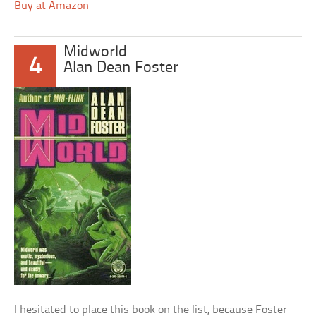
Buy at Amazon
Midworld
4
Alan Dean Foster
I hesitated to place this book on the list, because Foster