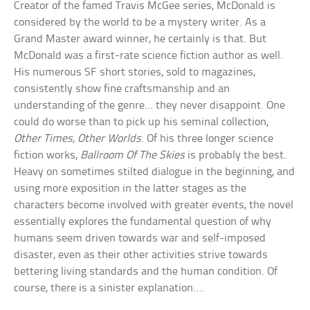
Creator of the famed Travis McGee series, McDonald is
considered by the world to be a mystery writer. As a
Grand Master award winner, he certainly is that. But
McDonald was a first-rate science fiction author as well.
His numerous SF short stories, sold to magazines,
consistently show fine craftsmanship and an
understanding of the genre… they never disappoint. One
could do worse than to pick up his seminal collection,
Other Times, Other Worlds
. Of his three longer science
fiction works,
Ballroom Of The Skies
is probably the best.
Heavy on sometimes stilted dialogue in the beginning, and
using more exposition in the latter stages as the
characters become involved with greater events, the novel
essentially explores the fundamental question of why
humans seem driven towards war and self-imposed
disaster, even as their other activities strive towards
bettering living standards and the human condition. Of
course, there is a sinister explanation….