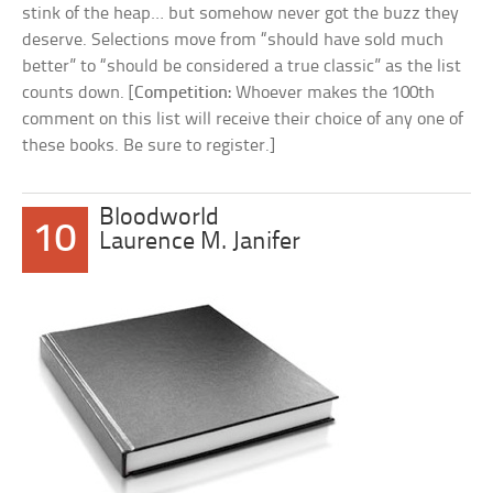
stink of the heap… but somehow never got the buzz they
deserve. Selections move from “should have sold much
better” to “should be considered a true classic” as the list
counts down. [
Competition:
Whoever makes the 100th
comment on this list will receive their choice of any one of
these books. Be sure to register.]
Bloodworld
10
Laurence M. Janifer