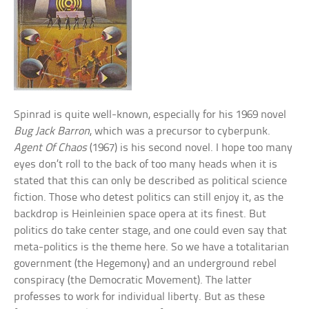
Spinrad is quite well-known, especially for his 1969 novel
Bug Jack Barron
, which was a precursor to cyberpunk.
Agent Of Chaos
(1967) is his second novel. I hope too many
eyes don’t roll to the back of too many heads when it is
stated that this can only be described as political science
fiction. Those who detest politics can still enjoy it, as the
backdrop is Heinleinien space opera at its finest. But
politics do take center stage, and one could even say that
meta-politics is the theme here. So we have a totalitarian
government (the Hegemony) and an underground rebel
conspiracy (the Democratic Movement). The latter
professes to work for individual liberty. But as these