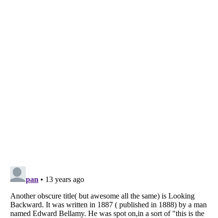
Listverse
is a Trademark of Listverse Ltd