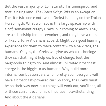
But the vast majority of Leinster stuff is uninspired, and
that is being kind.
The Greks Bring Gifts
is an exception.
The title (sic; one e not two in Greks) is a play on the Trojan
Horse myth. What we have is this large spaceship with
aloof, somewhat creepy Greks in it coming to earth. They
are a schoolship for spaceworkers, and they have a class
of likable, furry Aldarians aboard. Might be a good learning
experience for them to make contact with a new race, the
humans. Oh yes, the Greks will give us what technology
they can that might help us, free of charge. Just the
neighborly thing to do. And almost unlimited broadcast
energy is the biggie to us humans. Why build more
internal combustion cars when pretty soon everyone will
have a broadcast-powered car? So sorry, the Greks must
be on their way now, but things will work out, you’ll see, all
of these current economic difficulties notwithstanding.
And about the Aldarians….