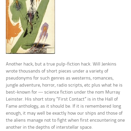
Another hack, but a true pulp-fiction hack. Will Jenkins
wrote thousands of short pieces under a variety of
pseudonyms for such genres as westerns, romances,
jungle adventure, horror, radio scripts, etc plus what he is
best-known for — science fiction under the nom Murray
Leinster. His short story “First Contact” is in the Hall of
Fame anthology, as it should be. If it is remembered long
enough, it may well be exactly how our ships and those of
the aliens manage not to fight when first encountering one
another in the depths of interstellar space.