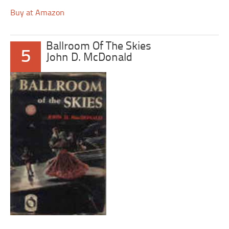
Buy at Amazon
Ballroom Of The Skies
5
John D. McDonald