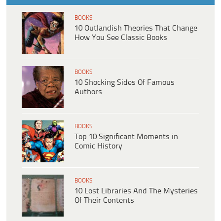
BOOKS
10 Outlandish Theories That Change
How You See Classic Books
BOOKS
10 Shocking Sides Of Famous
Authors
BOOKS
Top 10 Significant Moments in
Comic History
BOOKS
10 Lost Libraries And The Mysteries
Of Their Contents