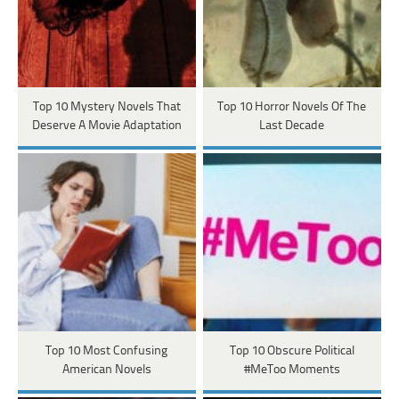
Top 10 Mystery Novels That
Top 10 Horror Novels Of The
Deserve A Movie Adaptation
Last Decade
Top 10 Most Confusing
Top 10 Obscure Political
American Novels
#MeToo Moments