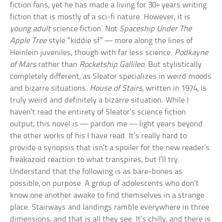
fiction fans, yet he has made a living for 30+ years writing
fiction that is mostly of a sci-fi nature. However, it is
young adult
science fiction. Not
Spaceship Under The
Apple Tree
style “kiddie sf” — more along the lines of
Heinlein juveniles, though with far less science.
Podkayne
of Mars
rather than
Rocketship Gallileo
. But stylistically
completely different, as Sleator specializes in weird moods
and bizarre situations.
House of Stairs
, written in 1974, is
truly weird and definitely a bizarre situation. While I
haven’t read the entirety of Sleator’s science fiction
output, this novel is — pardon me — light years beyond
the other works of his I have read. It’s really hard to
provide a synopsis that isn’t a spoiler for the new reader’s
freakazoid reaction to what transpires, but I’ll try.
Understand that the following is as bare-bones as
possible, on purpose. A group of adolescents who don’t
know one another awake to find themselves in a strange
place. Stairways and landings ramble everywhere in three
dimensions, and that is all they see. It’s chilly, and there is