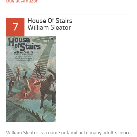
Buy at Amazon
House Of Stairs
7
William Sleator
William Sleator is a name unfamiliar to many adult science