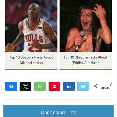
Top 10 Obscure Facts About
Top 10 Obscure Facts About
Michael Jordan
(Eddie) Van Halen
7
Share
Tweet
WhatsApp
Pin
Share
Email
SHARES
MORE GREAT LISTS