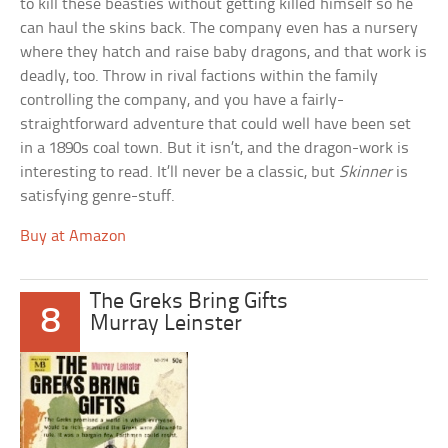
to kill these beasties without getting killed himself so he
can haul the skins back. The company even has a nursery
where they hatch and raise baby dragons, and that work is
deadly, too. Throw in rival factions within the family
controlling the company, and you have a fairly-
straightforward adventure that could well have been set
in a 1890s coal town. But it isn’t, and the dragon-work is
interesting to read. It’ll never be a classic, but
Skinner
is
satisfying genre-stuff.
Buy at Amazon
The Greks Bring Gifts
8
Murray Leinster