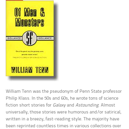
William Tenn was the pseudonym of Penn State professor
Philip Klass. In the 50s and 60s, he wrote tons of science
fiction short stories for
Galaxy
and
Astounding
. Almost
universally, those stories were humorous and/or satirical,
written in a breezy, fast-reading style. The majority have
been reprinted countless times in various collections over