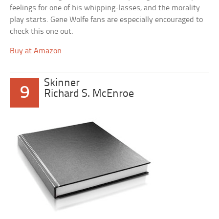
feelings for one of his whipping-lasses, and the morality
play starts. Gene Wolfe fans are especially encouraged to
check this one out.
Buy at Amazon
Skinner
9
Richard S. McEnroe