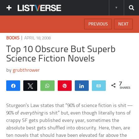
PREVIOUS
NEXT
|
BOOKS
APRIL 18, 2008
Top 10 Obscure But Superb
Science Fiction Novels
by
grubthrower
7
Share
Tweet
WhatsApp
Pin
Share
Email
SHARES
Sturgeon’s Law states that “90% of science fiction is shit —
90% of
everything
is shit” but, even though literally tons of
crappy SF gets published every year, sometimes the
absolute best gets shuffled into obscurity. Here, then, are
ten novels that should have been elevated far above the