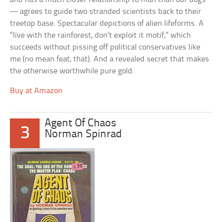
— agrees to guide two stranded scientists back to their
treetop base. Spectacular depictions of alien lifeforms. A
“live with the rainforest, don’t exploit it motif,” which
succeeds without pissing off political conservatives like
me (no mean feat, that). And a revealed secret that makes
the otherwise worthwhile pure gold.
Buy at Amazon
Agent Of Chaos
3
Norman Spinrad