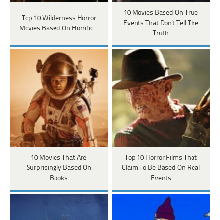
10 Movies Based On True
Top 10 Wilderness Horror
Events That Don't Tell The
Movies Based On Horrific…
Truth
10 Movies That Are
Top 10 Horror Films That
Surprisingly Based On
Claim To Be Based On Real
Books
Events