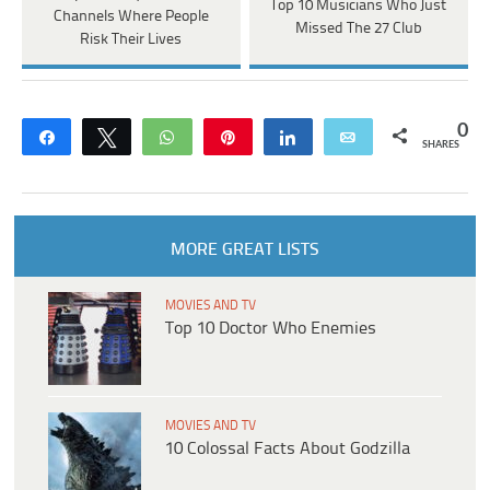
Top 10 Musicians Who Just
Channels Where People
Missed The 27 Club
Risk Their Lives
0
Share
Tweet
WhatsApp
Pin
Share
Email
SHARES
MORE GREAT LISTS
MOVIES AND TV
Top 10 Doctor Who Enemies
MOVIES AND TV
10 Colossal Facts About Godzilla