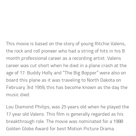
This movie is based on the story of young Ritchie Valens,
the rock and roll pioneer who had a string of hits in his 8
month professional career as a recording artist. Valens
career was cut short when he died in a plane crash at the
age of 17. Buddy Holly and “The Big Bopper” were also on
board this plane as it was traveling to North Dakota on
February 3rd 1959, this has become known as the day the
music died.
Lou Diamond Philips, was 25 years old when he played the
17 year old Valens. This film is generally regarded as his
breakthrough role. The movie was nominated for a 1988
Golden Globe Award for best Motion Picture Drama.