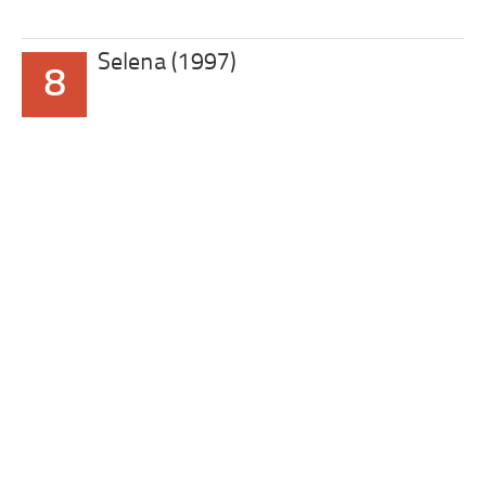
Selena (1997)
8