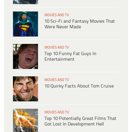
MOVIES AND TV
10 Sci-Fi and Fantasy Movies That
Were Never Made
MOVIES AND TV
Top 10 Funny Fat Guys In
Entertainment
MOVIES AND TV
10 Quirky Facts About Tom Cruise
MOVIES AND TV
Top 10 Potentially Great Films That
Got Lost In Development Hell