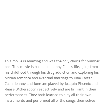
This movie is amazing and was the only choice for number
one. This movie is based on Johnny Cash’s life, going from
his childhood through his drug addiction and exploring his
hidden romance and eventual marriage to June Carter
Cash. Johnny and June are played by Joaquin Phoenix and
Reese Witherspoon respectively and are brilliant in their
performances. They both learned to play all their own
instruments and performed all of the songs themselves.