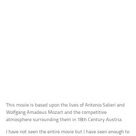
This movie is based upon the lives of Antonio Salieri and
Wolfgang Amadeus Mozart and the competitive
atmosphere surrounding them in 18th Century Austria.
I have not seen the entire movie but I have seen enough to