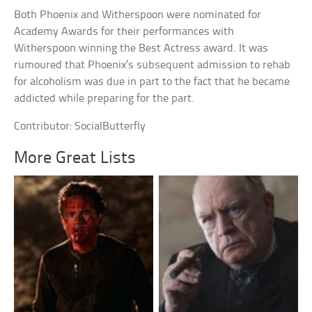
Both Phoenix and Witherspoon were nominated for
Academy Awards for their performances with
Witherspoon winning the Best Actress award. It was
rumoured that Phoenix’s subsequent admission to rehab
for alcoholism was due in part to the fact that he became
addicted while preparing for the part.
Contributor: SocialButterfly
More Great Lists