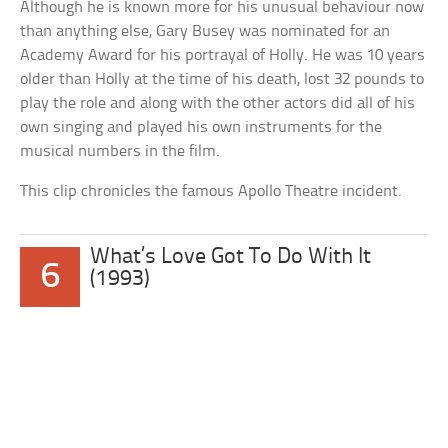
Although he is known more for his unusual behaviour now
than anything else, Gary Busey was nominated for an
Academy Award for his portrayal of Holly. He was 10 years
older than Holly at the time of his death, lost 32 pounds to
play the role and along with the other actors did all of his
own singing and played his own instruments for the
musical numbers in the film.
This clip chronicles the famous Apollo Theatre incident.
What’s Love Got To Do With It
6
(1993)