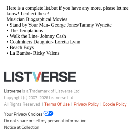
Listverse
is a Trademark of Listverse Ltd
Copyright (c) 2007–2026 Listverse Ltd
All Rights Reserved |
Terms Of Use
|
Privacy Policy
|
Cookie Policy
Your Privacy Choices
Do not share or sell my personal information
Notice at Collection