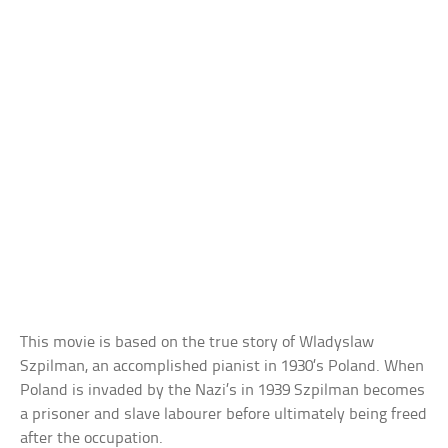
This movie is based on the true story of Wladyslaw
Szpilman, an accomplished pianist in 1930’s Poland. When
Poland is invaded by the Nazi’s in 1939 Szpilman becomes
a prisoner and slave labourer before ultimately being freed
after the occupation.