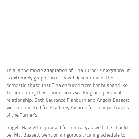
This is the movie adaptation of Tina Turner’s biography. It
is extremely graphic in it’s vivid description of the
domestic abuse that Tina endured from her husband Ike
Turner during their tumultuous working and personal
relationship. Both Laurence Fishburn and Angela Bassett
were nominated for Academy Awards for their portrayals
of the Turner’s.
Angela Bassett is praised for her role, as well she should
be. Ms. Bassett went on a rigorous training schedule to