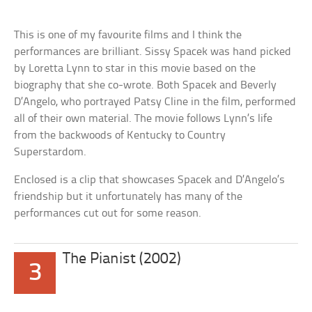
This is one of my favourite films and I think the
performances are brilliant. Sissy Spacek was hand picked
by Loretta Lynn to star in this movie based on the
biography that she co-wrote. Both Spacek and Beverly
D’Angelo, who portrayed Patsy Cline in the film, performed
all of their own material. The movie follows Lynn’s life
from the backwoods of Kentucky to Country
Superstardom.
Enclosed is a clip that showcases Spacek and D’Angelo’s
friendship but it unfortunately has many of the
performances cut out for some reason.
The Pianist (2002)
3