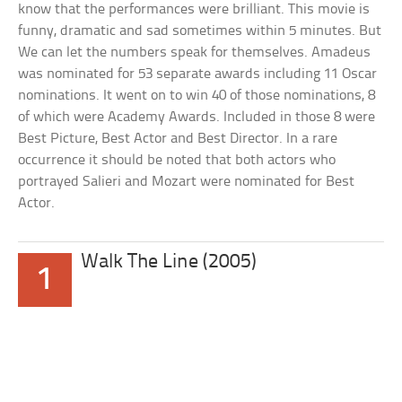
know that the performances were brilliant. This movie is
funny, dramatic and sad sometimes within 5 minutes. But
We can let the numbers speak for themselves. Amadeus
was nominated for 53 separate awards including 11 Oscar
nominations. It went on to win 40 of those nominations, 8
of which were Academy Awards. Included in those 8 were
Best Picture, Best Actor and Best Director. In a rare
occurrence it should be noted that both actors who
portrayed Salieri and Mozart were nominated for Best
Actor.
Walk The Line (2005)
1