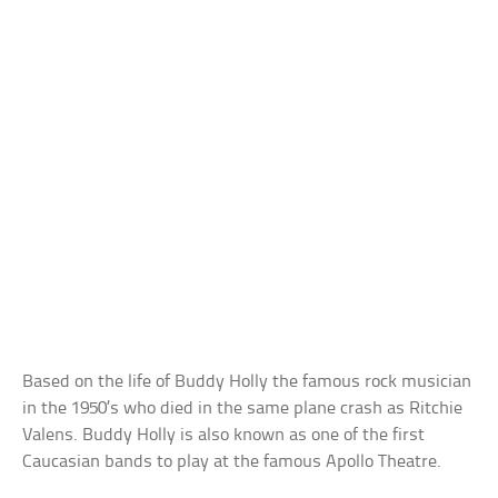
Based on the life of Buddy Holly the famous rock musician
in the 1950’s who died in the same plane crash as Ritchie
Valens. Buddy Holly is also known as one of the first
Caucasian bands to play at the famous Apollo Theatre.