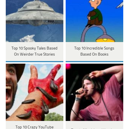
Top 10 Spooky Tales Based
Top 10 Incredible Songs
On Weirder True Stories
Based On Books
Top 10 Crazy YouTube