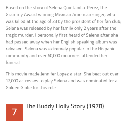
Based on the story of Selena Quintanilla-Perez, the
Grammy Award winning Mexican American singer, who
was killed at the age of 23 by the president of her fan club;
Selena was released by her family only 2 years after the
tragic murder. I personally first heard of Selena after she
had passed away when her English speaking album was
released. Selena was extremely popular in the Hispanic
community and over 60,000 mourners attended her
funeral.
This movie made Jennifer Lopez a star. She beat out over
12,000 actresses to play Selena and was nominated for a
Golden Globe for this role.
The Buddy Holly Story (1978)
7