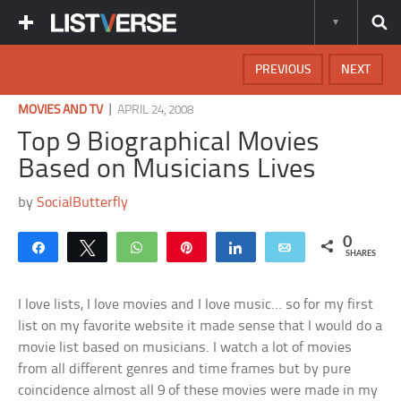
PREVIOUS
NEXT
|
MOVIES AND TV
APRIL 24, 2008
Top 9 Biographical Movies
Based on Musicians Lives
by
SocialButterfly
0
Share
Tweet
WhatsApp
Pin
Share
Email
SHARES
I love lists, I love movies and I love music… so for my first
list on my favorite website it made sense that I would do a
movie list based on musicians. I watch a lot of movies
from all different genres and time frames but by pure
coincidence almost all 9 of these movies were made in my