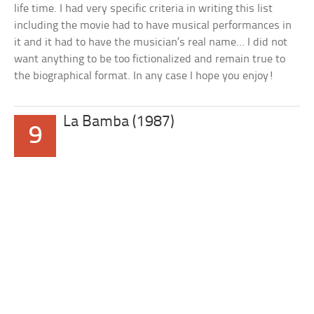
life time. I had very specific criteria in writing this list
including the movie had to have musical performances in
it and it had to have the musician’s real name… I did not
want anything to be too fictionalized and remain true to
the biographical format. In any case I hope you enjoy!
La Bamba (1987)
9