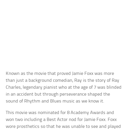
Known as the movie that proved Jamie Foxx was more
than just a background comedian, Ray is the story of Ray
Charles, legendary pianist who at the age of 7 was blinded
in an accident but through perseverance shaped the
sound of Rhythm and Blues music as we know it.
This movie was nominated for 8 Academy Awards and
won two including a Best Actor nod for Jamie Foxx. Foxx
wore prosthetics so that he was unable to see and played