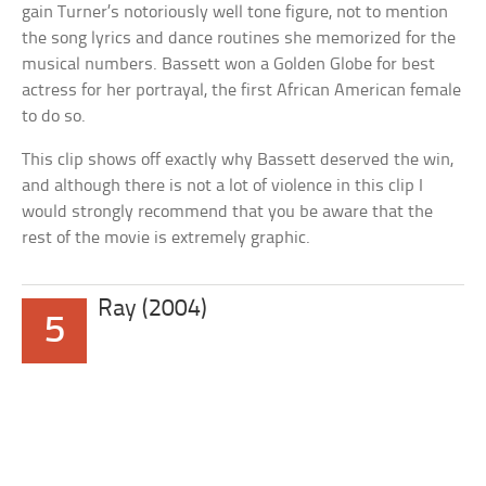
gain Turner’s notoriously well tone figure, not to mention
the song lyrics and dance routines she memorized for the
musical numbers. Bassett won a Golden Globe for best
actress for her portrayal, the first African American female
to do so.
This clip shows off exactly why Bassett deserved the win,
and although there is not a lot of violence in this clip I
would strongly recommend that you be aware that the
rest of the movie is extremely graphic.
Ray (2004)
5