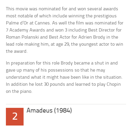
This movie was nominated for and won several awards
most notable of which include winning the prestigious
Palme d’Or at Cannes. As well the film was nominated for
7 Academy Awards and won 3 including Best Director for
Roman Polanski and Best Actor for Adrien Brody in the
lead role making him, at age 29, the youngest actor to win
the award.
In preparation for this role Brody became a shut in and
gave up many of his possessions so that he may
understand what it might have been like in the situation.
In addition he lost 30 pounds and learned to play Chopin
on the piano.
Amadeus (1984)
2