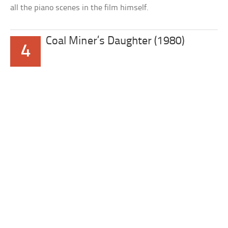
all the piano scenes in the film himself.
Coal Miner’s Daughter (1980)
4