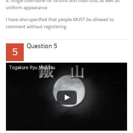
4. Single username for forums and main site, as well as
uniform appearance
I have also specified that people MUST be allowed to
comment without registering.
Question 5
5
Togakure Ryu Ninjutsu