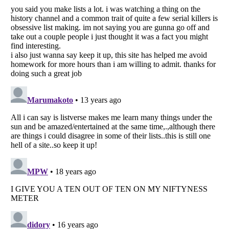
Listverse
is a Trademark of Listverse Ltd
Copyright (c) 2007–2026 Listverse Ltd
All Rights Reserved |
Terms Of Use
|
Privacy Policy
|
Cookie Policy
Your Privacy Choices
Do not share or sell my personal information
Notice at Collection