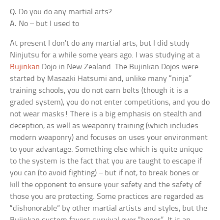
Q.
Do you do any martial arts?
A.
No – but I used to
At present I don’t do any martial arts, but I did study
Ninjutsu for a while some years ago. I was studying at a
Bujinkan
Dojo in New Zealand. The Bujinkan Dojos were
started by Masaaki Hatsumi and, unlike many “ninja”
training schools, you do not earn belts (though it is a
graded system), you do not enter competitions, and you do
not wear masks! There is a big emphasis on stealth and
deception, as well as weaponry training (which includes
modern weaponry) and focuses on uses your environment
to your advantage. Something else which is quite unique
to the system is the fact that you are taught to escape if
you can (to avoid fighting) – but if not, to break bones or
kill the opponent to ensure your safety and the safety of
those you are protecting. Some practices are regarded as
“dishonorable” by other martial artists and styles, but the