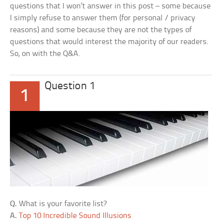
questions that I won’t answer in this post – some because
I simply refuse to answer them (for personal / privacy
reasons) and some because they are not the types of
questions that would interest the majority of our readers.
So, on with the Q&A.
Question 1
1
Q.
What is your favorite list?
A.
Top 10 Incredible Sound Illusions