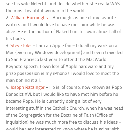
see his wife Nefertiti and decide whether she really WAS
the most beautiful woman in the world.
2.
William Burroughs
– Burroughs is one of my favorite
writers and I would love to have met him while he was
alive. He is the author of Naked Lunch. I own almost all of
his books.
3.
Steve Jobs
– I am an Apple fan – I do all my work on a
Mac (even my Windows development) and I even travelled
to San Francisco last year to attend the MacWorld
Keynote speech. I own lots of Apple hardware and my
prize possession is my iPhone! I would love to meet the
man behind it all.
4.
Joseph Ratzinger
– He is, of course, now known as Pope
Benedict XVI, but I would like to have met him before he
became Pope. He is currently doing a lot of very
interesting stuff in the Catholic Church; when he was head
of the Congregation for the Doctrine of Faith (Office of
Inquisition) he was much more free to discuss his ideas – I
would be very interested to know where he is going with