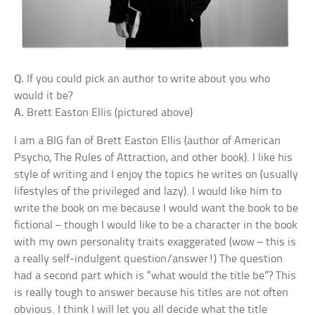
Q.
If you could pick an author to write about you who
would it be?
A.
Brett Easton Ellis (pictured above)
I am a BIG fan of Brett Easton Ellis (author of American
Psycho, The Rules of Attraction, and other book). I like his
style of writing and I enjoy the topics he writes on (usually
lifestyles of the privileged and lazy). I would like him to
write the book on me because I would want the book to be
fictional – though I would like to be a character in the book
with my own personality traits exaggerated (wow – this is
a really self-indulgent question/answer!) The question
had a second part which is “what would the title be”? This
is really tough to answer because his titles are not often
obvious. I think I will let you all decide what the title