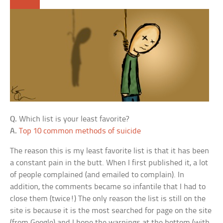
Q.
Which list is your least favorite?
A.
Top 10 common methods of suicide
The reason this is my least favorite list is that it has been
a constant pain in the butt. When I first published it, a lot
of people complained (and emailed to complain). In
addition, the comments became so infantile that I had to
close them (twice!) The only reason the list is still on the
site is because it is the most searched for page on the site
(from Google) and I hope the warnings at the bottom (with