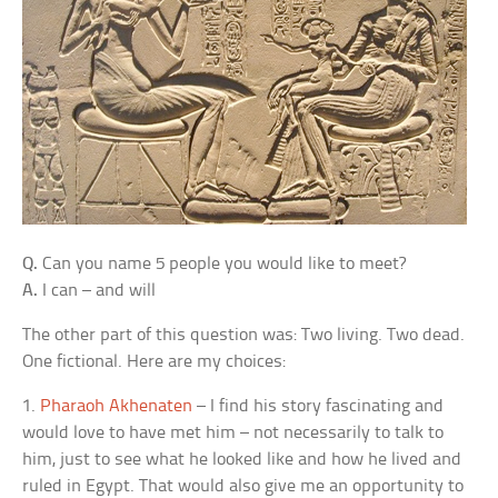
Q.
Can you name 5 people you would like to meet?
A.
I can – and will
The other part of this question was: Two living. Two dead.
One fictional. Here are my choices:
1.
Pharaoh Akhenaten
– I find his story fascinating and
would love to have met him – not necessarily to talk to
him, just to see what he looked like and how he lived and
ruled in Egypt. That would also give me an opportunity to