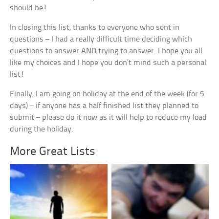
should be!
In closing this list, thanks to everyone who sent in
questions – I had a really difficult time deciding which
questions to answer AND trying to answer. I hope you all
like my choices and I hope you don’t mind such a personal
list!
Finally, I am going on holiday at the end of the week (for 5
days) – if anyone has a half finished list they planned to
submit – please do it now as it will help to reduce my load
during the holiday.
More Great Lists