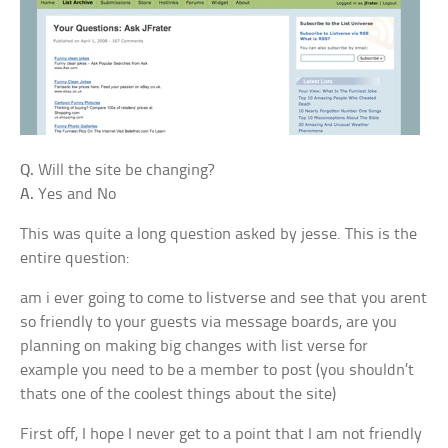
Q.
Will the site be changing?
A.
Yes and No
This was quite a long question asked by jesse. This is the
entire question:
am i ever going to come to listverse and see that you arent
so friendly to your guests via message boards, are you
planning on making big changes with list verse for
example you need to be a member to post (you shouldn’t
thats one of the coolest things about the site)
First off, I hope I never get to a point that I am not friendly