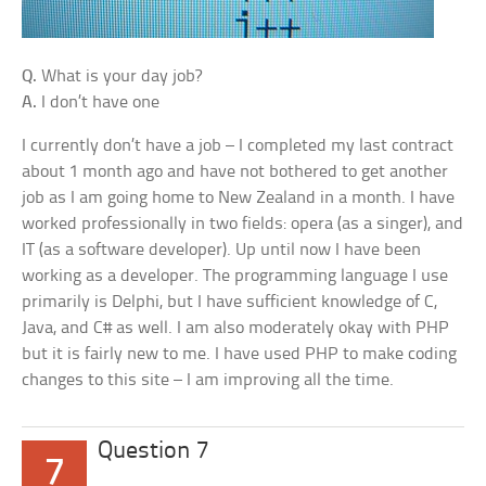
Q.
What is your day job?
A.
I don’t have one
I currently don’t have a job – I completed my last contract
about 1 month ago and have not bothered to get another
job as I am going home to New Zealand in a month. I have
worked professionally in two fields: opera (as a singer), and
IT (as a software developer). Up until now I have been
working as a developer. The programming language I use
primarily is Delphi, but I have sufficient knowledge of C,
Java, and C# as well. I am also moderately okay with PHP
but it is fairly new to me. I have used PHP to make coding
changes to this site – I am improving all the time.
Question 7
7