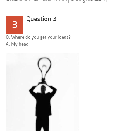
so we should all thank for him planting the seed!]
Question 3
3
Q.
Where do you get your ideas?
A.
My head