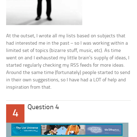
At the outset, I wrote all my lists based on subjects that
had interested me in the past – so I was working within a
limited set of topics (bizarre stuff, music, etc). As time
went on and I exhausted my little brain’s supply of ideas, I
started regularly checking my RSS feeds for more ideas.
Around the same time (fortunately) people started to send
in their own suggestions, so I have had a LOT of help and
inspiration from that.
Question 4
4