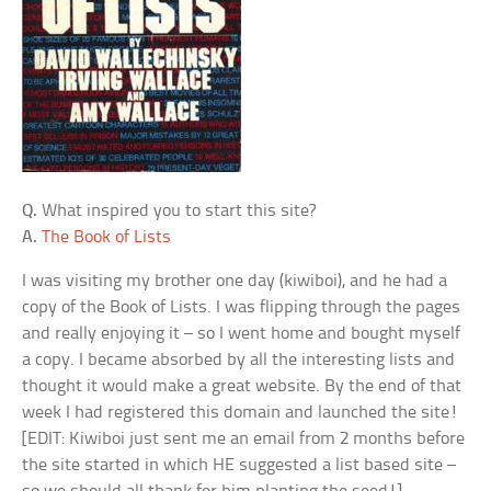
Q.
What inspired you to start this site?
A.
The Book of Lists
I was visiting my brother one day (kiwiboi), and he had a
copy of the Book of Lists. I was flipping through the pages
and really enjoying it – so I went home and bought myself
a copy. I became absorbed by all the interesting lists and
thought it would make a great website. By the end of that
week I had registered this domain and launched the site!
[EDIT: Kiwiboi just sent me an email from 2 months before
the site started in which HE suggested a list based site –