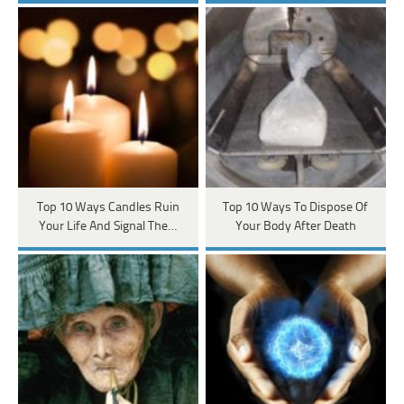
Top 10 Ways Candles Ruin
Top 10 Ways To Dispose Of
Your Life And Signal The…
Your Body After Death