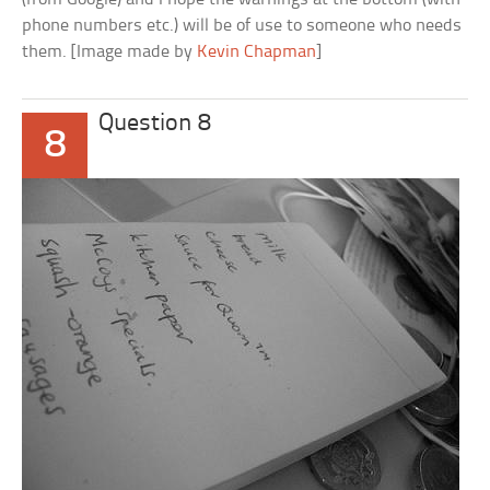
phone numbers etc.) will be of use to someone who needs
them. [Image made by
Kevin Chapman
]
Question 8
8