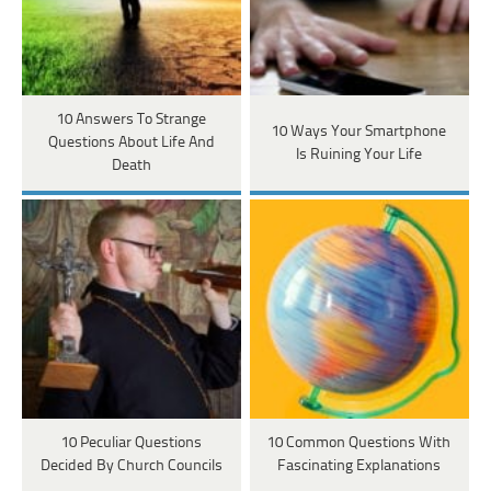
10 Answers To Strange
10 Ways Your Smartphone
Questions About Life And
Is Ruining Your Life
Death
10 Peculiar Questions
10 Common Questions With
Decided By Church Councils
Fascinating Explanations