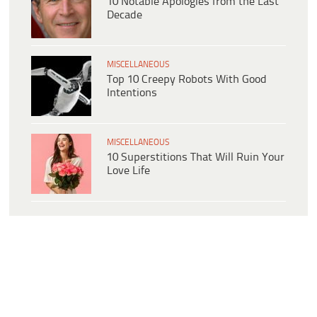
10 Notable Apologies from the Last
Decade
MISCELLANEOUS
Top 10 Creepy Robots With Good
Intentions
MISCELLANEOUS
10 Superstitions That Will Ruin Your
Love Life