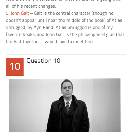
all of his recent changes.
5.
John Galt
– Galt is the central character (though he
doesn’t appear until near the middle of the book) of Atlas
Shrugged, by Ayn Rand. Atlas Shrugged is one of my
favorite books, and John Galt is the philosophical glue that
binds it together. I would love to meet him.
Question 10
10