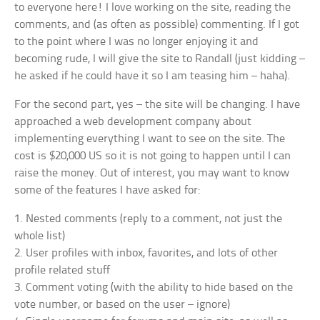
to everyone here! I love working on the site, reading the
comments, and (as often as possible) commenting. If I got
to the point where I was no longer enjoying it and
becoming rude, I will give the site to Randall (just kidding –
he asked if he could have it so I am teasing him – haha).
For the second part, yes – the site will be changing. I have
approached a web development company about
implementing everything I want to see on the site. The
cost is $20,000 US so it is not going to happen until I can
raise the money. Out of interest, you may want to know
some of the features I have asked for:
1. Nested comments (reply to a comment, not just the
whole list)
2. User profiles with inbox, favorites, and lots of other
profile related stuff
3. Comment voting (with the ability to hide based on the
vote number, or based on the user – ignore)