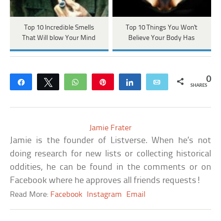
Top 10 Incredible Smells
Top 10 Things You Won't
That Will blow Your Mind
Believe Your Body Has
0
Share
Tweet
WhatsApp
Pin
Share
Email
SHARES
Jamie Frater
Jamie is the founder of Listverse. When he’s not
doing research for new lists or collecting historical
oddities, he can be found in the comments or on
Facebook where he approves all friends requests!
Read More:
Facebook
Instagram
Email