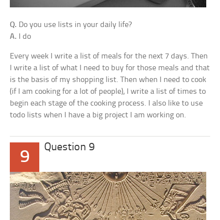
Q.
Do you use lists in your daily life?
A.
I do
Every week I write a list of meals for the next 7 days. Then
I write a list of what I need to buy for those meals and that
is the basis of my shopping list. Then when I need to cook
(if I am cooking for a lot of people), I write a list of times to
begin each stage of the cooking process. I also like to use
todo lists when I have a big project I am working on.
Question 9
9