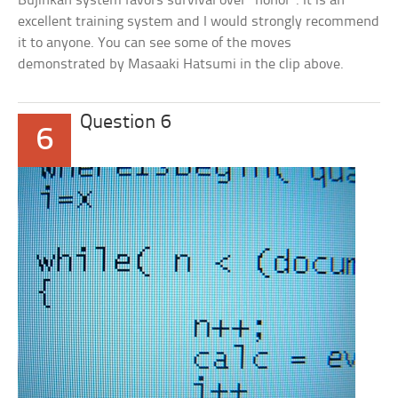
Bujinkan system favors survival over “honor”. It is an
excellent training system and I would strongly recommend
it to anyone. You can see some of the moves
demonstrated by Masaaki Hatsumi in the clip above.
Question 6
6