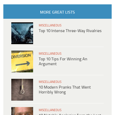
MORE GREAT LISTS
MISCELLANEOUS
Top 10 Intense Three-Way Rivalries
MISCELLANEOUS
Top 10 Tips For Winning An
Argument
MISCELLANEOUS
10 Modern Pranks That Went
Horribly Wrong
MISCELLANEOUS