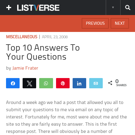
PREVIOUS
NEXT
|
MISCELLANEOUS
APRIL 23, 2008
Top 10 Answers To
Your Questions
by
Jamie Frater
0
Share
Tweet
WhatsApp
Pin
Share
Email
SHARES
Around a week ago we had a post that allowed you all to
submit your questions to me via email on any topic of
interest. Fortunately for me, most were about me and the
site so they are fairly easy to answer. This is the first
response post. There will obviously be a number of