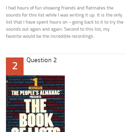
I had hours of fun showing friends and flatmates the
sounds for this list while I was writing it up. It is the only
list that I have spent hours on – going back to it to try the
sounds out again and again. Second to this list, my
favorite would be the incredible recordings.
Question 2
2