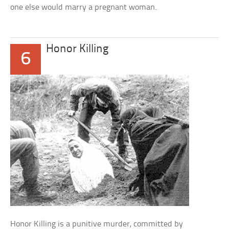
one else would marry a pregnant woman.
Honor Killing
6
Honor Killing is a punitive murder, committed by