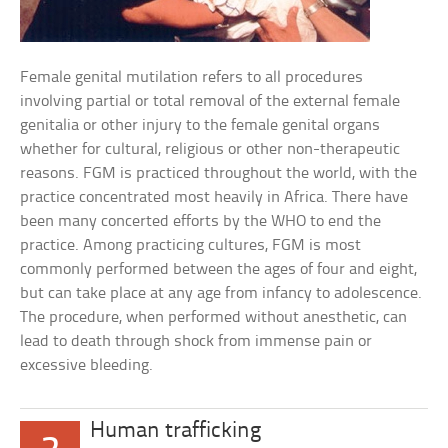
Female genital mutilation refers to all procedures
involving partial or total removal of the external female
genitalia or other injury to the female genital organs
whether for cultural, religious or other non-therapeutic
reasons. FGM is practiced throughout the world, with the
practice concentrated most heavily in Africa. There have
been many concerted efforts by the WHO to end the
practice. Among practicing cultures, FGM is most
commonly performed between the ages of four and eight,
but can take place at any age from infancy to adolescence.
The procedure, when performed without anesthetic, can
lead to death through shock from immense pain or
excessive bleeding.
Human trafficking