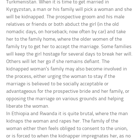
Turkmenistan. When it is time to get married in
Kyrgyzstan, a man or his family will pick a woman and she
will be kidnapped. The prospective groom and his male
relatives or friends or both abduct the girl (in the old
nomadic days, on horseback; now often by car) and take
her to the family home, where the older women of the
family try to get her to accept the marriage. Some families
will keep the girl hostage for several days to break her will.
Others will let her go if she remains defiant. The
kidnapped woman’s family may also become involved in
the process, either urging the woman to stay if the
marriage is believed to be socially acceptable or
advantageous for the prospective bride and her family, or
opposing the marriage on various grounds and helping
liberate the woman.
In Ethiopia and Rwanda it is quite brutal, where the man
kidnaps the woman and rapes her. The family of the
woman either then feels obliged to consent to the union,
or is forced to when the kidnapper impregnates her, as no