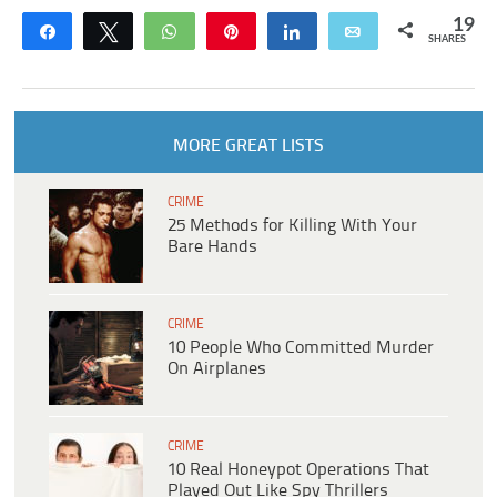
19
Share
Tweet
WhatsApp
Pin
Share
Email
SHARES
MORE GREAT LISTS
CRIME
25 Methods for Killing With Your
Bare Hands
CRIME
10 People Who Committed Murder
On Airplanes
CRIME
10 Real Honeypot Operations That
Played Out Like Spy Thrillers