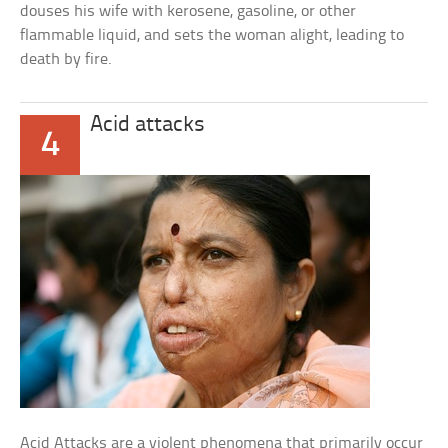
douses his wife with kerosene, gasoline, or other
flammable liquid, and sets the woman alight, leading to
death by fire.
Acid attacks
4
Acid Attacks are a violent phenomena that primarily occur