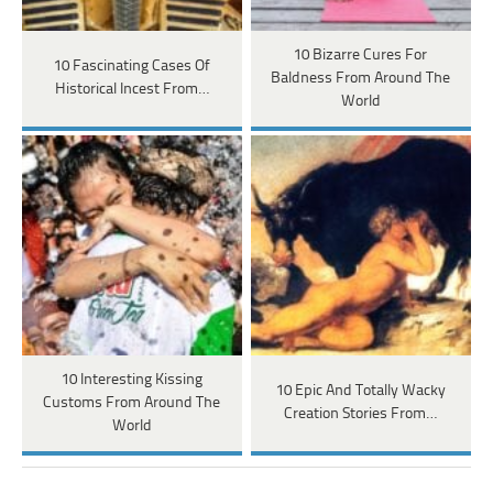
10 Bizarre Cures For
10 Fascinating Cases Of
Baldness From Around The
Historical Incest From…
World
10 Interesting Kissing
10 Epic And Totally Wacky
Customs From Around The
Creation Stories From…
World