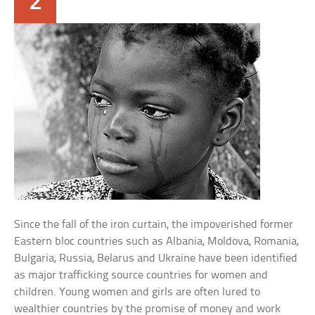
2
Since the fall of the iron curtain, the impoverished former
Eastern bloc countries such as Albania, Moldova, Romania,
Bulgaria, Russia, Belarus and Ukraine have been identified
as major trafficking source countries for women and
children. Young women and girls are often lured to
wealthier countries by the promise of money and work