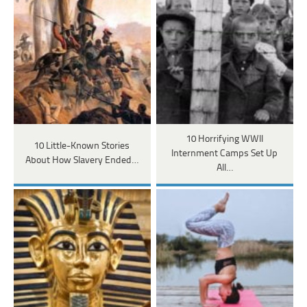
10 Horrifying WWII
10 Little-Known Stories
Internment Camps Set Up
About How Slavery Ended…
All…