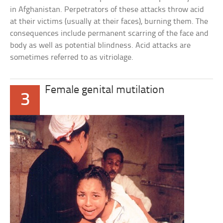
in Afghanistan. Perpetrators of these attacks throw acid
at their victims (usually at their faces), burning them. The
consequences include permanent scarring of the face and
body as well as potential blindness. Acid attacks are
sometimes referred to as vitriolage.
Female genital mutilation
3