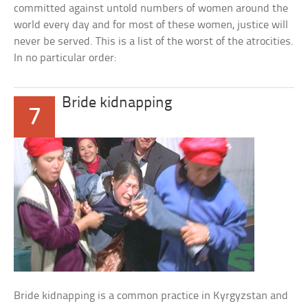
committed against untold numbers of women around the
world every day and for most of these women, justice will
never be served. This is a list of the worst of the atrocities.
In no particular order:
Bride kidnapping
7
Bride kidnapping is a common practice in Kyrgyzstan and