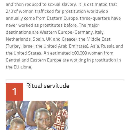
and then reduced to sexual slavery. It is estimated that
2/3 of women trafficked for prostitution worldwide
annually come from Eastern Europe, three-quarters have
never worked as prostitutes before. The major
destinations are Western Europe (Germany, Italy,
Netherlands, Spain, UK and Greece), the Middle East
(Turkey, Israel, the United Arab Emirates), Asia, Russia and
the United States. An estimated 500,000 women from
Central and Eastern Europe are working in prostitution in
the EU alone.
Ritual servitude
1