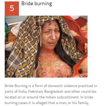
Bride burning
5
Bride Burning is a form of domestic violence practiced in
parts of India, Pakistan, Bangladesh and other countries
located on or around the Indian subcontinent. In bride
burning cases it is alleged that a man, or his family,