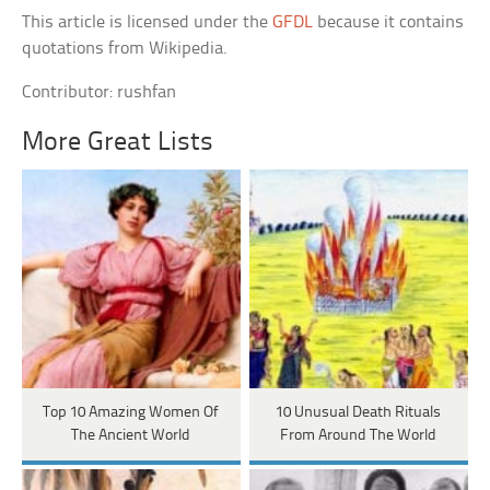
This article is licensed under the
GFDL
because it contains
quotations from Wikipedia.
Contributor: rushfan
More Great Lists
Top 10 Amazing Women Of
10 Unusual Death Rituals
The Ancient World
From Around The World