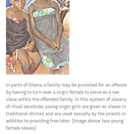
In parts of Ghana, a family may be punished for an offense
by having to turn over a virgin female to serve as a sex
slave within the offended family. In this system of slavery
of ritual servitude, young virgin girls are given as slaves in
traditional shrines and are used sexually by the priests in
addition to providing free labor. [Image above: two young
female slaves]