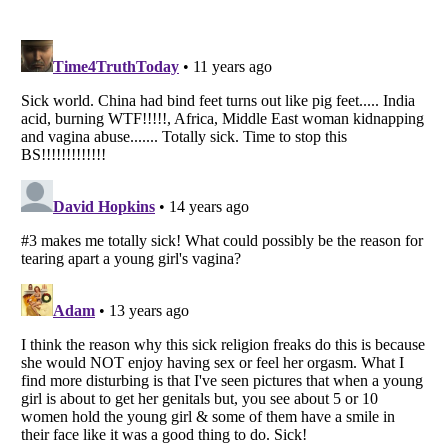
Listverse
is a Trademark of Listverse Ltd
Copyright (c) 2007–2026 Listverse Ltd
All Rights Reserved |
Terms Of Use
|
Privacy Policy
|
Cookie Policy
Your Privacy Choices
Do not share or sell my personal information
Notice at Collection