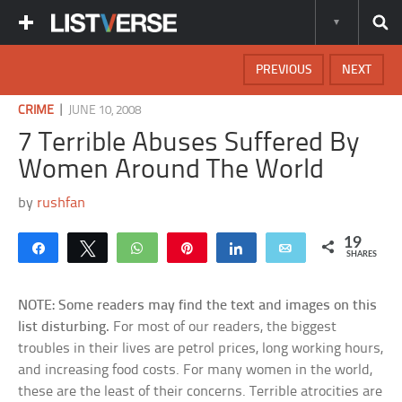
PREVIOUS
NEXT
|
CRIME
JUNE 10, 2008
7 Terrible Abuses Suffered By
Women Around The World
by
rushfan
19
Share
Tweet
WhatsApp
Pin
Share
Email
SHARES
NOTE: Some readers may find the text and images on this
list disturbing.
For most of our readers, the biggest
troubles in their lives are petrol prices, long working hours,
and increasing food costs. For many women in the world,
these are the least of their concerns. Terrible atrocities are