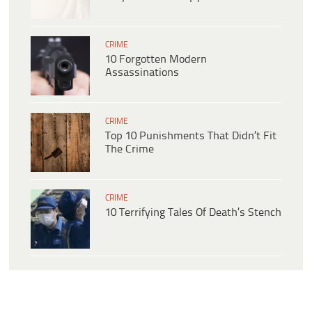
CRIME
10 Forgotten Modern
Assassinations
CRIME
Top 10 Punishments That Didn’t Fit
The Crime
CRIME
10 Terrifying Tales Of Death’s Stench