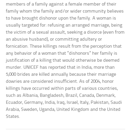
members of a family against a female member of their
family whom the family and/or wider community believes
to have brought dishonor upon the family. A woman is
usually targeted for: refusing an arranged marriage, being
the victim of a sexual assault, seeking a divorce (even from
an abusive husband), or committing adultery or
fornication. These killings result from the perception that
any behavior of a woman that “dishonors” her family is
justification of a killing that would otherwise be deemed
murder. UNICEF has reported that in India, more than
5,000 brides are killed annually because their marriage
dowries are considered insufficient. As of 2004, honor
killings have occurred within parts of various countries,
such as Albania, Bangladesh, Brazil, Canada, Denmark,
Ecuador, Germany, India, Iraq, Israel, Italy, Pakistan, Saudi
Arabia, Sweden, Uganda, United Kingdom and the United
States.