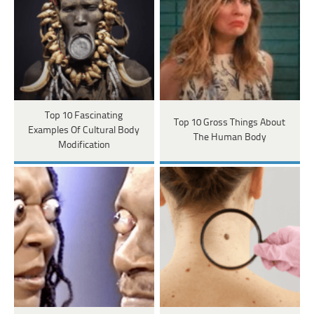
Top 10 Fascinating
Top 10 Gross Things About
Examples Of Cultural Body
The Human Body
Modification