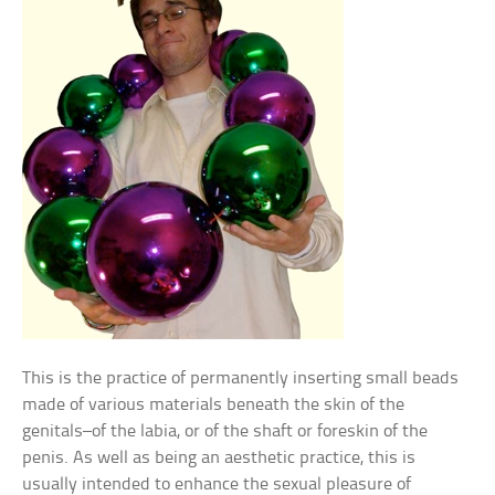
This is the practice of permanently inserting small beads
made of various materials beneath the skin of the
genitals–of the labia, or of the shaft or foreskin of the
penis. As well as being an aesthetic practice, this is
usually intended to enhance the sexual pleasure of