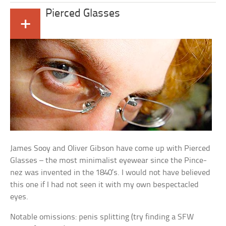
Pierced Glasses
+
James Sooy and Oliver Gibson have come up with Pierced
Glasses – the most minimalist eyewear since the Pince-
nez was invented in the 1840’s. I would not have believed
this one if I had not seen it with my own bespectacled
eyes.
Notable omissions: penis splitting (try finding a SFW