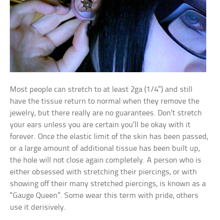
Most people can stretch to at least 2ga (1/4″) and still
have the tissue return to normal when they remove the
jewelry, but there really are no guarantees. Don’t stretch
your ears unless you are certain you’ll be okay with it
forever. Once the elastic limit of the skin has been passed,
or a large amount of additional tissue has been built up,
the hole will not close again completely. A person who is
either obsessed with stretching their piercings, or with
showing off their many stretched piercings, is known as a
“Gauge Queen”. Some wear this term with pride, others
use it derisively.