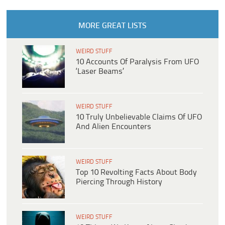
MORE GREAT LISTS
WEIRD STUFF
10 Accounts Of Paralysis From UFO
‘Laser Beams’
WEIRD STUFF
10 Truly Unbelievable Claims Of UFO
And Alien Encounters
WEIRD STUFF
Top 10 Revolting Facts About Body
Piercing Through History
WEIRD STUFF