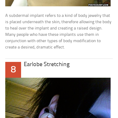
A subdermal implant refers to a kind of body jewelry that
is placed underneath the skin, therefore allowing the body
to heal over the implant and creating a raised design.
Many people who have these implants use them in
conjunction with other types of body modification to
create a desired, dramatic effect.
Earlobe Stretching
8