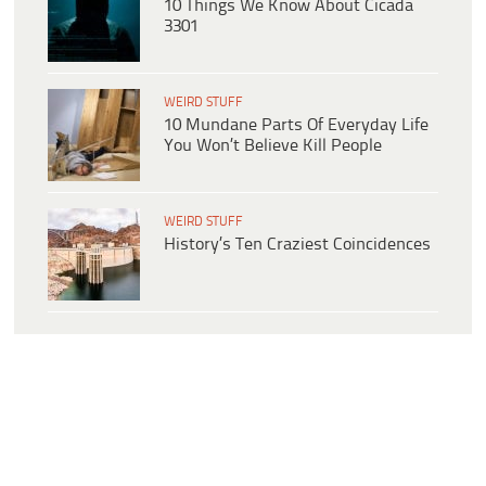
10 Things We Know About Cicada
3301
WEIRD STUFF
10 Mundane Parts Of Everyday Life
You Won’t Believe Kill People
WEIRD STUFF
History’s Ten Craziest Coincidences