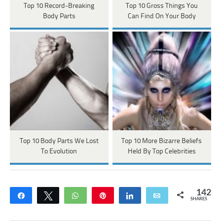
Top 10 Record-Breaking
Top 10 Gross Things You
Body Parts
Can Find On Your Body
Top 10 Body Parts We Lost
Top 10 More Bizarre Beliefs
To Evolution
Held By Top Celebrities
142
Share
Tweet
WhatsApp
Pin
Share
Email
SHARES