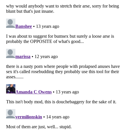
Listverse
is a Trademark of Listverse Ltd
Copyright (c) 2007–2026 Listverse Ltd
All Rights Reserved |
Terms Of Use
|
Privacy Policy
|
Cookie Policy
Your Privacy Choices
Do not share or sell my personal information
Notice at Collection