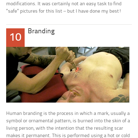
modifications. It was certainly not an easy task to find
“safe” pictures for this list – but I have done my best!
Branding
10
Human branding is the process in which a mark, usually a
symbol or ornamental pattern, is burned into the skin of a
living person, with the intention that the resulting scar
makes it permanent. This is performed using a hot or cold