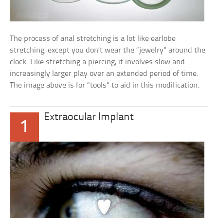
The process of anal stretching is a lot like earlobe
stretching, except you don’t wear the “jewelry” around the
clock. Like stretching a piercing, it involves slow and
increasingly larger play over an extended period of time.
The image above is for “tools” to aid in this modification.
Extraocular Implant
1