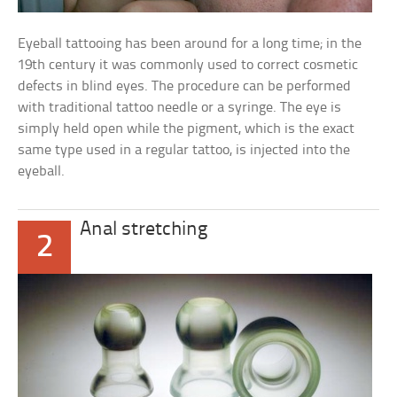
Eyeball tattooing has been around for a long time; in the
19th century it was commonly used to correct cosmetic
defects in blind eyes. The procedure can be performed
with traditional tattoo needle or a syringe. The eye is
simply held open while the pigment, which is the exact
same type used in a regular tattoo, is injected into the
eyeball.
Anal stretching
2