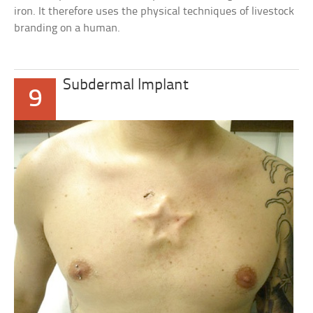
iron. It therefore uses the physical techniques of livestock
branding on a human.
Subdermal Implant
9