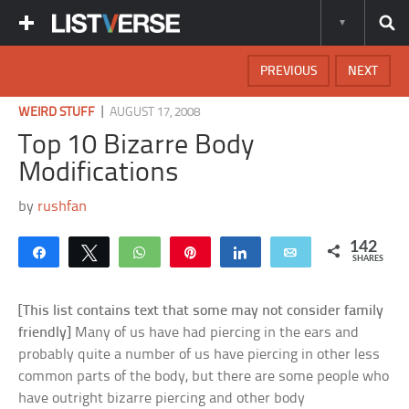
PREVIOUS
NEXT
|
WEIRD STUFF
AUGUST 17, 2008
Top 10 Bizarre Body
Modifications
by
rushfan
142
Share
Tweet
WhatsApp
Pin
Share
Email
SHARES
[This list contains text that some may not consider family
friendly]
Many of us have had piercing in the ears and
probably quite a number of us have piercing in other less
common parts of the body, but there are some people who
have outright bizarre piercing and other body