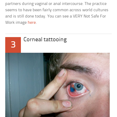
partners during vaginal or anal intercourse. The practice
seems to have been fairly common across world cultures
and is still done today. You can see a VERY Not Safe For
Work image
here
.
Corneal tattooing
3