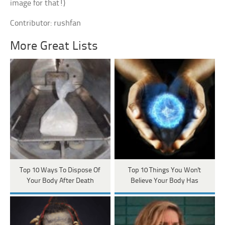
image for that!)
Contributor: rushfan
More Great Lists
Top 10 Ways To Dispose Of
Top 10 Things You Won't
Your Body After Death
Believe Your Body Has