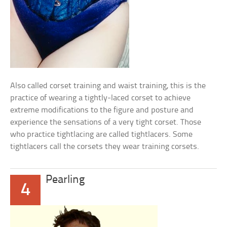
Also called corset training and waist training, this is the
practice of wearing a tightly-laced corset to achieve
extreme modifications to the figure and posture and
experience the sensations of a very tight corset. Those
who practice tightlacing are called tightlacers. Some
tightlacers call the corsets they wear training corsets.
Pearling
4