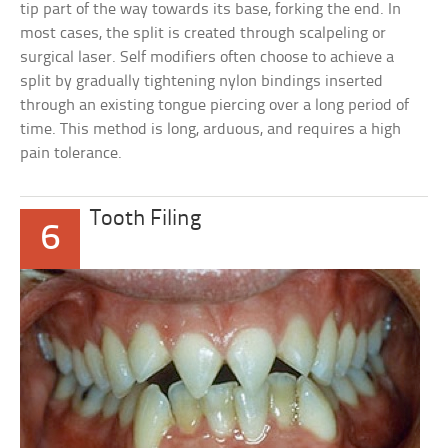
tip part of the way towards its base, forking the end. In
most cases, the split is created through scalpeling or
surgical laser. Self modifiers often choose to achieve a
split by gradually tightening nylon bindings inserted
through an existing tongue piercing over a long period of
time. This method is long, arduous, and requires a high
pain tolerance.
Tooth Filing
6