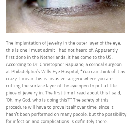
The implantation of jewelry in the outer layer of the eye,
this is one I must admit I had not heard of. Apparently
first done in the Netherlands, it has come to the US.
According to Dr. Christopher Rapuano, a corneal surgeon
at Philadelphia’s Wills Eye Hospital, “You can think of it as
crazy. I mean this is invasive surgery where you are
cutting the surface layer of the eye open to put a little
piece of jewelry in. The first time I read about this I said,
‘Oh, my God, who is doing this?’” The safety of this
procedure will have to prove itself over time, since it
hasn’t been performed on many people, but the possibility
for infection and complications is definitely there.