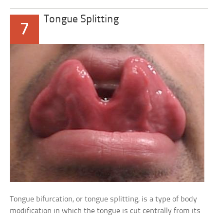
Tongue Splitting
7
Tongue bifurcation, or tongue splitting, is a type of body
modification in which the tongue is cut centrally from its