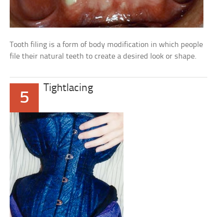
Tooth filing is a form of body modification in which people
file their natural teeth to create a desired look or shape.
Tightlacing
5