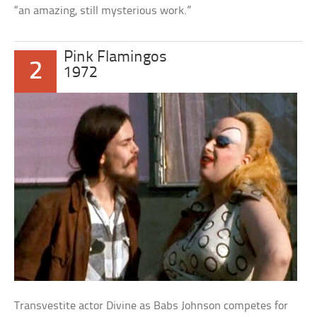
“an amazing, still mysterious work.”
Pink Flamingos
2
1972
Transvestite actor Divine as Babs Johnson competes for