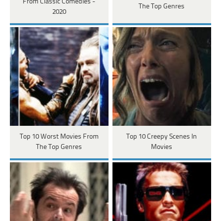
From Classic Comedies -
The Top Genres
2020
Top 10 Worst Movies From
Top 10 Creepy Scenes In
The Top Genres
Movies