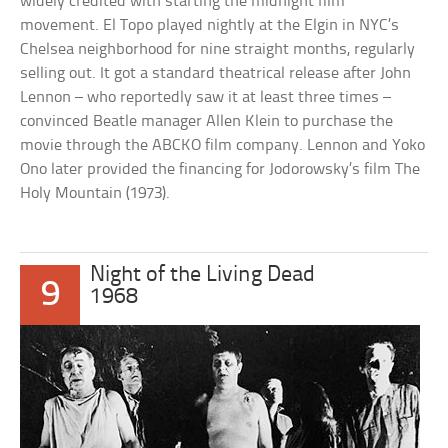
widely credited with starting the midnight film
movement. El Topo played nightly at the Elgin in NYC’s
Chelsea neighborhood for nine straight months, regularly
selling out. It got a standard theatrical release after John
Lennon – who reportedly saw it at least three times –
convinced Beatle manager Allen Klein to purchase the
movie through the ABCKO film company. Lennon and Yoko
Ono later provided the financing for Jodorowsky’s film The
Holy Mountain (1973).
Night of the Living Dead
9
1968