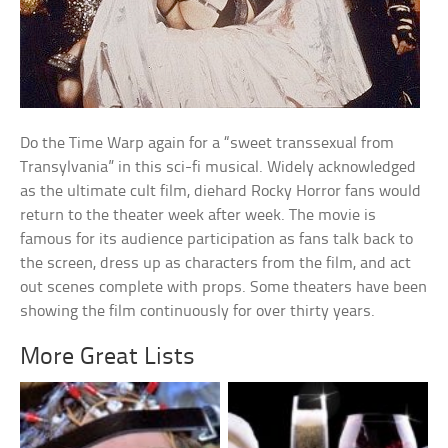
Do the Time Warp again for a “sweet transsexual from
Transylvania” in this sci-fi musical. Widely acknowledged
as the ultimate cult film, diehard Rocky Horror fans would
return to the theater week after week. The movie is
famous for its audience participation as fans talk back to
the screen, dress up as characters from the film, and act
out scenes complete with props. Some theaters have been
showing the film continuously for over thirty years.
More Great Lists