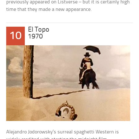
previously appeared on Listverse – but it is certainly high
time that they made a new appearance.
El Topo
10
1970
Alejandro Jodorowsky’s surreal spaghetti Western is