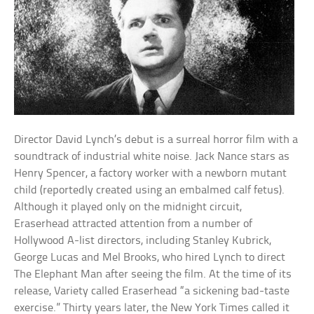
Director David Lynch’s debut is a surreal horror film with a
soundtrack of industrial white noise. Jack Nance stars as
Henry Spencer, a factory worker with a newborn mutant
child (reportedly created using an embalmed calf fetus).
Although it played only on the midnight circuit,
Eraserhead attracted attention from a number of
Hollywood A-list directors, including Stanley Kubrick,
George Lucas and Mel Brooks, who hired Lynch to direct
The Elephant Man after seeing the film. At the time of its
release, Variety called Eraserhead “a sickening bad-taste
exercise.” Thirty years later, the New York Times called it