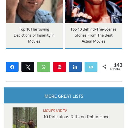
Top 10 Harrowing
Top 10 Behind-The-Scenes
Depictions of Insanity In
Stories From The Best
Movies
Action Movies
143
Share
Tweet
WhatsApp
Pin
Share
Email
SHARES
MORE GREAT LISTS
MOVIES AND TV
10 Ridiculous Riffs on Robin Hood