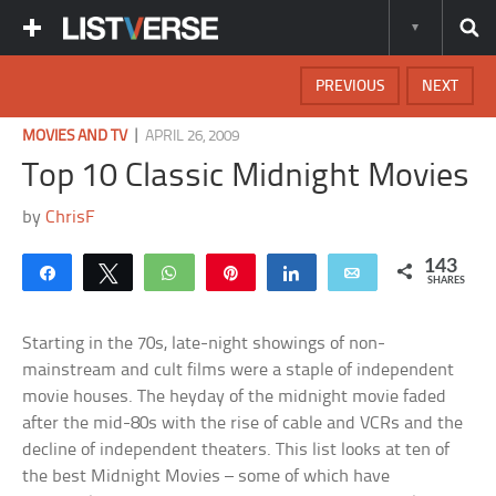
PREVIOUS
NEXT
|
MOVIES AND TV
APRIL 26, 2009
Top 10 Classic Midnight Movies
by
ChrisF
143
Share
Tweet
WhatsApp
Pin
Share
Email
SHARES
Starting in the 70s, late-night showings of non-
mainstream and cult films were a staple of independent
movie houses. The heyday of the midnight movie faded
after the mid-80s with the rise of cable and VCRs and the
decline of independent theaters. This list looks at ten of
the best Midnight Movies – some of which have