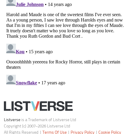
Do not share or sell my personal information
Notice at Collection