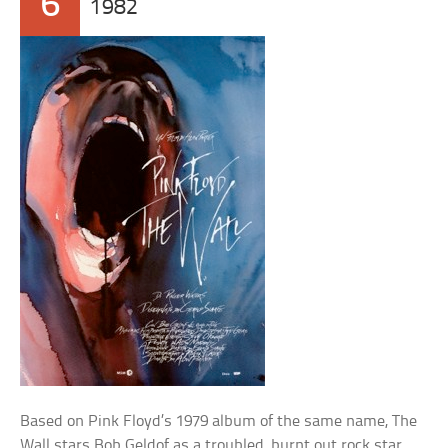
6
1982
Based on Pink Floyd’s 1979 album of the same name, The
Wall stars Bob Geldof as a troubled, burnt out rock star.