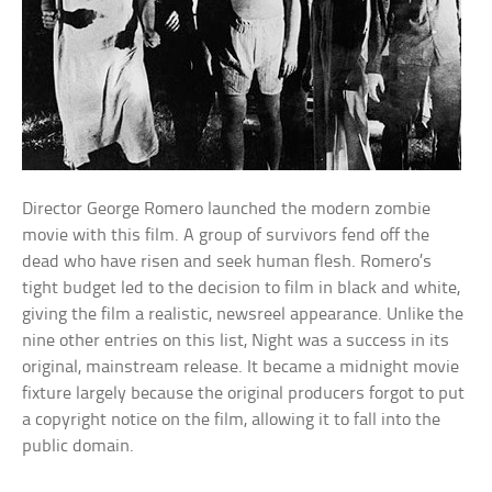
Director George Romero launched the modern zombie
movie with this film. A group of survivors fend off the
dead who have risen and seek human flesh. Romero’s
tight budget led to the decision to film in black and white,
giving the film a realistic, newsreel appearance. Unlike the
nine other entries on this list, Night was a success in its
original, mainstream release. It became a midnight movie
fixture largely because the original producers forgot to put
a copyright notice on the film, allowing it to fall into the
public domain.