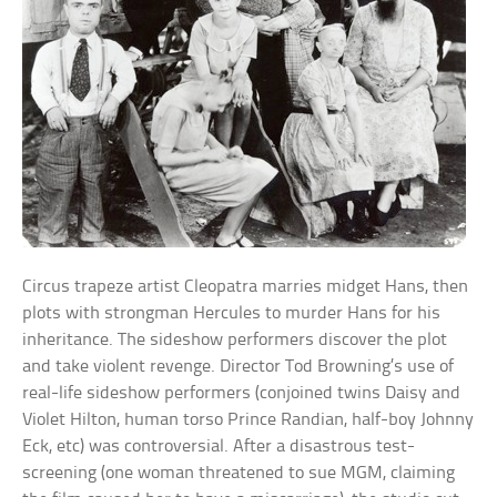
Circus trapeze artist Cleopatra marries midget Hans, then
plots with strongman Hercules to murder Hans for his
inheritance. The sideshow performers discover the plot
and take violent revenge. Director Tod Browning’s use of
real-life sideshow performers (conjoined twins Daisy and
Violet Hilton, human torso Prince Randian, half-boy Johnny
Eck, etc) was controversial. After a disastrous test-
screening (one woman threatened to sue MGM, claiming