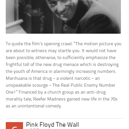
To quote the film’s opening crawl: “The motion picture you
are about to witness may startle you. It would not have
been possible, otherwise, to sufficiently emphasize the
frightful toll of the new drug menace which is destroying
the youth of America in alarmingly increasing numbers.
Marihuana is that drug – a violent narcotic – an
unspeakable scourge – The Real Public Enemy Number
One!” Financed by a church group as an anti-drug
morality tale, Reefer Madness gained new life in the 70s
as an unintentional comedy.
Pink Floyd The Wall