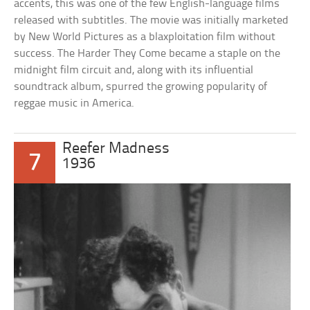
accents, this was one of the few English-language films
released with subtitles. The movie was initially marketed
by New World Pictures as a blaxploitation film without
success. The Harder They Come became a staple on the
midnight film circuit and, along with its influential
soundtrack album, spurred the growing popularity of
reggae music in America.
Reefer Madness
7
1936