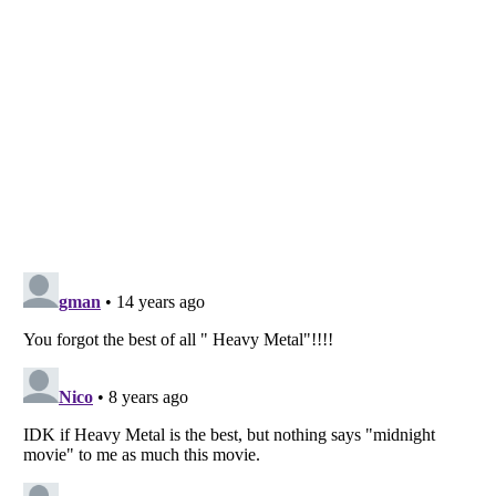
Listverse
is a Trademark of Listverse Ltd
Copyright (c) 2007–2026 Listverse Ltd
All Rights Reserved |
Terms Of Use
|
Privacy Policy
|
Cookie Policy
Your Privacy Choices