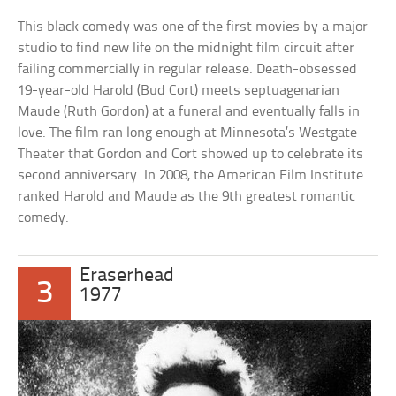
This black comedy was one of the first movies by a major
studio to find new life on the midnight film circuit after
failing commercially in regular release. Death-obsessed
19-year-old Harold (Bud Cort) meets septuagenarian
Maude (Ruth Gordon) at a funeral and eventually falls in
love. The film ran long enough at Minnesota’s Westgate
Theater that Gordon and Cort showed up to celebrate its
second anniversary. In 2008, the American Film Institute
ranked Harold and Maude as the 9th greatest romantic
comedy.
Eraserhead
3
1977