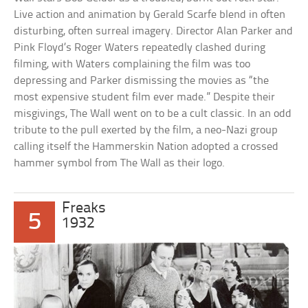
Live action and animation by Gerald Scarfe blend in often
disturbing, often surreal imagery. Director Alan Parker and
Pink Floyd’s Roger Waters repeatedly clashed during
filming, with Waters complaining the film was too
depressing and Parker dismissing the movies as “the
most expensive student film ever made.” Despite their
misgivings, The Wall went on to be a cult classic. In an odd
tribute to the pull exerted by the film, a neo-Nazi group
calling itself the Hammerskin Nation adopted a crossed
hammer symbol from The Wall as their logo.
Freaks
5
1932