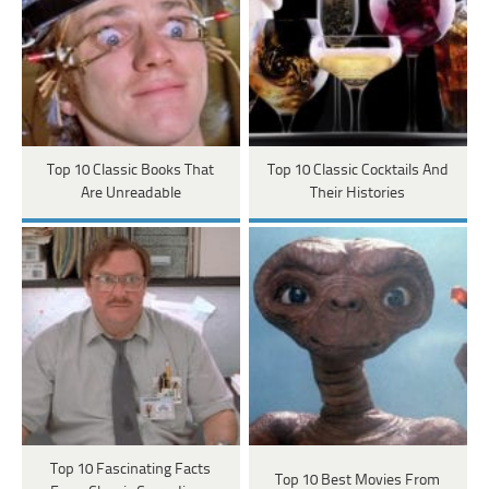
Top 10 Classic Books That
Top 10 Classic Cocktails And
Are Unreadable
Their Histories
Top 10 Fascinating Facts
Top 10 Best Movies From