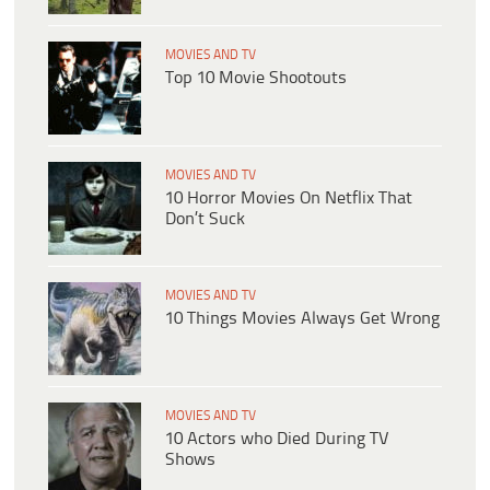
MOVIES AND TV
Top 10 Movie Shootouts
MOVIES AND TV
10 Horror Movies On Netflix That
Don’t Suck
MOVIES AND TV
10 Things Movies Always Get Wrong
MOVIES AND TV
10 Actors who Died During TV
Shows