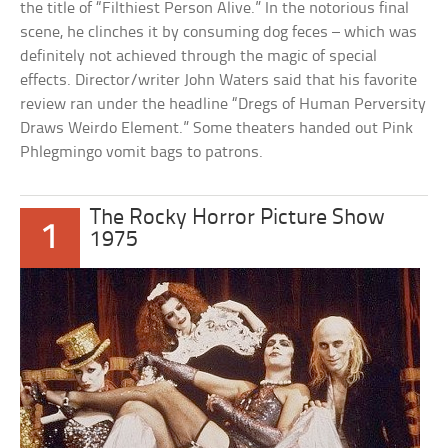
the title of “Filthiest Person Alive.” In the notorious final
scene, he clinches it by consuming dog feces – which was
definitely not achieved through the magic of special
effects. Director/writer John Waters said that his favorite
review ran under the headline “Dregs of Human Perversity
Draws Weirdo Element.” Some theaters handed out Pink
Phlegmingo vomit bags to patrons.
The Rocky Horror Picture Show
1
1975