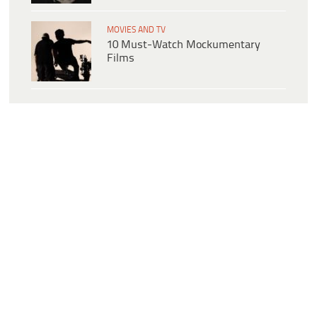
MOVIES AND TV
10 Must-Watch Mockumentary
Films