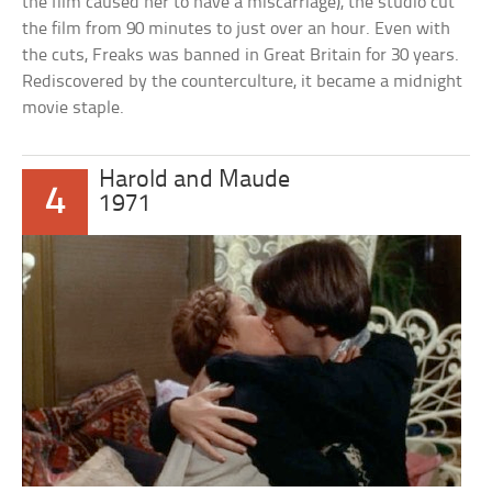
the film caused her to have a miscarriage), the studio cut
the film from 90 minutes to just over an hour. Even with
the cuts, Freaks was banned in Great Britain for 30 years.
Rediscovered by the counterculture, it became a midnight
movie staple.
Harold and Maude
4
1971