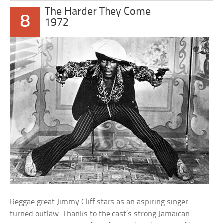
The Harder They Come
8
1972
Reggae great Jimmy Cliff stars as an aspiring singer
turned outlaw. Thanks to the cast’s strong Jamaican