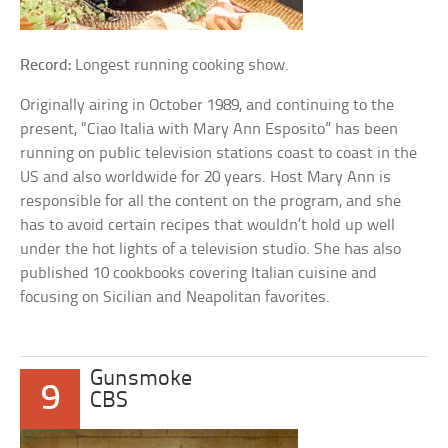
Record:
Longest running cooking show.
Originally airing in October 1989, and continuing to the
present, “Ciao Italia with Mary Ann Esposito” has been
running on public television stations coast to coast in the
US and also worldwide for 20 years. Host Mary Ann is
responsible for all the content on the program, and she
has to avoid certain recipes that wouldn’t hold up well
under the hot lights of a television studio. She has also
published 10 cookbooks covering Italian cuisine and
focusing on Sicilian and Neapolitan favorites.
Gunsmoke
9
CBS