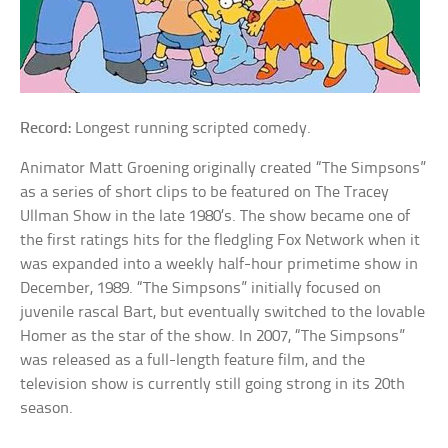
Record:
Longest running scripted comedy.
Animator Matt Groening originally created “The Simpsons”
as a series of short clips to be featured on The Tracey
Ullman Show in the late 1980’s. The show became one of
the first ratings hits for the fledgling Fox Network when it
was expanded into a weekly half-hour primetime show in
December, 1989. “The Simpsons” initially focused on
juvenile rascal Bart, but eventually switched to the lovable
Homer as the star of the show. In 2007, “The Simpsons”
was released as a full-length feature film, and the
television show is currently still going strong in its 20th
season.