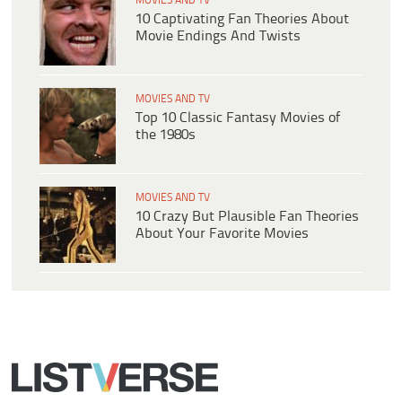
MOVIES AND TV
10 Captivating Fan Theories About
Movie Endings And Twists
MOVIES AND TV
Top 10 Classic Fantasy Movies of
the 1980s
MOVIES AND TV
10 Crazy But Plausible Fan Theories
About Your Favorite Movies