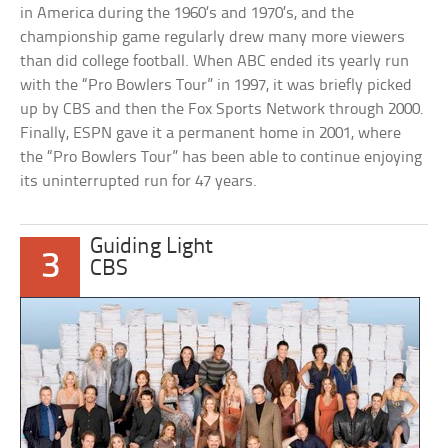
in America during the 1960’s and 1970’s, and the
championship game regularly drew many more viewers
than did college football. When ABC ended its yearly run
with the “Pro Bowlers Tour” in 1997, it was briefly picked
up by CBS and then the Fox Sports Network through 2000.
Finally, ESPN gave it a permanent home in 2001, where
the “Pro Bowlers Tour” has been able to continue enjoying
its uninterrupted run for 47 years.
Guiding Light
3
CBS