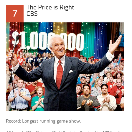
The Price is Right
7
CBS
Record:
Longest running game show.