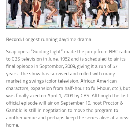
Record:
Longest running daytime drama.
Soap opera “Guiding Light” made the jump from NBC radio
to CBS television in June, 1952 and is scheduled to air its
final episode in September, 2009, giving it a run of 57
years. The show has survived and rolled with many
marketing swings (color television, African American
characters, expansion from half-hour to full-hour, etc.), but
was finally axed on April 1, 2009 by CBS. Although the last
official episode will air on September 19, host Proctor &
Gamble is still in negotiation to move the program to
another venue and perhaps keep the series alive at a new
home.