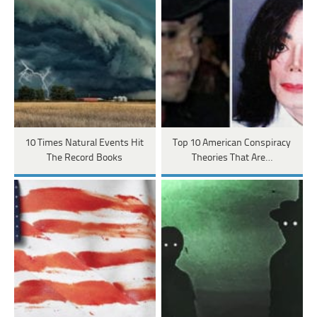
10 Times Natural Events Hit
Top 10 American Conspiracy
The Record Books
Theories That Are…