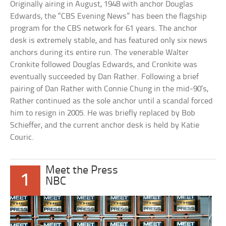
Originally airing in August, 1948 with anchor Douglas
Edwards, the “CBS Evening News” has been the flagship
program for the CBS network for 61 years. The anchor
desk is extremely stable, and has featured only six news
anchors during its entire run. The venerable Walter
Cronkite followed Douglas Edwards, and Cronkite was
eventually succeeded by Dan Rather. Following a brief
pairing of Dan Rather with Connie Chung in the mid-90’s,
Rather continued as the sole anchor until a scandal forced
him to resign in 2005. He was briefly replaced by Bob
Schieffer, and the current anchor desk is held by Katie
Couric.
Meet the Press
1
NBC