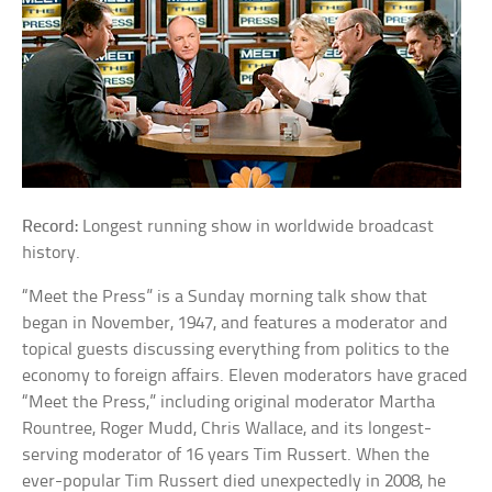
Record:
Longest running show in worldwide broadcast
history.
“Meet the Press” is a Sunday morning talk show that
began in November, 1947, and features a moderator and
topical guests discussing everything from politics to the
economy to foreign affairs. Eleven moderators have graced
“Meet the Press,” including original moderator Martha
Rountree, Roger Mudd, Chris Wallace, and its longest-
serving moderator of 16 years Tim Russert. When the
ever-popular Tim Russert died unexpectedly in 2008, he