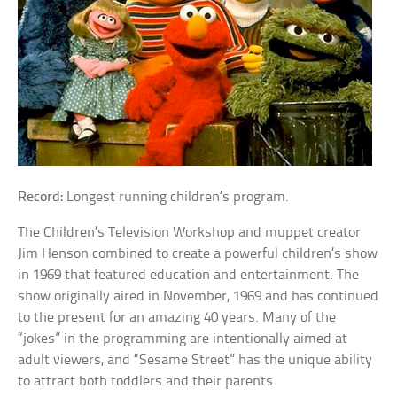
Record:
Longest running children’s program.
The Children’s Television Workshop and muppet creator
Jim Henson combined to create a powerful children’s show
in 1969 that featured education and entertainment. The
show originally aired in November, 1969 and has continued
to the present for an amazing 40 years. Many of the
“jokes” in the programming are intentionally aimed at
adult viewers, and “Sesame Street” has the unique ability
to attract both toddlers and their parents.