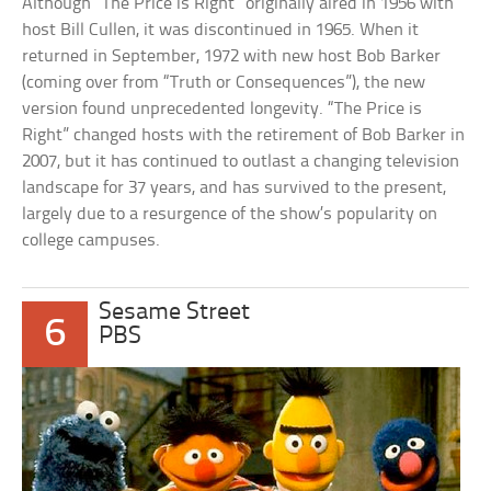
Although “The Price is Right” originally aired in 1956 with
host Bill Cullen, it was discontinued in 1965. When it
returned in September, 1972 with new host Bob Barker
(coming over from “Truth or Consequences”), the new
version found unprecedented longevity. “The Price is
Right” changed hosts with the retirement of Bob Barker in
2007, but it has continued to outlast a changing television
landscape for 37 years, and has survived to the present,
largely due to a resurgence of the show’s popularity on
college campuses.
Sesame Street
6
PBS