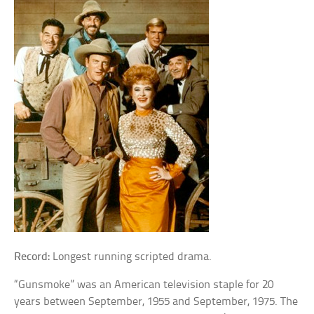
Record:
Longest running scripted drama.
“Gunsmoke” was an American television staple for 20
years between September, 1955 and September, 1975. The