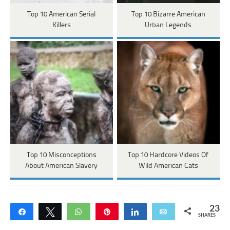
Top 10 American Serial
Top 10 Bizarre American
Killers
Urban Legends
Top 10 Misconceptions
Top 10 Hardcore Videos Of
About American Slavery
Wild American Cats
23
Share
Tweet
WhatsApp
Pin
Share
Email
SHARES