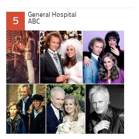
General Hospital
5
ABC