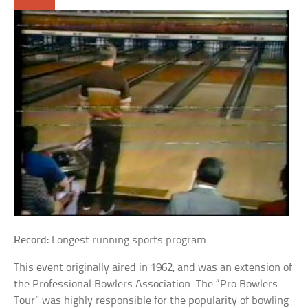
Record:
Longest running sports program.
This event originally aired in 1962, and was an extension of
the Professional Bowlers Association. The “Pro Bowlers
Tour” was highly responsible for the popularity of bowling