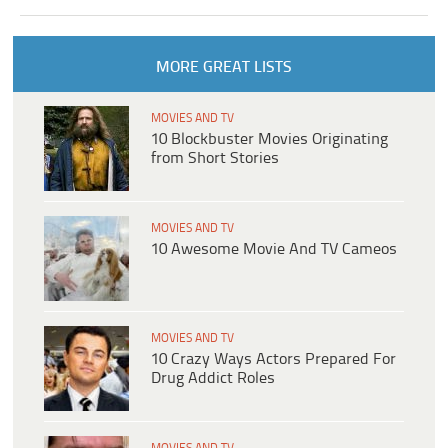
MORE GREAT LISTS
MOVIES AND TV
10 Blockbuster Movies Originating
from Short Stories
MOVIES AND TV
10 Awesome Movie And TV Cameos
MOVIES AND TV
10 Crazy Ways Actors Prepared For
Drug Addict Roles