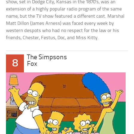
show, set in Dodge City, Kansas in the 1870’s, was an
extension of a highly popular radio program of the same
name, but the TV show featured a different cast. Marshal
Matt Dillon (James Arness) was faced every week by
western despots who had no respect for the law or his
friends, Chester, Festus, Doc, and Miss Kitty.
The Simpsons
8
Fox