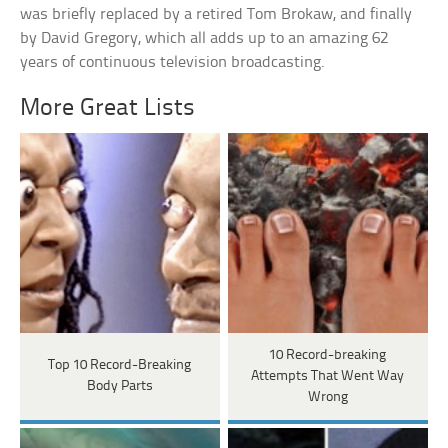
was briefly replaced by a retired Tom Brokaw, and finally
by David Gregory, which all adds up to an amazing 62
years of continuous television broadcasting.
More Great Lists
10 Record-breaking
Top 10 Record-Breaking
Attempts That Went Way
Body Parts
Wrong