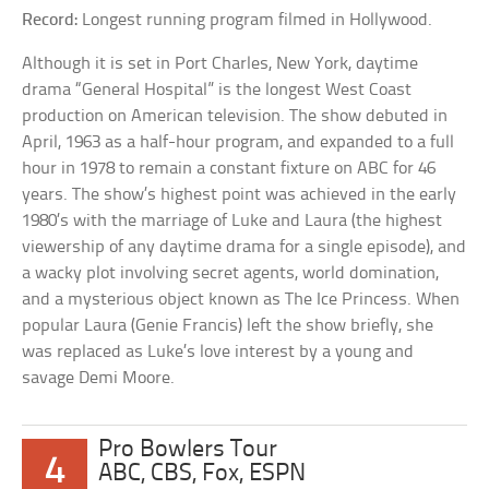
Record:
Longest running program filmed in Hollywood.
Although it is set in Port Charles, New York, daytime
drama “General Hospital” is the longest West Coast
production on American television. The show debuted in
April, 1963 as a half-hour program, and expanded to a full
hour in 1978 to remain a constant fixture on ABC for 46
years. The show’s highest point was achieved in the early
1980’s with the marriage of Luke and Laura (the highest
viewership of any daytime drama for a single episode), and
a wacky plot involving secret agents, world domination,
and a mysterious object known as The Ice Princess. When
popular Laura (Genie Francis) left the show briefly, she
was replaced as Luke’s love interest by a young and
savage Demi Moore.
Pro Bowlers Tour
4
ABC, CBS, Fox, ESPN