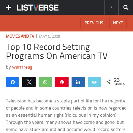
PREVIOUS
NEXT
|
MOVIES AND TV
MAY 5, 2009
Top 10 Record Setting
Programs On American TV
by
warrrreagl
23
Share
Tweet
WhatsApp
Pin
Share
Email
SHARES
Television has become a staple part of life for the majority
of people and in some countries television is now regarded
as an essential human right (ridiculous in my opinion).
Through the years, many shows have come and gone, but
some have stuck around and become world record setters.