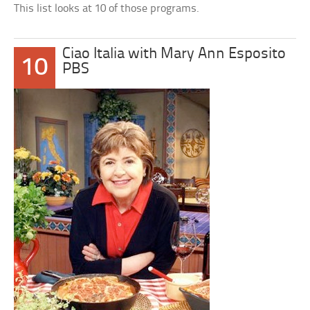
This list looks at 10 of those programs.
Ciao Italia with Mary Ann Esposito
10
PBS