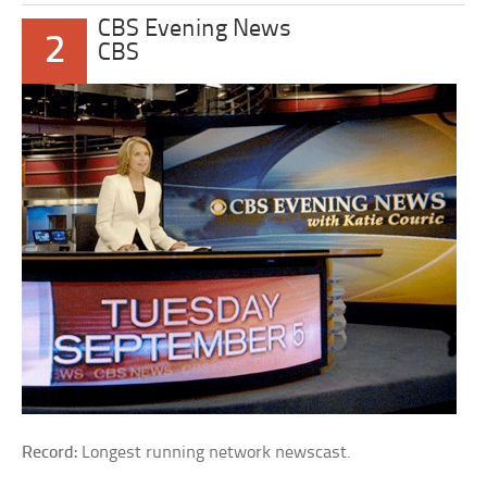
CBS Evening News
2
CBS
Record:
Longest running network newscast.