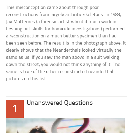
This misconception came about through poor
reconstructions from largely arthritic skeletons. In 1983,
Jay Matternes (a forensic artist who did much work in
fleshing out skulls for homicide investigations) performed
a reconstruction on a much better specimen than had
been seen before. The result is in the photograph above. It
clearly shows that the Neanderthals looked virtually the
same as us. If you saw the man above in a suit walking
down the street, you would not think anything of it. The
same is true of the other reconstructed neanderthal
pictures on this list.
Unanswered Questions
1