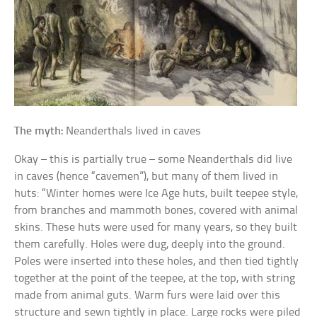
The myth:
Neanderthals lived in caves
Okay – this is partially true – some Neanderthals did live
in caves (hence “cavemen”), but many of them lived in
huts: “Winter homes were Ice Age huts, built teepee style,
from branches and mammoth bones, covered with animal
skins. These huts were used for many years, so they built
them carefully. Holes were dug, deeply into the ground.
Poles were inserted into these holes, and then tied tightly
together at the point of the teepee, at the top, with string
made from animal guts. Warm furs were laid over this
structure and sewn tightly in place. Large rocks were piled