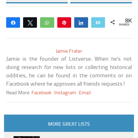
8K
Share
Tweet
WhatsApp
Pin
Share
Email
SHARES
Jamie Frater
Jamie is the founder of Listverse. When he’s not
doing research for new lists or collecting historical
oddities, he can be found in the comments or on
Facebook where he approves all friends requests!
Read More:
Facebook
Instagram
Email
MORE GREAT LISTS