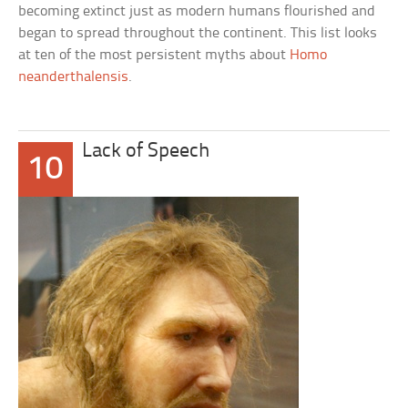
becoming extinct just as modern humans flourished and
began to spread throughout the continent. This list looks
at ten of the most persistent myths about
Homo
neanderthalensis
.
Lack of Speech
10