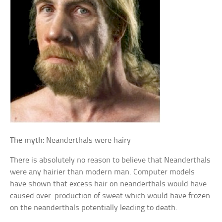
The myth:
Neanderthals were hairy
There is absolutely no reason to believe that Neanderthals
were any hairier than modern man. Computer models
have shown that excess hair on neanderthals would have
caused over-production of sweat which would have frozen
on the neanderthals potentially leading to death.