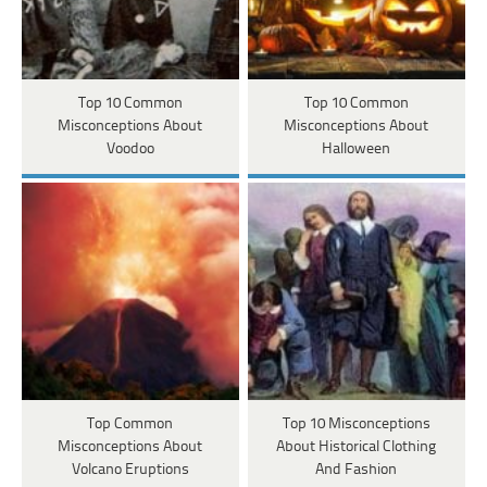
Top 10 Common
Top 10 Common
Misconceptions About
Misconceptions About
Voodoo
Halloween
Top Common
Top 10 Misconceptions
Misconceptions About
About Historical Clothing
Volcano Eruptions
And Fashion