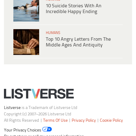
10 Suicide Stories With An
Incredible Happy Ending
HUMANS
Top 10 Angry Letters From The
Middle Ages And Antiquity
Listverse
is a Trademark of Listverse Ltd
Copyright (c) 2007–2026 Listverse Ltd
All Rights Reserved |
Terms Of Use
|
Privacy Policy
|
Cookie Policy
Your Privacy Choices