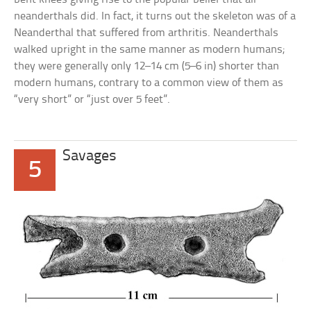
neanderthals did. In fact, it turns out the skeleton was of a
Neanderthal that suffered from arthritis. Neanderthals
walked upright in the same manner as modern humans;
they were generally only 12–14 cm (5–6 in) shorter than
modern humans, contrary to a common view of them as
“very short” or “just over 5 feet”.
Savages
5