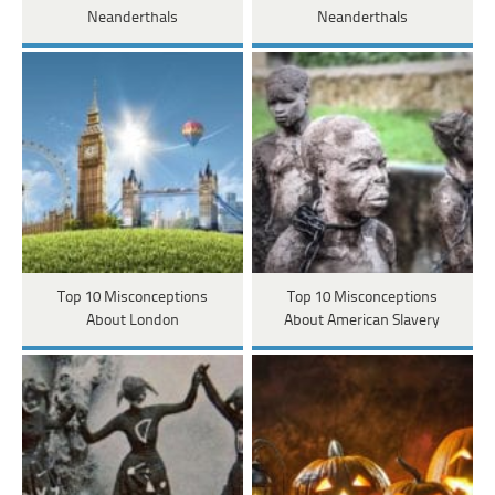
Neanderthals
Neanderthals
Top 10 Misconceptions
Top 10 Misconceptions
About London
About American Slavery