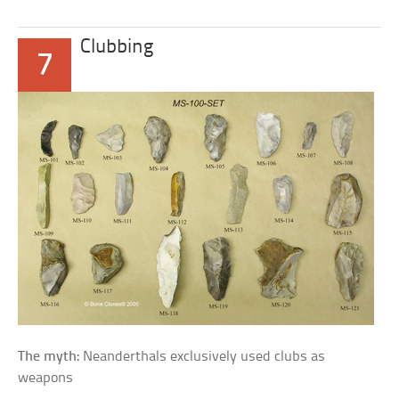
Clubbing
7
The myth:
Neanderthals exclusively used clubs as
weapons