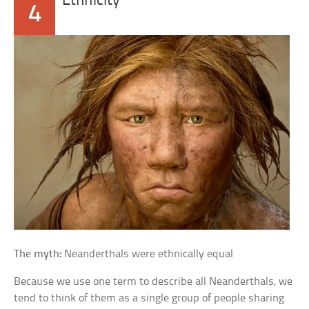
Ethnicity
4
The myth:
Neanderthals were ethnically equal
Because we use one term to describe all Neanderthals, we
tend to think of them as a single group of people sharing