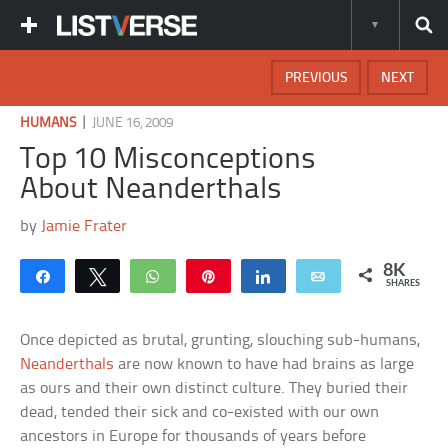
PREVIOUS
NEXT
|
HUMANS
JUNE 16, 2009
Top 10 Misconceptions
About Neanderthals
by
Jamie Frater
8K
Share
Tweet
WhatsApp
Pin
Share
Email
SHARES
Once depicted as brutal, grunting, slouching sub-humans,
Neanderthals
are now known to have had brains as large
as ours and their own distinct culture. They buried their
dead, tended their sick and co-existed with our own
ancestors in Europe for thousands of years before