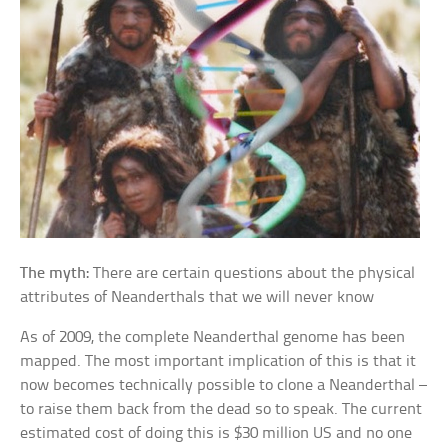
The myth:
There are certain questions about the physical
attributes of Neanderthals that we will never know
As of 2009, the complete Neanderthal genome has been
mapped. The most important implication of this is that it
now becomes technically possible to clone a Neanderthal –
to raise them back from the dead so to speak. The current
estimated cost of doing this is $30 million US and no one