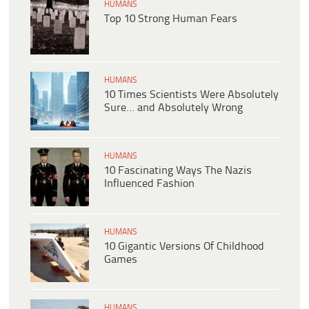
HUMANS
Top 10 Strong Human Fears
HUMANS
10 Times Scientists Were Absolutely
Sure… and Absolutely Wrong
HUMANS
10 Fascinating Ways The Nazis
Influenced Fashion
HUMANS
10 Gigantic Versions Of Childhood
Games
HUMANS