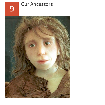
Our Ancestors
9