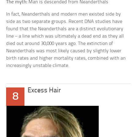
The myth:
Man is descended from Neanderthals
In fact, Neanderthals and modern men existed side by
side as two separate groups. Recent DNA studies have
found that the Neanderthals are a distinct evolutionary
line – a line which was ultimately a dead end as they all
died out around 30,000 years ago. The extinction of
Neanderthals was most likely caused by slightly lower
birth rates and higher mortality rates, combined with an
increasingly unstable climate.
Excess Hair
8