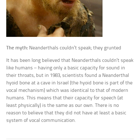
The myth:
Neanderthals couldn’t speak; they grunted
It has been long believed that Neanderthals couldn’t speak
like humans – having only a basic capacity for sound in
their throats, but in 1983, scientists found a Neanderthal
hyoid bone at a cave in Israel (the hyoid bone is part of the
vocal mechanism) which was identical to that of modern
humans. This means that their capacity for speech (at
least physically) is the same as our own. There is no
reason to believe that they did not have at least a basic
system of vocal communication.