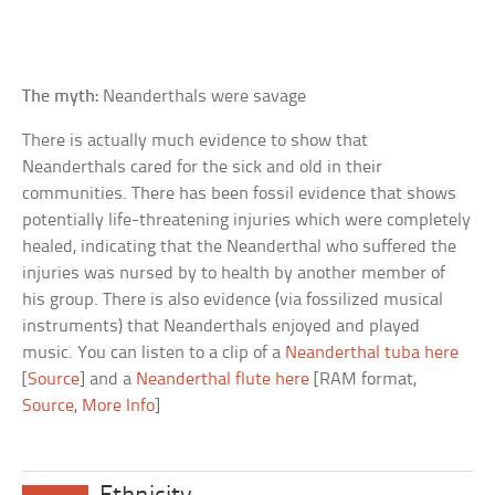
The myth:
Neanderthals were savage
There is actually much evidence to show that
Neanderthals cared for the sick and old in their
communities. There has been fossil evidence that shows
potentially life-threatening injuries which were completely
healed, indicating that the Neanderthal who suffered the
injuries was nursed by to health by another member of
his group. There is also evidence (via fossilized musical
instruments) that Neanderthals enjoyed and played
music. You can listen to a clip of a
Neanderthal tuba here
[
Source
] and a
Neanderthal flute here
[RAM format,
Source
,
More Info
]