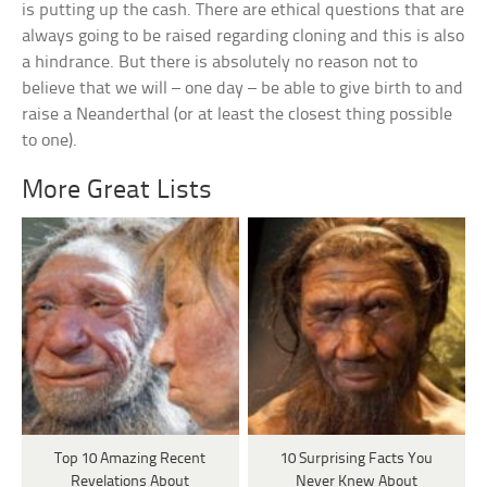
is putting up the cash. There are ethical questions that are
always going to be raised regarding cloning and this is also
a hindrance. But there is absolutely no reason not to
believe that we will – one day – be able to give birth to and
raise a Neanderthal (or at least the closest thing possible
to one).
More Great Lists
Top 10 Amazing Recent
10 Surprising Facts You
Revelations About
Never Knew About