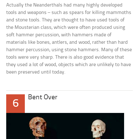
Actually the Neanderthals had many highly developed
tools and weapons – such as spears for killing mammoths
and stone tools. They are thought to have used tools of
the Mousterian class, which were often produced using
soft hammer percussion, with hammers made of
materials like bones, antlers, and wood, rather than hard
hammer percussion, using stone hammers. Many of these
tools were very sharp. There is also good evidence that
they used a lot of wood, objects which are unlikely to have
been preserved until today.
Bent Over
6