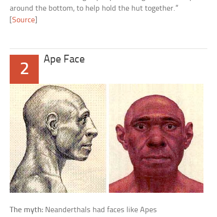
around the bottom, to help hold the hut together.”
[
Source
]
Ape Face
2
The myth:
Neanderthals had faces like Apes