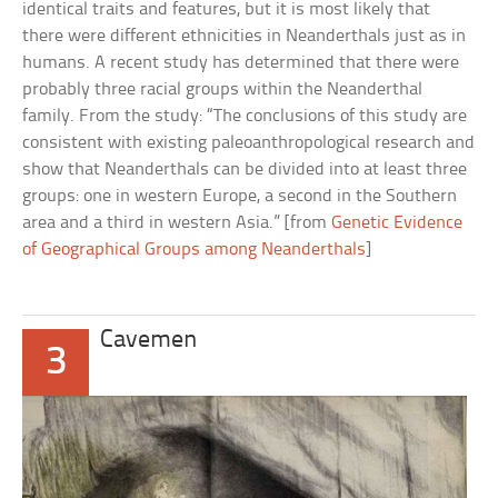
identical traits and features, but it is most likely that
there were different ethnicities in Neanderthals just as in
humans. A recent study has determined that there were
probably three racial groups within the Neanderthal
family. From the study: “The conclusions of this study are
consistent with existing paleoanthropological research and
show that Neanderthals can be divided into at least three
groups: one in western Europe, a second in the Southern
area and a third in western Asia.” [from
Genetic Evidence
of Geographical Groups among Neanderthals
]
Cavemen
3