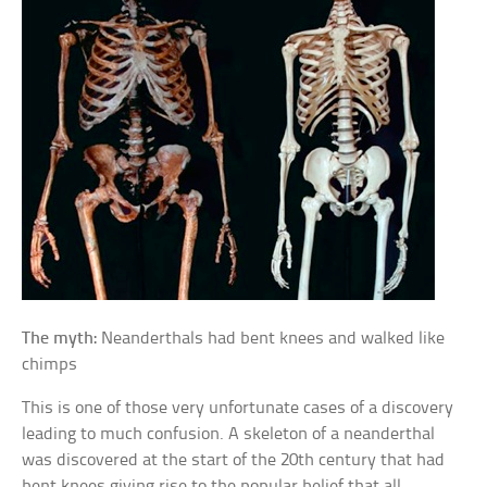
The myth:
Neanderthals had bent knees and walked like
chimps
This is one of those very unfortunate cases of a discovery
leading to much confusion. A skeleton of a neanderthal
was discovered at the start of the 20th century that had
bent knees giving rise to the popular belief that all