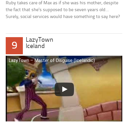
Ruby takes care of Max as if she was his mother, despite
the fact that she’s supposed to be seven years old…
Surely, social services would have something to say here?
LazyTown
9
Iceland
LazyTown – Master of Disguise (Icelandic)