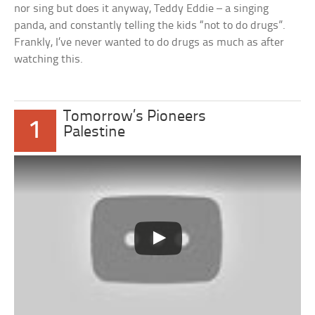
nor sing but does it anyway, Teddy Eddie – a singing
panda, and constantly telling the kids “not to do drugs”.
Frankly, I’ve never wanted to do drugs as much as after
watching this.
Tomorrow’s Pioneers
1
Palestine