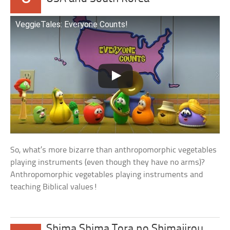
VeggieTales: Everyone Counts!
So, what’s more bizarre than anthropomorphic vegetables
playing instruments (even though they have no arms)?
Anthropomorphic vegetables playing instruments and
teaching Biblical values!
Shima Shima Tora no Shimajirou