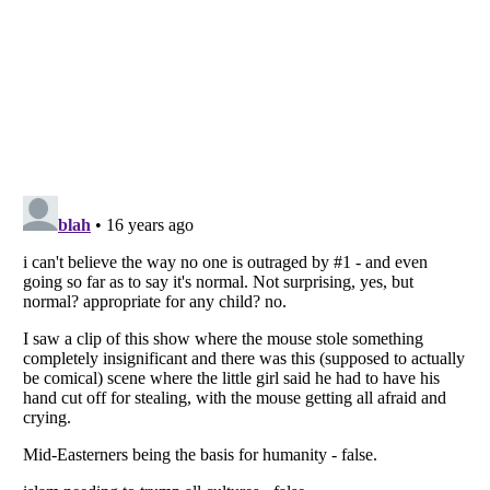
Listverse
is a Trademark of Listverse Ltd
Copyright (c) 2007–2026 Listverse Ltd
All Rights Reserved |
Terms Of Use
|
Privacy Policy
|
Cookie Policy
Your Privacy Choices
Do not share or sell my personal information
Notice at Collection