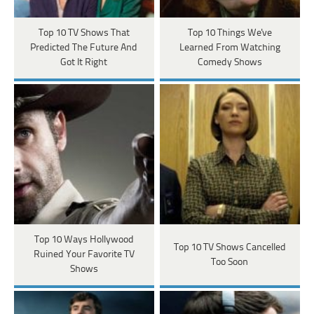
Top 10 TV Shows That
Top 10 Things We've
Predicted The Future And
Learned From Watching
Got It Right
Comedy Shows
Top 10 Ways Hollywood
Top 10 TV Shows Cancelled
Ruined Your Favorite TV
Too Soon
Shows