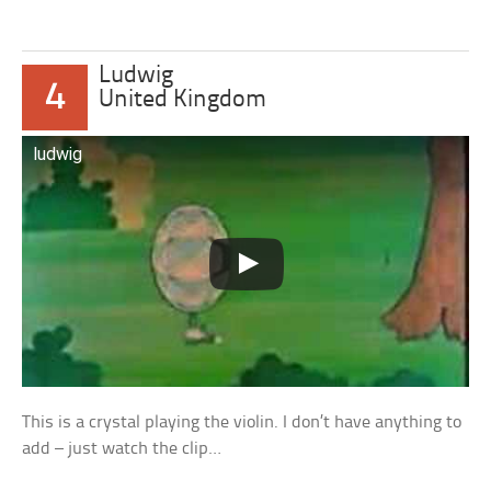
Ludwig
4
United Kingdom
ludwig
This is a crystal playing the violin. I don’t have anything to
add – just watch the clip…