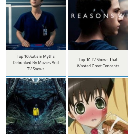
Top 10 Autism Myths
Top 10 TV Shows That
Debunked By Movies And
Wasted Great Concepts
TV Shows