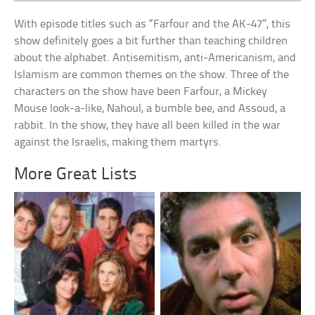
With episode titles such as “Farfour and the AK-47”, this
show definitely goes a bit further than teaching children
about the alphabet. Antisemitism, anti-Americanism, and
Islamism are common themes on the show. Three of the
characters on the show have been Farfour, a Mickey
Mouse look-a-like, Nahoul, a bumble bee, and Assoud, a
rabbit. In the show, they have all been killed in the war
against the Israelis, making them martyrs.
More Great Lists