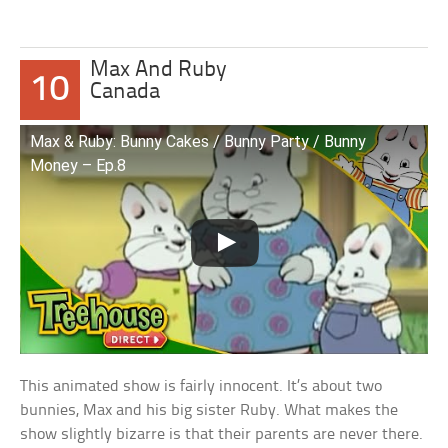
Max And Ruby
10
Canada
Max & Ruby: Bunny Cakes / Bunny Party / Bunny
Money – Ep.8
This animated show is fairly innocent. It’s about two
bunnies, Max and his big sister Ruby. What makes the
show slightly bizarre is that their parents are never there.