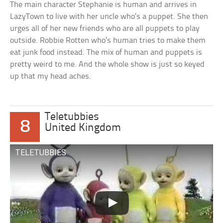
The main character Stephanie is human and arrives in
LazyTown to live with her uncle who’s a puppet. She then
urges all of her new friends who are all puppets to play
outside. Robbie Rotten who’s human tries to make them
eat junk food instead. The mix of human and puppets is
pretty weird to me. And the whole show is just so keyed
up that my head aches.
Teletubbies
8
United Kingdom
TELETUBBIES