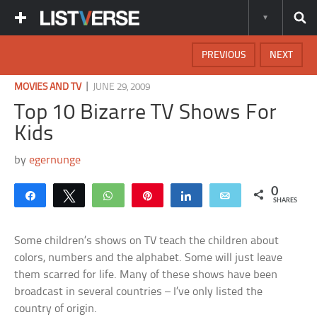
PREVIOUS
NEXT
|
MOVIES AND TV
JUNE 29, 2009
Top 10 Bizarre TV Shows For
Kids
by
egernunge
0
Share
Tweet
WhatsApp
Pin
Share
Email
SHARES
Some children’s shows on TV teach the children about
colors, numbers and the alphabet. Some will just leave
them scarred for life. Many of these shows have been
broadcast in several countries – I’ve only listed the
country of origin.