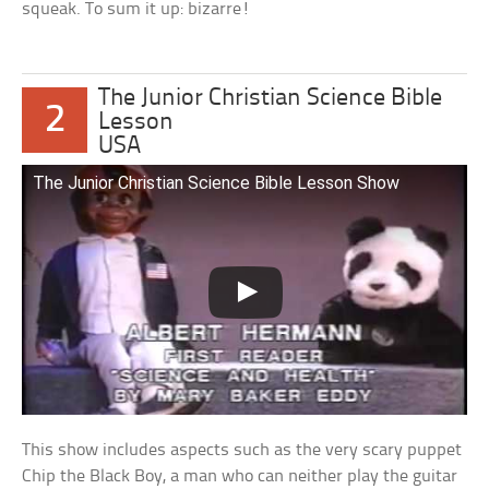
squeak. To sum it up: bizarre!
The Junior Christian Science Bible
2
Lesson
USA
The Junior Christian Science Bible Lesson Show
This show includes aspects such as the very scary puppet
Chip the Black Boy, a man who can neither play the guitar