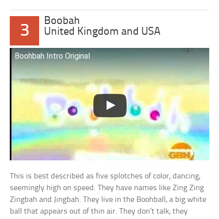
Boobah
3
United Kingdom and USA
Boohbah Intro Original
This is best described as five splotches of color, dancing,
seemingly high on speed. They have names like Zing Zing
Zingbah and Jingbah. They live in the Boohball, a big white
ball that appears out of thin air. They don’t talk, they