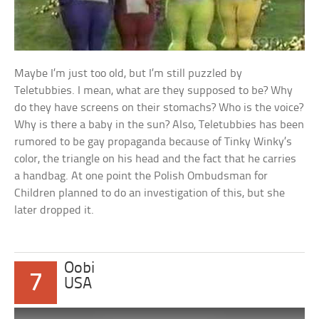
Maybe I’m just too old, but I’m still puzzled by
Teletubbies. I mean, what are they supposed to be? Why
do they have screens on their stomachs? Who is the voice?
Why is there a baby in the sun? Also, Teletubbies has been
rumored to be gay propaganda because of Tinky Winky’s
color, the triangle on his head and the fact that he carries
a handbag. At one point the Polish Ombudsman for
Children planned to do an investigation of this, but she
later dropped it.
Oobi
7
USA