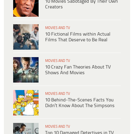
10 Movies Sabotaged By Their Own
Creators
MOVIES AND TV
10 Fictional Films within Actual
Films That Deserve to Be Real
MOVIES AND TV
10 Crazy Fan Theories About TV
Shows And Movies
MOVIES AND TV
10 Behind-The-Scenes Facts You
Didn’t Know About The Simpsons
MOVIES AND TV
Top 10 Damaged Detectives in TV