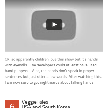
OK, so apparently children love this show but it’s hands
with eyeballs! The developers could at least have used
hand puppets… Also, the hands don’t speak in proper
sentences but just utter a few words. After watching this,
I am now sure to get nightmares about talking hands.
VeggieTales
6
USA and South Korea