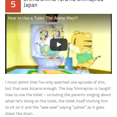
5
Japan
How to Use a Toilet The Anime Way!!!
I must admit that I’ve only watched one episode of this,
but that was bizarre enough. The boy Shimajirou is taught
how to use the toilet – including the parents singing about
what he’s doing on the toilet, the toilet itself inviting him
to sit on it and the “wee wee” saying “yahoo” as it goes
down the drain.