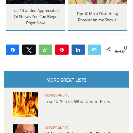
Top 10 Under-Appreciated
Top 10 Most Disturbing
TV Shows You Can Binge
Popular Anime Shows
Right Now
0
Share
Tweet
WhatsApp
Pin
Share
Email
SHARES
MORE GREAT LISTS
MOVIES AND TV
Top 10 Actors Who Died in Fires
MOVIES AND TV