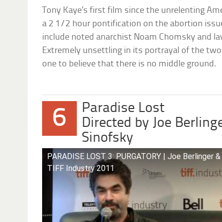
Tony Kaye’s first film since the unrelenting Ame
a 2 1/2 hour pontification on the abortion issu
include noted anarchist Noam Chomsky and la
Extremely unsettling in its portrayal of the two 
one to believe that there is no middle ground.
Paradise Lost
6
Directed by Joe Berling
Sinofsky
PARADISE LOST 3: PURGATORY | Joe Berlinger & B
TIFF Industry 2011