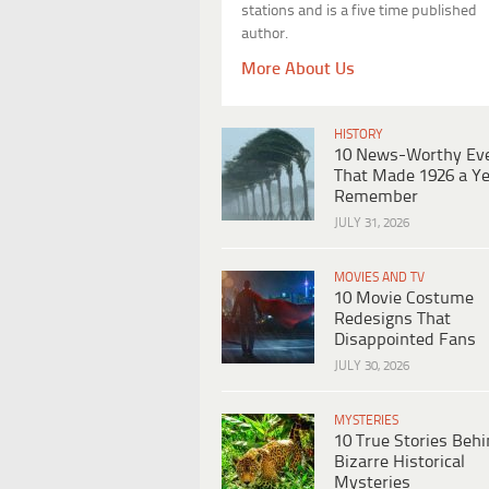
stations and is a five time published
author.
More About Us
HISTORY
10 News-Worthy Ev
That Made 1926 a Ye
Remember
JULY 31, 2026
MOVIES AND TV
10 Movie Costume
Redesigns That
Disappointed Fans
JULY 30, 2026
MYSTERIES
10 True Stories Beh
Bizarre Historical
Mysteries