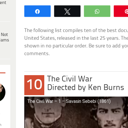
ent
Share
Tweet
WhatsApp
The following list compiles ten of the best doc
 Not
United States, released in the last 25 years. T
dams
shown in no particular order. Be sure to add yo
comments.
The Civil War
10
Directed by Ken Burns
The Civil War – 1 – Savasin Sebebi (1861)
.
n