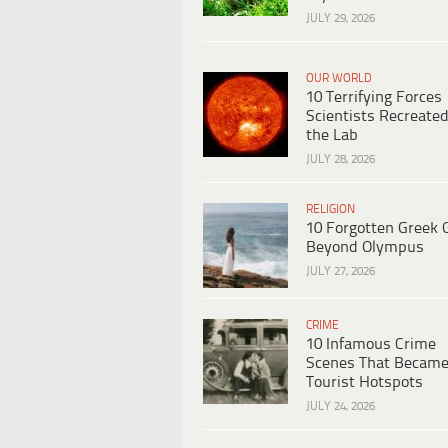
JULY 29, 2026
OUR WORLD
10 Terrifying Forces
Scientists Recreated
the Lab
JULY 28, 2026
RELIGION
10 Forgotten Greek 
Beyond Olympus
JULY 27, 2026
CRIME
10 Infamous Crime
Scenes That Becam
Tourist Hotspots
JULY 24, 2026