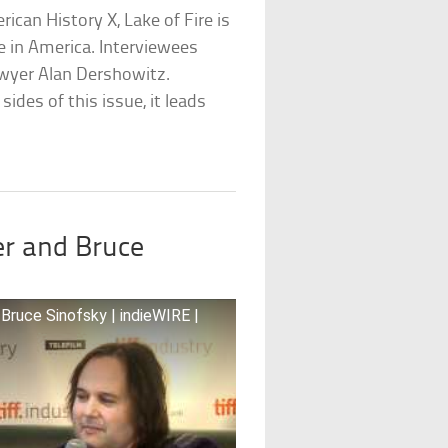
rican History X, Lake of Fire is
e in America. Interviewees
wyer Alan Dershowitz.
sides of this issue, it leads
er and Bruce
ruce Sinofsky | indieWIRE |