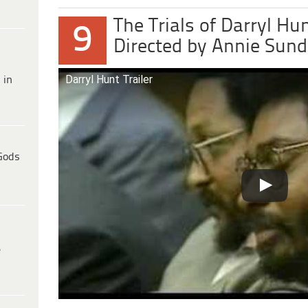
The Trials of Darryl Hu
9
Directed by Annie Sun
Darryl Hunt Trailer
 in
Gods
e