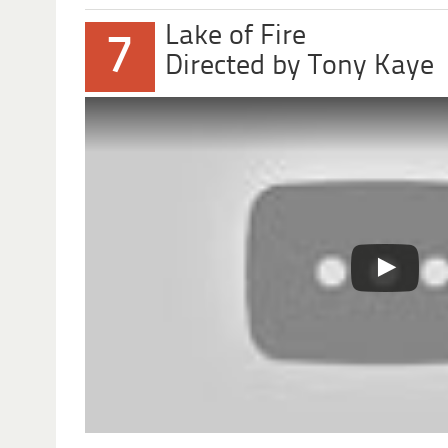
Lake of Fire
7
Directed by Tony Kaye