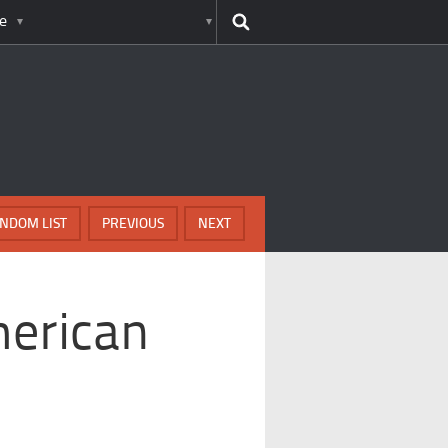
e
NDOM LIST
PREVIOUS
NEXT
erican