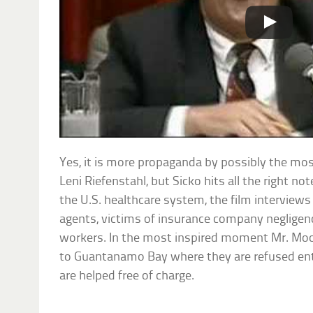
Yes, it is more propaganda by possibly the mos
Leni Riefenstahl, but Sicko hits all the right no
the U.S. healthcare system, the film interview
agents, victims of insurance company negligenc
workers. In the most inspired moment Mr. Mo
to Guantanamo Bay where they are refused ent
are helped free of charge.