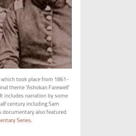
ar which took place from 1861-
iginal theme ‘Ashokan Farewell’
. It includes narration by some
half century including Sam
is documentary also featured
entary Series
.