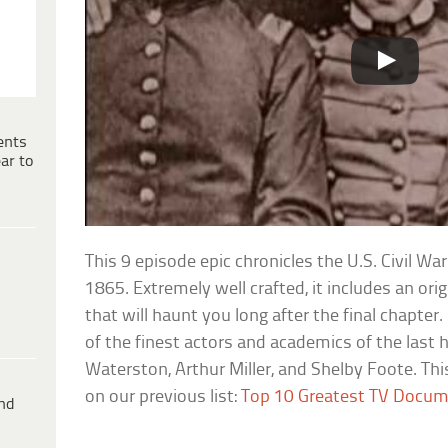
ents
ar to
This 9 episode epic chronicles the U.S. Civil W
1865. Extremely well crafted, it includes an or
that will haunt you long after the final chapter
of the finest actors and academics of the last 
Waterston, Arthur Miller, and Shelby Foote. Th
on our previous list:
Top 10 Greatest TV Docum
ind