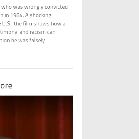
. who was wrongly convicted
n in 1984. A shocking
e U.S., the film shows how a
estimony, and racism can
tion he was falsely
oore