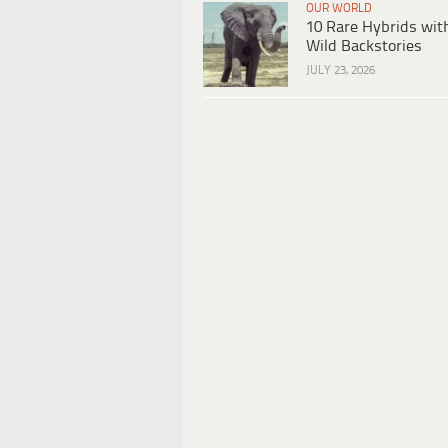
OUR WORLD
10 Rare Hybrids wit
Wild Backstories
JULY 23, 2026