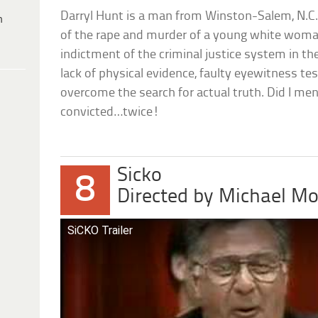
Darryl Hunt is a man from Winston-Salem, N.C
h
of the rape and murder of a young white woma
indictment of the criminal justice system in th
lack of physical evidence, faulty eyewitness t
overcome the search for actual truth. Did I men
convicted…twice!
Sicko
8
Directed by Michael M
SiCKO Trailer