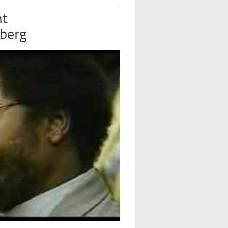
nt
dberg