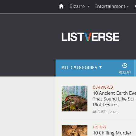
Bizarre
Entertainment
ALL CATEGORIES
RECENT
OUR WORLD
10 Ancient Earth Ev
That Sound Like Sci-
Plot Devices
AUGUST 5, 2026
HISTORY
10 Chilling Murder