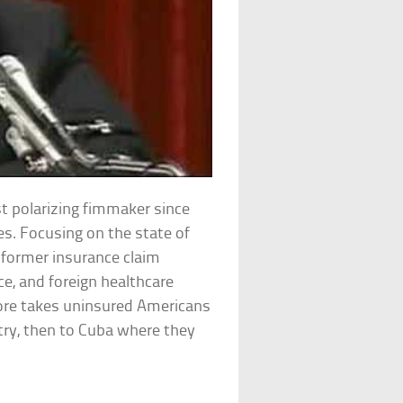
t polarizing fimmaker since
tes. Focusing on the state of
s former insurance claim
e, and foreign healthcare
ore takes uninsured Americans
ry, then to Cuba where they