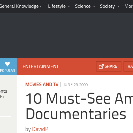
General Knowledge
Lifestyle
Science
Society
Mor
ENTERTAINMENT
SHARE
RA
POPULAR
|
MOVIES AND TV
JUNE 28, 2009
ents
10 Must-See Am
Fi
Documentaries
by
DavidP