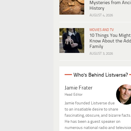
Mysteries from Anci
History
AUGUST 4, 2026
MOVIES AND TV
10 Things You Might
Know About the Ad
Family
AUGUST 3, 2026
Who's Behind Listverse?
Jamie Frater
Head Editor
Jamie founded Listverse due
to an insatiable desire to share
fascinating, obscure, and bizarre facts
He has been a guest speaker on
numerous national radio and televisio