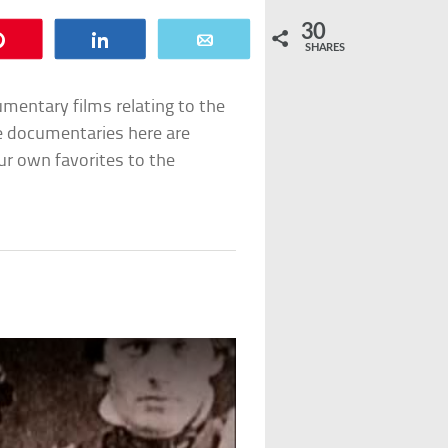
30
Pin
Share
Email
SHARES
umentary films relating to the
he documentaries here are
ur own favorites to the