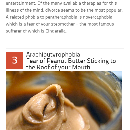
entertainment. Of the many available therapies for this
illness of the mind, divorce seems to be the most popular.
A related phobia to pentheraphobia is novercaphobia
which is a fear of your stepmother – the most famous
sufferer of which is Cinderella.
Arachibutyrophobia
3
Fear of Peanut Butter Sticking to
the Roof of your Mouth