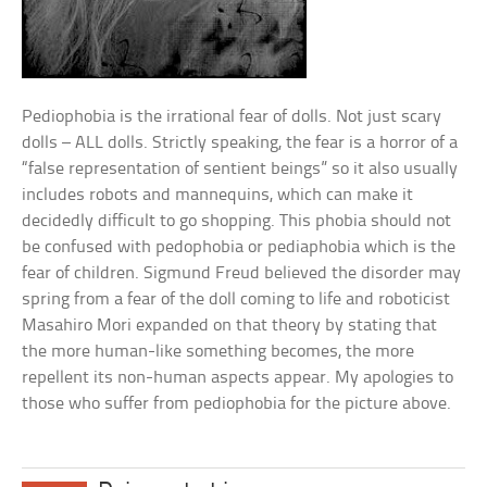
Pediophobia is the irrational fear of dolls. Not just scary
dolls – ALL dolls. Strictly speaking, the fear is a horror of a
“false representation of sentient beings” so it also usually
includes robots and mannequins, which can make it
decidedly difficult to go shopping. This phobia should not
be confused with pedophobia or pediaphobia which is the
fear of children. Sigmund Freud believed the disorder may
spring from a fear of the doll coming to life and roboticist
Masahiro Mori expanded on that theory by stating that
the more human-like something becomes, the more
repellent its non-human aspects appear. My apologies to
those who suffer from pediophobia for the picture above.