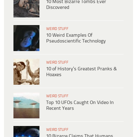
10 Most Bizarre Tombs Ever
Discovered
WEIRD STUFF
10 Weird Examples Of
Pseudoscientific Technology
WEIRD STUFF
10 of History’s Greatest Pranks &
Hoaxes
WEIRD STUFF
Top 10 UFOs Caught On Video In
Recent Years
WEIRD STUFF
10 Bizarre Claims That Humans