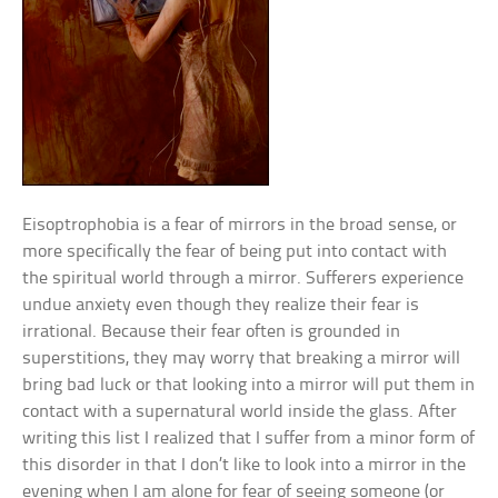
Eisoptrophobia is a fear of mirrors in the broad sense, or
more specifically the fear of being put into contact with
the spiritual world through a mirror. Sufferers experience
undue anxiety even though they realize their fear is
irrational. Because their fear often is grounded in
superstitions, they may worry that breaking a mirror will
bring bad luck or that looking into a mirror will put them in
contact with a supernatural world inside the glass. After
writing this list I realized that I suffer from a minor form of
this disorder in that I don’t like to look into a mirror in the
evening when I am alone for fear of seeing someone (or