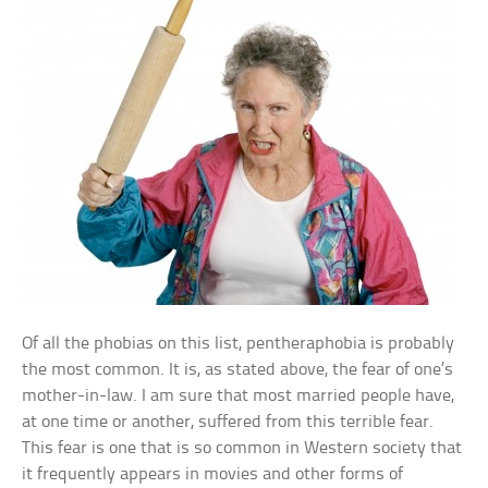
Of all the phobias on this list, pentheraphobia is probably
the most common. It is, as stated above, the fear of one’s
mother-in-law. I am sure that most married people have,
at one time or another, suffered from this terrible fear.
This fear is one that is so common in Western society that
it frequently appears in movies and other forms of