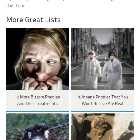
this topic.
More Great Lists
10 More Bizarre Phobias
10 Insane Phobias That You
And Their Treatments
Won't Believe Are Real