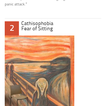
panic attack.”
Cathisophobia
2
Fear of Sitting