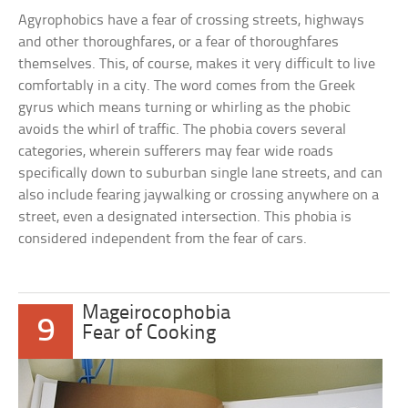
Agyrophobics have a fear of crossing streets, highways
and other thoroughfares, or a fear of thoroughfares
themselves. This, of course, makes it very difficult to live
comfortably in a city. The word comes from the Greek
gyrus which means turning or whirling as the phobic
avoids the whirl of traffic. The phobia covers several
categories, wherein sufferers may fear wide roads
specifically down to suburban single lane streets, and can
also include fearing jaywalking or crossing anywhere on a
street, even a designated intersection. This phobia is
considered independent from the fear of cars.
Mageirocophobia
9
Fear of Cooking