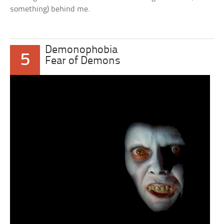
something) behind me.
Demonophobia
5
Fear of Demons