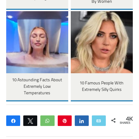
By Women
10 Astounding Facts About
10 Famous People With
Extremely Low
Extremely Silly Quirks
Temperatures
4K
Share
Tweet
WhatsApp
Pin
Share
Email
SHARES