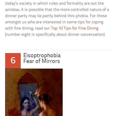
today’s society in which rules and formality are out the
window, it is possible that the more controlled nature of a
dinner party may lie partly behind this phobia. For those
amongst us who are interested in some tips for coping
with fine dining, read our
Top 10 Tips for Fine Dining
(number eight is specifically about dinner conversation).
Eisoptrophobia
6
Fear of Mirrors