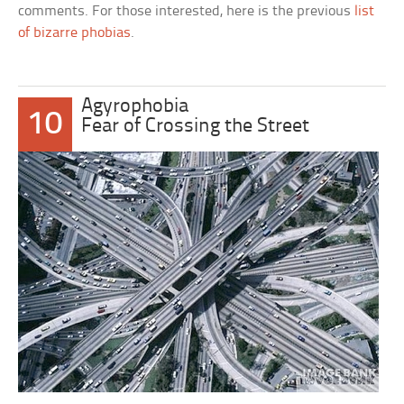
comments. For those interested, here is the previous
list
of bizarre phobias
.
Agyrophobia
10
Fear of Crossing the Street