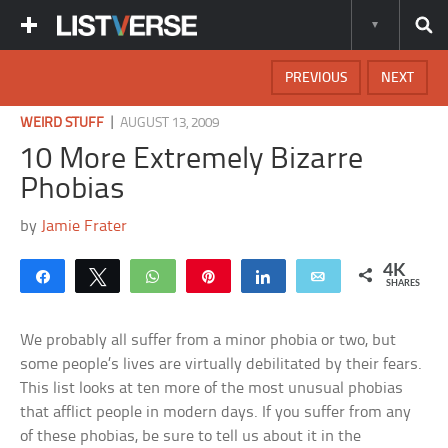
PREVIOUS
NEXT
|
WEIRD STUFF
AUGUST 13, 2009
10 More Extremely Bizarre
Phobias
by
Jamie Frater
4K
Share
Tweet
WhatsApp
Pin
Share
Email
SHARES
We probably all suffer from a minor phobia or two, but
some people’s lives are virtually debilitated by their fears.
This list looks at ten more of the most unusual phobias
that afflict people in modern days. If you suffer from any
of these phobias, be sure to tell us about it in the