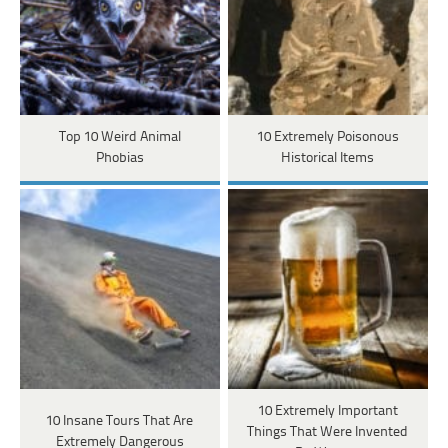
Top 10 Weird Animal
10 Extremely Poisonous
Phobias
Historical Items
10 Extremely Important
10 Insane Tours That Are
Things That Were Invented
Extremely Dangerous