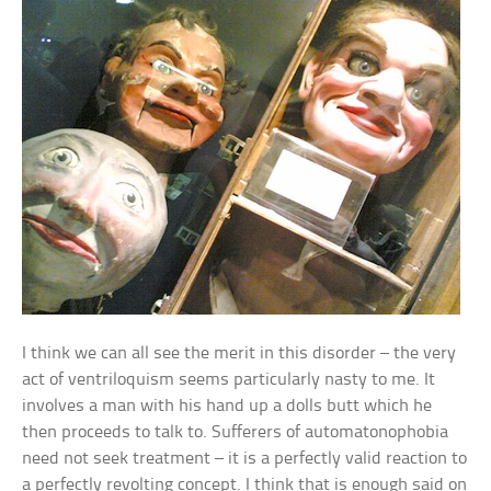
I think we can all see the merit in this disorder – the very
act of ventriloquism seems particularly nasty to me. It
involves a man with his hand up a dolls butt which he
then proceeds to talk to. Sufferers of automatonophobia
need not seek treatment – it is a perfectly valid reaction to
a perfectly revolting concept. I think that is enough said on