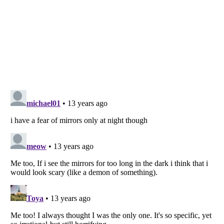
Listverse
is a Trademark of Listverse Ltd
Copyright (c) 2007–2026 Listverse Ltd
All Rights Reserved |
Terms Of Use
|
Privacy Policy
|
Cookie Policy
Your Privacy Choices
Do not share or sell my personal information
Notice at Collection