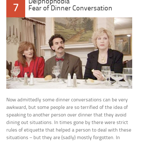
Deipnophobia
7
Fear of Dinner Conversation
Now admittedly some dinner conversations can be very
awkward, but some people are so terrified of the idea of
speaking to another person over dinner that they avoid
dining out situations. In times gone by there were strict
rules of etiquette that helped a person to deal with these
situations – but they are (sadly) mostly forgotten. In