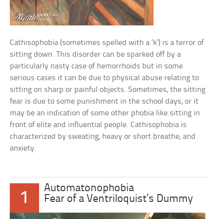
Cathisophobia (sometimes spelled with a ‘k’) is a terror of
sitting down. This disorder can be sparked off by a
particularly nasty case of hemorrhoids but in some
serious cases it can be due to physical abuse relating to
sitting on sharp or painful objects. Sometimes, the sitting
fear is due to some punishment in the school days, or it
may be an indication of some other phobia like sitting in
front of elite and influential people. Cathisophobia is
characterized by sweating, heavy or short breathe, and
anxiety.
Automatonophobia
1
Fear of a Ventriloquist’s Dummy