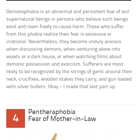
Demonophobia is an abnormal and persistent fear of evil
supernatural beings in persons who believe such beings
exist and roam freely to cause harm. Those who suffer
from this phobia realize their fear is excessive or
irrational. Nevertheless, they become unduly anxious
when discussing demons, when venturing alone into
woods or a dark house, or when watching films about
demonic possession and exorcism. Sufferers are most
likely to be recognized by the strings of garlic around their
neck, crucifixes, wooden stakes they carry, and gun loaded
with silver bullets. Okay – I made that last part up.
Pentheraphobia
4
Fear of Mother-in-Law