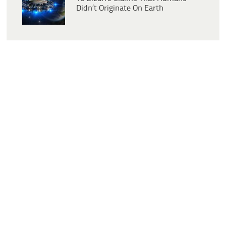
Didn’t Originate On Earth