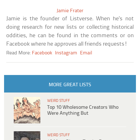
Jamie Frater
Jamie is the founder of Listverse. When he’s not
doing research for new lists or collecting historical
oddities, he can be found in the comments or on
Facebook where he approves all friends requests!
Read More:
Facebook
Instagram
Email
MORE GREAT LISTS
WEIRD STUFF
Top 10 Wholesome Creators Who
Were Anything But
WEIRD STUFF