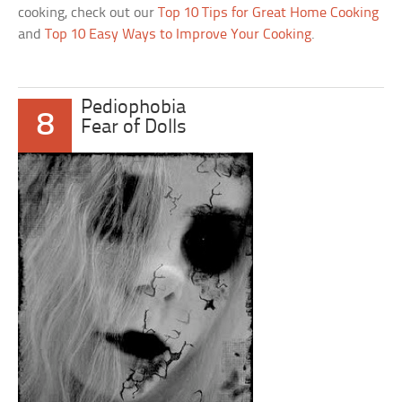
cooking, check out our
Top 10 Tips for Great Home Cooking
and
Top 10 Easy Ways to Improve Your Cooking
.
Pediophobia
8
Fear of Dolls