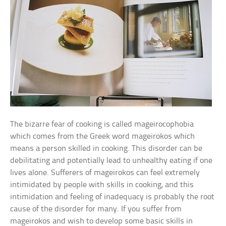
The bizarre fear of cooking is called mageirocophobia
which comes from the Greek word mageirokos which
means a person skilled in cooking. This disorder can be
debilitating and potentially lead to unhealthy eating if one
lives alone. Sufferers of mageirokos can feel extremely
intimidated by people with skills in cooking, and this
intimidation and feeling of inadequacy is probably the root
cause of the disorder for many. If you suffer from
mageirokos and wish to develop some basic skills in