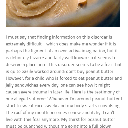
I must say that finding information on this disorder is
extremely difficult – which does make me wonder if it is
perhaps the figment of an over-active imagination, but it
is definitely bizarre and fairly well known so it seems to
deserve a place here. This disorder seems to be a fear that
is quite easily worked around: don’t buy peanut butter.
However, for a child who is forced to eat peanut butter and
jelly sandwiches every day, one can see how it might
cause severe trauma in later life. Here is the testimony of
one alleged sufferer: “Whenever I’m around peanut butter I
start to sweat excessively and my body starts convulsing.
The roof of my mouth becomes coarse and itchy. I can’t
live with this fear anymore. My thirst for peanut butter
must be quenched without me going into a full blown