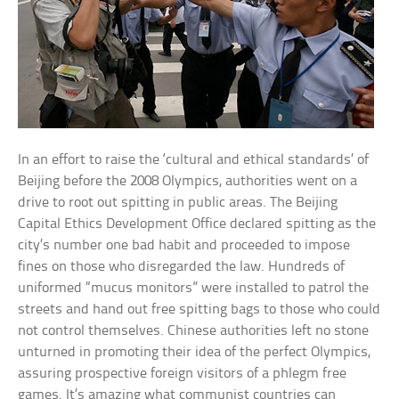
In an effort to raise the ‘cultural and ethical standards’ of
Beijing before the 2008 Olympics, authorities went on a
drive to root out spitting in public areas. The Beijing
Capital Ethics Development Office declared spitting as the
city’s number one bad habit and proceeded to impose
fines on those who disregarded the law. Hundreds of
uniformed “mucus monitors” were installed to patrol the
streets and hand out free spitting bags to those who could
not control themselves. Chinese authorities left no stone
unturned in promoting their idea of the perfect Olympics,
assuring prospective foreign visitors of a phlegm free
games. It’s amazing what communist countries can