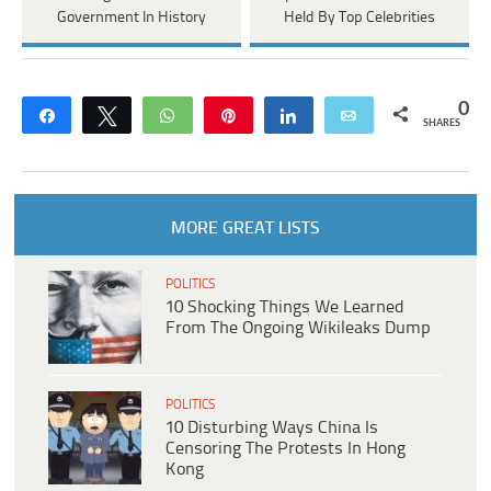
Government In History
Held By Top Celebrities
0
Share
Tweet
WhatsApp
Pin
Share
Email
SHARES
MORE GREAT LISTS
POLITICS
10 Shocking Things We Learned
From The Ongoing Wikileaks Dump
POLITICS
10 Disturbing Ways China Is
Censoring The Protests In Hong
Kong