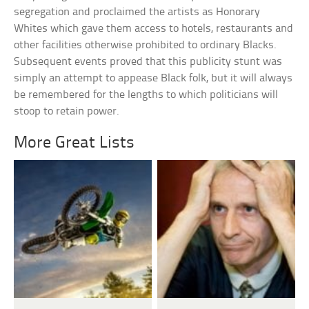
segregation and proclaimed the artists as Honorary
Whites which gave them access to hotels, restaurants and
other facilities otherwise prohibited to ordinary Blacks.
Subsequent events proved that this publicity stunt was
simply an attempt to appease Black folk, but it will always
be remembered for the lengths to which politicians will
stoop to retain power.
More Great Lists