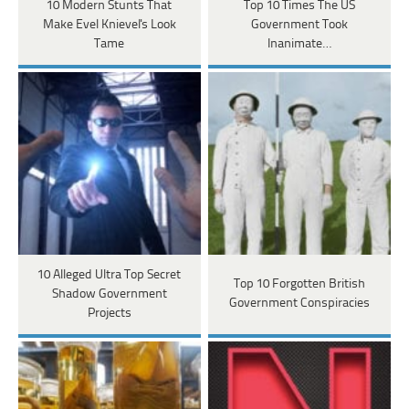
10 Modern Stunts That
Top 10 Times The US
Make Evel Knievel's Look
Government Took
Tame
Inanimate…
10 Alleged Ultra Top Secret
Top 10 Forgotten British
Shadow Government
Government Conspiracies
Projects