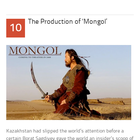
The Production of ‘Mongol’
10
Kazakhstan had slipped the world’s attention before a
certain Borat Sagdiyev gave the world an insider’s scoop of