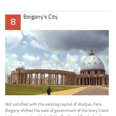
Boigany’s City
8
Not satisfied with the existing capital of Abidjan, Felix
Boigany shifted the seat of government of the Ivory Coast