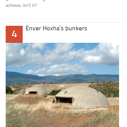
achieve, isn’t it?
Enver Hoxha’s bunkers
4