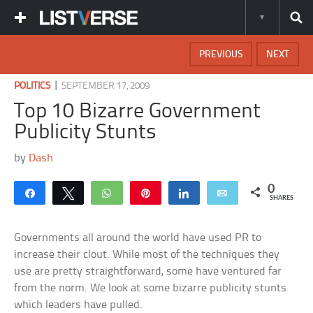
PREVIOUS
NEXT
|
POLITICS
SEPTEMBER 17, 2009
Top 10 Bizarre Government
Publicity Stunts
by
Dash
0
Share
Tweet
WhatsApp
Pin
Share
Email
SHARES
Governments all around the world have used PR to
increase their clout. While most of the techniques they
use are pretty straightforward, some have ventured far
from the norm. We look at some bizarre publicity stunts
which leaders have pulled.