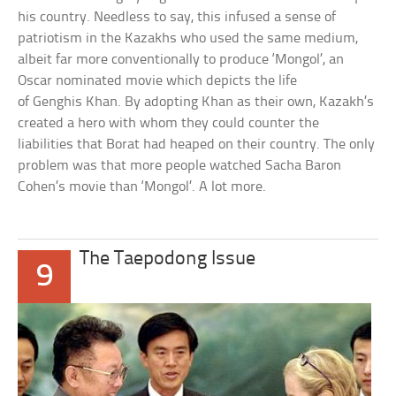
his country. Needless to say, this infused a sense of
patriotism in the Kazakhs who used the same medium,
albeit far more conventionally to produce ‘Mongol’, an
Oscar nominated movie which depicts the life
of Genghis Khan. By adopting Khan as their own, Kazakh’s
created a hero with whom they could counter the
liabilities that Borat had heaped on their country. The only
problem was that more people watched Sacha Baron
Cohen’s movie than ‘Mongol’. A lot more.
The Taepodong Issue
9