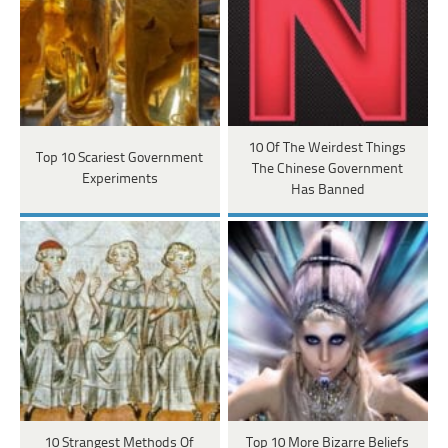
10 Of The Weirdest Things
Top 10 Scariest Government
The Chinese Government
Experiments
Has Banned
10 Strangest Methods Of
Top 10 More Bizarre Beliefs