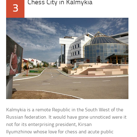
Chess City in Kalmykia
3
Kalmykia is a remote Republic in the South West of the
Russian federation. It would have gone unnoticed were it
not for its enterprising president, Kirsan
Ilyumzhinov whose love for chess and acute public