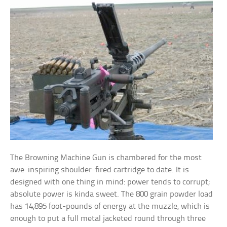
The Browning Machine Gun is chambered for the most
awe-inspiring shoulder-fired cartridge to date. It is
designed with one thing in mind: power tends to corrupt;
absolute power is kinda sweet. The 800 grain powder load
has 14,895 foot-pounds of energy at the muzzle, which is
enough to put a full metal jacketed round through three