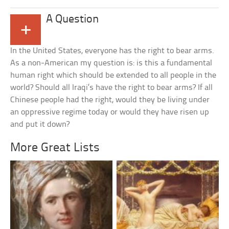
A Question
+
In the United States, everyone has the right to bear arms.
As a non-American my question is: is this a fundamental
human right which should be extended to all people in the
world? Should all Iraqi’s have the right to bear arms? If all
Chinese people had the right, would they be living under
an oppressive regime today or would they have risen up
and put it down?
More Great Lists