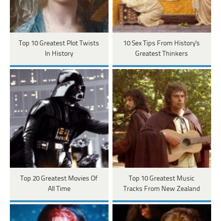
Top 10 Greatest Plot Twists
10 Sex Tips From History's
In History
Greatest Thinkers
Top 20 Greatest Movies Of
Top 10 Greatest Music
All Time
Tracks From New Zealand