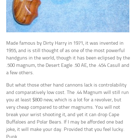
Made famous by Dirty Harry in 1971, it was invented in
1955, and is still thought of as one of the most powerful
handguns in the world, though it has been eclipsed by the
.500 magnum, the Desert Eagle .50 AE, the .454 Casull and
a few others.
But what those other hand cannons lack is controlability
and comparatively low cost. The .44 Magnum will still run
you at least $800 new, which is a lot for a revolver, but
very cheap compared to other magnums. You will not
break your wrist shooting it, and yet it can drop Cape
Buffaloes and Polar Bears. If I may be afforded one bad
joke, it will make your day. Provided that you feel lucky.
Punk.