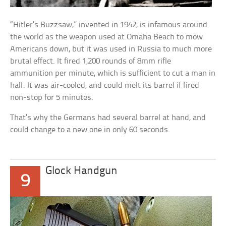
“Hitler’s Buzzsaw,” invented in 1942, is infamous around
the world as the weapon used at Omaha Beach to mow
Americans down, but it was used in Russia to much more
brutal effect. It fired 1,200 rounds of 8mm rifle
ammunition per minute, which is sufficient to cut a man in
half. It was air-cooled, and could melt its barrel if fired
non-stop for 5 minutes.
That’s why the Germans had several barrel at hand, and
could change to a new one in only 60 seconds.
Glock Handgun
9