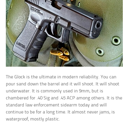
The Glock is the ultimate in modern reliability. You can
pour sand down the barrel and it will shoot. It will shoot
underwater. It is commonly used in 9mm, but is
chambered for .40 Sig and .45 ACP among others. It is the
standard law enforcement sidearm today and will
continue to be for a long time. It almost never jams, is
waterproof, mostly plastic.