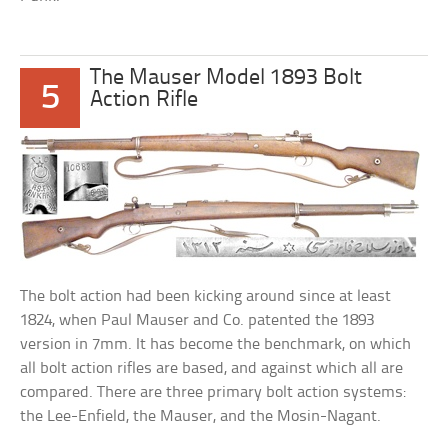
The Mauser Model 1893 Bolt
5
Action Rifle
The bolt action had been kicking around since at least
1824, when Paul Mauser and Co. patented the 1893
version in 7mm. It has become the benchmark, on which
all bolt action rifles are based, and against which all are
compared. There are three primary bolt action systems:
the Lee-Enfield, the Mauser, and the Mosin-Nagant.