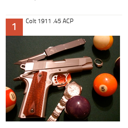
Colt 1911 .45 ACP
1