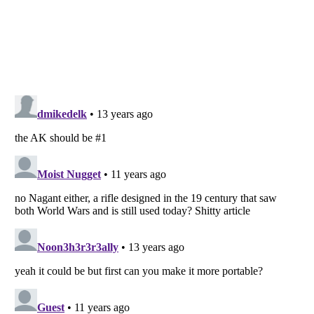
Listverse
is a Trademark of Listverse Ltd
Copyright (c) 2007–2026 Listverse Ltd
All Rights Reserved |
Terms Of Use
|
Privacy Policy
|
Cookie Policy
Your Privacy Choices
Do not share or sell my personal information
Notice at Collection