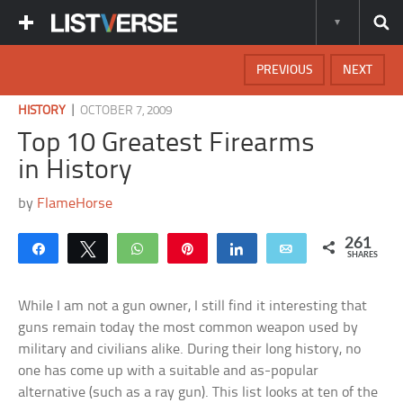
PREVIOUS
NEXT
|
HISTORY
OCTOBER 7, 2009
Top 10 Greatest Firearms
in History
by
FlameHorse
261
Share
Tweet
WhatsApp
Pin
Share
Email
SHARES
While I am not a gun owner, I still find it interesting that
guns remain today the most common weapon used by
military and civilians alike. During their long history, no
one has come up with a suitable and as-popular
alternative (such as a ray gun). This list looks at ten of the