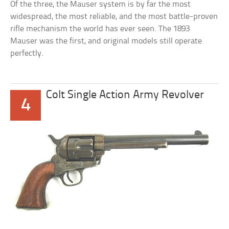
Of the three, the Mauser system is by far the most
widespread, the most reliable, and the most battle-proven
rifle mechanism the world has ever seen. The 1893
Mauser was the first, and original models still operate
perfectly.
Colt Single Action Army Revolver
4