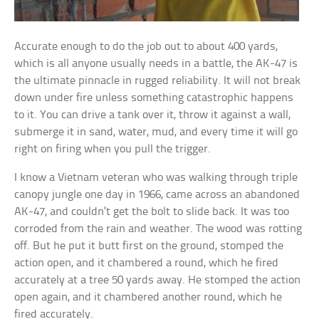
Accurate enough to do the job out to about 400 yards,
which is all anyone usually needs in a battle, the AK-47 is
the ultimate pinnacle in rugged reliability. It will not break
down under fire unless something catastrophic happens
to it. You can drive a tank over it, throw it against a wall,
submerge it in sand, water, mud, and every time it will go
right on firing when you pull the trigger.
I know a Vietnam veteran who was walking through triple
canopy jungle one day in 1966, came across an abandoned
AK-47, and couldn’t get the bolt to slide back. It was too
corroded from the rain and weather. The wood was rotting
off. But he put it butt first on the ground, stomped the
action open, and it chambered a round, which he fired
accurately at a tree 50 yards away. He stomped the action
open again, and it chambered another round, which he
fired accurately.