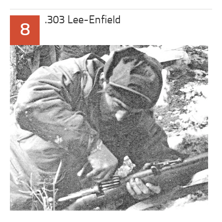
.303 Lee-Enfield
8