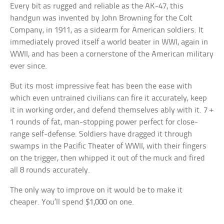
Every bit as rugged and reliable as the AK-47, this
handgun was invented by John Browning for the Colt
Company, in 1911, as a sidearm for American soldiers. It
immediately proved itself a world beater in WWI, again in
WWII, and has been a cornerstone of the American military
ever since.
But its most impressive feat has been the ease with
which even untrained civilians can fire it accurately, keep
it in working order, and defend themselves ably with it. 7 +
1 rounds of fat, man-stopping power perfect for close-
range self-defense. Soldiers have dragged it through
swamps in the Pacific Theater of WWII, with their fingers
on the trigger, then whipped it out of the muck and fired
all 8 rounds accurately.
The only way to improve on it would be to make it
cheaper. You’ll spend $1,000 on one.