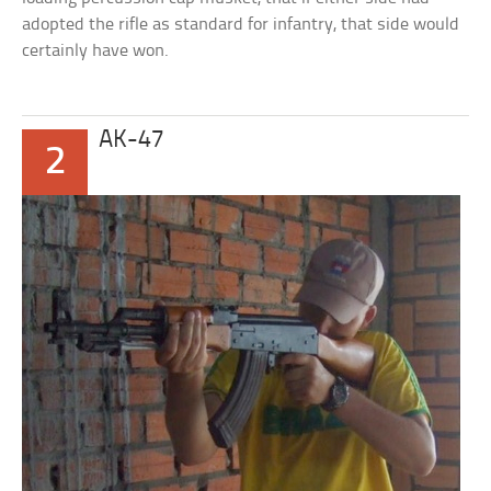
adopted the rifle as standard for infantry, that side would
certainly have won.
AK-47
2