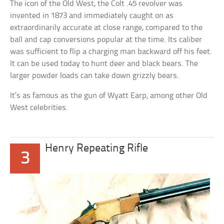
The icon of the Old West, the Colt .45 revolver was
invented in 1873 and immediately caught on as
extraordinarily accurate at close range, compared to the
ball and cap conversions popular at the time. Its caliber
was sufficient to flip a charging man backward off his feet.
It can be used today to hunt deer and black bears. The
larger powder loads can take down grizzly bears.
It’s as famous as the gun of Wyatt Earp, among other Old
West celebrities.
Henry Repeating Rifle
3