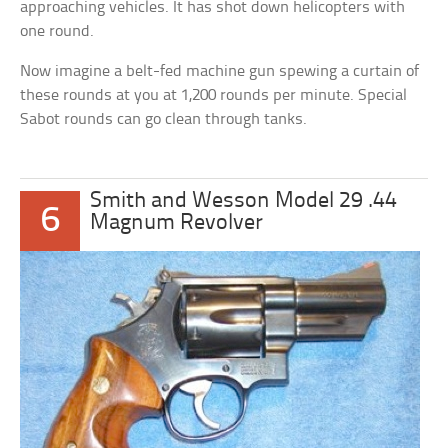
approaching vehicles. It has shot down helicopters with
one round.
Now imagine a belt-fed machine gun spewing a curtain of
these rounds at you at 1,200 rounds per minute. Special
Sabot rounds can go clean through tanks.
Smith and Wesson Model 29 .44
6
Magnum Revolver