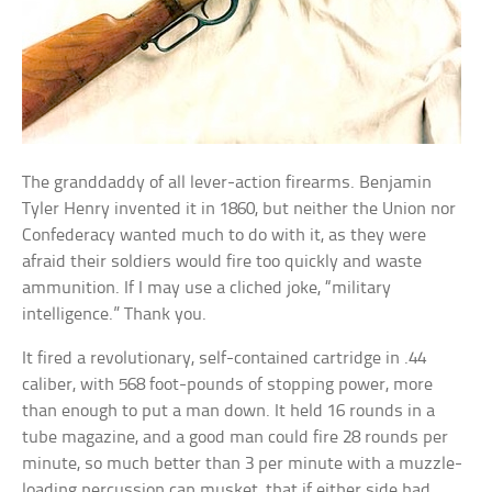
The granddaddy of all lever-action firearms. Benjamin
Tyler Henry invented it in 1860, but neither the Union nor
Confederacy wanted much to do with it, as they were
afraid their soldiers would fire too quickly and waste
ammunition. If I may use a cliched joke, “military
intelligence.” Thank you.
It fired a revolutionary, self-contained cartridge in .44
caliber, with 568 foot-pounds of stopping power, more
than enough to put a man down. It held 16 rounds in a
tube magazine, and a good man could fire 28 rounds per
minute, so much better than 3 per minute with a muzzle-
loading percussion cap musket, that if either side had