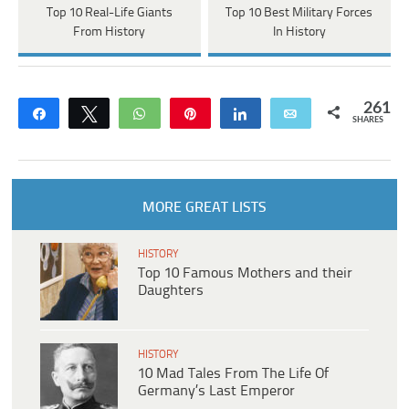
Top 10 Real-Life Giants
Top 10 Best Military Forces
From History
In History
261
Share
Tweet
WhatsApp
Pin
Share
Email
SHARES
MORE GREAT LISTS
HISTORY
Top 10 Famous Mothers and their
Daughters
HISTORY
10 Mad Tales From The Life Of
Germany’s Last Emperor