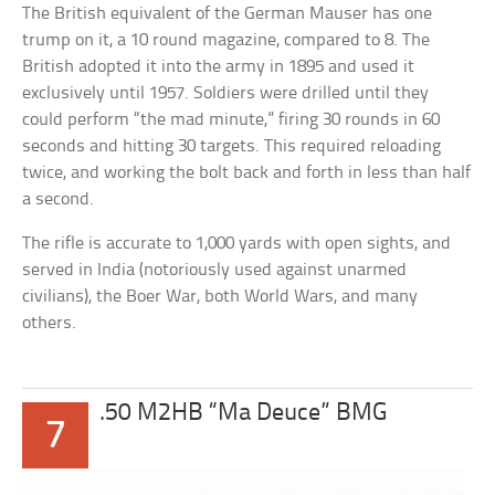
The British equivalent of the German Mauser has one
trump on it, a 10 round magazine, compared to 8. The
British adopted it into the army in 1895 and used it
exclusively until 1957. Soldiers were drilled until they
could perform “the mad minute,” firing 30 rounds in 60
seconds and hitting 30 targets. This required reloading
twice, and working the bolt back and forth in less than half
a second.
The rifle is accurate to 1,000 yards with open sights, and
served in India (notoriously used against unarmed
civilians), the Boer War, both World Wars, and many
others.
.50 M2HB “Ma Deuce” BMG
7