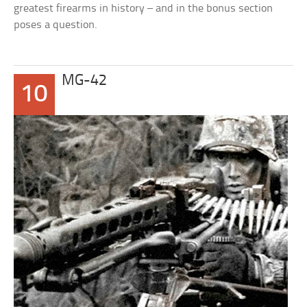
greatest firearms in history – and in the bonus section
poses a question.
MG-42
10