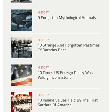
HISTORY
9 Forgotten Mythological Animals
HISTORY
10 Strange And Forgotten Pastimes
Of Decades Past
HISTORY
10 Times US Foreign Policy Was
Wildly Inconsistent
HISTORY
10 Insane Values Held By The First
Settlers Of America