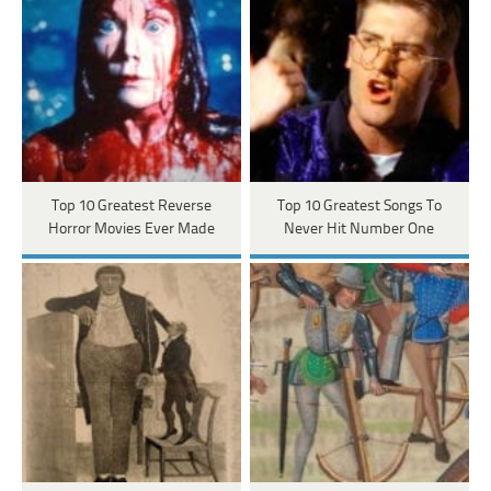
Top 10 Greatest Reverse
Top 10 Greatest Songs To
Horror Movies Ever Made
Never Hit Number One