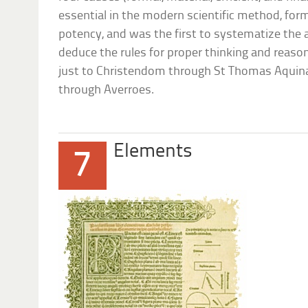
essential in the modern scientific method, for
potency, and was the first to systematize the a
deduce the rules for proper thinking and reason
just to Christendom through St Thomas Aquinas
through Averroes.
Elements
7