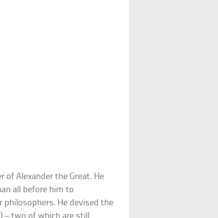
r of Alexander the Great. He
an all before him to
er philosophers. He devised the
) – two of which are still