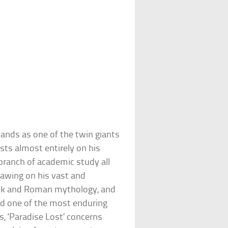
ands as one of the twin giants
ests almost entirely on his
ranch of academic study all
Drawing on his vast and
reek and Roman mythology, and
ted one of the most enduring
, ‘Paradise Lost’ concerns