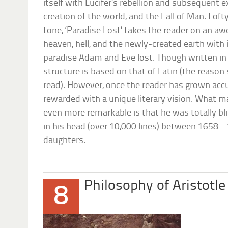
itself with Lucifer’s rebellion and subsequent 
creation of the world, and the Fall of Man. Lofty
tone, ‘Paradise Lost’ takes the reader on an aw
heaven, hell, and the newly-created earth with 
paradise Adam and Eve lost. Though written in
structure is based on that of Latin (the reason 
read). However, once the reader has grown acc
rewarded with a unique literary vision. What 
even more remarkable is that he was totally bl
in his head (over 10,000 lines) between 1658 – 1
daughters.
Philosophy of Aristotle
8