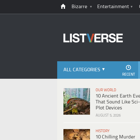
Bizarre
Entertainment
ALL CATEGORIES
RECENT
OUR WORLD
10 Ancient Earth Ev
That Sound Like Sci-
Plot Devices
AUGUST 5, 2026
HISTORY
10 Chilling Murder