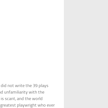
did not write the 39 plays
nd unfamiliarity with the
 is scant, and the world
 greatest playwright who ever