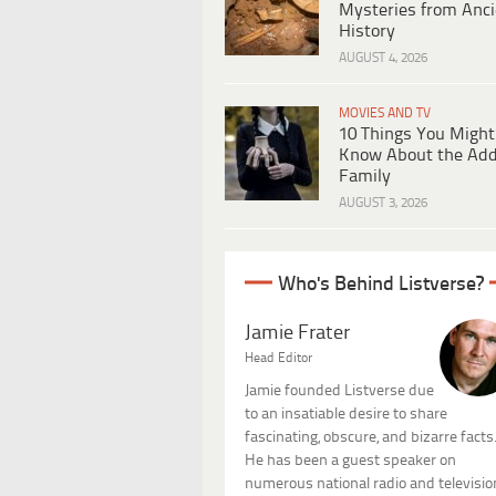
Mysteries from Anci
History
AUGUST 4, 2026
MOVIES AND TV
10 Things You Might
Know About the Ad
Family
AUGUST 3, 2026
Who's Behind Listverse?
Jamie Frater
Head Editor
Jamie founded Listverse due
to an insatiable desire to share
fascinating, obscure, and bizarre facts
He has been a guest speaker on
numerous national radio and televisio