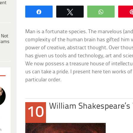
ent
Share
Tweet
WhatsApp
Man is a fortunate species. The marvelous (and 
 Not
complexity of the human brain has gifted him 
dams
power of creative, abstract thought. Over thous
has given us tools and technology, art and scien
We now possess a treasure house of intellectua
us can take a pride. I present here ten works of
particular order.
William Shakespeare’s
10
.
n