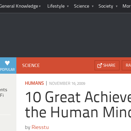
General Knowledge
Lifestyle
Science
Society
Mor
SCIENCE
SHARE
RA
POPULAR
|
HUMANS
NOVEMBER 16, 2009
ents
10 Great Achiev
Fi
the Human Min
by
Riesstu