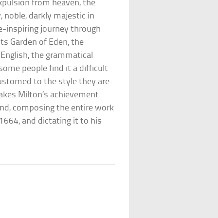
expulsion from heaven, the
, noble, darkly majestic in
e-inspiring journey through
its Garden of Eden, the
 English, the grammatical
some people find it a difficult
ustomed to the style they are
makes Milton’s achievement
ind, composing the entire work
664, and dictating it to his