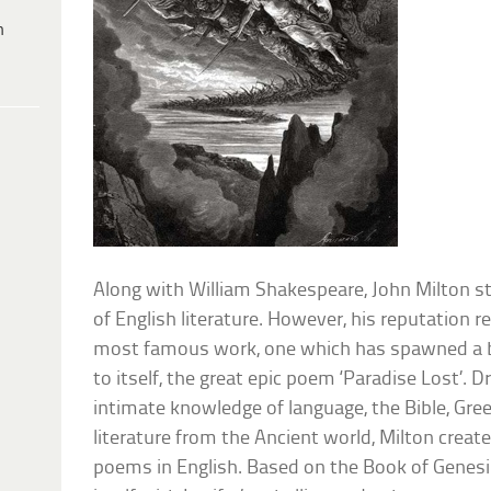
h
Along with William Shakespeare, John Milton st
of English literature. However, his reputation r
most famous work, one which has spawned a b
to itself, the great epic poem ‘Paradise Lost’. 
intimate knowledge of language, the Bible, G
literature from the Ancient world, Milton crea
poems in English. Based on the Book of Genesis