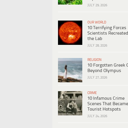
JULY 29, 2026
OUR WORLD
10 Terrifying Forces
Scientists Recreated
the Lab
JULY 28, 2026
RELIGION
10 Forgotten Greek 
Beyond Olympus
JULY 27, 2026
CRIME
10 Infamous Crime
Scenes That Becam
Tourist Hotspots
JULY 24, 2026