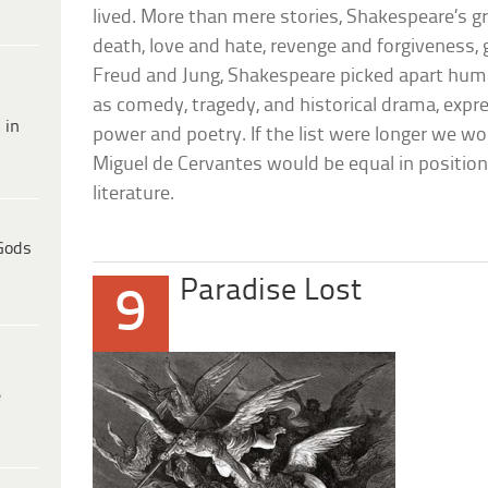
lived. More than mere stories, Shakespeare’s gr
death, love and hate, revenge and forgiveness, 
Freud and Jung, Shakespeare picked apart huma
as comedy, tragedy, and historical drama, expr
 in
power and poetry. If the list were longer we wo
Miguel de Cervantes would be equal in position 
literature.
Gods
Paradise Lost
9
e