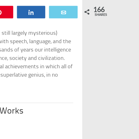
166
Pin
Share
Email
SHARES
still largely mysterious)
with speech, language, and the
ands of years our intelligence
ce, society and civilization.
l achievements in which all of
 superlative genius, in no
 Works