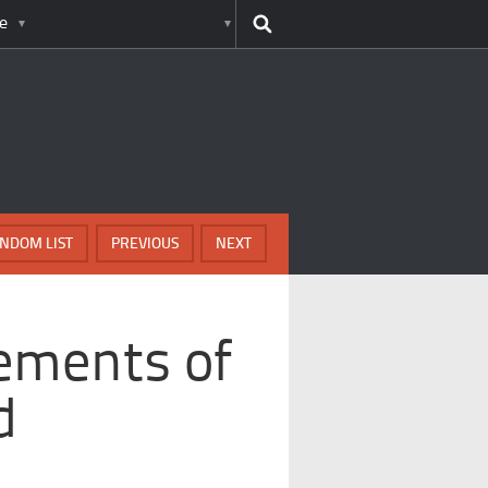
e
NDOM LIST
PREVIOUS
NEXT
ements of
d