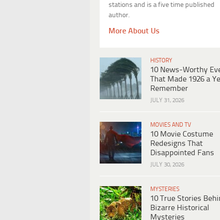
stations and is a five time published
author.
More About Us
HISTORY
10 News-Worthy Ev
That Made 1926 a Ye
Remember
JULY 31, 2026
MOVIES AND TV
10 Movie Costume
Redesigns That
Disappointed Fans
JULY 30, 2026
MYSTERIES
10 True Stories Beh
Bizarre Historical
Mysteries