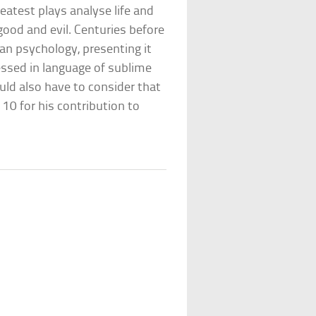
eatest plays analyse life and
good and evil. Centuries before
n psychology, presenting it
essed in language of sublime
uld also have to consider that
10 for his contribution to