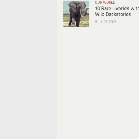
OUR WORLD
10 Rare Hybrids wit
Wild Backstories
JULY 23, 2026