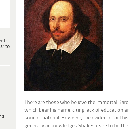
ents
ar to
There are those who believe the Immortal Bard 
which bear his name, citing lack of education a
ind
source material. However, the evidence for this
generally acknowledges Shakespeare to be the