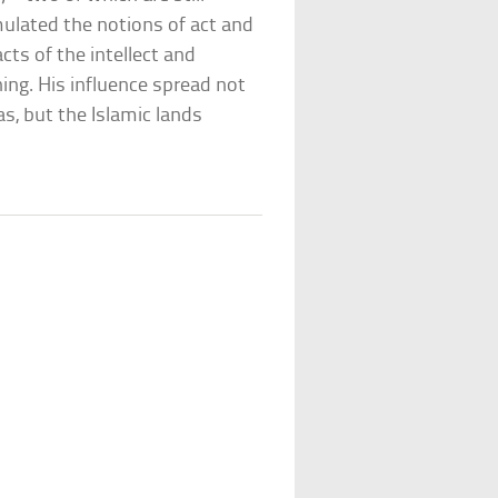
mulated the notions of act and
cts of the intellect and
ing. His influence spread not
, but the Islamic lands