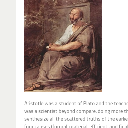
Aristotle was a student of Plato and the teache
was a scientist beyond compare, doing more th
synthesize all the scattered truths of the earli
four causes (formal, material, efficient, and final