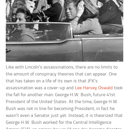
Like with Lincoln’s assassinations, there are no limits to
the amount of conspiracy theories that can appear. One
that has taken on a life of its own is that JFK’s
assassination was a cover-up and
Lee Harvey Oswald
took
the fall for another man: George H.W. Bush, future 41st
President of the United States. At the time, George H.W.
Bush was not in line for becoming President, in fact he
wasn’t even a Senator just yet. Instead, it is theorized that
George H.W. Bush worked for the Central Intelligence