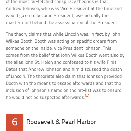
of the most far-fetched conspiracy theories is that
Andrew Johnson, who was Vice President at the time and
would go on to become President, was actually the
mastermind behind the assassination of the President.
The theory claims that while Lincoln was, in fact, by John
Wilkes Booth, Booth was acting on specific orders from
someone on the inside: Vice President Johnson. This
comes from the belief that John Wilkes Booth went also by
the alias John St. Helen and confessed to his wife Finis
Bates that Andrew Johnson and him discussed the death
of Lincoln. The theorists also claim that Johnson provided
Booth with the means to escape afterwards and that the
inclusion of Johnson’s name on the hit-list was to ensure
[4]
he would not be suspected afterwards.
6
Roosevelt & Pearl Harbor