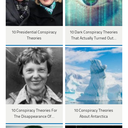
10 Presidential Conspiracy
10 Dark Conspiracy Theories
Theories
That Actually Turned Out…
10 Conspiracy Theories For
10 Conspiracy Theories
The Disappearance Of…
About Antarctica