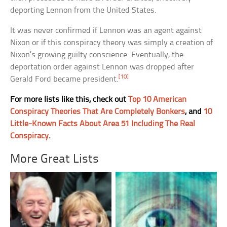
deporting Lennon from the United States.
It was never confirmed if Lennon was an agent against
Nixon or if this conspiracy theory was simply a creation of
Nixon’s growing guilty conscience. Eventually, the
deportation order against Lennon was dropped after
[10]
Gerald Ford became president.
For more lists like this, check out
Top 10 American
Conspiracy Theories That Are Completely Bonkers
, and
10
Little-Known Facts About Area 51 Including The Real
Conspiracy
.
More Great Lists