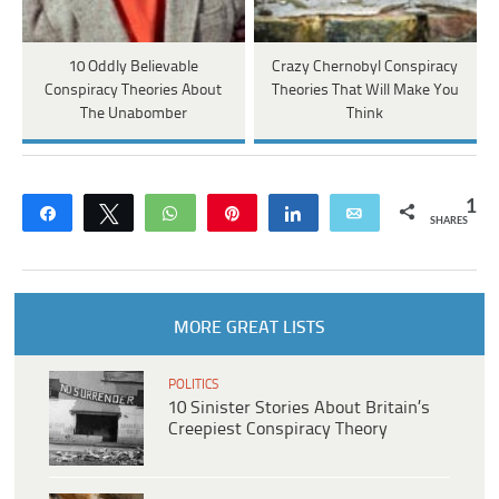
10 Oddly Believable
Crazy Chernobyl Conspiracy
Conspiracy Theories About
Theories That Will Make You
The Unabomber
Think
1
Share
Tweet
WhatsApp
Pin
Share
Email
SHARES
MORE GREAT LISTS
POLITICS
10 Sinister Stories About Britain’s
Creepiest Conspiracy Theory