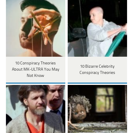
10 Conspiracy Theories
10 Bizarre Celebrity
About MK-ULTRA You May
Conspiracy Theories
Not Know