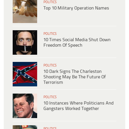
POLITICS
Top 10 Military Operation Names
POLITICS
10 Times Social Media Shut Down
Freedom Of Speech
POLITICS
10 Dark Signs The Charleston
Shooting May Be The Future Of
Terrorism
POLITICS
10 Instances Where Politicians And
Gangsters Worked Together
POLITICS