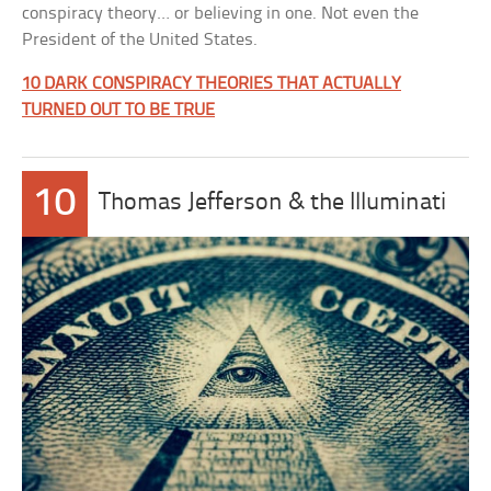
conspiracy theory… or believing in one. Not even the
President of the United States.
10 DARK CONSPIRACY THEORIES THAT ACTUALLY
TURNED OUT TO BE TRUE
10
Thomas Jefferson & the Illuminati