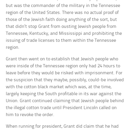
but was the commander of the military in the Tennessee
region of the United States. There was no actual proof of
those of the Jewish faith doing anything of the sort, but
that didn’t stop Grant from ousting Jewish people from
Tennessee, Kentucky, and Mississippi and prohibiting the
issuing of trade licenses to them within the Tennessee
region.
Grant then went on to establish that Jewish people who
were inside of the Tennessee region only had 24 hours to
leave before they would be risked with imprisonment. For
the suspicion that they maybe, possibly, could-be involved
with the cotton black market which was, at the time,
largely keeping the South profitable in its war against the
Union. Grant continued claiming that Jewish people behind
the illegal cotton trade until President Lincoln called on
him to revoke the order.
When running for president, Grant did claim that he had