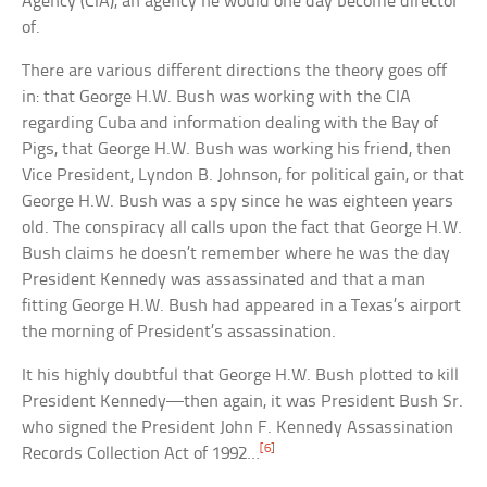
Agency (CIA), an agency he would one day become director
of.
There are various different directions the theory goes off
in: that George H.W. Bush was working with the CIA
regarding Cuba and information dealing with the Bay of
Pigs, that George H.W. Bush was working his friend, then
Vice President, Lyndon B. Johnson, for political gain, or that
George H.W. Bush was a spy since he was eighteen years
old. The conspiracy all calls upon the fact that George H.W.
Bush claims he doesn’t remember where he was the day
President Kennedy was assassinated and that a man
fitting George H.W. Bush had appeared in a Texas’s airport
the morning of President’s assassination.
It his highly doubtful that George H.W. Bush plotted to kill
President Kennedy—then again, it was President Bush Sr.
who signed the President John F. Kennedy Assassination
[6]
Records Collection Act of 1992…