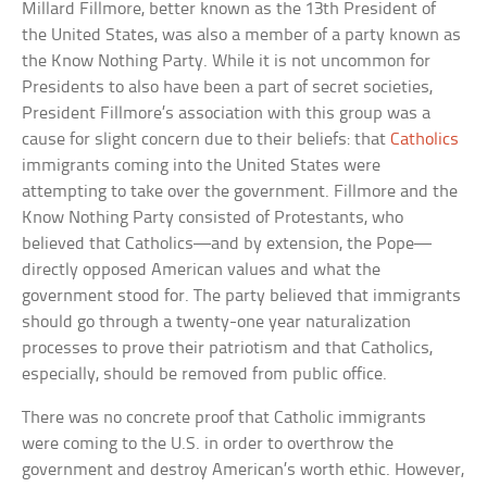
Millard Fillmore, better known as the 13th President of
the United States, was also a member of a party known as
the Know Nothing Party. While it is not uncommon for
Presidents to also have been a part of secret societies,
President Fillmore’s association with this group was a
cause for slight concern due to their beliefs: that
Catholics
immigrants coming into the United States were
attempting to take over the government. Fillmore and the
Know Nothing Party consisted of Protestants, who
believed that Catholics—and by extension, the Pope—
directly opposed American values and what the
government stood for. The party believed that immigrants
should go through a twenty-one year naturalization
processes to prove their patriotism and that Catholics,
especially, should be removed from public office.
There was no concrete proof that Catholic immigrants
were coming to the U.S. in order to overthrow the
government and destroy American’s worth ethic. However,