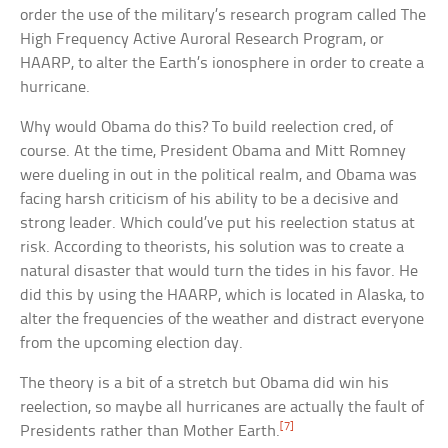
order the use of the military’s research program called The
High Frequency Active Auroral Research Program, or
HAARP, to alter the Earth’s ionosphere in order to create a
hurricane.
Why would Obama do this? To build reelection cred, of
course. At the time, President Obama and Mitt Romney
were dueling in out in the political realm, and Obama was
facing harsh criticism of his ability to be a decisive and
strong leader. Which could’ve put his reelection status at
risk. According to theorists, his solution was to create a
natural disaster that would turn the tides in his favor. He
did this by using the HAARP, which is located in Alaska, to
alter the frequencies of the weather and distract everyone
from the upcoming election day.
The theory is a bit of a stretch but Obama did win his
reelection, so maybe all hurricanes are actually the fault of
[7]
Presidents rather than Mother Earth.