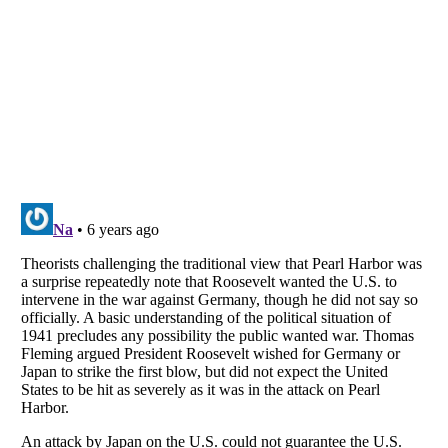
Listverse
is a Trademark of Listverse Ltd
Copyright (c) 2007–2026 Listverse Ltd
All Rights Reserved |
Terms Of Use
|
Privacy Policy
|
Cookie Policy
Your Privacy Choices
Do not share or sell my personal information
Notice at Collection