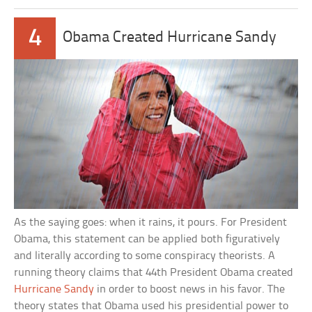
4
Obama Created Hurricane Sandy
As the saying goes: when it rains, it pours. For President
Obama, this statement can be applied both figuratively
and literally according to some conspiracy theorists. A
running theory claims that 44th President Obama created
Hurricane Sandy
in order to boost news in his favor. The
theory states that Obama used his presidential power to