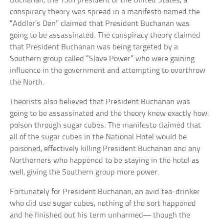
Buchanan, the 15th president of the United States, a
conspiracy theory was spread in a manifesto named the
“Addler’s Den” claimed that President Buchanan was
going to be assassinated. The conspiracy theory claimed
that President Buchanan was being targeted by a
Southern group called “Slave Power” who were gaining
influence in the government and attempting to overthrow
the North.
Theorists also believed that President Buchanan was
going to be assassinated and the theory knew exactly how:
poison through sugar cubes. The manifesto claimed that
all of the sugar cubes in the National Hotel would be
poisoned, effectively killing President Buchanan and any
Northerners who happened to be staying in the hotel as
well, giving the Southern group more power.
Fortunately for President Buchanan, an avid tea-drinker
who did use sugar cubes, nothing of the sort happened
and he finished out his term unharmed— though the