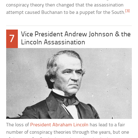
conspiracy theory then changed that the assassination
[3]
attempt caused Buchanan to be a puppet for the South.
Vice President Andrew Johnson & the
7
Lincoln Assassination
The loss of
President Abraham Lincoln
has lead to a fair
number of conspiracy theories through the years, but one