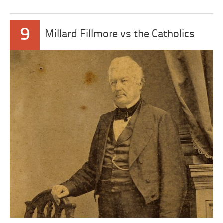
9
Millard Fillmore vs the Catholics