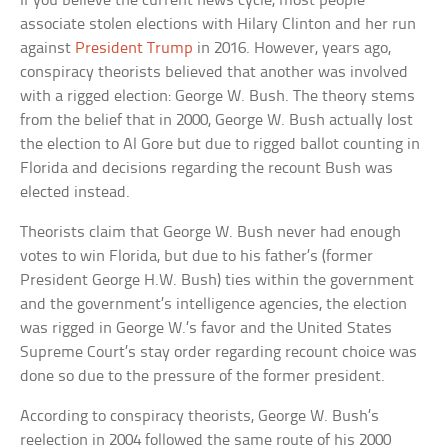
If you believe the current news cycle, most people
associate stolen elections with Hilary Clinton and her run
against
President Trump
in 2016. However, years ago,
conspiracy theorists believed that another was involved
with a rigged election: George W. Bush. The theory stems
from the belief that in 2000, George W. Bush actually lost
the election to Al Gore but due to rigged ballot counting in
Florida and decisions regarding the recount Bush was
elected instead.
Theorists claim that George W. Bush never had enough
votes to win Florida, but due to his father’s (former
President George H.W. Bush) ties within the government
and the government’s intelligence agencies, the election
was rigged in George W.’s favor and the United States
Supreme Court’s stay order regarding recount choice was
done so due to the pressure of the former president.
According to conspiracy theorists, George W. Bush’s
reelection in 2004 followed the same route of his 2000