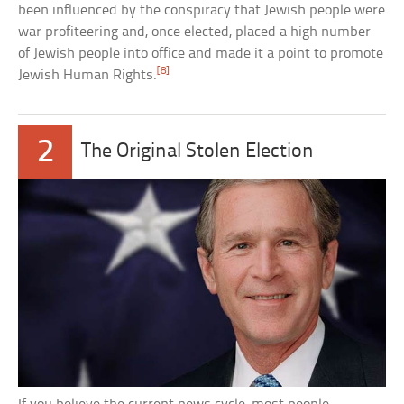
been influenced by the conspiracy that Jewish people were
war profiteering and, once elected, placed a high number
of Jewish people into office and made it a point to promote
[8]
Jewish Human Rights.
2
The Original Stolen Election