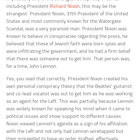
including President
Richard Nixon
, this may be the
strangest. President Nixon, 37th President of the United
States and most commonly known for the Watergate
Scandal, was a very paranoid man. President Nixon was
known to believe in conspiracies regarding the press, he
believed that those of Jewish faith were born spies and
were infiltrating the government, and he had a firm belief
that there was someone out to get him. That person was,
for a time, John Lennon.
Yes, you read that correctly. President Nixon created his
own personal conspiracy theory that the Beatles’ guitarist
and co-lead vocalist was out to get him as he was working
as an agent for the Left. This was partially because Lennon
was widely known for speaking his mind when it came to
political issues and show support to different causes.
Nixon viewed Lennon’s agenda as a sign of his affiliation
with the Left and not only had Lennon wiretapped but
then proceeded to have an order drafted, effectively