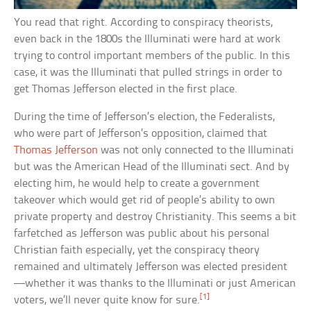
You read that right. According to conspiracy theorists,
even back in the 1800s the Illuminati were hard at work
trying to control important members of the public. In this
case, it was the Illuminati that pulled strings in order to
get Thomas Jefferson elected in the first place.
During the time of Jefferson’s election, the Federalists,
who were part of Jefferson’s opposition, claimed that
Thomas Jefferson
was not only connected to the Illuminati
but was the American Head of the Illuminati sect. And by
electing him, he would help to create a government
takeover which would get rid of people’s ability to own
private property and destroy Christianity. This seems a bit
farfetched as Jefferson was public about his personal
Christian faith especially, yet the conspiracy theory
remained and ultimately Jefferson was elected president
—whether it was thanks to the Illuminati or just American
[1]
voters, we’ll never quite know for sure.