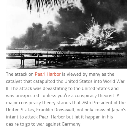
The attack on
Pearl Harbor
is viewed by many as the
catalyst that catapulted the United States into World War
II. The attack was devastating to the United States and
was unexpected…unless you’re a conspiracy theorist. A
major conspiracy theory stands that 26th President of the
United States, Franklin Roosevelt, not only knew of Japan’s
intent to attack Pearl Harbor but let it happen in his
desire to go to war against Germany.