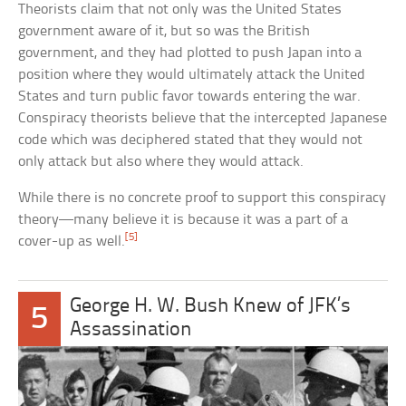
Theorists claim that not only was the United States
government aware of it, but so was the British
government, and they had plotted to push Japan into a
position where they would ultimately attack the United
States and turn public favor towards entering the war.
Conspiracy theorists believe that the intercepted Japanese
code which was deciphered stated that they would not
only attack but also where they would attack.
While there is no concrete proof to support this conspiracy
theory—many believe it is because it was a part of a
[5]
cover-up as well.
George H. W. Bush Knew of JFK’s
5
Assassination