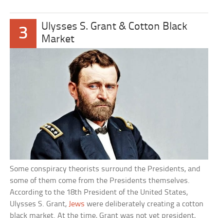
Ulysses S. Grant & Cotton Black
3
Market
Some conspiracy theorists surround the Presidents, and
some of them come from the Presidents themselves.
According to the 18th President of the United States,
Ulysses S. Grant,
Jews
were deliberately creating a cotton
black market. At the time, Grant was not yet president,