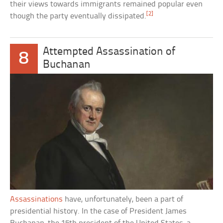
their views towards immigrants remained popular even
[2]
though the party eventually dissipated.
Attempted Assassination of
8
Buchanan
Assassinations
have, unfortunately, been a part of
presidential history. In the case of President James