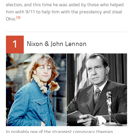
election, and this time he was aided by those who helped
him with 9/11 to help him with the presidency and steal
[9]
Ohio.
1
Nixon & John Lennon
In probably one of the strangest conspiracy theories