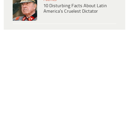
10 Disturbing Facts About Latin
America’s Cruelest Dictator