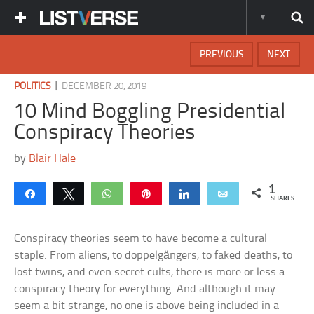
PREVIOUS
NEXT
|
POLITICS
DECEMBER 20, 2019
10 Mind Boggling Presidential
Conspiracy Theories
by
Blair Hale
1
Share
Tweet
WhatsApp
Pin
Share
Email
SHARES
Conspiracy theories seem to have become a cultural
staple. From aliens, to doppelgängers, to faked deaths, to
lost twins, and even secret cults, there is more or less a
conspiracy theory for everything. And although it may
seem a bit strange, no one is above being included in a