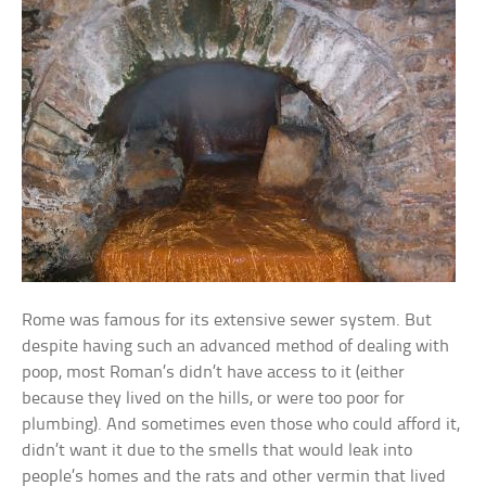
Rome was famous for its extensive sewer system. But
despite having such an advanced method of dealing with
poop, most Roman’s didn’t have access to it (either
because they lived on the hills, or were too poor for
plumbing). And sometimes even those who could afford it,
didn’t want it due to the smells that would leak into
people’s homes and the rats and other vermin that lived