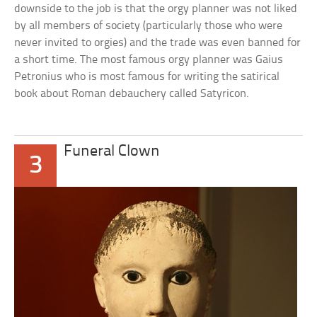
downside to the job is that the orgy planner was not liked
by all members of society (particularly those who were
never invited to orgies) and the trade was even banned for
a short time. The most famous orgy planner was Gaius
Petronius who is most famous for writing the satirical
book about Roman debauchery called Satyricon.
Funeral Clown
3