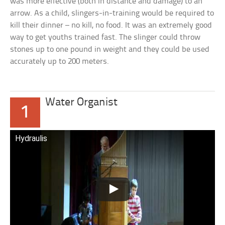
was more effective (both in distance and damage) to an
arrow. As a child, slingers-in-training would be required to
kill their dinner – no kill, no food. It was an extremely good
way to get youths trained fast. The slinger could throw
stones up to one pound in weight and they could be used
accurately up to 200 meters.
Water Organist
1
Hydraulis