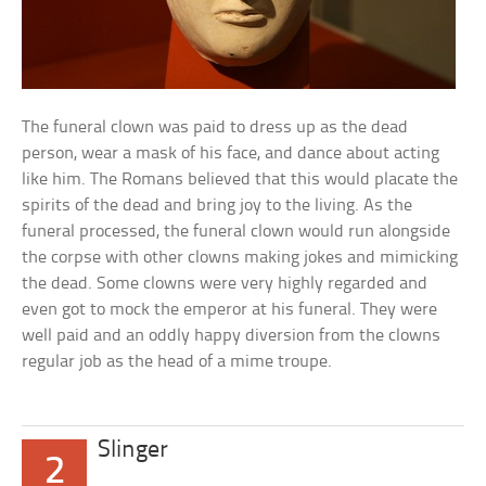
The funeral clown was paid to dress up as the dead
person, wear a mask of his face, and dance about acting
like him. The Romans believed that this would placate the
spirits of the dead and bring joy to the living. As the
funeral processed, the funeral clown would run alongside
the corpse with other clowns making jokes and mimicking
the dead. Some clowns were very highly regarded and
even got to mock the emperor at his funeral. They were
well paid and an oddly happy diversion from the clowns
regular job as the head of a mime troupe.
Slinger
2