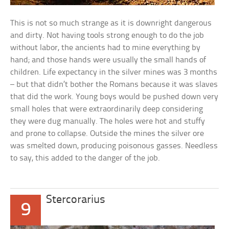
This is not so much strange as it is downright dangerous
and dirty. Not having tools strong enough to do the job
without labor, the ancients had to mine everything by
hand; and those hands were usually the small hands of
children. Life expectancy in the silver mines was 3 months
– but that didn’t bother the Romans because it was slaves
that did the work. Young boys would be pushed down very
small holes that were extraordinarily deep considering
they were dug manually. The holes were hot and stuffy
and prone to collapse. Outside the mines the silver ore
was smelted down, producing poisonous gasses. Needless
to say, this added to the danger of the job.
Stercorarius
9