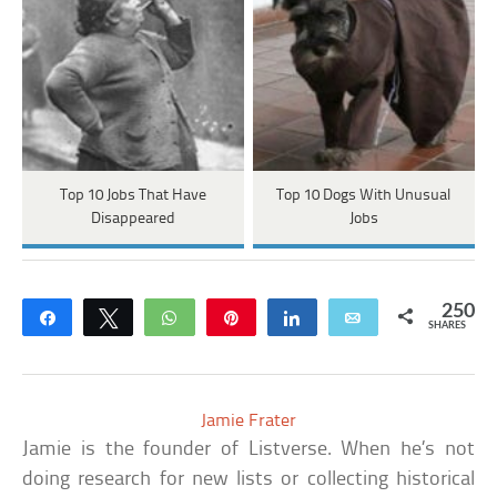
Top 10 Jobs That Have
Top 10 Dogs With Unusual
Disappeared
Jobs
250
Share
Tweet
WhatsApp
Pin
Share
Email
SHARES
Jamie Frater
Jamie is the founder of Listverse. When he’s not
doing research for new lists or collecting historical