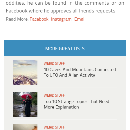
oddities, he can be found in the comments or on
Facebook where he approves all friends requests!
Read More:
Facebook
Instagram
Email
MORE GREAT LISTS
WEIRD STUFF
10 Caves And Mountains Connected
To UFO And Alien Activity
WEIRD STUFF
Top 10 Strange Topics That Need
More Explanation
WEIRD STUFF