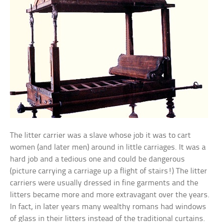
The litter carrier was a slave whose job it was to cart
women (and later men) around in little carriages. It was a
hard job and a tedious one and could be dangerous
(picture carrying a carriage up a flight of stairs!) The litter
carriers were usually dressed in fine garments and the
litters became more and more extravagant over the years.
In fact, in later years many wealthy romans had windows
of glass in their litters instead of the traditional curtains.