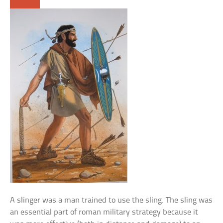
A slinger was a man trained to use the sling. The sling was
an essential part of roman military strategy because it