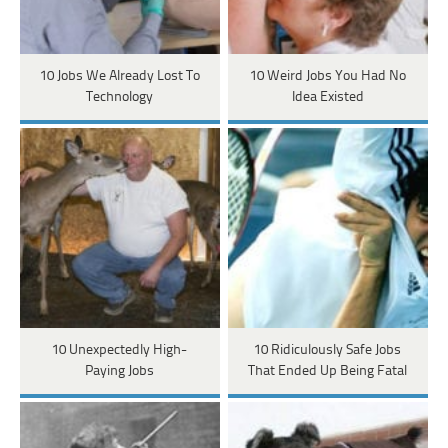
10 Jobs We Already Lost To
10 Weird Jobs You Had No
Technology
Idea Existed
10 Unexpectedly High-
10 Ridiculously Safe Jobs
Paying Jobs
That Ended Up Being Fatal