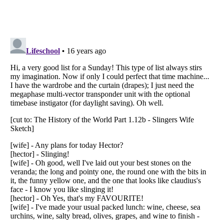
Listverse
is a Trademark of Listverse Ltd
Copyright (c) 2007–2026 Listverse Ltd
All Rights Reserved |
Terms Of Use
|
Privacy Policy
|
Cookie Policy
Your Privacy Choices
Do not share or sell my personal information
Notice at Collection