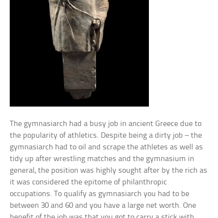
The gymnasiarch had a busy job in ancient Greece due to
the popularity of athletics. Despite being a dirty job – the
gymnasiarch had to oil and scrape the athletes as well as
tidy up after wrestling matches and the gymnasium in
general, the position was highly sought after by the rich as
it was considered the epitome of philanthropic
occupations. To qualify as gymnasiarch you had to be
between 30 and 60 and you have a large net worth. One
benefit of the job was that you got to carry a stick with