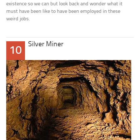
existence so we can but look back and wonder what it
must have been like to have been employed in these
weird jobs.
Silver Miner
10