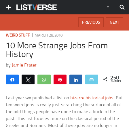
PREVIOUS
NEXT
|
WEIRD STUFF
MARCH 28, 2010
10 More Strange Jobs From
History
by
Jamie Frater
250
Share
Tweet
WhatsApp
Pin
Share
Email
SHARES
Last year we published a list on
bizarre historical jobs
. But
ten weird jobs is really just scratching the surface of all of
the odd things people have done to make a buck in the
past. This list focuses more on the classical period of the
Greeks and Romans. Most of these jobs are no longer in