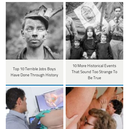
10 More Historical Events
Top 10 Terrible Jobs Boys
That Sound Too Strange To
Have Done Through History
Be True