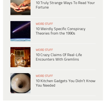
10 Truly Strange Ways To Read Your
Fortune
WEIRD STUFF
10 Weirdly Specific Conspiracy
Theories from the 1990s
WEIRD STUFF
10 Crazy Claims Of Real-Life
Encounters With Gremlins
WEIRD STUFF
10 Kitchen Gadgets You Didn’t Know
You Needed