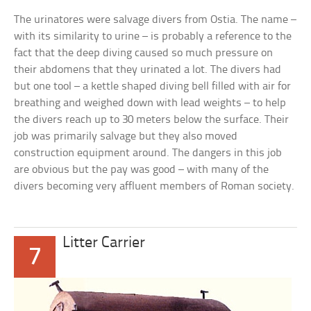
The urinatores were salvage divers from Ostia. The name –
with its similarity to urine – is probably a reference to the
fact that the deep diving caused so much pressure on
their abdomens that they urinated a lot. The divers had
but one tool – a kettle shaped diving bell filled with air for
breathing and weighed down with lead weights – to help
the divers reach up to 30 meters below the surface. Their
job was primarily salvage but they also moved
construction equipment around. The dangers in this job
are obvious but the pay was good – with many of the
divers becoming very affluent members of Roman society.
Litter Carrier
7