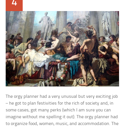
4
The orgy planner had a very unusual but very exciting job
– he got to plan festivities for the rich of society and, in
some cases, got many perks (which I am sure you can
imagine without me spelling it out). The orgy planner had
to organize food, women, music, and accommodation. The