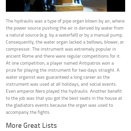
The hydraulis was a type of pipe organ blown by air, where
the power source pushing the air is derived by water from
a natural source (e.g. by a waterfall) or by a manual pump.
Consequently, the water organ lacked a bellows, blower, or
compressor. The instrument was extremely popular in
ancient Rome and there were regular competitions for it.
At one competition, a player named Antipatros won a
prize for playing the instrument for two days straight. A
water organist was guaranteed a long career as the
instrument was used at all holidays, and social events.
Even emperor Nero played the hydraulis. Another benefit
to the job was that you got the best seats in the house at
the gladiators events because the organ was used to
accompany the fights.
More Great Lists