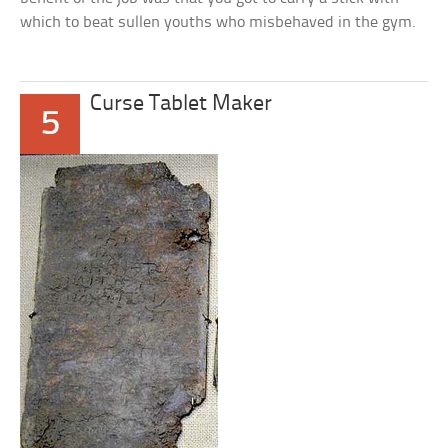
which to beat sullen youths who misbehaved in the gym.
Curse Tablet Maker
5