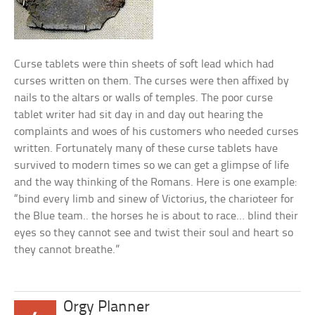
Curse tablets were thin sheets of soft lead which had
curses written on them. The curses were then affixed by
nails to the altars or walls of temples. The poor curse
tablet writer had sit day in and day out hearing the
complaints and woes of his customers who needed curses
written. Fortunately many of these curse tablets have
survived to modern times so we can get a glimpse of life
and the way thinking of the Romans. Here is one example:
“bind every limb and sinew of Victorius, the charioteer for
the Blue team.. the horses he is about to race… blind their
eyes so they cannot see and twist their soul and heart so
they cannot breathe.”
Orgy Planner