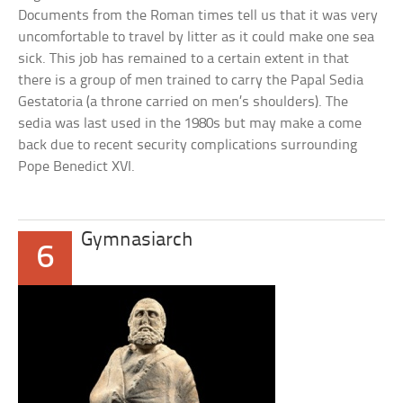
Documents from the Roman times tell us that it was very
uncomfortable to travel by litter as it could make one sea
sick. This job has remained to a certain extent in that
there is a group of men trained to carry the Papal Sedia
Gestatoria (a throne carried on men’s shoulders). The
sedia was last used in the 1980s but may make a come
back due to recent security complications surrounding
Pope Benedict XVI.
Gymnasiarch
6