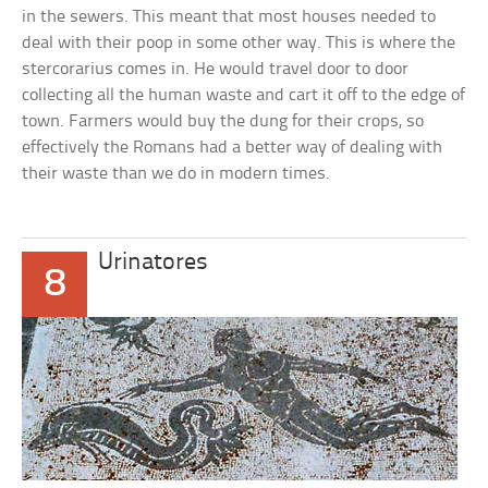
in the sewers. This meant that most houses needed to
deal with their poop in some other way. This is where the
stercorarius comes in. He would travel door to door
collecting all the human waste and cart it off to the edge of
town. Farmers would buy the dung for their crops, so
effectively the Romans had a better way of dealing with
their waste than we do in modern times.
Urinatores
8