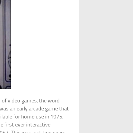
 of video games, the word
was an early arcade game that
lable for home use in 1975,
he first ever interactive