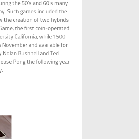
during the 50’s and 60’s many
y. Such games included the
aw the creation of two hybrids
 Game, the first coin-operated
rsity California, while 1500
 November and available for
 Nolan Bushnell and Ted
ease Pong the following year
y.