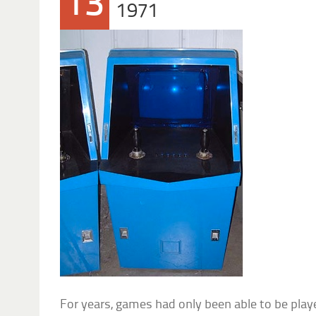
13
1971
For years, games had only been able to be pla