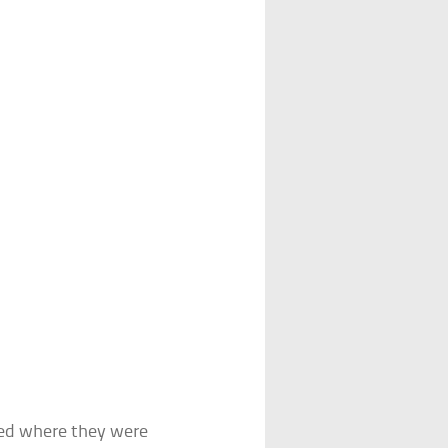
yed where they were