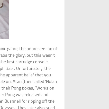
tronic game, the home version of
abs the glory, but this wasn’t
e first cartridge console,
ph Baer. Unfortunately, the
he apparent belief that you
e on. Atari (then called ‘Nolan
on their Pong boxes, “Works on
After Pong was released and
 Bushnell for ripping off the
Odyssey. They later also sued