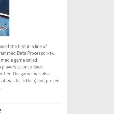
ed the first in a line of
rammed Data Processor-1).
ammed a game called
 players at once, each
ch other. The game was also
as it was back then) and proved
.
e