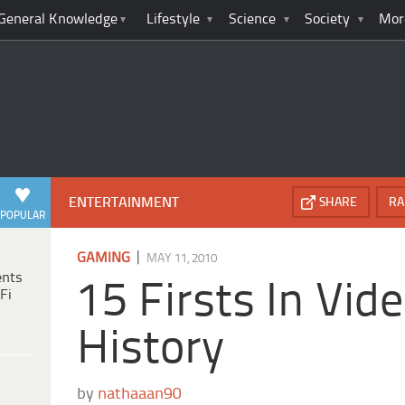
General Knowledge
Lifestyle
Science
Society
Mor
ENTERTAINMENT
SHARE
RA
POPULAR
|
GAMING
MAY 11, 2010
ents
15 Firsts In Vi
Fi
History
by
nathaaan90