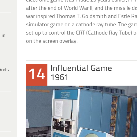
electronic game was made 25 years earlier, in 
after the end of World War II, and the missile d
war inspired Thomas T. Goldsmith and Estle Ra
simulator game on a cathode ray tube. The ga
set up to control the CRT (Cathode Ray Tube) b
 in
on the screen overlay.
Influential Game
14
Gods
1961
e