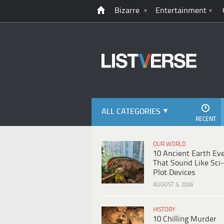
Bizarre
Entertainment
ALL CATEGORIES
RECENT
OUR WORLD
10 Ancient Earth Ev
That Sound Like Sci-
Plot Devices
AUGUST 5, 2026
HISTORY
10 Chilling Murder