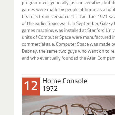
programmed, (generally just universities) but 
games were made by people at home as a hobb
first electronic version of Tic-Tac-Toe. 1971 s
of the earlier Spacewar!. In September, Galaxy
games machine, was installed at Stanford Unive
units of Computer Space were manufactured in
commercial sale. Computer Space was made by
Dabney, the same two guys who went on to rel
and who eventually founded the Atari Compan
Home Console
12
1972