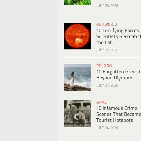
JULY 29, 2026
OUR WORLD
10 Terrifying Forces
Scientists Recreated
the Lab
JULY 28, 2026
RELIGION
10 Forgotten Greek 
Beyond Olympus
JULY 27, 2026
CRIME
10 Infamous Crime
Scenes That Becam
Tourist Hotspots
JULY 24, 2026