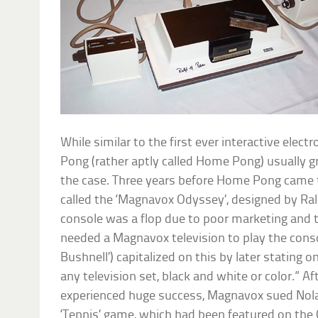
While similar to the first ever interactive elec
Pong (rather aptly called Home Pong) usually gr
the case. Three years before Home Pong came th
called the ‘Magnavox Odyssey’, designed by Ral
console was a flop due to poor marketing and t
needed a Magnavox television to play the consol
Bushnell’) capitalized on this by later stating 
any television set, black and white or color.” 
experienced huge success, Magnavox sued Nolan
‘Tennis’ game, which had been featured on the 