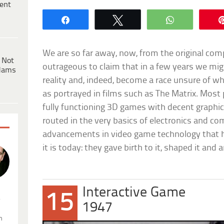
ent
Share
Tweet
WhatsApp
We are so far away, now, from the original co
 Not
outrageous to claim that in a few years we mig
dams
reality and, indeed, become a race unsure of wha
as portrayed in films such as The Matrix. Most
fully functioning 3D games with decent graphi
routed in the very basics of electronics and co
advancements in video game technology that 
it is today: they gave birth to it, shaped it and 
Interactive Game
15
.
1947
n