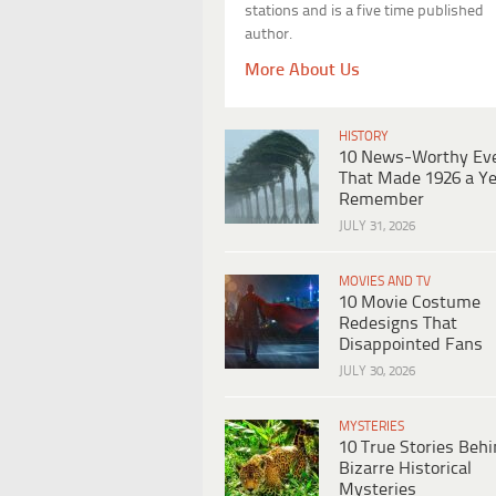
stations and is a five time published
author.
More About Us
HISTORY
10 News-Worthy Ev
That Made 1926 a Ye
Remember
JULY 31, 2026
MOVIES AND TV
10 Movie Costume
Redesigns That
Disappointed Fans
JULY 30, 2026
MYSTERIES
10 True Stories Beh
Bizarre Historical
Mysteries