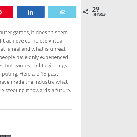
29
Pin
Share
Email
SHARES
mputer games, it doesn’t seem
ht achieve complete virtual
t is real and what is unreal,
 people have only experienced
cs, but games had beginnings
mputing. Here are 15 past
have made the industry what
are steering it towards a future.