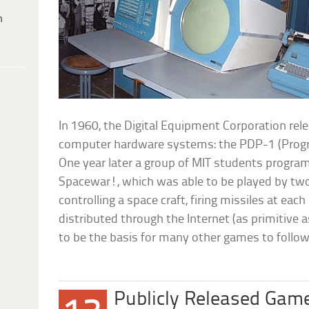
h
In 1960, the Digital Equipment Corporation releas
computer hardware systems: the PDP-1 (Prog
One year later a group of MIT students progr
Spacewar!, which was able to be played by two
controlling a space craft, firing missiles at ea
distributed through the Internet (as primitive 
to be the basis for many other games to follow
Publicly Released Gam