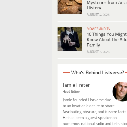
Mysteries from Anci
History
AUGUST 4, 2026
MOVIES AND TV
10 Things You Might
Know About the Ad
Family
AUGUST 3, 2026
Who's Behind Listverse?
Jamie Frater
Head Editor
Jamie founded Listverse due
to an insatiable desire to share
fascinating, obscure, and bizarre facts
He has been a guest speaker on
numerous national radio and televisio