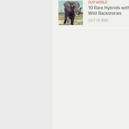
OUR WORLD
10 Rare Hybrids wit
Wild Backstories
JULY 23, 2026