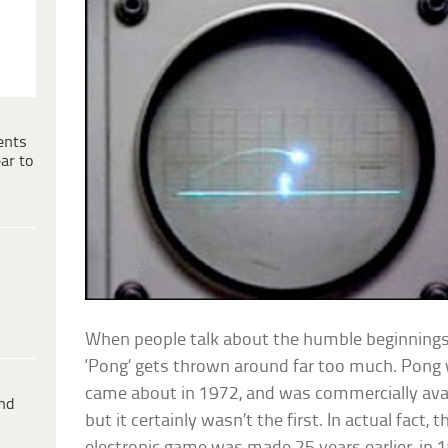
ents
ar to
When people talk about the humble beginnings
‘Pong’ gets thrown around far too much. Pong 
came about in 1972, and was commercially avai
ind
but it certainly wasn’t the first. In actual fact, t