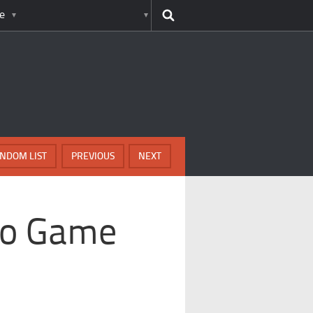
e
NDOM LIST
PREVIOUS
NEXT
deo Game