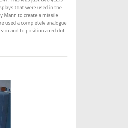
1947. This was just two years
isplays that were used in the
y Mann to create a missile
me used a completely analogue
eam and to position a red dot