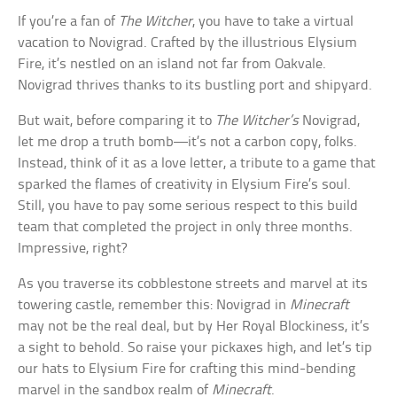
If you’re a fan of
The Witcher
, you have to take a virtual
vacation to Novigrad. Crafted by the illustrious Elysium
Fire, it’s nestled on an island not far from Oakvale.
Novigrad thrives thanks to its bustling port and shipyard.
But wait, before comparing it to
The Witcher’s
Novigrad,
let me drop a truth bomb—it’s not a carbon copy, folks.
Instead, think of it as a love letter, a tribute to a game that
sparked the flames of creativity in Elysium Fire’s soul.
Still, you have to pay some serious respect to this build
team that completed the project in only three months.
Impressive, right?
As you traverse its cobblestone streets and marvel at its
towering castle, remember this: Novigrad in
Minecraft
may not be the real deal, but by Her Royal Blockiness, it’s
a sight to behold. So raise your pickaxes high, and let’s tip
our hats to Elysium Fire for crafting this mind-bending
marvel in the sandbox realm of
Minecraft
.