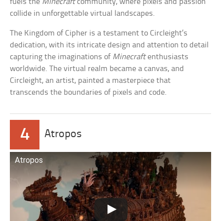
fuels the
Minecraft
community, where pixels and passion
collide in unforgettable virtual landscapes.
The Kingdom of Cipher is a testament to Circleight’s
dedication, with its intricate design and attention to detail
capturing the imaginations of
Minecraft
enthusiasts
worldwide. The virtual realm became a canvas, and
Circleight, an artist, painted a masterpiece that
transcends the boundaries of pixels and code.
4
Atropos
Atropos