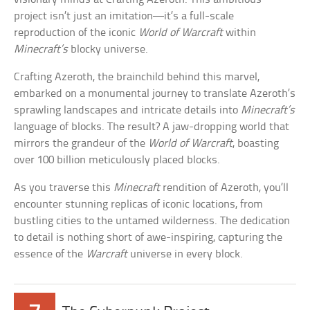
project isn’t just an imitation—it’s a full-scale
reproduction of the iconic
World of Warcraft
within
Minecraft’s
blocky universe.
Crafting Azeroth, the brainchild behind this marvel,
embarked on a monumental journey to translate Azeroth’s
sprawling landscapes and intricate details into
Minecraft’s
language of blocks. The result? A jaw-dropping world that
mirrors the grandeur of the
World of Warcraft
, boasting
over 100 billion meticulously placed blocks.
As you traverse this
Minecraft
rendition of Azeroth, you’ll
encounter stunning replicas of iconic locations, from
bustling cities to the untamed wilderness. The dedication
to detail is nothing short of awe-inspiring, capturing the
essence of the
Warcraft
universe in every block.