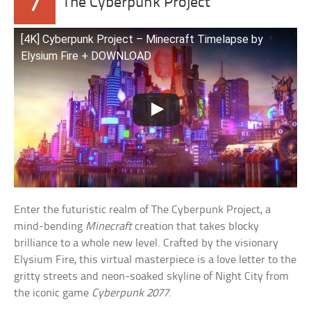
7
The Cyberpunk Project
[4K] Cyberpunk Project – Minecraft Timelapse by
Elysium Fire + DOWNLOAD
Enter the futuristic realm of The Cyberpunk Project, a
mind-bending
Minecraft
creation that takes blocky
brilliance to a whole new level. Crafted by the visionary
Elysium Fire, this virtual masterpiece is a love letter to the
gritty streets and neon-soaked skyline of Night City from
the iconic game
Cyberpunk 2077
.