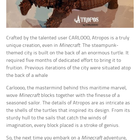
Crafted by the talented user CARLOOO, Atropos is a truly
unique creation, even in
Minecraft
. The steampunk-
themed city is built on the back of an enormous turtle. It
required five months of dedicated effort to bring it to
fruition. Previous iterations of the city were situated atop
the back of a whale
Carloooo, the mastermind behind this maritime marvel,
wove
Minecraft
blocks together with the finesse of a
seasoned sailor. The details of Atropos are as intricate as
the shells of the turtles that inspired its design. From its
sturdy hull to the sails that catch the winds of
imagination, every block placed is a stroke of genius.
So, the next time you embark on a
Minecraft
adventure,