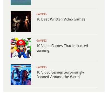
GAMING
10 Best Written Video Games
GAMING
10 Video Games That Impacted
Gaming
GAMING
10 Video Games Surprisingly
Banned Around the World