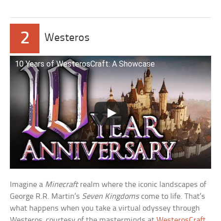
2
Westeros
10 Years of WesterosCraft: A Showcase
Imagine a
Minecraft
realm where the iconic landscapes of
George R.R. Martin’s
Seven Kingdoms
come to life. That’s
what happens when you take a virtual odyssey through
Westeros, courtesy of the masterminds at
WesterosCraft
.