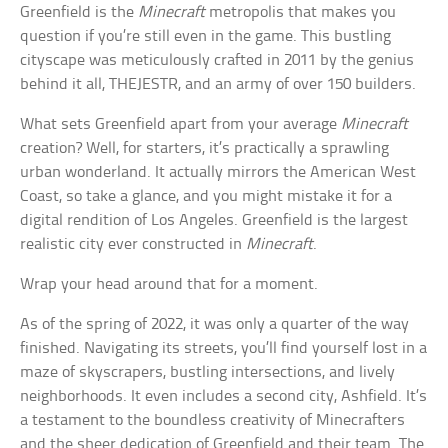
Greenfield is the
Minecraft
metropolis that makes you
question if you’re still even in the game. This bustling
cityscape was meticulously crafted in 2011 by the genius
behind it all, THEJESTR, and an army of over 150 builders.
What sets Greenfield apart from your average
Minecraft
creation? Well, for starters, it’s practically a sprawling
urban wonderland. It actually mirrors the American West
Coast, so take a glance, and you might mistake it for a
digital rendition of Los Angeles. Greenfield is the largest
realistic city ever constructed in
Minecraft
.
Wrap your head around that for a moment.
As of the spring of 2022, it was only a quarter of the way
finished. Navigating its streets, you’ll find yourself lost in a
maze of skyscrapers, bustling intersections, and lively
neighborhoods. It even includes a second city, Ashfield. It’s
a testament to the boundless creativity of Minecrafters
and the sheer dedication of Greenfield and their team. The