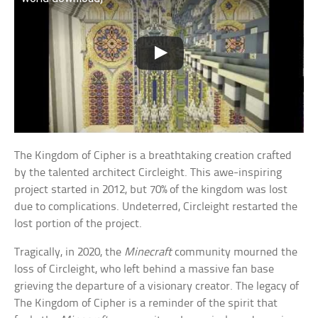
The Kingdom of Cipher is a breathtaking creation crafted
by the talented architect Circleight. This awe-inspiring
project started in 2012, but 70% of the kingdom was lost
due to complications. Undeterred, Circleight restarted the
lost portion of the project.
Tragically, in 2020, the
Minecraft
community mourned the
loss of Circleight, who left behind a massive fan base
grieving the departure of a visionary creator. The legacy of
The Kingdom of Cipher is a reminder of the spirit that