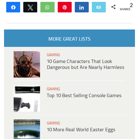
2
Share
Tweet
WhatsApp
Pin
Share
Email
SHARES
MORE GREAT LISTS
GAMING
10 Game Characters That Look
Dangerous but Are Nearly Harmless
GAMING
Top 10 Best Selling Console Games
GAMING
10 More Real World Easter Eggs