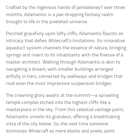
Crafted by the ingenious hands of jamdelaney1 over three
months, Adamantis is a jaw-dropping fantasy realm
brought to life in the pixelated universe.
Perched gracefully upon lofty cliffs, Adamantis flaunts an
intricacy that defies
Minecraft’s
limitations. Its innovative
aqueduct system channels the essence of nature, bringing
springs and rivers to its inhabitants with the finesse of a
master architect. Walking through Adamantis is akin to
navigating a dream, with smaller buildings arranged
artfully in tiers, connected by walkways and bridges that
rival even the most impressive suspension bridges.
The crowning glory awaits at the summit—a sprawling
temple complex etched into the highest cliffs like a
masterpiece in the sky. From this celestial vantage point,
Adamantis unveils its grandeur, offering a breathtaking
vista of the city below. So, the next time someone
dismisses
Minecraft
as mere blocks and pixels, point