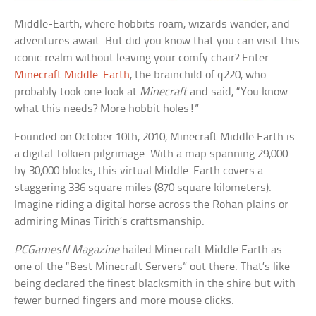
Middle-Earth, where hobbits roam, wizards wander, and
adventures await. But did you know that you can visit this
iconic realm without leaving your comfy chair? Enter
Minecraft Middle-Earth
, the brainchild of q220, who
probably took one look at
Minecraft
and said, “You know
what this needs? More hobbit holes!”
Founded on October 10th, 2010, Minecraft Middle Earth is
a digital Tolkien pilgrimage. With a map spanning 29,000
by 30,000 blocks, this virtual Middle-Earth covers a
staggering 336 square miles (870 square kilometers).
Imagine riding a digital horse across the Rohan plains or
admiring Minas Tirith’s craftsmanship.
PCGamesN Magazine
hailed Minecraft Middle Earth as
one of the “Best Minecraft Servers” out there. That’s like
being declared the finest blacksmith in the shire but with
fewer burned fingers and more mouse clicks.