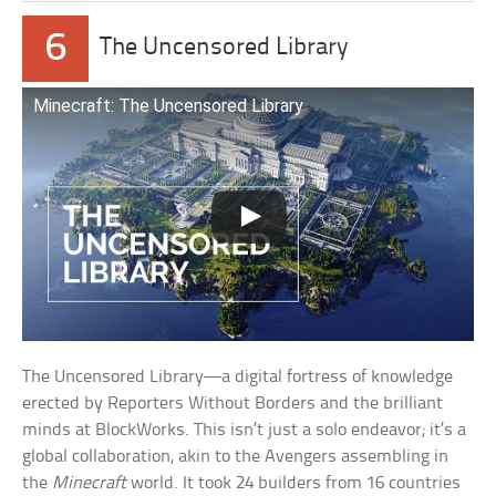
6
The Uncensored Library
Minecraft: The Uncensored Library
The Uncensored Library—a digital fortress of knowledge
erected by Reporters Without Borders and the brilliant
minds at BlockWorks. This isn’t just a solo endeavor; it’s a
global collaboration, akin to the Avengers assembling in
the
Minecraft
world. It took 24 builders from 16 countries