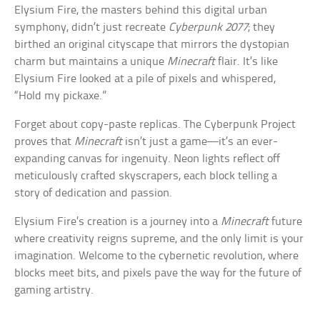
Elysium Fire, the masters behind this digital urban
symphony, didn’t just recreate
Cyberpunk 2077
; they
birthed an original cityscape that mirrors the dystopian
charm but maintains a unique
Minecraft
flair. It’s like
Elysium Fire looked at a pile of pixels and whispered,
“Hold my pickaxe.”
Forget about copy-paste replicas. The Cyberpunk Project
proves that
Minecraft
isn’t just a game—it’s an ever-
expanding canvas for ingenuity. Neon lights reflect off
meticulously crafted skyscrapers, each block telling a
story of dedication and passion.
Elysium Fire’s creation is a journey into a
Minecraft
future
where creativity reigns supreme, and the only limit is your
imagination. Welcome to the cybernetic revolution, where
blocks meet bits, and pixels pave the way for the future of
gaming artistry.