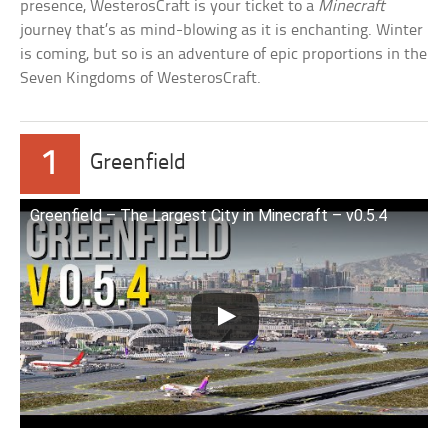
presence, WesterosCraft is your ticket to a
Minecraft
journey that’s as mind-blowing as it is enchanting. Winter
is coming, but so is an adventure of epic proportions in the
Seven Kingdoms of WesterosCraft.
1
Greenfield
Greenfield – The Largest City in Minecraft – v0.5.4