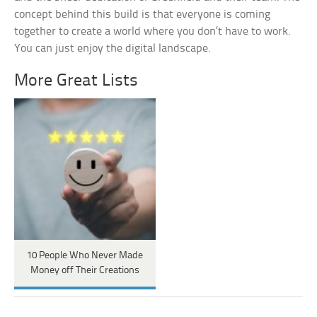
concept behind this build is that everyone is coming
together to create a world where you don’t have to work.
You can just enjoy the digital landscape.
More Great Lists
10 People Who Never Made
Money off Their Creations