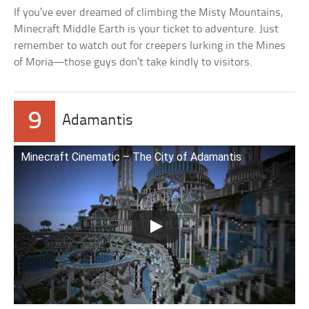
If you’ve ever dreamed of climbing the Misty Mountains,
Minecraft Middle Earth is your ticket to adventure. Just
remember to watch out for creepers lurking in the Mines
of Moria—those guys don’t take kindly to visitors.
9
Adamantis
Minecraft Cinematic – The City of Adamantis