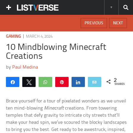
PREVIOUS
NEXT
|
GAMING
MARCH 4, 2024
10 Mindblowing Minecraft
Creations
by
Paul Medina
2
Share
Tweet
WhatsApp
Pin
Share
Email
SHARES
Brace yourself for a tour of pixelated wonders as we unveil
ten mind-blowing
Minecraft
creations. From towering
temples that defy gravity to intricate city streets that’ll
make your head spin, we’ve scoured the blocky landscapes
to bring you the best. Get ready to be awestruck, inspired,