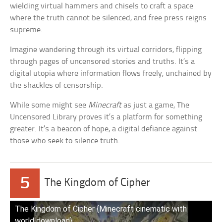
wielding virtual hammers and chisels to craft a space
where the truth cannot be silenced, and free press reigns
supreme.
Imagine wandering through its virtual corridors, flipping
through pages of uncensored stories and truths. It’s a
digital utopia where information flows freely, unchained by
the shackles of censorship.
While some might see
Minecraft
as just a game, The
Uncensored Library proves it’s a platform for something
greater. It’s a beacon of hope, a digital defiance against
those who seek to silence truth.
5
The Kingdom of Cipher
The Kingdom of Cipher {Minecraft cinematic with
world download}