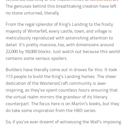
The geniuses behind this breathtaking creation have left
no stone unturned, literally.
From the regal splendor of King’s Landing to the frosty
majesty of Winterfell, every castle, town, and village is
meticulously reproduced with astonishing attention to
detail. It’s pretty massive, too, with dimensions around
22,000 by 59,000 blocks. Just watch out because this world
contains some serious spoilers.
Builders have literally come out in droves for this. It took
173 people to build the King’s Landing homes. The sheer
dedication of the WesterosCraft community is awe-
inspiring, as they’ve spent countless hours ensuring that
the virtual realm mirrors the grandeur of its literary
counterpart. The focus here is on Martin’s books, but they
do take some inspiration from the HBO series.
So, if you’ve ever dreamt of witnessing the Wall’s imposing