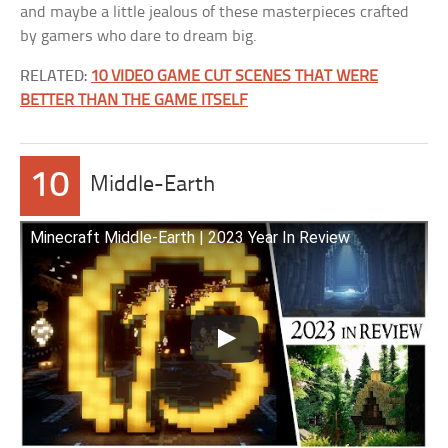
and maybe a little jealous of these masterpieces crafted
by gamers who dare to dream big.
RELATED:
10 VIDEO GAME CUT SCENES THAT WERE
BETTER THAN THE GAME ITSELF
10
Middle-Earth
Minecraft Middle-Earth | 2023 Year In Review