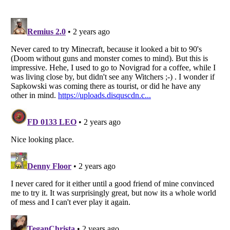
Listverse
is a Trademark of Listverse Ltd
Copyright (c) 2007–2026 Listverse Ltd
All Rights Reserved |
Terms Of Use
|
Privacy Policy
|
Cookie Policy
Your Privacy Choices
Do not share or sell my personal information
Notice at Collection