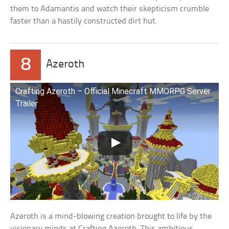
them to Adamantis and watch their skepticism crumble
faster than a hastily constructed dirt hut.
8
Azeroth
Crafting Azeroth – Official Minecraft MMORPG Server
Trailer
Azeroth is a mind-blowing creation brought to life by the
visionary minds at Crafting Azeroth. This ambitious