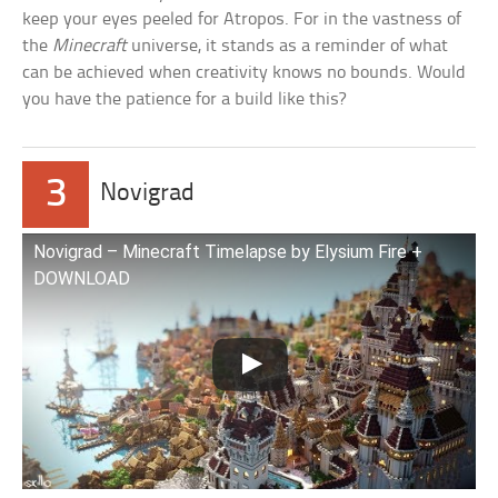
keep your eyes peeled for Atropos. For in the vastness of
the
Minecraft
universe, it stands as a reminder of what
can be achieved when creativity knows no bounds. Would
you have the patience for a build like this?
3
Novigrad
Novigrad – Minecraft Timelapse by Elysium Fire +
DOWNLOAD