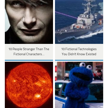
10 People Stranger Than The
10 Fictional Technologies
Fictional Characters…
You Didn't Know Existed