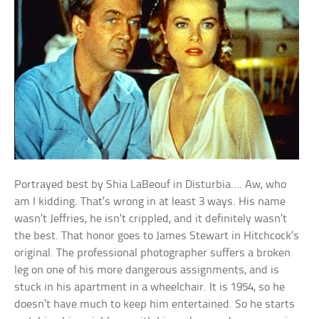
Portrayed best by Shia LaBeouf in Disturbia…. Aw, who
am I kidding. That’s wrong in at least 3 ways. His name
wasn’t Jeffries, he isn’t crippled, and it definitely wasn’t
the best. That honor goes to James Stewart in Hitchcock’s
original. The professional photographer suffers a broken
leg on one of his more dangerous assignments, and is
stuck in his apartment in a wheelchair. It is 1954, so he
doesn’t have much to keep him entertained. So he starts