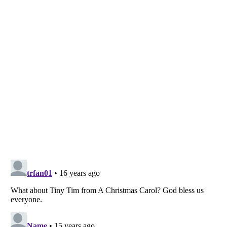
Listverse
is a Trademark of Listverse Ltd
Copyright (c) 2007–2026 Listverse Ltd