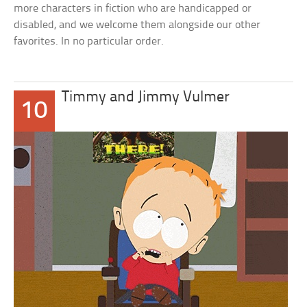
more characters in fiction who are handicapped or
disabled, and we welcome them alongside our other
favorites. In no particular order.
Timmy and Jimmy Vulmer
10