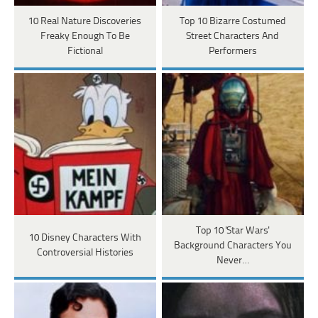
10 Real Nature Discoveries
Top 10 Bizarre Costumed
Freaky Enough To Be
Street Characters And
Fictional
Performers
Top 10 'Star Wars'
10 Disney Characters With
Background Characters You
Controversial Histories
Never…