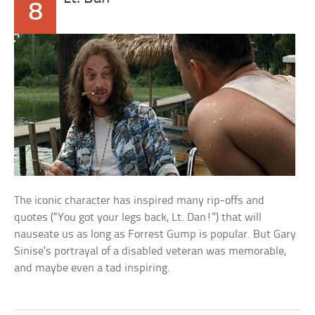
8
The iconic character has inspired many rip-offs and
quotes (“You got your legs back, Lt. Dan!”) that will
nauseate us as long as Forrest Gump is popular. But Gary
Sinise’s portrayal of a disabled veteran was memorable,
and maybe even a tad inspiring.