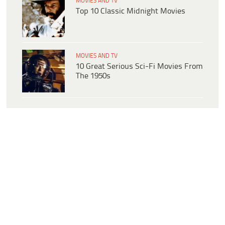
MOVIES AND TV
Top 10 Classic Midnight Movies
MOVIES AND TV
10 Great Serious Sci-Fi Movies From
The 1950s