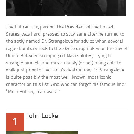
The Fuhrer… Er, pardon, the President of the United
States, was hard-pressed to stay sane after he turned to
the aptly named Dr. Strangelove for advice when several
rogue bombers took to the sky to drop nukes on the Soviet
Union. Between snapping off Nazi salutes, trying to
strangle himself, and miraculously (or not) being able to
walk just prior to the Earth’s destruction, Dr. Strangelove
is quite possibly the most well-known, most iconic
character on this list. And who can forget his famous line?
“Mein Fuhrer, I can walk!”
John Locke
1