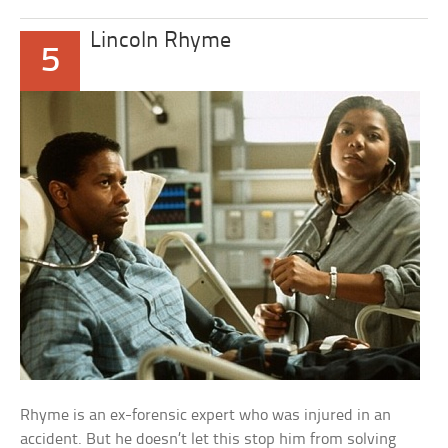
Lincoln Rhyme
5
Rhyme is an ex-forensic expert who was injured in an
accident. But he doesn’t let this stop him from solving