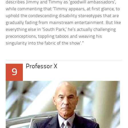
describes Jimmy and Timmy as ‘goodwill ambassadors’,
while commenting that ‘Timmy appears, at first glance, to
uphold the condescending disability stereotypes that are
gradually fading from mainstream entertainment. But like
everything else in ‘South Park,’ he’s actually challenging
preconceptions, toppling taboos and weaving his
singularity into the fabric of the show’.”
Professor X
9