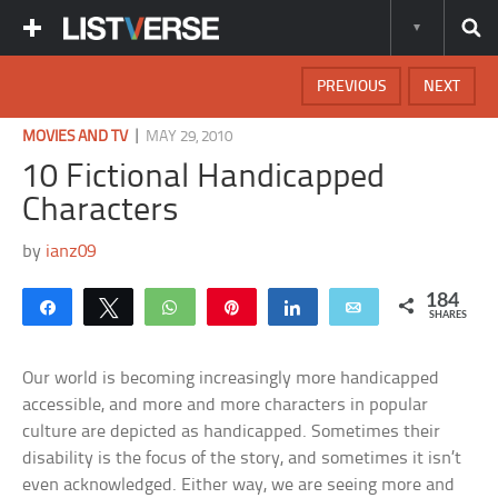
PREVIOUS
NEXT
|
MOVIES AND TV
MAY 29, 2010
10 Fictional Handicapped
Characters
by
ianz09
184
Share
Tweet
WhatsApp
Pin
Share
Email
SHARES
Our world is becoming increasingly more handicapped
accessible, and more and more characters in popular
culture are depicted as handicapped. Sometimes their
disability is the focus of the story, and sometimes it isn’t
even acknowledged. Either way, we are seeing more and