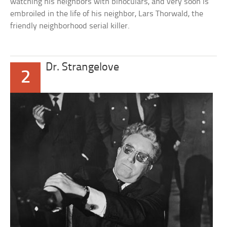
watching his neighbors with binoculars, and very soon is
embroiled in the life of his neighbor, Lars Thorwald, the
friendly neighborhood serial killer.
Dr. Strangelove
2