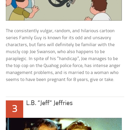
The consistently vulgar, random, and hilarious cartoon
series Family Guy is known for its odd and unsavory
characters, but fans will definitely be familiar with the
muscly cop Joe Swanson, who also happens to be
paraplegic. In spite of his “handicap”, Joe manages to be
the top cop on the Quahog police force, has intense anger
management problems, and is married to a woman who
seems to have been pregnant for 8 years, give or take.
L.B. “Jeff” Jeffries
3