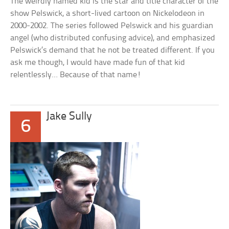
The weirdly named kid is the star and title character of the
show Pelswick, a short-lived cartoon on Nickelodeon in
2000-2002. The series followed Pelswick and his guardian
angel (who distributed confusing advice), and emphasized
Pelswick’s demand that he not be treated different. If you
ask me though, I would have made fun of that kid
relentlessly… Because of that name!
Jake Sully
6