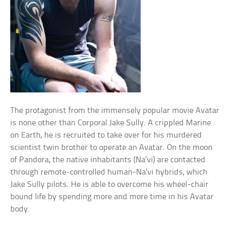
The protagonist from the immensely popular movie Avatar
is none other than Corporal Jake Sully. A crippled Marine
on Earth, he is recruited to take over for his murdered
scientist twin brother to operate an Avatar. On the moon
of Pandora, the native inhabitants (Na’vi) are contacted
through remote-controlled human-Na’vi hybrids, which
Jake Sully pilots. He is able to overcome his wheel-chair
bound life by spending more and more time in his Avatar
body.