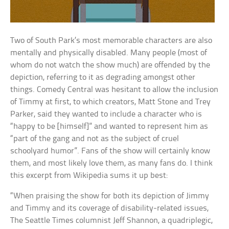
Two of South Park’s most memorable characters are also
mentally and physically disabled. Many people (most of
whom do not watch the show much) are offended by the
depiction, referring to it as degrading amongst other
things. Comedy Central was hesitant to allow the inclusion
of Timmy at first, to which creators, Matt Stone and Trey
Parker, said they wanted to include a character who is
“happy to be [himself]” and wanted to represent him as
“part of the gang and not as the subject of cruel
schoolyard humor”. Fans of the show will certainly know
them, and most likely love them, as many fans do. I think
this excerpt from Wikipedia sums it up best:
“When praising the show for both its depiction of Jimmy
and Timmy and its coverage of disability-related issues,
The Seattle Times columnist Jeff Shannon, a quadriplegic,