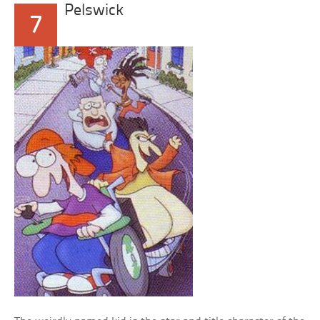
Pelswick
7