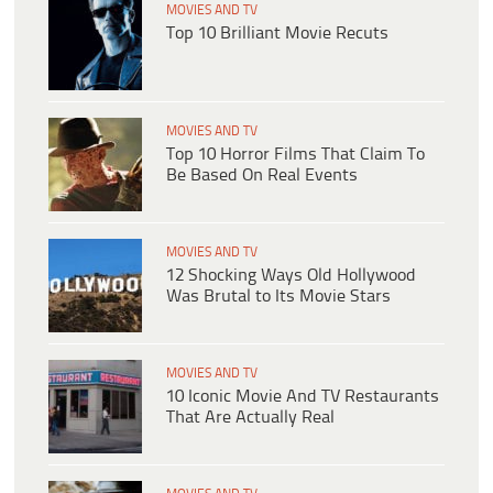
MOVIES AND TV
Top 10 Brilliant Movie Recuts
MOVIES AND TV
Top 10 Horror Films That Claim To
Be Based On Real Events
MOVIES AND TV
12 Shocking Ways Old Hollywood
Was Brutal to Its Movie Stars
MOVIES AND TV
10 Iconic Movie And TV Restaurants
That Are Actually Real