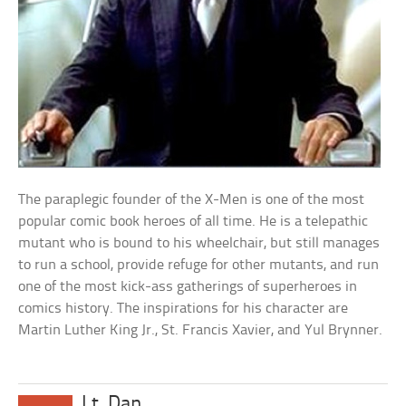
The paraplegic founder of the X-Men is one of the most
popular comic book heroes of all time. He is a telepathic
mutant who is bound to his wheelchair, but still manages
to run a school, provide refuge for other mutants, and run
one of the most kick-ass gatherings of superheroes in
comics history. The inspirations for his character are
Martin Luther King Jr., St. Francis Xavier, and Yul Brynner.
Lt. Dan