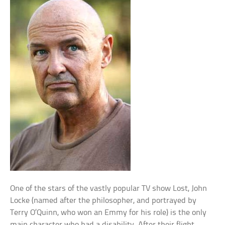
One of the stars of the vastly popular TV show Lost, John
Locke (named after the philosopher, and portrayed by
Terry O’Quinn, who won an Emmy for his role) is the only
main character who had a disability. After their flight,