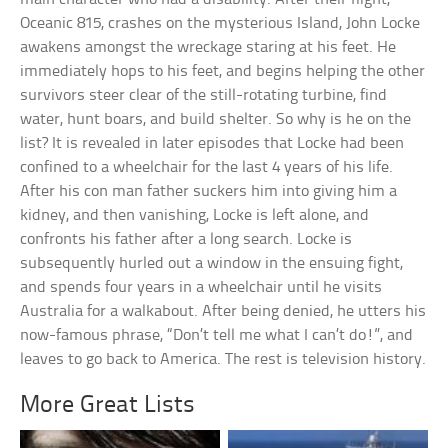
Oceanic 815, crashes on the mysterious Island, John Locke
awakens amongst the wreckage staring at his feet. He
immediately hops to his feet, and begins helping the other
survivors steer clear of the still-rotating turbine, find
water, hunt boars, and build shelter. So why is he on the
list? It is revealed in later episodes that Locke had been
confined to a wheelchair for the last 4 years of his life.
After his con man father suckers him into giving him a
kidney, and then vanishing, Locke is left alone, and
confronts his father after a long search. Locke is
subsequently hurled out a window in the ensuing fight,
and spends four years in a wheelchair until he visits
Australia for a walkabout. After being denied, he utters his
now-famous phrase, “Don’t tell me what I can’t do!”, and
leaves to go back to America. The rest is television history.
More Great Lists