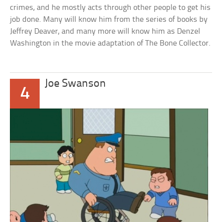
crimes, and he mostly acts through other people to get his
job done. Many will know him from the series of books by
Jeffrey Deaver, and many more will know him as Denzel
Washington in the movie adaptation of The Bone Collector.
Joe Swanson
4