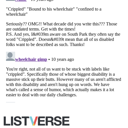
All Rights Reserved |
Terms Of Use
|
Privacy Policy
|
Cookie Policy
Your Privacy Choices
Do not share or sell my personal information
Notice at Collection