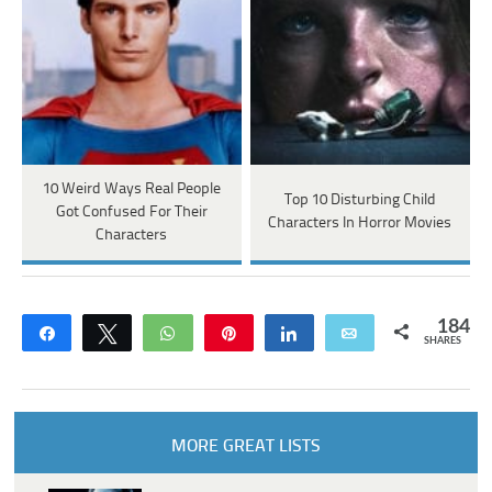
10 Weird Ways Real People
Top 10 Disturbing Child
Got Confused For Their
Characters In Horror Movies
Characters
184
Share
Tweet
WhatsApp
Pin
Share
Email
SHARES
MORE GREAT LISTS