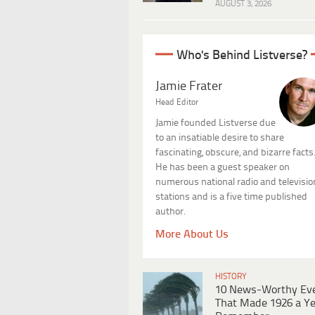
AUGUST 3, 2026
Who's Behind Listverse?
Jamie Frater
Head Editor
Jamie founded Listverse due
to an insatiable desire to share
fascinating, obscure, and bizarre facts
He has been a guest speaker on
numerous national radio and televisio
stations and is a five time published
author.
More About Us
HISTORY
10 News-Worthy Ev
That Made 1926 a Ye