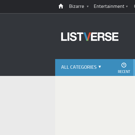
Bizarre
Entertainment
ALL CATEGORIES
RECENT