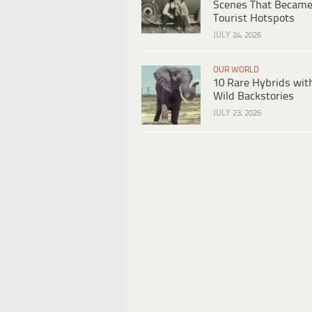
Scenes That Becam
Tourist Hotspots
JULY 24, 2026
OUR WORLD
10 Rare Hybrids wit
Wild Backstories
JULY 23, 2026