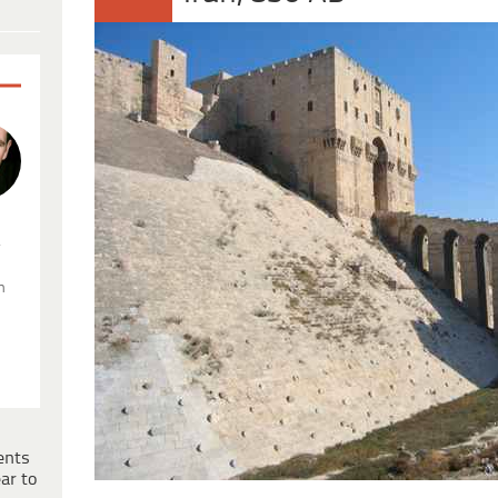
.
n
ents
ar to