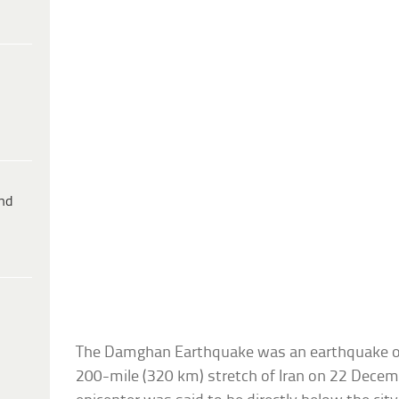
ind
The Damghan Earthquake was an earthquake of 
200-mile (320 km) stretch of Iran on 22 Decem