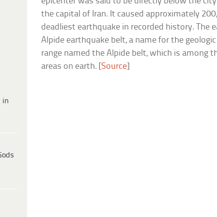
epicenter was said to be directly below the ci
the capital of Iran. It caused approximately 200
deadliest earthquake in recorded history. The
Alpide earthquake belt, a name for the geologi
range named the Alpide belt, which is among t
areas on earth. [
Source
]
 in
Gods