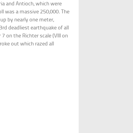
yria and Antioch, which were
oll was a massive 250,000. The
e up by nearly one meter,
e 3rd deadliest earthquake of all
7 on the Richter scale (VIII on
broke out which razed all