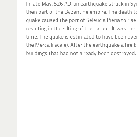
In late May, 526 AD, an earthquake struck in S
then part of the Byzantine empire. The death t
quake caused the port of Seleucia Pieria to ris
resulting in the silting of the harbor. It was th
time. The quake is estimated to have been over 
the Mercalli scale). After the earthquake a fire 
buildings that had not already been destroyed.