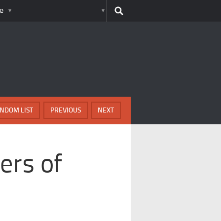
e
NDOM LIST
PREVIOUS
NEXT
ers of