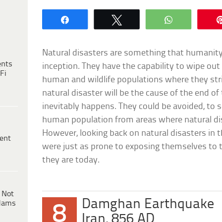
Share
Tweet
WhatsApp
Natural disasters are something that humanity 
ents
inception. They have the capability to wipe out
Fi
human and wildlife populations where they strike
natural disaster will be the cause of the end o
inevitably happens. They could be avoided, to
human population from areas where natural dis
However, looking back on natural disasters in 
ent
were just as prone to exposing themselves to th
they are today.
 Not
Damghan Earthquake
dams
8
Iran, 856 AD