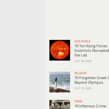
OUR WORLD
10 Terrifying Forces
Scientists Recreated
the Lab
JULY 28, 2026
RELIGION
10 Forgotten Greek 
Beyond Olympus
JULY 27, 2026
CRIME
10 Infamous Crime