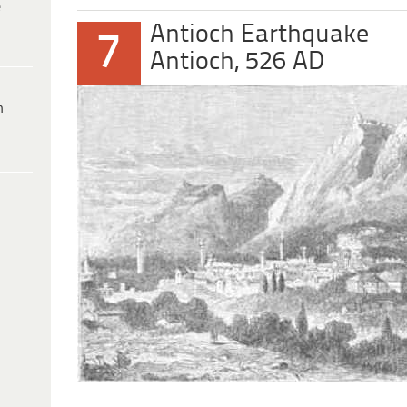
e
Antioch Earthquake
7
Antioch, 526 AD
h