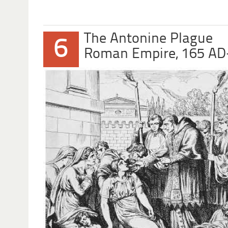
The Antonine Plague
6
Roman Empire, 165 AD