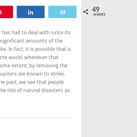
49
Pin
Share
Email
SHARES
has had to deal with since its
 significant amounts of the
. In fact, it is possible that a
f the world, whenever that
 some extent, by removing the
asters are known to strike.
the past, we see that people
e risk of natural disasters as