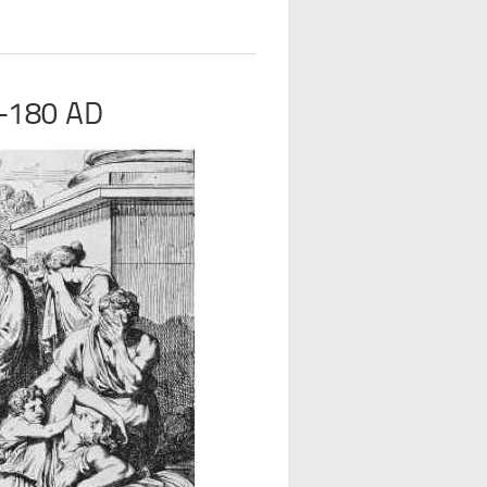
-180 AD