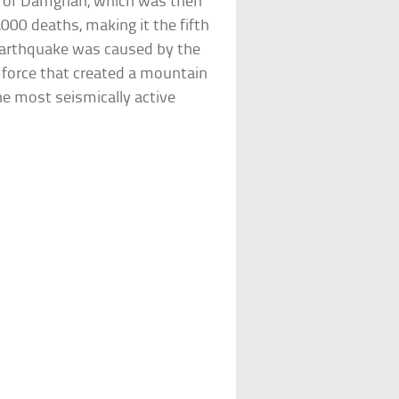
ty of Damghan, which was then
,000 deaths, making it the fifth
 earthquake was caused by the
c force that created a mountain
he most seismically active