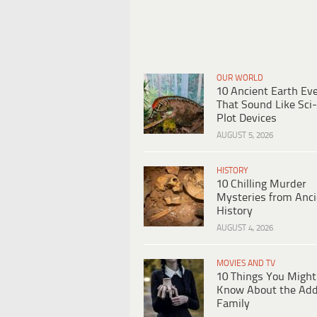
OUR WORLD
10 Ancient Earth Ev
That Sound Like Sci-
Plot Devices
AUGUST 5, 2026
HISTORY
10 Chilling Murder
Mysteries from Anci
History
AUGUST 4, 2026
MOVIES AND TV
10 Things You Might
Know About the Ad
Family