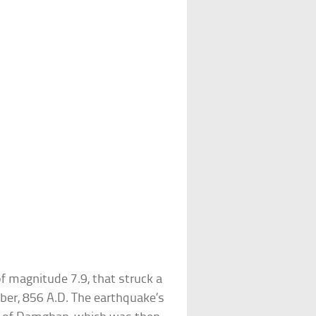
magnitude 7.9, that struck a
ber, 856 A.D. The earthquake’s