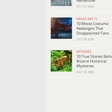
Remember
JULY 31, 2026
MOVIES AND TV
10 Movie Costume
Redesigns That
Disappointed Fans
JULY 30, 2026
MYSTERIES
10 True Stories Beh
Bizarre Historical
Mysteries
JULY 29, 2026