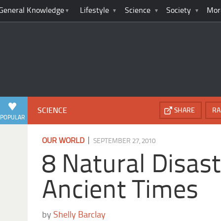
General Knowledge
Lifestyle
Science
Society
Mor
SCIENCE
SHARE
RA
POPULAR
|
OUR WORLD
SEPTEMBER 27, 2010
8 Natural Disast
Ancient Times
by
Shelly Barclay