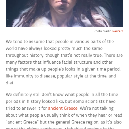
Photo credit:
Reuters
We tend to assume that people in various parts of the
world have always looked pretty much the same
throughout history, though that’s not really true. There are
many factors that influence facial structure and other
things that make up people’s looks in a given time period,
like immunity to disease, popular style at the time, and
diet.
We definitely still don’t know what people in all the time
periods in history looked like, but some scientists have
tried to answer it for
ancient Greece
. We’re not talking
about what people usually think of when they hear or read
“ancient Greece” but the general Greece region, as it’s also