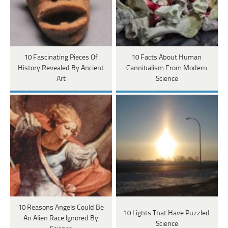
10 Fascinating Pieces Of
10 Facts About Human
History Revealed By Ancient
Cannibalism From Modern
Art
Science
10 Reasons Angels Could Be
10 Lights That Have Puzzled
An Alien Race Ignored By
Science