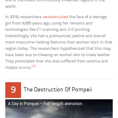
one of the oldest continuously inhabited regions in the
world.
In 2018, researchers
reconstructed
the face of a teenage
girl from 9,000 years ago, using her remains and
technologies like CT scanning and 3-D printing.
Interestingly, she had a pronounced jawline and overall
more masculine-looking features than women born in that
region today. The researchers hypothesized that this may
have been due to chewing on animal skin to make leather.
They postulated that she also suffered from anemia and
[1]
maybe scurvy.
9
The Destruction Of Pompeii
A Day in Pompeii – Full-length animation