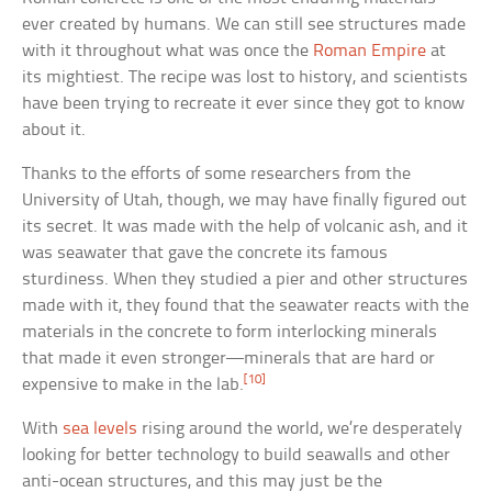
ever created by humans. We can still see structures made
with it throughout what was once the
Roman Empire
at
its mightiest. The recipe was lost to history, and scientists
have been trying to recreate it ever since they got to know
about it.
Thanks to the efforts of some researchers from the
University of Utah, though, we may have finally figured out
its secret. It was made with the help of volcanic ash, and it
was seawater that gave the concrete its famous
sturdiness. When they studied a pier and other structures
made with it, they found that the seawater reacts with the
materials in the concrete to form interlocking minerals
that made it even stronger—minerals that are hard or
[10]
expensive to make in the lab.
With
sea levels
rising around the world, we’re desperately
looking for better technology to build seawalls and other
anti-ocean structures, and this may just be the