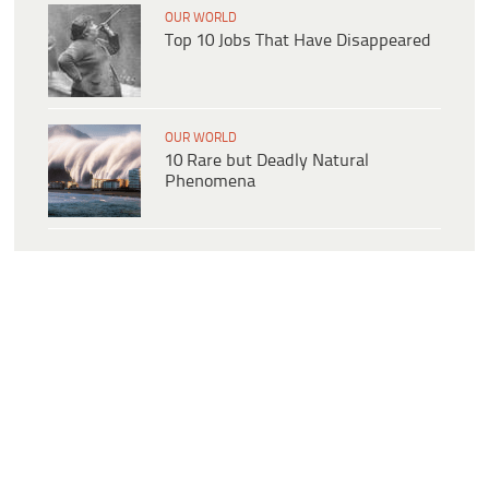
OUR WORLD
Top 10 Jobs That Have Disappeared
OUR WORLD
10 Rare but Deadly Natural
Phenomena