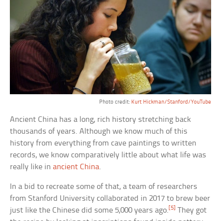
Photo credit:
Kurt Hickman/Stanford/YouTube
Ancient China has a long, rich history stretching back
thousands of years. Although we know much of this
history from everything from cave paintings to written
records, we know comparatively little about what life was
really like in
ancient China
.
In a bid to recreate some of that, a team of researchers
from Stanford University collaborated in 2017 to brew beer
[5]
just like the Chinese did some 5,000 years ago.
They got