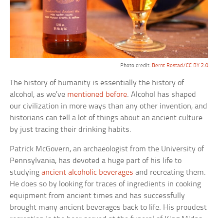
Photo credit:
Bernt Rostad/CC BY 2.0
The history of humanity is essentially the history of
alcohol, as we’ve
mentioned before
. Alcohol has shaped
our civilization in more ways than any other invention, and
historians can tell a lot of things about an ancient culture
by just tracing their drinking habits.
Patrick McGovern, an archaeologist from the University of
Pennsylvania, has devoted a huge part of his life to
studying
ancient alcoholic beverages
and recreating them.
He does so by looking for traces of ingredients in cooking
equipment from ancient times and has successfully
brought many ancient beverages back to life. His proudest