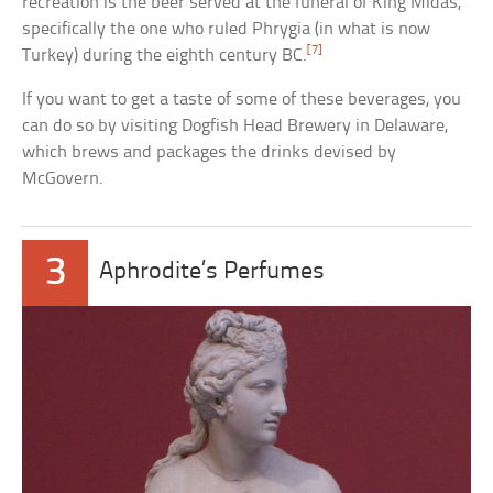
recreation is the beer served at the funeral of King Midas,
specifically the one who ruled Phrygia (in what is now
[7]
Turkey) during the eighth century BC.
If you want to get a taste of some of these beverages, you
can do so by visiting Dogfish Head Brewery in Delaware,
which brews and packages the drinks devised by
McGovern.
3
Aphrodite’s Perfumes