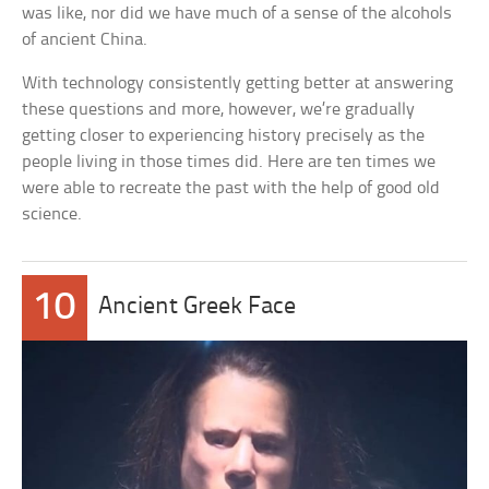
was like, nor did we have much of a sense of the alcohols
of ancient China.
With technology consistently getting better at answering
these questions and more, however, we’re gradually
getting closer to experiencing history precisely as the
people living in those times did. Here are ten times we
were able to recreate the past with the help of good old
science.
10
Ancient Greek Face