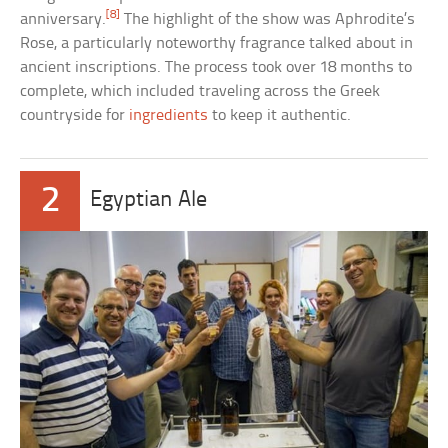
[8]
anniversary.
The highlight of the show was Aphrodite’s
Rose, a particularly noteworthy fragrance talked about in
ancient inscriptions. The process took over 18 months to
complete, which included traveling across the Greek
countryside for
ingredients
to keep it authentic.
2
Egyptian Ale