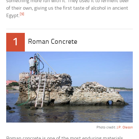
something more fun with it. They used it to ferment beer
of their own, giving us the first taste of alcohol in ancient
[9]
Egypt.
1
Roman Concrete
Photo credit:
J.P. Oleson
Roman concrete is one of the most enduring materials