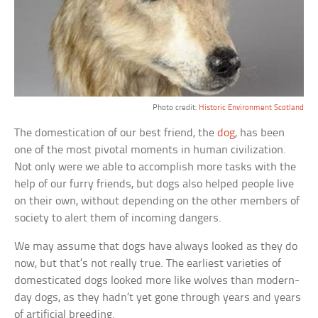
Photo credit:
Historic Environment Scotland
The domestication of our best friend, the
dog
, has been
one of the most pivotal moments in human civilization.
Not only were we able to accomplish more tasks with the
help of our furry friends, but dogs also helped people live
on their own, without depending on the other members of
society to alert them of incoming dangers.
We may assume that dogs have always looked as they do
now, but that’s not really true. The earliest varieties of
domesticated dogs looked more like wolves than modern-
day dogs, as they hadn’t yet gone through years and years
of artificial breeding.