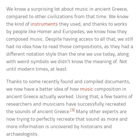
We know a surprising lot about music in ancient Greece,
compared to other civilizations from that time. We know
the kind of
instruments
they used, and thanks to works
by people like Homer and Euripedes, we know how they
composed music. Despite having access to all that, we still
had no idea how to read those compositions, as they had a
different notation style than the one we use today, along
with weird symbols we didn’t know the meaning of. Not
until modern times, at least.
Thanks to some recently found and compiled documents,
we now have a better idea of how
music
composition in
ancient Greece actually worked. Using that, a few teams of
researchers and musicians have successfully recreated
[3]
the sounds of ancient Greece.
Many other experts are
now trying to perfectly recreate that sound as more and
more information is uncovered by historians and
archaeologists.