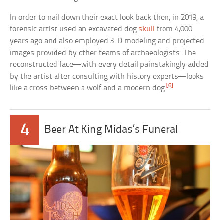
In order to nail down their exact look back then, in 2019, a
forensic artist used an excavated dog
skull
from 4,000
years ago and also employed 3-D modeling and projected
images provided by other teams of archaeologists. The
reconstructed face—with every detail painstakingly added
by the artist after consulting with history experts—looks
[6]
like a cross between a wolf and a modern dog.
4
Beer At King Midas’s Funeral