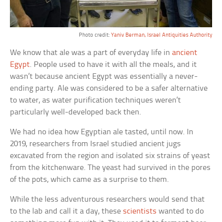
Photo credit:
Yaniv Berman, Israel Antiquities Authority
We know that ale was a part of everyday life in
ancient
Egypt
. People used to have it with all the meals, and it
wasn’t because ancient Egypt was essentially a never-
ending party. Ale was considered to be a safer alternative
to water, as water purification techniques weren’t
particularly well-developed back then.
We had no idea how Egyptian ale tasted, until now. In
2019, researchers from Israel studied ancient jugs
excavated from the region and isolated six strains of yeast
from the kitchenware. The yeast had survived in the pores
of the pots, which came as a surprise to them.
While the less adventurous researchers would send that
to the lab and call it a day, these
scientists
wanted to do