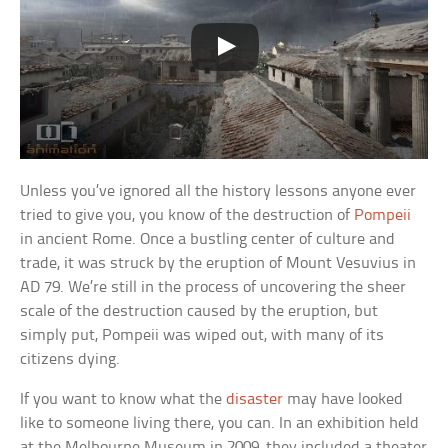
Unless you’ve ignored all the history lessons anyone ever
tried to give you, you know of the destruction of
Pompeii
in ancient Rome. Once a bustling center of culture and
trade, it was struck by the eruption of Mount Vesuvius in
AD 79. We’re still in the process of uncovering the sheer
scale of the destruction caused by the eruption, but
simply put, Pompeii was wiped out, with many of its
citizens dying.
If you want to know what the
disaster
may have looked
like to someone living there, you can. In an exhibition held
at the Melbourne Museum in 2009, they included a theater