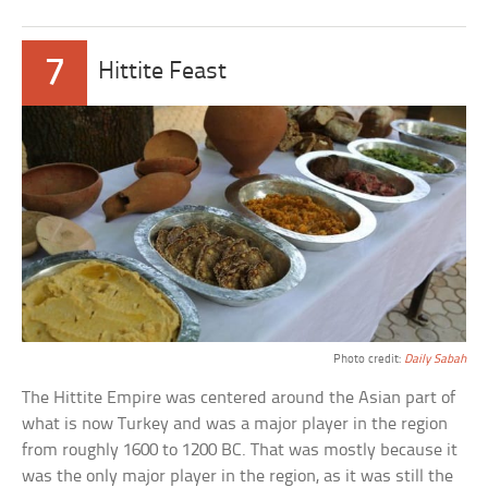
7
Hittite Feast
Photo credit:
Daily Sabah
The Hittite Empire was centered around the Asian part of
what is now Turkey and was a major player in the region
from roughly 1600 to 1200 BC. That was mostly because it
was the only major player in the region, as it was still the