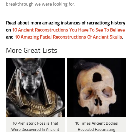
breakthrough we were looking for.
Read about more amazing instances of recreationg history
on
10 Ancient Reconstructions You Have To See To Believe
and
10 Amazing Facial Reconstructions Of Ancient Skulls
.
More Great Lists
10 Prehistoric Fossils That
10 Times Ancient Bodies
Were Discovered In Ancient
Revealed Fascinating