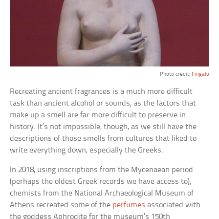
Photo credit:
Fingalo
Recreating ancient fragrances is a much more difficult
task than ancient alcohol or sounds, as the factors that
make up a smell are far more difficult to preserve in
history. It’s not impossible, though, as we still have the
descriptions of those smells from cultures that liked to
write everything down, especially the Greeks.
In 2018, using inscriptions from the Mycenaean period
(perhaps the oldest Greek records we have access to),
chemists from the National Archaeological Museum of
Athens recreated some of the
perfumes
associated with
the goddess Aphrodite for the museum’s 150th