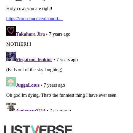
Listverse
is a Trademark of Listverse Ltd
Copyright (c) 2007–2026 Listverse Ltd
All Rights Reserved |
Terms Of Use
|
Privacy Policy
|
Cookie Policy
Your Privacy Choices
Do not share or sell my personal information
Notice at Collection