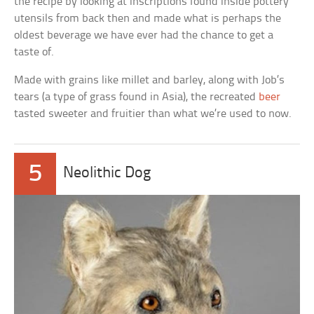
the recipe by looking at inscriptions found inside pottery
utensils from back then and made what is perhaps the
oldest beverage we have ever had the chance to get a
taste of.
Made with grains like millet and barley, along with Job’s
tears (a type of grass found in Asia), the recreated
beer
tasted sweeter and fruitier than what we’re used to now.
5
Neolithic Dog