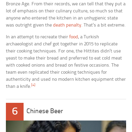
Bronze Age. From their records, we can tell that they put a
lot of emphasis on their culinary culture, so much so that
anyone who entered the kitchen in an unhygienic state
was outright given the
death penalty
. That’s a bit extreme.
In an attempt to recreate their
food
, a Turkish
archaeologist and chef got together in 2015 to replicate
their cooking techniques. For one, the Hittites didn’t use
yeast to make their bread and preferred to eat cold meat
with cooked onions and bread on festive occasions. The
team even replicated their cooking techniques for
authenticity and used no modern kitchen equipment other
[4]
than a knife.
6
Chinese Beer