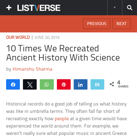
PREVIOUS
NEXT
|
OUR WORLD
JUNE 20, 2019
10 Times We Recreated
Ancient History With Science
by
Himanshu Sharma
4
Share
Tweet
WhatsApp
Pin
Share
Email
SHARES
Historical records do a good job of telling us what history
was like in umbrella terms. They often fall far short of
recreating exactly how
people
at a given time would have
experienced the world around them. For example, we
weren’t really sure what popular music in ancient Greece