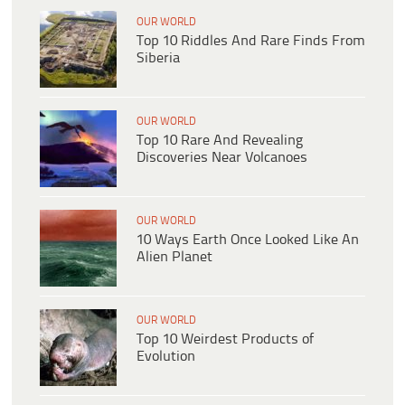
OUR WORLD
Top 10 Riddles And Rare Finds From
Siberia
OUR WORLD
Top 10 Rare And Revealing
Discoveries Near Volcanoes
OUR WORLD
10 Ways Earth Once Looked Like An
Alien Planet
OUR WORLD
Top 10 Weirdest Products of
Evolution