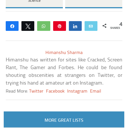
Science
4
Share
Tweet
WhatsApp
Pin
Share
Email
SHARES
Himanshu Sharma
Himanshu has written for sites like Cracked, Screen
Rant, The Gamer and Forbes. He could be found
shouting obscenities at strangers on Twitter, or
trying his hand at amateur art on Instagram.
Read More:
Twitter
Facebook
Instagram
Email
MORE GREAT LISTS