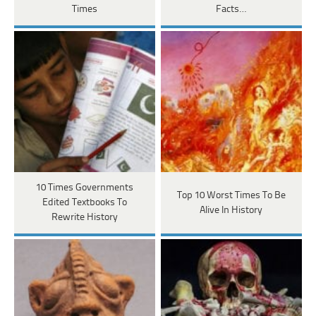
Times
Facts…
10 Times Governments
Top 10 Worst Times To Be
Edited Textbooks To
Alive In History
Rewrite History