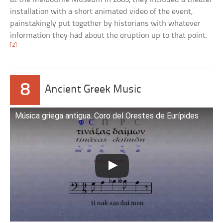
installation with a short animated video of the event,
painstakingly put together by historians with whatever
information they had about the eruption up to that point.
[2]
8
Ancient Greek Music
Música griega antigua. Coro del Orestes de Eurípides