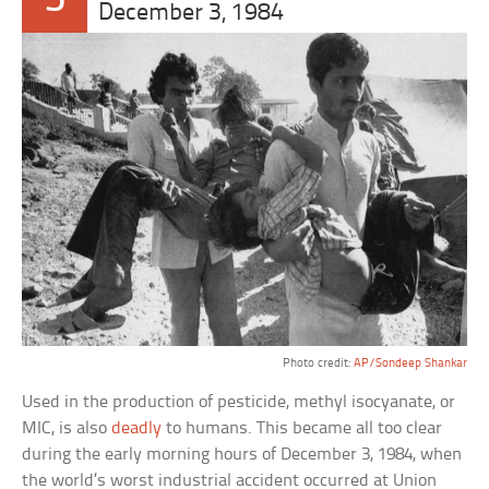
5
December 3, 1984
Photo credit:
AP/Sondeep Shankar
Used in the production of pesticide, methyl isocyanate, or
MIC, is also
deadly
to humans. This became all too clear
during the early morning hours of December 3, 1984, when
the world’s worst industrial accident occurred at Union