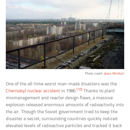
Photo credit:
Jason Minshull
One of the all-time worst man-made disasters was the
[10]
Chernobyl nuclear accident
in 1986.
Thanks to plant
mismanagement and reactor design flaws, a massive
explosion released enormous amounts of radioactivity into
the air. Though the Soviet government tried to keep the
disaster a secret, surrounding countries quickly noticed
elevated levels of radioactive particles and tracked it back