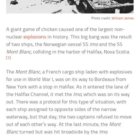
Photo credit:
William James
A giant game of chicken caused one of the largest non-
nuclear
explosions
in history. This big bang was the result
of two ships, the Norwegian vessel SS
Imo
and the SS
Mont Blanc
, colliding in the harbor of Halifax, Nova Scotia.
[1]
The
Mont Blanc
, a French cargo ship laden with explosives
for use in World War I, was on its way to Bordeaux from
New York with a stop in Halifax. As it entered the lane of
the Halifax Channel, it met the
Imo
, which was on its way
out. There was a protocol for this type of situation, with
each ship assigned to opposite sides of the narrow
waterway, but that day, the two captains refused to move
out of each other’s way. At the last minute, the
Mont
Blanc
turned but was hit broadside by the
Imo
.