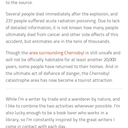
to the source.
Several people died immediately after the explosion, and
237 people suffered acute radiation poisoning. Due to lack
of detailed information, it is not known how many people
ultimately died from cancer and other side effects of this
accident, but estimates are in the tens of thousands.
Though the
area surrounding Chernobyl
is still unsafe and
will not be officially habitable for at least another 20,000
years, some people have returned to their homes. And in
the ultimate act of defiance of danger, the Chernobyl
catastrophe area has now become a tourist attraction.
While I’m a writer by trade and a wanderer by nature, and
I like to combine the two activities whenever possible. I’m
also lucky enough to be a book lover who works in a
library, so I’m constantly inspired by the great writers I
come in contact with each day.