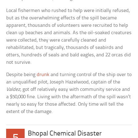
Local fishermen who rushed to help were initially refused,
but as the overwhelming effects of the spill became
apparent, thousands of volunteers were recruited to help
clean up beaches and animals. As the oil-soaked creatures
were collected, they were carefully cleaned and
rehabilitated, but tragically, thousands of seabirds and
otters, hundreds of seals and bald eagles, and 22 orcas did
not survive.
Despite being
drunk
and turning control of the ship over to
an unqualified pilot, Joseph Hazelwood, captain of the
Valdez
, got off relatively easy with community service and
a $50,000 fine. Living with the aftermath of the spill wasn’t
nearly so easy for those affected. Only time will tell the
extent of the damage.
Bhopal Chemical Disaster