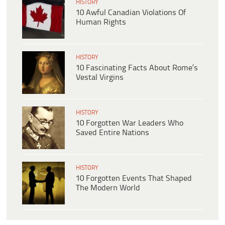
HISTORY
10 Awful Canadian Violations Of
Human Rights
HISTORY
10 Fascinating Facts About Rome’s
Vestal Virgins
HISTORY
10 Forgotten War Leaders Who
Saved Entire Nations
HISTORY
10 Forgotten Events That Shaped
The Modern World