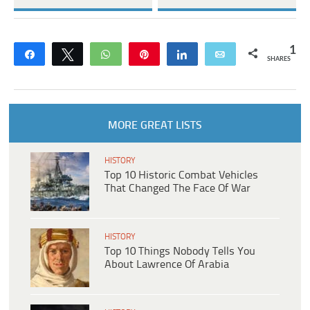
1
Share
Tweet
WhatsApp
Pin
Share
Email
SHARES
MORE GREAT LISTS
HISTORY
Top 10 Historic Combat Vehicles
That Changed The Face Of War
HISTORY
Top 10 Things Nobody Tells You
About Lawrence Of Arabia