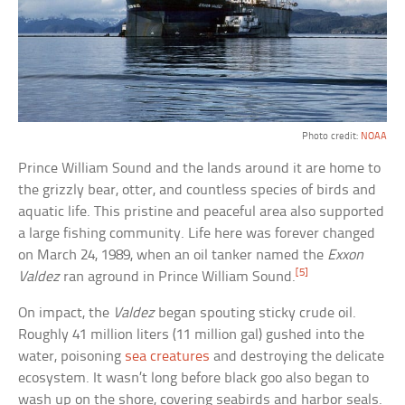
Photo credit:
NOAA
Prince William Sound and the lands around it are home to
the grizzly bear, otter, and countless species of birds and
aquatic life. This pristine and peaceful area also supported
a large fishing community. Life here was forever changed
on March 24, 1989, when an oil tanker named the
Exxon
[5]
Valdez
ran aground in Prince William Sound.
On impact, the
Valdez
began spouting sticky crude oil.
Roughly 41 million liters (11 million gal) gushed into the
water, poisoning
sea creatures
and destroying the delicate
ecosystem. It wasn’t long before black goo also began to
wash up on the shore, covering seabirds and harbor seals.