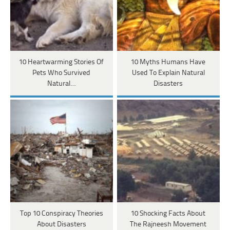
10 Heartwarming Stories Of
10 Myths Humans Have
Pets Who Survived
Used To Explain Natural
Natural…
Disasters
Top 10 Conspiracy Theories
10 Shocking Facts About
About Disasters
The Rajneesh Movement