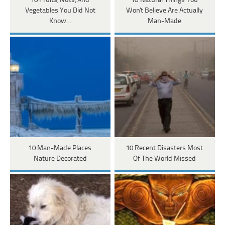
10 Fruits, Nuts, And
10 'Natural' Things You
Vegetables You Did Not
Won't Believe Are Actually
Know…
Man-Made
10 Man-Made Places
10 Recent Disasters Most
Nature Decorated
Of The World Missed