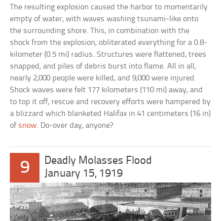
The resulting explosion caused the harbor to momentarily
empty of water, with waves washing tsunami-like onto
the surrounding shore. This, in combination with the
shock from the explosion, obliterated everything for a 0.8-
kilometer (0.5 mi) radius. Structures were flattened, trees
snapped, and piles of debris burst into flame. All in all,
nearly 2,000 people were killed, and 9,000 were injured.
Shock waves were felt 177 kilometers (110 mi) away, and
to top it off, rescue and recovery efforts were hampered by
a blizzard which blanketed Halifax in 41 centimeters (16 in)
of
snow
. Do-over day, anyone?
Deadly Molasses Flood
9
January 15, 1919