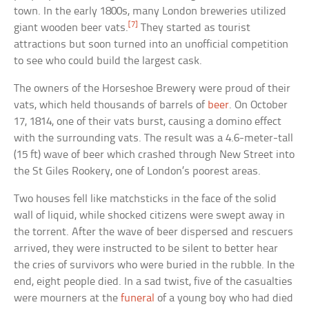
town. In the early 1800s, many London breweries utilized
[7]
giant wooden beer vats.
They started as tourist
attractions but soon turned into an unofficial competition
to see who could build the largest cask.
The owners of the Horseshoe Brewery were proud of their
vats, which held thousands of barrels of
beer
. On October
17, 1814, one of their vats burst, causing a domino effect
with the surrounding vats. The result was a 4.6-meter-tall
(15 ft) wave of beer which crashed through New Street into
the St Giles Rookery, one of London’s poorest areas.
Two houses fell like matchsticks in the face of the solid
wall of liquid, while shocked citizens were swept away in
the torrent. After the wave of beer dispersed and rescuers
arrived, they were instructed to be silent to better hear
the cries of survivors who were buried in the rubble. In the
end, eight people died. In a sad twist, five of the casualties
were mourners at the
funeral
of a young boy who had died