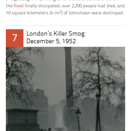
the
flood
finally dissipated, over 2,200 people had died, and
2
10 square kilometers (4 mi
) of Johnstown were destroyed.
London’s Killer Smog
7
December 5, 1952