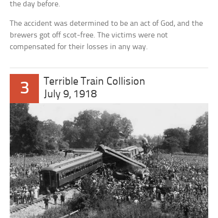
the day before.
The accident was determined to be an act of God, and the
brewers got off scot-free. The victims were not
compensated for their losses in any way.
Terrible Train Collision
3
July 9, 1918