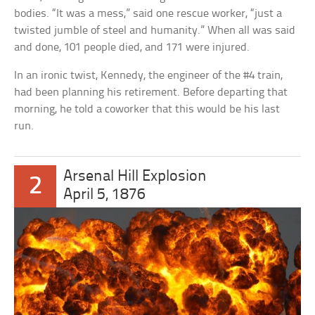
bodies. “It was a mess,” said one rescue worker, “just a
twisted jumble of steel and humanity.” When all was said
and done, 101 people died, and 171 were injured.
In an ironic twist, Kennedy, the engineer of the #4 train,
had been planning his retirement. Before departing that
morning, he told a coworker that this would be his last
run.
Arsenal Hill Explosion
2
April 5, 1876