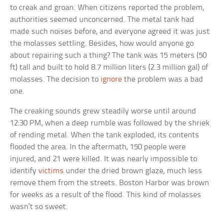
to creak and groan. When citizens reported the problem,
authorities seemed unconcerned. The metal tank had
made such noises before, and everyone agreed it was just
the molasses settling. Besides, how would anyone go
about repairing such a thing? The tank was 15 meters (50
ft) tall and built to hold 8.7 million liters (2.3 million gal) of
molasses. The decision to
ignore
the problem was a bad
one.
The creaking sounds grew steadily worse until around
12:30 PM, when a deep rumble was followed by the shriek
of rending metal. When the tank exploded, its contents
flooded the area. In the aftermath, 150 people were
injured, and 21 were killed. It was nearly impossible to
identify
victims
under the dried brown glaze, much less
remove them from the streets. Boston Harbor was brown
for weeks as a result of the flood. This kind of molasses
wasn’t so sweet.