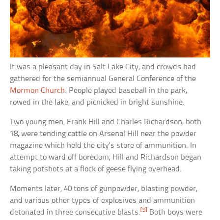
It was a pleasant day in Salt Lake City, and crowds had
gathered for the semiannual General Conference of the
Mormon Church
. People played baseball in the park,
rowed in the lake, and picnicked in bright sunshine.
Two young men, Frank Hill and Charles Richardson, both
18, were tending cattle on Arsenal Hill near the powder
magazine which held the city’s store of ammunition. In
attempt to ward off boredom, Hill and Richardson began
taking potshots at a flock of geese flying overhead.
Moments later, 40 tons of gunpowder, blasting powder,
and various other types of explosives and ammunition
[9]
detonated in three consecutive blasts.
Both boys were