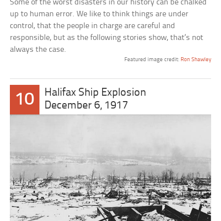
Some of the worst disasters in our history can be chalked
up to human error. We like to think things are under
control, that the people in charge are careful and
responsible, but as the following stories show, that’s not
always the case.
Featured image credit:
Ron Shawley
Halifax Ship Explosion
10
December 6, 1917