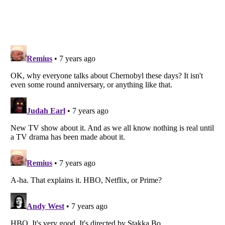
Listverse
is a Trademark of Listverse Ltd
Copyright (c) 2007–2026 Listverse Ltd
All Rights Reserved |
Terms Of Use
|
Privacy Policy
|
Cookie Policy
Your Privacy Choices
Do not share or sell my personal information
Notice at Collection