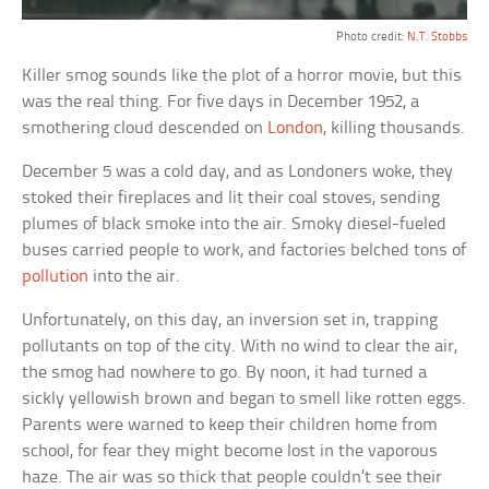
Photo credit:
N.T. Stobbs
Killer smog sounds like the plot of a horror movie, but this
was the real thing. For five days in December 1952, a
smothering cloud descended on
London
, killing thousands.
December 5 was a cold day, and as Londoners woke, they
stoked their fireplaces and lit their coal stoves, sending
plumes of black smoke into the air. Smoky diesel-fueled
buses carried people to work, and factories belched tons of
pollution
into the air.
Unfortunately, on this day, an inversion set in, trapping
pollutants on top of the city. With no wind to clear the air,
the smog had nowhere to go. By noon, it had turned a
sickly yellowish brown and began to smell like rotten eggs.
Parents were warned to keep their children home from
school, for fear they might become lost in the vaporous
haze. The air was so thick that people couldn’t see their