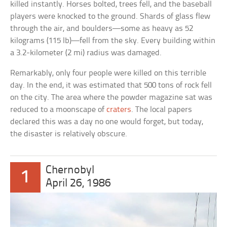
killed instantly. Horses bolted, trees fell, and the baseball
players were knocked to the ground. Shards of glass flew
through the air, and boulders—some as heavy as 52
kilograms (115 lb)—fell from the sky. Every building within
a 3.2-kilometer (2 mi) radius was damaged.
Remarkably, only four people were killed on this terrible
day. In the end, it was estimated that 500 tons of rock fell
on the city. The area where the powder magazine sat was
reduced to a moonscape of
craters
. The local papers
declared this was a day no one would forget, but today,
the disaster is relatively obscure.
Chernobyl
1
April 26, 1986