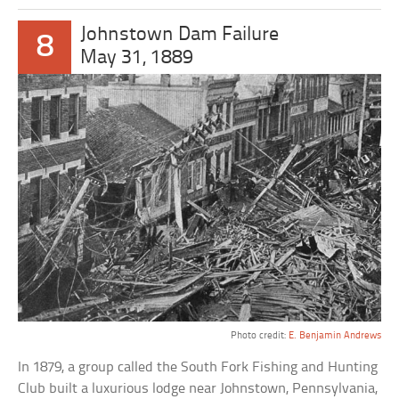
Johnstown Dam Failure
8
May 31, 1889
Photo credit:
E. Benjamin Andrews
In 1879, a group called the South Fork Fishing and Hunting
Club built a luxurious lodge near Johnstown, Pennsylvania,