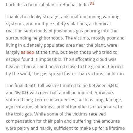
[6]
Carbide’s chemical plant in Bhopal, India.
Thanks to a leaky storage tank, malfunctioning warning
systems, and multiple safety violations, a chemical
reaction sent clouds of poisonous gas pouring into the
surrounding neighborhoods. The victims, mostly poor and
living in a densely populated area near the plant, were
largely
asleep
at the time, but even those who tried to
escape found it impossible. The suffocating cloud was
heavier than air and hovered close to the ground. Carried
by the wind, the gas spread faster than victims could run.
The final death toll was estimated to be between 3,800
and 16,000, with over half a million injured. Survivors
suffered long-term consequences, such as lung damage,
eye irritation, blindness, and other effects of exposure to
the toxic gas. While some of the victims received
compensation for their pain and suffering, the amounts
were paltry and hardly sufficient to make up for a lifetime