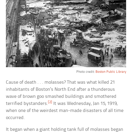
Photo credit:
Boston Public Library
Cause of death . . . molasses? That was what killed 21
inhabitants of Boston’s North End after a thunderous
wave of brown goo smashed buildings and smothered
[2]
terrified bystanders.
It was Wednesday, Jan 15, 1919,
when one of the weirdest man-made disasters of all time
occurred.
It began when a giant holding tank full of molasses began