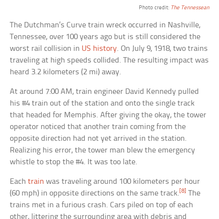
Photo credit:
The Tennessean
The Dutchman’s Curve train wreck occurred in Nashville,
Tennessee, over 100 years ago but is still considered the
worst rail collision in
US history
. On July 9, 1918, two trains
traveling at high speeds collided. The resulting impact was
heard 3.2 kilometers (2 mi) away.
At around 7:00 AM, train engineer David Kennedy pulled
his #4 train out of the station and onto the single track
that headed for Memphis. After giving the okay, the tower
operator noticed that another train coming from the
opposite direction had not yet arrived in the station.
Realizing his error, the tower man blew the emergency
whistle to stop the #4. It was too late.
Each
train
was traveling around 100 kilometers per hour
[8]
(60 mph) in opposite directions on the same track.
The
trains met in a furious crash. Cars piled on top of each
other, littering the surrounding area with debris and