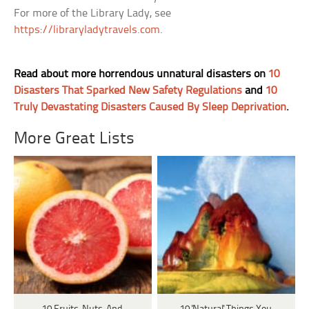
For more of the Library Lady, see
https://libraryladytravels.com
.
Read about more horrendous unnatural disasters on
10
Disasters That Sparked New Safety Regulations
and
10
Truly Devastating Disasters Caused By Sleep Deprivation
.
More Great Lists