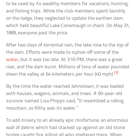
to be used by its wealthy members for vacations, hunting,
and fishing trips. While the club members spent lavishly
on the lodge, they neglected to update the earthen dam
which held beautiful Lake Conemaugh in check. On May 31,
1889, everyone paid the price.
After two days of torrential rain, the lake rose to the top of
the dam. Efforts were made to siphon off some of the
water
, but it was too late. At 3:10 PM, there was a great
roar, and the dam burst. Millions of tons of water pounded
[3]
down the valley at 64 kilometers per hour (40 mph).
By the time the water reached Johnstown, it was loaded
with houses, wagons, animals, and trees. A 50-year-old
survivor named Lisa Phipps said, “It resembled a rolling
mountain, so filthy was its water.”
To add misery to an already epic misfortune, an enormous
wall of debris which had stacked up against an old stone
bridge caught fire, killing all who sheltered there. When