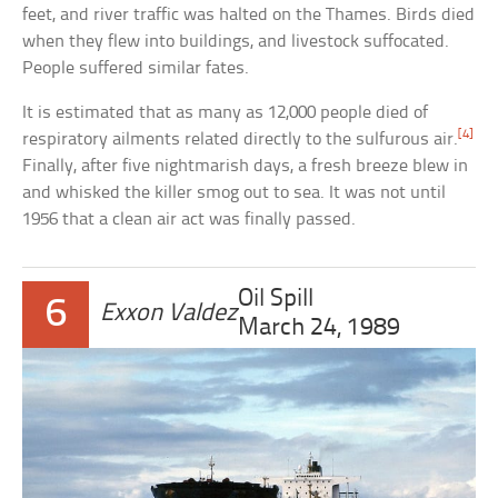
feet, and river traffic was halted on the Thames. Birds died
when they flew into buildings, and livestock suffocated.
People suffered similar fates.
It is estimated that as many as 12,000 people died of
[4]
respiratory ailments related directly to the sulfurous air.
Finally, after five nightmarish days, a fresh breeze blew in
and whisked the killer smog out to sea. It was not until
1956 that a clean air act was finally passed.
Oil Spill
6
Exxon Valdez
March 24, 1989