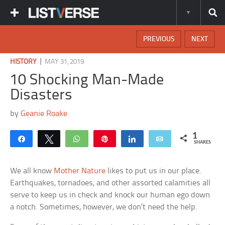
PREVIOUS
NEXT
|
HISTORY
MAY 31, 2019
10 Shocking Man-Made
Disasters
by
Geanie Roake
1
Share
Tweet
WhatsApp
Pin
Share
Email
SHARES
We all know
Mother Nature
likes to put us in our place.
Earthquakes, tornadoes, and other assorted calamities all
serve to keep us in check and knock our human ego down
a notch. Sometimes, however, we don’t need the help.