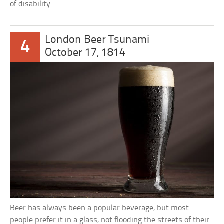
of disability.
London Beer Tsunami
4
October 17, 1814
Beer has always been a popular beverage, but most
people prefer it in a glass, not flooding the streets of their