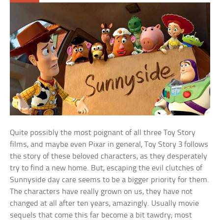
Quite possibly the most poignant of all three Toy Story
films, and maybe even Pixar in general, Toy Story 3 follows
the story of these beloved characters, as they desperately
try to find a new home. But, escaping the evil clutches of
Sunnyside day care seems to be a bigger priority for them.
The characters have really grown on us, they have not
changed at all after ten years, amazingly. Usually movie
sequels that come this far become a bit tawdry; most