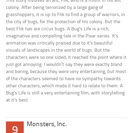
This story involves an ant, Flik, who is a misfit in his ant
colony. After being terrorized by a large gang of
grasshoppers, it is up to Flik to find a group of warriors, in
the city of bugs, for the protection of his colony. But the
best Flik has are circus bugs. A Bug’s Life is a rich,
imaginative and compelling tale in the Pixar series. It’s
animation was critically praised due to it’s beautiful
visuals of landscapes in the world of bugs. But the
characters were so one sided, it reached the point where it
just got annoying. I wouldn’t say they were exactly bland
and boring, because they were very entertaining, but most
of the characters seemed to have no sympathy towards
other characters, which made it hard to relate to them. A
Bug’s Life is still a very entertaining film, with storytelling
at it’s best.
Monsters, Inc.
9