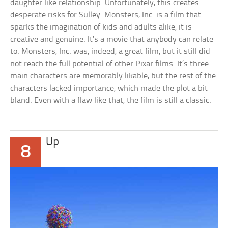
daughter like relationship. Unfortunately, this creates
desperate risks for Sulley. Monsters, Inc. is a film that
sparks the imagination of kids and adults alike, it is
creative and genuine. It’s a movie that anybody can relate
to. Monsters, Inc. was, indeed, a great film, but it still did
not reach the full potential of other Pixar films. It’s three
main characters are memorably likable, but the rest of the
characters lacked importance, which made the plot a bit
bland. Even with a flaw like that, the film is still a classic.
Up
8