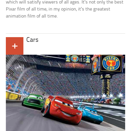
which will satisfy viewers of all ages. It’s not only the best
Pixar film of all time, in my opinion, it’s the greatest
animation film of all time.
Cars
+