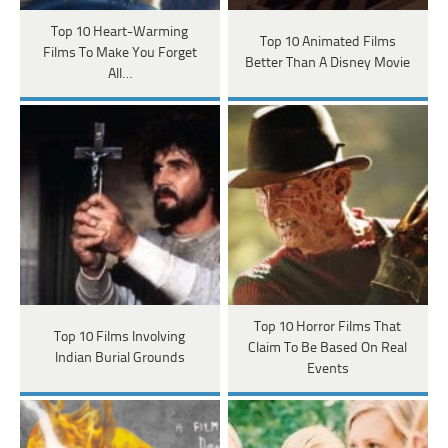
Top 10 Heart-Warming
Top 10 Animated Films
Films To Make You Forget
Better Than A Disney Movie
All…
Top 10 Horror Films That
Top 10 Films Involving
Claim To Be Based On Real
Indian Burial Grounds
Events