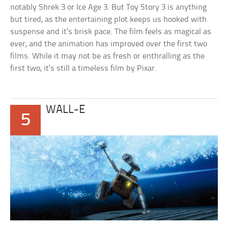
notably Shrek 3 or Ice Age 3. But Toy Story 3 is anything
but tired, as the entertaining plot keeps us hooked with
suspense and it’s brisk pace. The film feels as magical as
ever, and the animation has improved over the first two
films. While it may not be as fresh or enthralling as the
first two, it’s still a timeless film by Pixar.
WALL-E
5