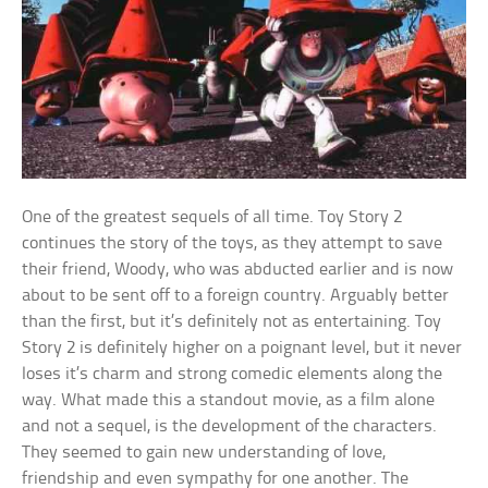
One of the greatest sequels of all time. Toy Story 2
continues the story of the toys, as they attempt to save
their friend, Woody, who was abducted earlier and is now
about to be sent off to a foreign country. Arguably better
than the first, but it’s definitely not as entertaining. Toy
Story 2 is definitely higher on a poignant level, but it never
loses it’s charm and strong comedic elements along the
way. What made this a standout movie, as a film alone
and not a sequel, is the development of the characters.
They seemed to gain new understanding of love,
friendship and even sympathy for one another. The