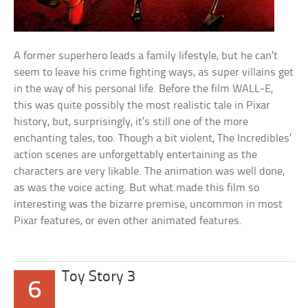
A former superhero leads a family lifestyle, but he can’t
seem to leave his crime fighting ways, as super villains get
in the way of his personal life. Before the film WALL-E,
this was quite possibly the most realistic tale in Pixar
history, but, surprisingly, it’s still one of the more
enchanting tales, too. Though a bit violent, The Incredibles’
action scenes are unforgettably entertaining as the
characters are very likable. The animation was well done,
as was the voice acting. But what made this film so
interesting was the bizarre premise, uncommon in most
Pixar features, or even other animated features.
Toy Story 3
6