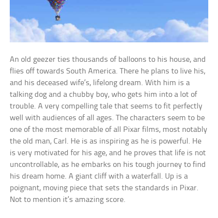
An old geezer ties thousands of balloons to his house, and
flies off towards South America. There he plans to live his,
and his deceased wife’s, lifelong dream. With him is a
talking dog and a chubby boy, who gets him into a lot of
trouble. A very compelling tale that seems to fit perfectly
well with audiences of all ages. The characters seem to be
one of the most memorable of all Pixar films, most notably
the old man, Carl. He is as inspiring as he is powerful. He
is very motivated for his age, and he proves that life is not
uncontrollable, as he embarks on his tough journey to find
his dream home. A giant cliff with a waterfall. Up is a
poignant, moving piece that sets the standards in Pixar.
Not to mention it’s amazing score.