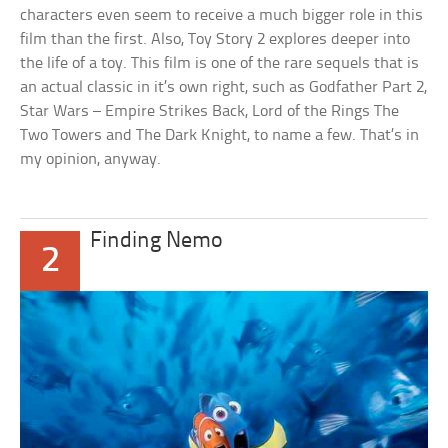
characters even seem to receive a much bigger role in this
film than the first. Also, Toy Story 2 explores deeper into
the life of a toy. This film is one of the rare sequels that is
an actual classic in it’s own right, such as Godfather Part 2,
Star Wars – Empire Strikes Back, Lord of the Rings The
Two Towers and The Dark Knight, to name a few. That’s in
my opinion, anyway.
Finding Nemo
2