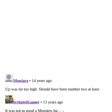
Listverse
is a Trademark of Listverse Ltd
Copyright (c) 2007–2026 Listverse Ltd
All Rights Reserved |
Terms Of Use
|
Privacy Policy
|
Cookie Policy