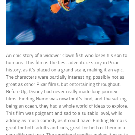
An epic story of a widower clown fish who loses his son to
humans. This film is the best adventure story in Pixar
history, as it’s placed on a grand scale, making it an epic.
The characters were partially interesting, possibly not as
great as other Pixar films, but entertaining throughout.
Before Up, Disney had never really made long journey
films. Finding Nemo was new for it’s kind, and the setting
being an ocean, they had a whole world of ideas to explore.
This film was poignant and sad to a suitable level, while
adding as much comedy as it could have. Finding Nemo is
great for both adults and kids, great for both of them in a