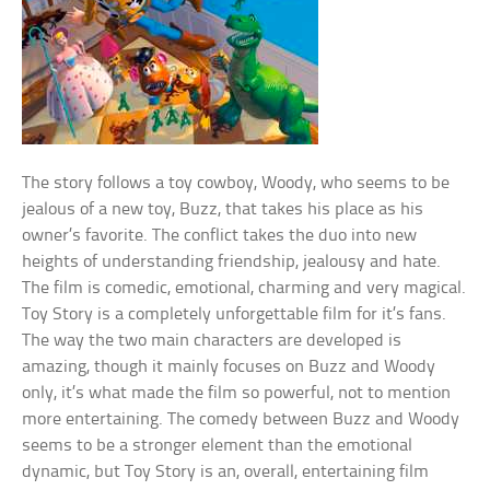
The story follows a toy cowboy, Woody, who seems to be
jealous of a new toy, Buzz, that takes his place as his
owner’s favorite. The conflict takes the duo into new
heights of understanding friendship, jealousy and hate.
The film is comedic, emotional, charming and very magical.
Toy Story is a completely unforgettable film for it’s fans.
The way the two main characters are developed is
amazing, though it mainly focuses on Buzz and Woody
only, it’s what made the film so powerful, not to mention
more entertaining. The comedy between Buzz and Woody
seems to be a stronger element than the emotional
dynamic, but Toy Story is an, overall, entertaining film