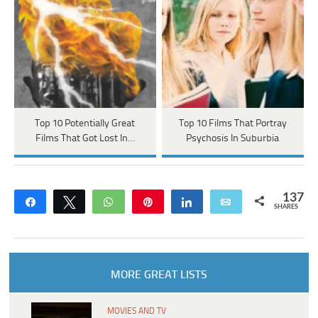
Top 10 Potentially Great
Top 10 Films That Portray
Films That Got Lost In…
Psychosis In Suburbia
137
Share
Tweet
WhatsApp
Pin
Share
Email
SHARES
MORE GREAT LISTS
MOVIES AND TV