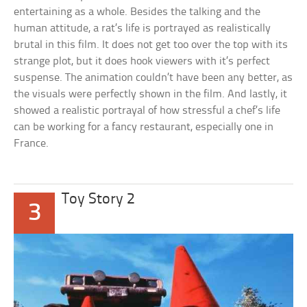
entertaining as a whole. Besides the talking and the
human attitude, a rat’s life is portrayed as realistically
brutal in this film. It does not get too over the top with its
strange plot, but it does hook viewers with it’s perfect
suspense. The animation couldn’t have been any better, as
the visuals were perfectly shown in the film. And lastly, it
showed a realistic portrayal of how stressful a chef’s life
can be working for a fancy restaurant, especially one in
France.
Toy Story 2
3