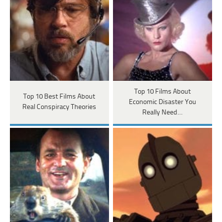
Top 10 Films About
Top 10 Best Films About
Economic Disaster You
Real Conspiracy Theories
Really Need…