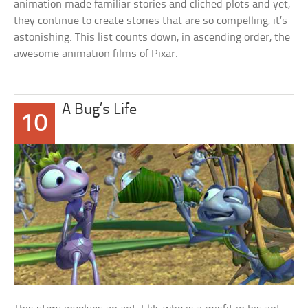
animation made familiar stories and cliched plots and yet,
they continue to create stories that are so compelling, it’s
astonishing. This list counts down, in ascending order, the
awesome animation films of Pixar.
A Bug’s Life
10