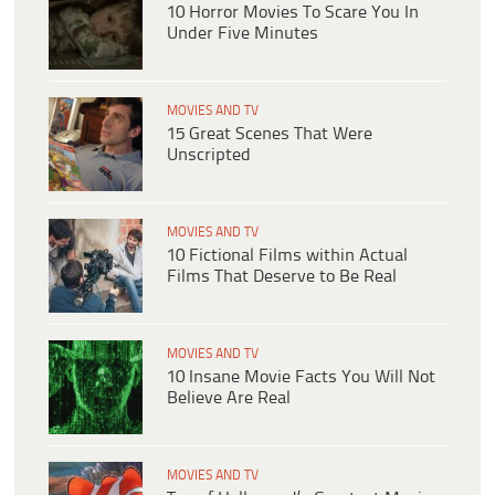
10 Horror Movies To Scare You In
Under Five Minutes
MOVIES AND TV
15 Great Scenes That Were
Unscripted
MOVIES AND TV
10 Fictional Films within Actual
Films That Deserve to Be Real
MOVIES AND TV
​​10 Insane Movie Facts You Will Not
Believe Are Real
MOVIES AND TV