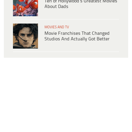
Ten of Hollywood’s Greatest Movies
About Dads
MOVIES AND TV
Movie Franchises That Changed
Studios And Actually Got Better