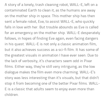
A story of a lonely, trash cleaning robot, WALL-E, left on a
contaminated Earth to clean it, as the humans are away
on the mother ship in space. This mother ship has then
sent a female robot, Eve, to assist WALL-E, who quickly
falls in love with her. But trouble abounds as Eve is called
for an emergency on the mother ship. WALL-E desperately
follows, in hopes of finding Eve again, even facing dangers
in his quest. WALL-E is not only a classic animation film,
but it also achieves success as a sci-fi film. It has some of
the greatest visuals in animation I have ever seen. Due to
the lack of verbosity, it’s characters seem odd in Pixar
films. Either way, they’re still very intriguing, as the low
dialogue makes the film even more charming. WALL-E’s
story was less interesting than it’s visuals, but that didn’t
stop it from becoming one of the better Pixar films. WALL-
E is a classic that adults seem to enjoy even more than
children.