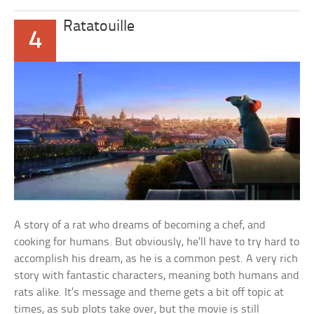
Ratatouille
4
A story of a rat who dreams of becoming a chef, and
cooking for humans. But obviously, he’ll have to try hard to
accomplish his dream, as he is a common pest. A very rich
story with fantastic characters, meaning both humans and
rats alike. It’s message and theme gets a bit off topic at
times, as sub plots take over, but the movie is still