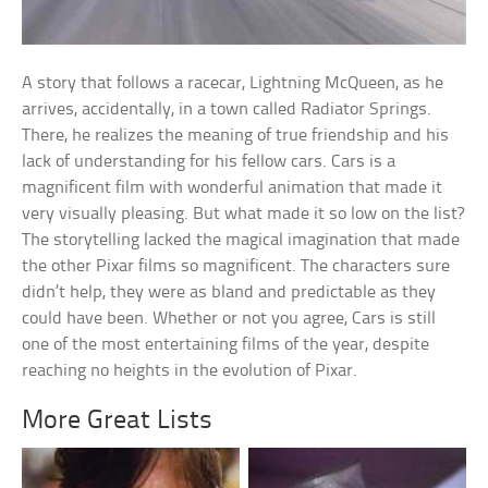
A story that follows a racecar, Lightning McQueen, as he
arrives, accidentally, in a town called Radiator Springs.
There, he realizes the meaning of true friendship and his
lack of understanding for his fellow cars. Cars is a
magnificent film with wonderful animation that made it
very visually pleasing. But what made it so low on the list?
The storytelling lacked the magical imagination that made
the other Pixar films so magnificent. The characters sure
didn’t help, they were as bland and predictable as they
could have been. Whether or not you agree, Cars is still
one of the most entertaining films of the year, despite
reaching no heights in the evolution of Pixar.
More Great Lists