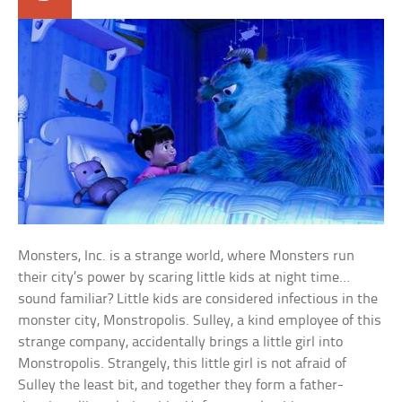
Monsters, Inc. is a strange world, where Monsters run
their city’s power by scaring little kids at night time…
sound familiar? Little kids are considered infectious in the
monster city, Monstropolis. Sulley, a kind employee of this
strange company, accidentally brings a little girl into
Monstropolis. Strangely, this little girl is not afraid of
Sulley the least bit, and together they form a father-