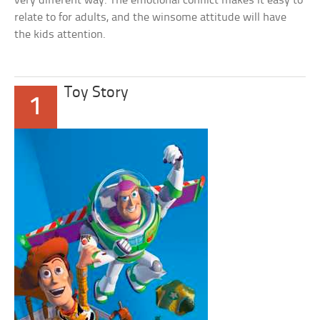
very different way. The emotional conflict makes it easy to
relate to for adults, and the winsome attitude will have
the kids attention.
Toy Story
1