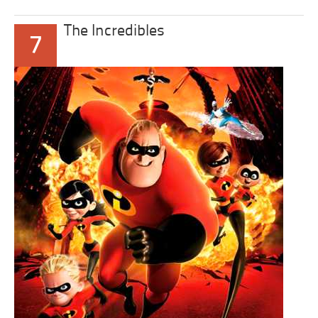
The Incredibles
7