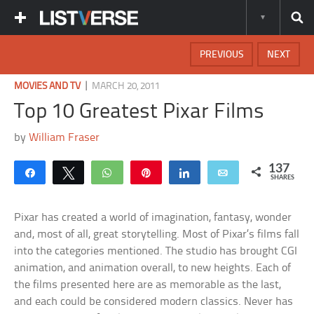
PREVIOUS
NEXT
|
MOVIES AND TV
MARCH 20, 2011
Top 10 Greatest Pixar Films
by
William Fraser
137
Share
Tweet
WhatsApp
Pin
Share
Email
SHARES
Pixar has created a world of imagination, fantasy, wonder
and, most of all, great storytelling. Most of Pixar’s films fall
into the categories mentioned. The studio has brought CGI
animation, and animation overall, to new heights. Each of
the films presented here are as memorable as the last,
and each could be considered modern classics. Never has