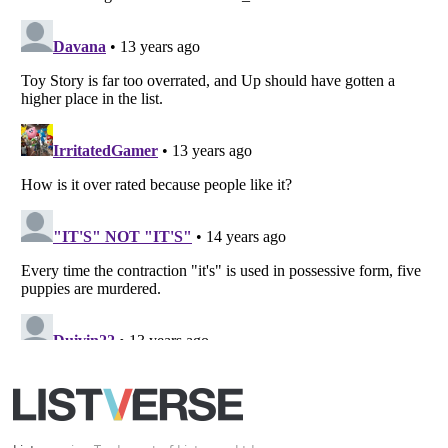
Your Privacy Choices
Do not share or sell my personal information
Notice at Collection