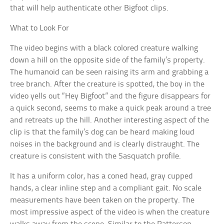
that will help authenticate other Bigfoot clips.
What to Look For
The video begins with a black colored creature walking
down a hill on the opposite side of the family’s property.
The humanoid can be seen raising its arm and grabbing a
tree branch. After the creature is spotted, the boy in the
video yells out “Hey Bigfoot” and the figure disappears for
a quick second, seems to make a quick peak around a tree
and retreats up the hill. Another interesting aspect of the
clip is that the family’s dog can be heard making loud
noises in the background and is clearly distraught. The
creature is consistent with the Sasquatch profile.
It has a uniform color, has a coned head, gray cupped
hands, a clear inline step and a compliant gait. No scale
measurements have been taken on the property. The
most impressive aspect of the video is when the creature