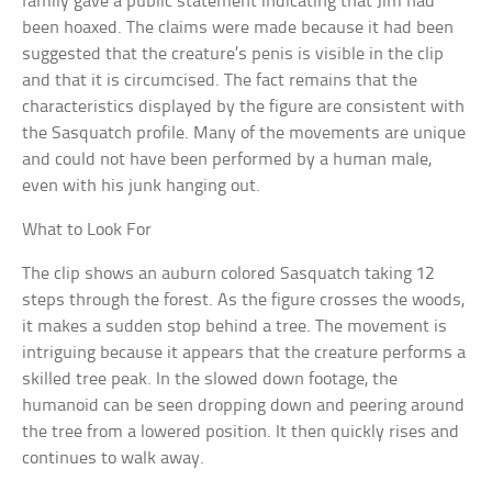
family gave a public statement indicating that Jim had
been hoaxed. The claims were made because it had been
suggested that the creature’s penis is visible in the clip
and that it is circumcised. The fact remains that the
characteristics displayed by the figure are consistent with
the Sasquatch profile. Many of the movements are unique
and could not have been performed by a human male,
even with his junk hanging out.
What to Look For
The clip shows an auburn colored Sasquatch taking 12
steps through the forest. As the figure crosses the woods,
it makes a sudden stop behind a tree. The movement is
intriguing because it appears that the creature performs a
skilled tree peak. In the slowed down footage, the
humanoid can be seen dropping down and peering around
the tree from a lowered position. It then quickly rises and
continues to walk away.