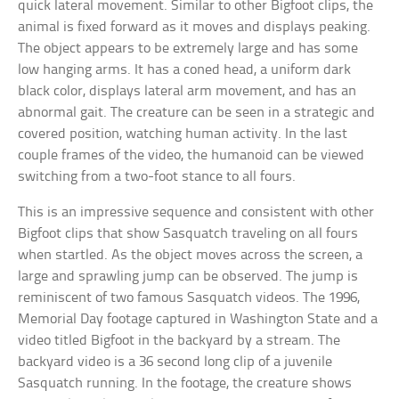
quick lateral movement. Similar to other Bigfoot clips, the
animal is fixed forward as it moves and displays peaking.
The object appears to be extremely large and has some
low hanging arms. It has a coned head, a uniform dark
black color, displays lateral arm movement, and has an
abnormal gait. The creature can be seen in a strategic and
covered position, watching human activity. In the last
couple frames of the video, the humanoid can be viewed
switching from a two-foot stance to all fours.
This is an impressive sequence and consistent with other
Bigfoot clips that show Sasquatch traveling on all fours
when startled. As the object moves across the screen, a
large and sprawling jump can be observed. The jump is
reminiscent of two famous Sasquatch videos. The 1996,
Memorial Day footage captured in Washington State and a
video titled Bigfoot in the backyard by a stream. The
backyard video is a 36 second long clip of a juvenile
Sasquatch running. In the footage, the creature shows