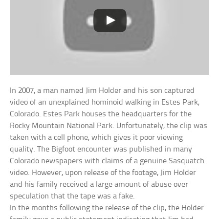
In 2007, a man named Jim Holder and his son captured
video of an unexplained hominoid walking in Estes Park,
Colorado. Estes Park houses the headquarters for the
Rocky Mountain National Park. Unfortunately, the clip was
taken with a cell phone, which gives it poor viewing
quality. The Bigfoot encounter was published in many
Colorado newspapers with claims of a genuine Sasquatch
video. However, upon release of the footage, Jim Holder
and his family received a large amount of abuse over
speculation that the tape was a fake.
In the months following the release of the clip, the Holder