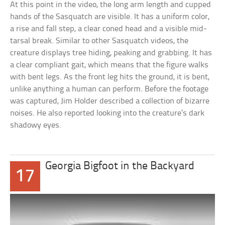
At this point in the video, the long arm length and cupped
hands of the Sasquatch are visible. It has a uniform color,
a rise and fall step, a clear coned head and a visible mid-
tarsal break. Similar to other Sasquatch videos, the
creature displays tree hiding, peaking and grabbing. It has
a clear compliant gait, which means that the figure walks
with bent legs. As the front leg hits the ground, it is bent,
unlike anything a human can perform. Before the footage
was captured, Jim Holder described a collection of bizarre
noises. He also reported looking into the creature’s dark
shadowy eyes.
Georgia Bigfoot in the Backyard
17