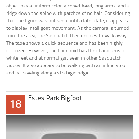
object has a uniform color, a coned head, long arms, and a
ridge down the spine with patches of no hair. Considering
that the figure was not seen until a later date, it appears
to display intelligent movement. As the camera is turned
from the area, the Sasquatch then decides to walk away.
The tape shows a quick sequence and has been highly
criticized. However, the hominoid has the characteristic
white feet and abnormal gait seen in other Sasquatch
videos. It also appears to be walking with an inline step
and is traveling along a strategic ridge.
Estes Park Bigfoot
18