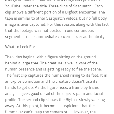
a large humanoid creature. The footage was posted to
YouTube under the title ‘Three clips of Sasquatch’. Each
clip shows a different portion of a Bigfoot encounter. The
tape is similar to other Sasquatch videos, but no full body
image is ever captured. For this reason, along with the fact
that the footage was not posted in one continuous
segment, it raises immediate concerns over authenticity.
What to Look For
The video begins with a figure sitting on the ground
behind a large tree. The creature is well aware of the
human presence and is getting ready to flee the scene.
The first clip captures the humanoid rising to its feet. It is
an explosive motion and the creature doesn’t use its
hands to get up. As the figure rises, a frame by frame
analysis gives good detail of the objects palm and facial
profile. The second clip shows the Bigfoot slowly walking
away. At this point, it becomes suspicious that the
filmmaker can’t keep the camera still. However, the