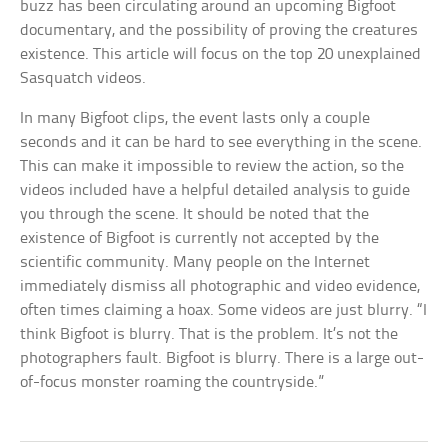
buzz has been circulating around an upcoming Bigfoot
documentary, and the possibility of proving the creatures
existence. This article will focus on the top 20 unexplained
Sasquatch videos.
In many Bigfoot clips, the event lasts only a couple
seconds and it can be hard to see everything in the scene.
This can make it impossible to review the action, so the
videos included have a helpful detailed analysis to guide
you through the scene. It should be noted that the
existence of Bigfoot is currently not accepted by the
scientific community. Many people on the Internet
immediately dismiss all photographic and video evidence,
often times claiming a hoax. Some videos are just blurry. “I
think Bigfoot is blurry. That is the problem. It’s not the
photographers fault. Bigfoot is blurry. There is a large out-
of-focus monster roaming the countryside.”