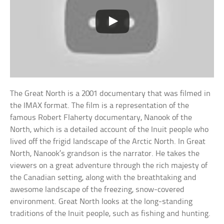
The Great North is a 2001 documentary that was filmed in
the IMAX format. The film is a representation of the
famous Robert Flaherty documentary, Nanook of the
North, which is a detailed account of the Inuit people who
lived off the frigid landscape of the Arctic North. In Great
North, Nanook’s grandson is the narrator. He takes the
viewers on a great adventure through the rich majesty of
the Canadian setting, along with the breathtaking and
awesome landscape of the freezing, snow-covered
environment. Great North looks at the long-standing
traditions of the Inuit people, such as fishing and hunting.