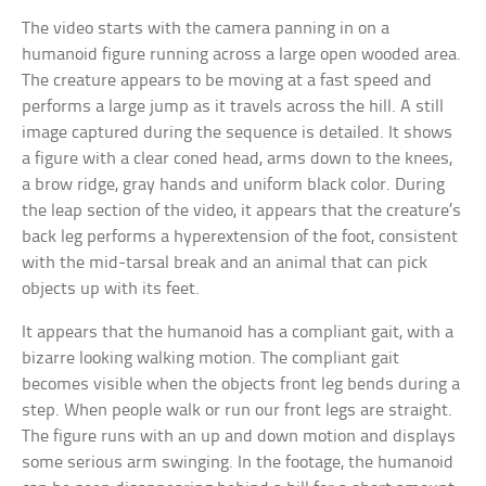
The video starts with the camera panning in on a
humanoid figure running across a large open wooded area.
The creature appears to be moving at a fast speed and
performs a large jump as it travels across the hill. A still
image captured during the sequence is detailed. It shows
a figure with a clear coned head, arms down to the knees,
a brow ridge, gray hands and uniform black color. During
the leap section of the video, it appears that the creature’s
back leg performs a hyperextension of the foot, consistent
with the mid-tarsal break and an animal that can pick
objects up with its feet.
It appears that the humanoid has a compliant gait, with a
bizarre looking walking motion. The compliant gait
becomes visible when the objects front leg bends during a
step. When people walk or run our front legs are straight.
The figure runs with an up and down motion and displays
some serious arm swinging. In the footage, the humanoid