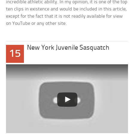
incredible athletic ability. In my opinion, it is one of the top
ten clips in existence and would be included in this article,
except for the fact that it is not readily available for view
on YouTube or any other site.
New York Juvenile Sasquatch
15