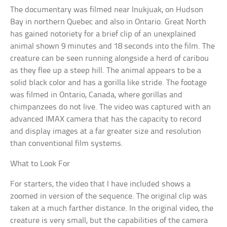
The documentary was filmed near Inukjuak, on Hudson
Bay in northern Quebec and also in Ontario. Great North
has gained notoriety for a brief clip of an unexplained
animal shown 9 minutes and 18 seconds into the film. The
creature can be seen running alongside a herd of caribou
as they flee up a steep hill. The animal appears to be a
solid black color and has a gorilla like stride. The footage
was filmed in Ontario, Canada, where gorillas and
chimpanzees do not live. The video was captured with an
advanced IMAX camera that has the capacity to record
and display images at a far greater size and resolution
than conventional film systems.
What to Look For
For starters, the video that I have included shows a
zoomed in version of the sequence. The original clip was
taken at a much farther distance. In the original video, the
creature is very small, but the capabilities of the camera