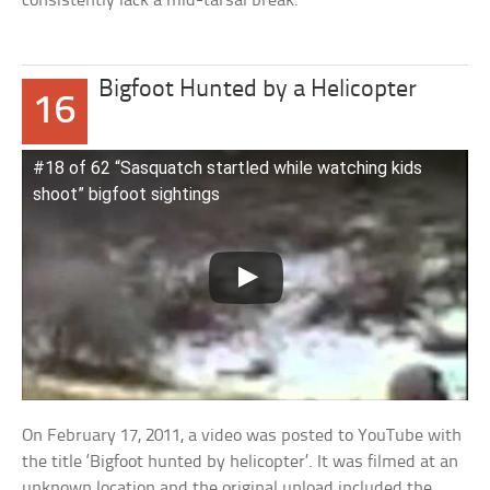
consistently lack a mid-tarsal break.
Bigfoot Hunted by a Helicopter
16
#18 of 62 “Sasquatch startled while watching kids
shoot” bigfoot sightings
On February 17, 2011, a video was posted to YouTube with
the title ‘Bigfoot hunted by helicopter’. It was filmed at an
unknown location and the original upload included the