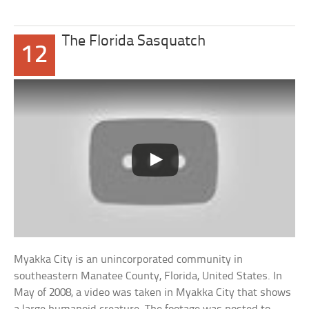
The Florida Sasquatch
12
Myakka City is an unincorporated community in
southeastern Manatee County, Florida, United States. In
May of 2008, a video was taken in Myakka City that shows