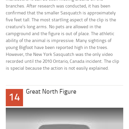
branches. After research was conducted, it has been
confirmed that the smaller Sasquatch is approximately
five feet tall. The most startling aspect of the clip is the
creature’s long arms. No pets are allowed in the
campground and the figure is out of place. The athletic
ability of the animal is impressive. Many sightings of
young Bigfoot have been reported high in the trees.
However, the New York Sasquatch was the only video
recorded until the 2010 Ontario, Canada incident. The clip
is special because the action is not easily explained.
Great North Figure
14