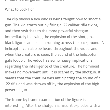
What to Look For
The clip shows a boy who is being taught how to shoot a
gun. The kid starts out by firing a .22 caliber rifle twice,
and then switches to the more powerful shotgun.
Immediately following the explosion of the shotgun, a
black figure can be seen running across the background. A
helicopter can also be heard throughout the video, and
when the creature is seen, the sound of the helicopter
gets louder. The video has some heavy implications
regarding the intelligence of the creature. The hominoid
makes no movement until it is scared by the shotgun. It
seems that the creature was anticipating the sound of a
.22 rifle and was thrown off by the explosion of the high
powered gun.
The frame by frame examination of the figure is
interesting. After the shotgun is fired, it explodes with a