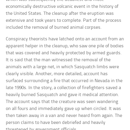
economically destructive volcanic event in the history of
the United States. The cleanup after the eruption was
extensive and took years to complete. Part of the process
included the removal of burned animal corpses.
Conspiracy theorists have latched onto an account from an
apparent helper in the cleanup, who saw one pile of bodies
that was covered and heavily protected by armed guards.
It is said that the man witnessed the removal of the
animals with a large net, in which Sasquatch limbs were
clearly visible. Another, more detailed, account has
surfaced surrounding a fire that occurred in Nevada in the
late 1990s. In the story, a collection of firefighters saved a
heavily burned Sasquatch and gave it medical attention.
The account says that the creature was seen wandering
on all fours and immediately gave up when circled. It was
then taken away in a van and never heard from again. The
person claims to have been debriefed and heavily
threatened by government officials.