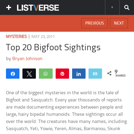
PREVIOUS
NEXT
|
MYSTERIES
MAY 23, 2011
Top 20 Bigfoot Sightings
by
Bryan Johnson
9
Share
Tweet
WhatsApp
Pin
Share
Email
SHARES
One of the biggest mysteries in the world is the tale of
Bigfoot and Sasquatch. Every year thousands of reports
are made documenting experiences between people and
large, hairy bipedal humanoids. These sightings occur all
over the world. The creatures have many names, including
Sasquatch, Yeti, Yowie, Yeren, Almas, Barmanou, Skunk