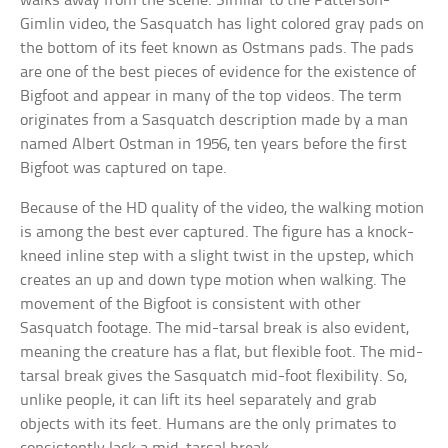
walks away from the scene. Similar to the Patterson-
Gimlin video, the Sasquatch has light colored gray pads on
the bottom of its feet known as Ostmans pads. The pads
are one of the best pieces of evidence for the existence of
Bigfoot and appear in many of the top videos. The term
originates from a Sasquatch description made by a man
named Albert Ostman in 1956, ten years before the first
Bigfoot was captured on tape.
Because of the HD quality of the video, the walking motion
is among the best ever captured. The figure has a knock-
kneed inline step with a slight twist in the upstep, which
creates an up and down type motion when walking. The
movement of the Bigfoot is consistent with other
Sasquatch footage. The mid-tarsal break is also evident,
meaning the creature has a flat, but flexible foot. The mid-
tarsal break gives the Sasquatch mid-foot flexibility. So,
unlike people, it can lift its heel separately and grab
objects with its feet. Humans are the only primates to