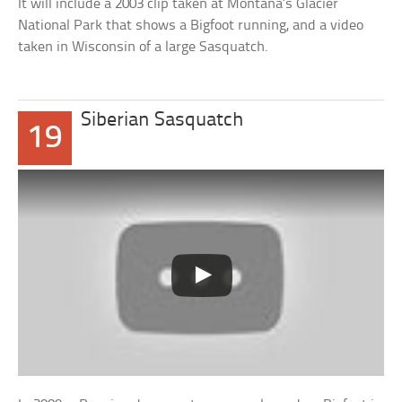
It will include a 2003 clip taken at Montana’s Glacier
National Park that shows a Bigfoot running, and a video
taken in Wisconsin of a large Sasquatch.
Siberian Sasquatch
19