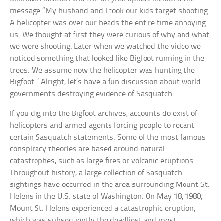
message “My husband and I took our kids target shooting.
A helicopter was over our heads the entire time annoying
us. We thought at first they were curious of why and what
we were shooting. Later when we watched the video we
noticed something that looked like Bigfoot running in the
trees. We assume now the helicopter was hunting the
Bigfoot.” Alright, let’s have a fun discussion about world
governments destroying evidence of Sasquatch.
If you dig into the Bigfoot archives, accounts do exist of
helicopters and armed agents forcing people to recant
certain Sasquatch statements. Some of the most famous
conspiracy theories are based around natural
catastrophes, such as large fires or volcanic eruptions.
Throughout history, a large collection of Sasquatch
sightings have occurred in the area surrounding Mount St.
Helens in the U.S. state of Washington. On May 18, 1980,
Mount St. Helens experienced a catastrophic eruption,
which was subsequently the deadliest and most