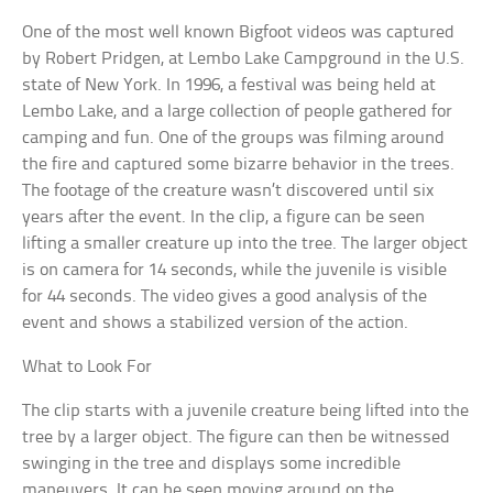
One of the most well known Bigfoot videos was captured
by Robert Pridgen, at Lembo Lake Campground in the U.S.
state of New York. In 1996, a festival was being held at
Lembo Lake, and a large collection of people gathered for
camping and fun. One of the groups was filming around
the fire and captured some bizarre behavior in the trees.
The footage of the creature wasn’t discovered until six
years after the event. In the clip, a figure can be seen
lifting a smaller creature up into the tree. The larger object
is on camera for 14 seconds, while the juvenile is visible
for 44 seconds. The video gives a good analysis of the
event and shows a stabilized version of the action.
What to Look For
The clip starts with a juvenile creature being lifted into the
tree by a larger object. The figure can then be witnessed
swinging in the tree and displays some incredible
maneuvers. It can be seen moving around on the