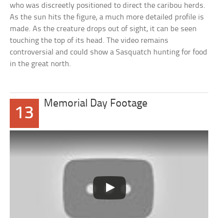
who was discreetly positioned to direct the caribou herds.
As the sun hits the figure, a much more detailed profile is
made. As the creature drops out of sight, it can be seen
touching the top of its head. The video remains
controversial and could show a Sasquatch hunting for food
in the great north.
Memorial Day Footage
13