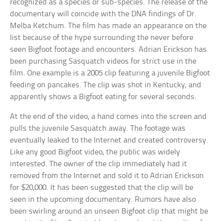
recognized as a species or sub-species. The release of the
documentary will coincide with the DNA findings of Dr.
Melba Ketchum. The film has made an appearance on the
list because of the hype surrounding the never before
seen Bigfoot footage and encounters. Adrian Erickson has
been purchasing Sasquatch videos for strict use in the
film. One example is a 2005 clip featuring a juvenile Bigfoot
feeding on pancakes. The clip was shot in Kentucky, and
apparently shows a Bigfoot eating for several seconds.
At the end of the video, a hand comes into the screen and
pulls the juvenile Sasquatch away. The footage was
eventually leaked to the Internet and created controversy.
Like any good Bigfoot video, the public was widely
interested. The owner of the clip immediately had it
removed from the Internet and sold it to Adrian Erickson
for $20,000. It has been suggested that the clip will be
seen in the upcoming documentary. Rumors have also
been swirling around an unseen Bigfoot clip that might be