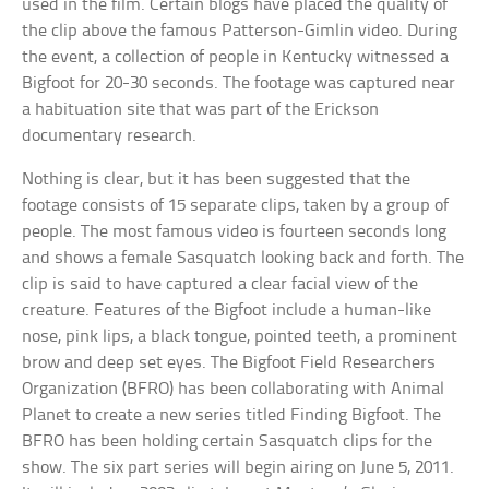
used in the film. Certain blogs have placed the quality of
the clip above the famous Patterson-Gimlin video. During
the event, a collection of people in Kentucky witnessed a
Bigfoot for 20-30 seconds. The footage was captured near
a habituation site that was part of the Erickson
documentary research.
Nothing is clear, but it has been suggested that the
footage consists of 15 separate clips, taken by a group of
people. The most famous video is fourteen seconds long
and shows a female Sasquatch looking back and forth. The
clip is said to have captured a clear facial view of the
creature. Features of the Bigfoot include a human-like
nose, pink lips, a black tongue, pointed teeth, a prominent
brow and deep set eyes. The Bigfoot Field Researchers
Organization (BFRO) has been collaborating with Animal
Planet to create a new series titled Finding Bigfoot. The
BFRO has been holding certain Sasquatch clips for the
show. The six part series will begin airing on June 5, 2011.