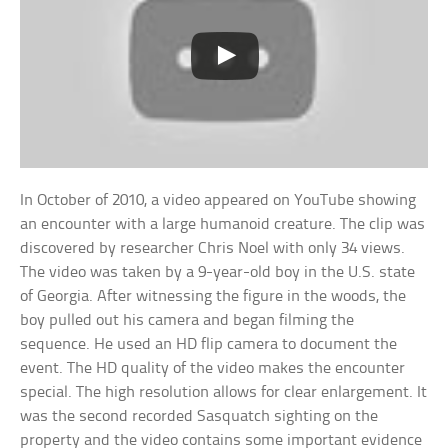
In October of 2010, a video appeared on YouTube showing
an encounter with a large humanoid creature. The clip was
discovered by researcher Chris Noel with only 34 views.
The video was taken by a 9-year-old boy in the U.S. state
of Georgia. After witnessing the figure in the woods, the
boy pulled out his camera and began filming the
sequence. He used an HD flip camera to document the
event. The HD quality of the video makes the encounter
special. The high resolution allows for clear enlargement. It
was the second recorded Sasquatch sighting on the
property and the video contains some important evidence