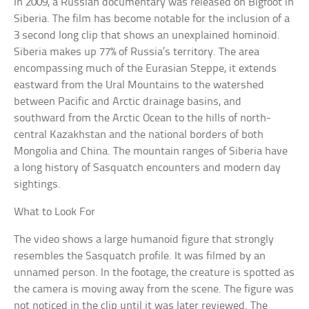
In 2009, a Russian documentary was released on Bigfoot in
Siberia. The film has become notable for the inclusion of a
3 second long clip that shows an unexplained hominoid.
Siberia makes up 77% of Russia’s territory. The area
encompassing much of the Eurasian Steppe, it extends
eastward from the Ural Mountains to the watershed
between Pacific and Arctic drainage basins, and
southward from the Arctic Ocean to the hills of north-
central Kazakhstan and the national borders of both
Mongolia and China. The mountain ranges of Siberia have
a long history of Sasquatch encounters and modern day
sightings.
What to Look For
The video shows a large humanoid figure that strongly
resembles the Sasquatch profile. It was filmed by an
unnamed person. In the footage, the creature is spotted as
the camera is moving away from the scene. The figure was
not noticed in the clip until it was later reviewed. The