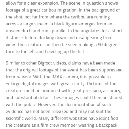
allow for a clear expansion. The scene in question shows
footage of a great caribou migration. In the background of
the shot, not far from where the caribou are running
across a large stream, a black figure emerges from an
unseen ditch and runs parallel to the ungulates for a short
distance, before ducking down and disappearing from
view. The creature can then be seen making a 90 degree
turn to the left and traveling up the hill.
Similar to other Bigfoot videos, claims have been made
that the original footage of the event has been suppressed
from release. With the IMAX camera, it is possible to
enlarge digital images with great clarity. Pictures of the
creature could be produced with great precision, accuracy,
and substantial detail. These images could then be shared
with the public. However, the documentation of such
evidence has not been released and may not suit the
scientific world. Many different websites have identified
the creature as a film crew member wearing a backpack