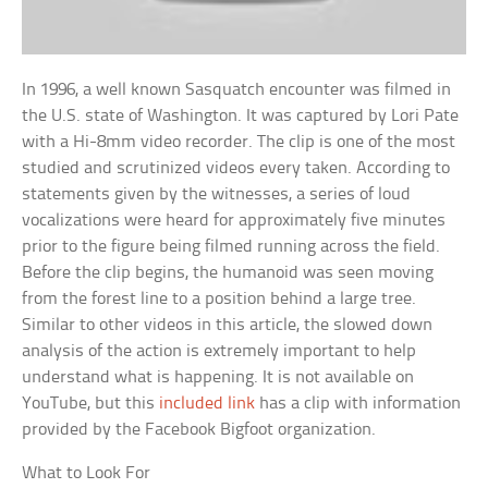
In 1996, a well known Sasquatch encounter was filmed in
the U.S. state of Washington. It was captured by Lori Pate
with a Hi-8mm video recorder. The clip is one of the most
studied and scrutinized videos every taken. According to
statements given by the witnesses, a series of loud
vocalizations were heard for approximately five minutes
prior to the figure being filmed running across the field.
Before the clip begins, the humanoid was seen moving
from the forest line to a position behind a large tree.
Similar to other videos in this article, the slowed down
analysis of the action is extremely important to help
understand what is happening. It is not available on
YouTube, but this
included link
has a clip with information
provided by the Facebook Bigfoot organization.
What to Look For