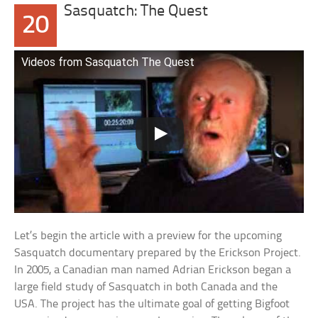
Sasquatch: The Quest
20
Videos from Sasquatch The Quest
Let’s begin the article with a preview for the upcoming
Sasquatch documentary prepared by the Erickson Project.
In 2005, a Canadian man named Adrian Erickson began a
large field study of Sasquatch in both Canada and the
USA. The project has the ultimate goal of getting Bigfoot