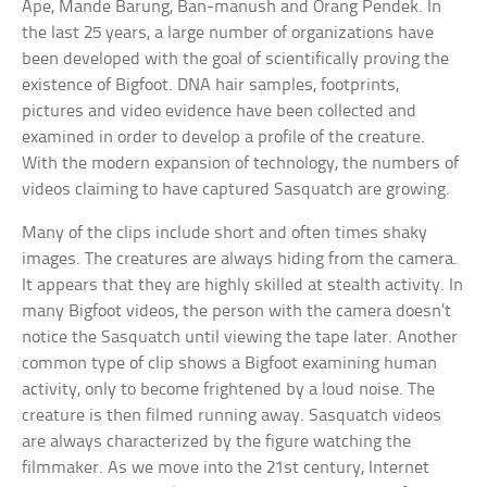
Ape, Mande Barung, Ban-manush and Orang Pendek. In
the last 25 years, a large number of organizations have
been developed with the goal of scientifically proving the
existence of Bigfoot. DNA hair samples, footprints,
pictures and video evidence have been collected and
examined in order to develop a profile of the creature.
With the modern expansion of technology, the numbers of
videos claiming to have captured Sasquatch are growing.
Many of the clips include short and often times shaky
images. The creatures are always hiding from the camera.
It appears that they are highly skilled at stealth activity. In
many Bigfoot videos, the person with the camera doesn’t
notice the Sasquatch until viewing the tape later. Another
common type of clip shows a Bigfoot examining human
activity, only to become frightened by a loud noise. The
creature is then filmed running away. Sasquatch videos
are always characterized by the figure watching the
filmmaker. As we move into the 21st century, Internet