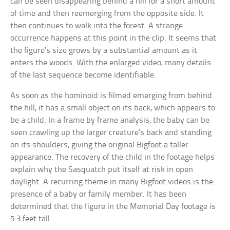
can be seen disappearing behind a hill for a short amount
of time and then reemerging from the opposite side. It
then continues to walk into the forest. A strange
occurrence happens at this point in the clip. It seems that
the figure’s size grows by a substantial amount as it
enters the woods. With the enlarged video, many details
of the last sequence become identifiable.
As soon as the hominoid is filmed emerging from behind
the hill, it has a small object on its back, which appears to
be a child. In a frame by frame analysis, the baby can be
seen crawling up the larger creature’s back and standing
on its shoulders, giving the original Bigfoot a taller
appearance. The recovery of the child in the footage helps
explain why the Sasquatch put itself at risk in open
daylight. A recurring theme in many Bigfoot videos is the
presence of a baby or family member. It has been
determined that the figure in the Memorial Day footage is
5.3 feet tall.