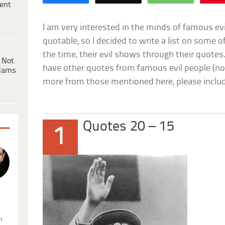
ent
I am very interested in the minds of famous ev
quotable, so I decided to write a list on some o
the time, their evil shows through their quotes. 
 Not
have other quotes from famous evil people (not
dams
more from those mentioned here, please incl
Quotes 20 – 15
1
.
n