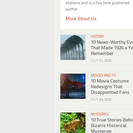
stations and is a five time published
author.
More About Us
HISTORY
10 News-Worthy Ev
That Made 1926 a Ye
Remember
JULY 31, 2026
MOVIES AND TV
10 Movie Costume
Redesigns That
Disappointed Fans
JULY 30, 2026
MYSTERIES
10 True Stories Beh
Bizarre Historical
Mysteries