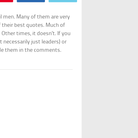
il men. Many of them are very
f their best quotes. Much of
Other times, it doesn’t. If you
 necessarily just leaders) or
ude them in the comments.