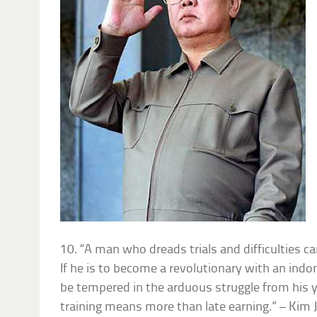
10. “A man who dreads trials and difficulties 
If he is to become a revolutionary with an indom
be tempered in the arduous struggle from his y
training means more than late earning.” – Kim 