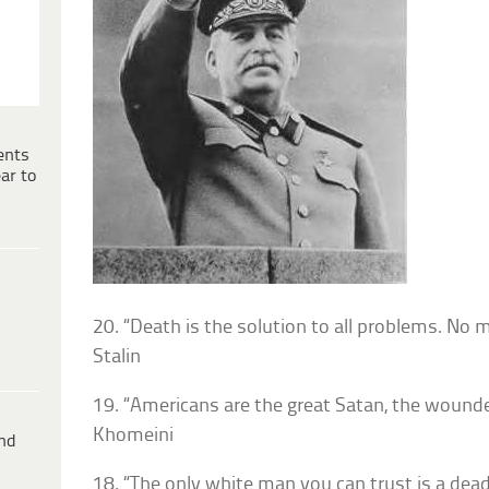
ents
ar to
20. “Death is the solution to all problems. No
Stalin
19. “Americans are the great Satan, the wounde
Khomeini
ind
18. “The only white man you can trust is a dea