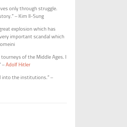
ves only through struggle.
story.” – Kim Il-Sung
 great explosion which has
 very important scandal which
homeini
 tourneys of the Middle Ages. I
” –
Adolf Hitler
into the institutions.” –