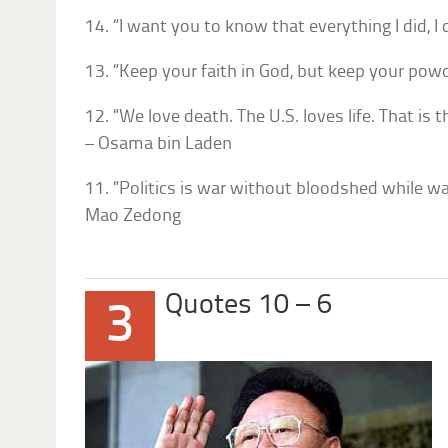
14. “I want you to know that everything I did, I
13. “Keep your faith in God, but keep your powd
12. “We love death. The U.S. loves life. That is
– Osama bin Laden
11. “Politics is war without bloodshed while wa
Mao Zedong
Quotes 10 – 6
3