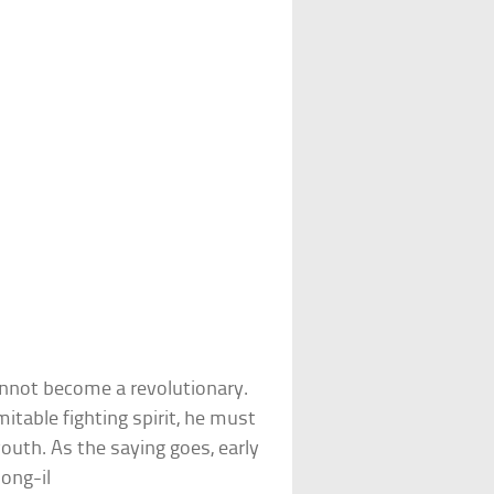
cannot become a revolutionary.
itable fighting spirit, he must
outh. As the saying goes, early
Jong-il