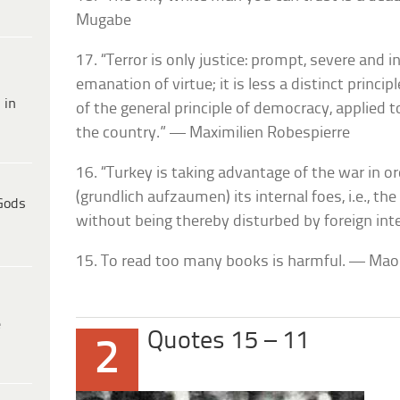
Mugabe
17. “Terror is only justice: prompt, severe and inf
emanation of virtue; it is less a distinct princ
 in
of the general principle of democracy, applied
the country.” — Maximilien Robespierre
16. “Turkey is taking advantage of the war in o
(grundlich aufzaumen) its internal foes, i.e., th
Gods
without being thereby disturbed by foreign int
15. To read too many books is harmful. — Ma
e
Quotes 15 – 11
2