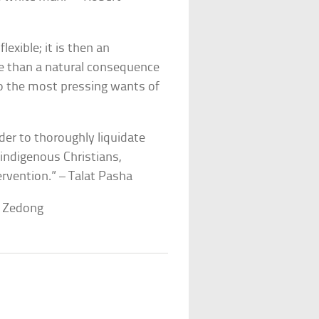
lexible; it is then an
iple than a natural consequence
 to the most pressing wants of
rder to thoroughly liquidate
e indigenous Christians,
ervention.” – Talat Pasha
o Zedong