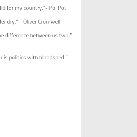
 did for my country.”- Pol Pot
er dry.” – Oliver Cromwell
 the difference between us two.”
r is politics with bloodshed.” –