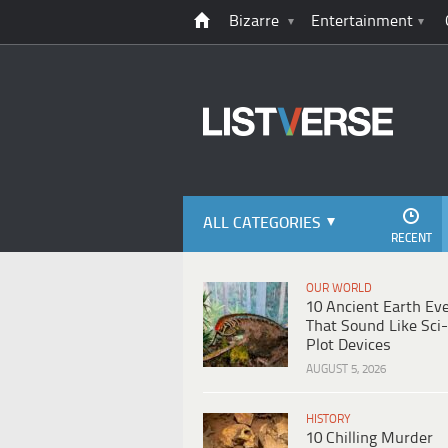
Bizarre
Entertainment
ALL CATEGORIES
RECENT
OUR WORLD
10 Ancient Earth Ev
That Sound Like Sci-
Plot Devices
AUGUST 5, 2026
HISTORY
10 Chilling Murder