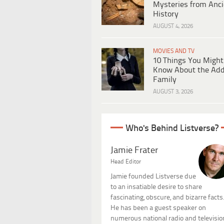
Mysteries from Anci
History
AUGUST 4, 2026
MOVIES AND TV
10 Things You Might
Know About the Ad
Family
AUGUST 3, 2026
Who's Behind Listverse?
Jamie Frater
Head Editor
Jamie founded Listverse due
to an insatiable desire to share
fascinating, obscure, and bizarre facts
He has been a guest speaker on
numerous national radio and televisio