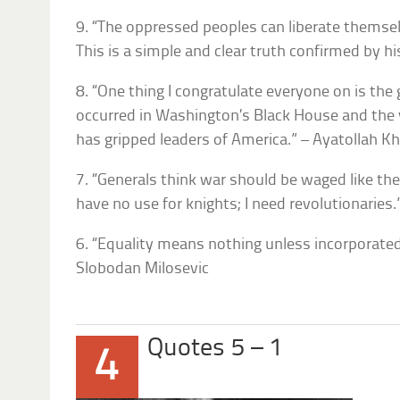
9. “The oppressed peoples can liberate themsel
This is a simple and clear truth confirmed by hi
8. “One thing I congratulate everyone on is the
occurred in Washington’s Black House and the
has gripped leaders of America.” – Ayatollah K
7. “Generals think war should be waged like the
have no use for knights; I need revolutionaries.
6. “Equality means nothing unless incorporated 
Slobodan Milosevic
Quotes 5 – 1
4