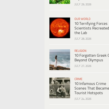
JULY 29, 2026
OUR WORLD
10 Terrifying Forces
Scientists Recreated
the Lab
JULY 28, 2026
RELIGION
10 Forgotten Greek 
Beyond Olympus
JULY 27, 2026
CRIME
10 Infamous Crime
Scenes That Becam
Tourist Hotspots
JULY 24, 2026