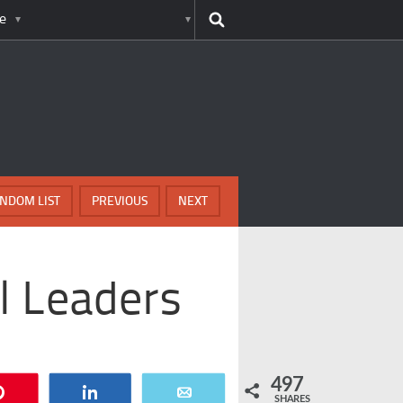
e
NDOM LIST
PREVIOUS
NEXT
l Leaders
497
Pin
Share
Email
SHARES