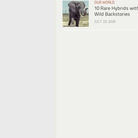
OUR WORLD
10 Rare Hybrids wit
Wild Backstories
JULY 23, 2026