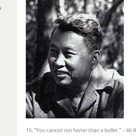
h
15. “You cannot run faster than a bullet.” – Idi