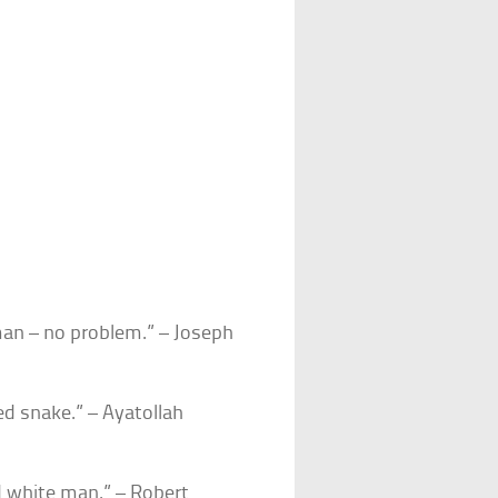
 man – no problem.” – Joseph
d snake.” – Ayatollah
d white man.” – Robert