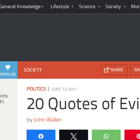
General Knowledge
Lifestyle
Science
Society
Mor
SOCIETY
SHARE
RA
POPULAR
|
POLITICS
JUNE 13, 2011
ents
20 Quotes of Evi
Fi
by
John Waller
Share
Tweet
WhatsApp