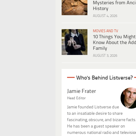
Mysteries from Anci
History
AUGUST 4, 2026
MOVIES AND TV
10 Things You Might
Know About the Ad
Family
AUGUST 3, 2026
Who's Behind Listverse?
Jamie Frater
Head Editor
Jamie founded Listverse due
to an insatiable desire to share
fascinating, obscure, and bizarre facts
He has been a guest speaker on
numerous national radio and televisio