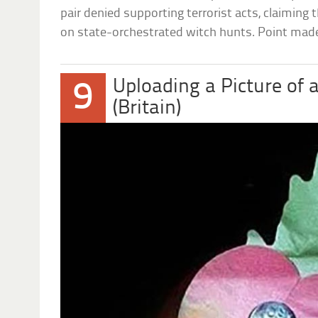
pair denied supporting terrorist acts, claiming 
on state-orchestrated witch hunts. Point mad
Uploading a Picture of 
9
(Britain)