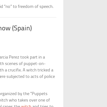
aid “no” to freedom of speech.
how (Spain)
rcia Perez took part in a
ith scenes of puppet-on-
a crucifix. A witch tricked a
re subjected to acts of police
organized by the “Puppets
itch who takes over one of
al rapes the
witch
and tries to