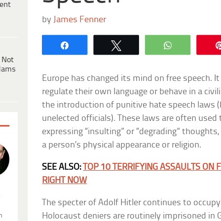
ent
by
James Fenner
Share
Tweet
WhatsApp
 Not
dams
Europe has changed its mind on free speech. It 
regulate their own language or behave in a civil
the introduction of punitive hate speech laws (
unelected officials). These laws are often use
expressing “insulting” or “degrading” thoughts, 
a person’s physical appearance or religion.
SEE ALSO:
TOP 10 TERRIFYING ASSAULTS ON
RIGHT NOW
.
The specter of Adolf Hitler continues to occupy
Holocaust deniers are routinely imprisoned in
n