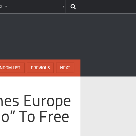
e
NDOM LIST
PREVIOUS
NEXT
imes Europe
No” To Free