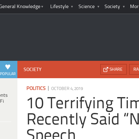
General Knowledge
Lifestyle
Science
Society
Mor
SOCIETY
SHARE
RA
POPULAR
|
POLITICS
OCTOBER 4, 2019
ents
10 Terrifying T
Fi
Recently Said “
Speech