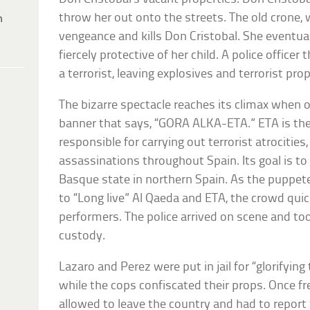
throw her out onto the streets. The old crone,
h
vengeance and kills Don Cristobal. She eventua
fiercely protective of her child. A police officer
a terrorist, leaving explosives and terrorist pr
The bizarre spectacle reaches its climax when 
banner that says, “GORA ALKA-ETA.” ETA is th
responsible for carrying out terrorist atrocities
assassinations throughout Spain. Its goal is t
Basque state in northern Spain. As the puppete
to “Long live” Al Qaeda and ETA, the crowd qui
performers. The police arrived on scene and to
custody.
Lazaro and Perez were put in jail for “glorifying
while the cops confiscated their props. Once f
allowed to leave the country and had to report t