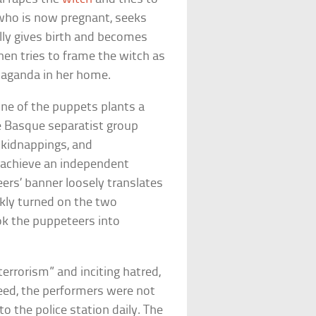
 who is now pregnant, seeks
lly gives birth and becomes
 then tries to frame the witch as
opaganda in her home.
one of the puppets plants a
e Basque separatist group
, kidnappings, and
o achieve an independent
ers’ banner loosely translates
ckly turned on the two
ok the puppeteers into
 terrorism” and inciting hatred,
reed, the performers were not
o the police station daily. The