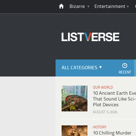
Bizarre
Entertainment
ALL CATEGORIES
RECENT
OUR WORLD
10 Ancient Earth Ev
That Sound Like Sci-
Plot Devices
AUGUST 5, 2026
HISTORY
10 Chilling Murder