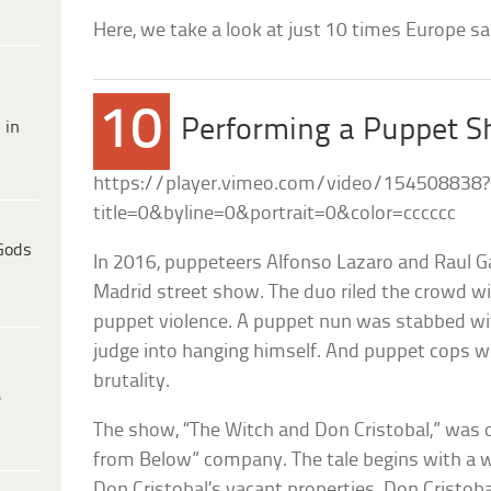
Here, we take a look at just 10 times Europe s
10
Performing a Puppet S
 in
https://player.vimeo.com/video/154508838?
title=0&byline=0&portrait=0&color=cccccc
Gods
In 2016, puppeteers Alfonso Lazaro and Raul Ga
Madrid street show. The duo riled the crowd w
puppet violence. A puppet nun was stabbed with 
judge into hanging himself. And puppet cops we
brutality.
e
The show, “The Witch and Don Cristobal,” was 
from Below” company. The tale begins with a w
Don Cristobal’s vacant properties. Don Cristob