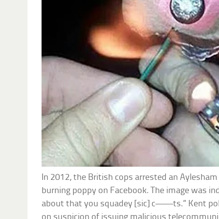
In 2012, the British cops arrested an Aylesham 
burning poppy on Facebook. The image was ind
about that you squadey [sic] c——ts.” Kent pol
on suspicion of issuing malicious telecommuni