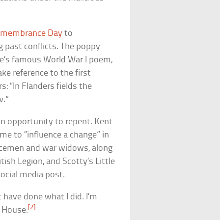
membrance Day
to
 past conflicts. The poppy
ae’s famous World War I poem,
ke reference to the first
s: “In Flanders fields the
w.”
an opportunity to repent. Kent
eme to “influence a change” in
vicemen and war widows, along
tish Legion, and Scotty’s Little
social media post.
 have done what I did. I’m
[2]
d House.