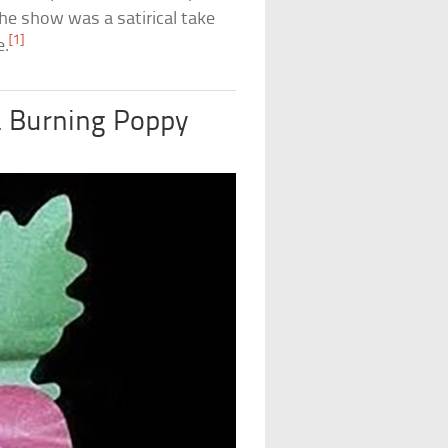
the show was a satirical take
[1]
e.
a Burning Poppy