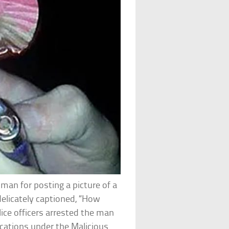
man for posting a picture of a
elicately captioned, “How
ice officers arrested the man
cations under the Malicious