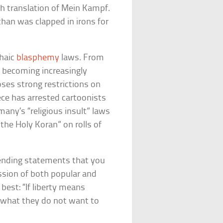
ch translation of Mein Kampf.
an was clapped in irons for
chaic
blasphemy
laws. From
is becoming increasingly
poses strong restrictions on
ece has arrested cartoonists
many’s “religious insult” laws
the Holy Koran” on rolls of
fending statements that you
cussion of both popular and
best: “If liberty means
le what they do not want to