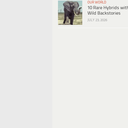
OUR WORLD
10 Rare Hybrids wit
Wild Backstories
JULY 23, 2026