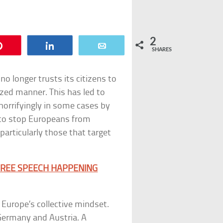
2
Pin
Share
Email
SHARES
no longer trusts its citizens to
ized manner. This has led to
horrifyingly in some cases by
d to stop Europeans from
particularly those that target
 FREE SPEECH HAPPENING
 Europe’s collective mindset.
 Germany and Austria. A