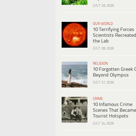
JULY 29, 2026
OUR WORLD
10 Terrifying Forces
Scientists Recreated
the Lab
JULY 28, 2026
RELIGION
10 Forgotten Greek 
Beyond Olympus
JULY 27, 2026
CRIME
10 Infamous Crime
Scenes That Becam
Tourist Hotspots
JULY 24, 2026