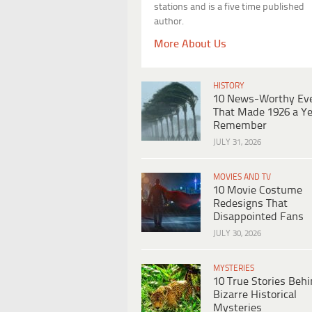
stations and is a five time published
author.
More About Us
HISTORY
10 News-Worthy Ev
That Made 1926 a Ye
Remember
JULY 31, 2026
MOVIES AND TV
10 Movie Costume
Redesigns That
Disappointed Fans
JULY 30, 2026
MYSTERIES
10 True Stories Beh
Bizarre Historical
Mysteries