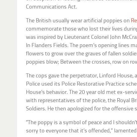
Communications Act.
The British usually wear artificial poppies on
Re
commemorate those who lost their lives during
was inspired by Lieutenant Colonel John McCr
In Flanders Fields. The poem’s opening lines ma
flowers to grow over the graves of fallen soldier
poppies blow; Between the crosses, row on ro
The cops gave the perpetrator, Linford House, 
Police used its Police Restorative Practice sch
House’s behavior. The 20 year old met ex-ser
with representatives of the police, the Royal Bri
Soldiers. He then apologized for the offensive 
“The poppy is a symbol of peace and I shouldn’t
sorry to everyone that it’s offended,” lamente