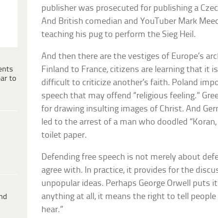
publisher was prosecuted for publishing a Cze
And British comedian and YouTuber Mark Meech
teaching his pug to perform the Sieg Heil.
And then there are the vestiges of Europe’s ar
ents
Finland to France, citizens are learning that it 
ar to
difficult to criticize another’s faith. Poland im
speech that may offend “religious feeling.” Gre
for drawing insulting images of Christ. And Ger
led to the arrest of a man who doodled “Koran, 
toilet paper.
Defending free speech is not merely about de
agree with. In practice, it provides for the dis
unpopular ideas. Perhaps George Orwell puts it 
anything at all, it means the right to tell peop
ind
hear.”