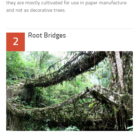
they are mostly cultivated for use in paper manufacture
and not as decorative trees.
Root Bridges
2