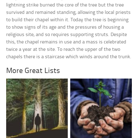
lightning strike burned the core of the tree but the tree
survived and remained standing, allowing the local priests
to build their chapel within it. Today the tree is beginning
to show signs of its age and the pressures of housing a
religious site, and so requires supporting struts. Despite
this, the chapel remains in use and a mass is celebrated
twice a year at the site. To reach the upper of the two
chapels there is a staircase which winds around the trunk.
More Great Lists