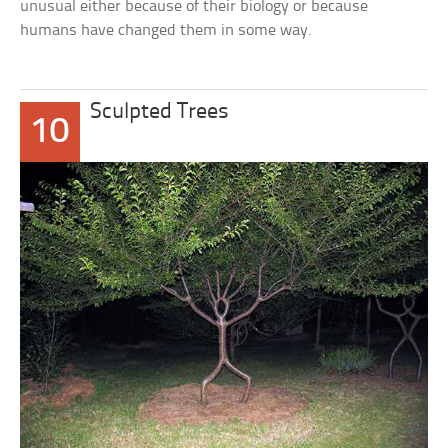
unusual either because of their biology or because
humans have changed them in some way.
Sculpted Trees
10