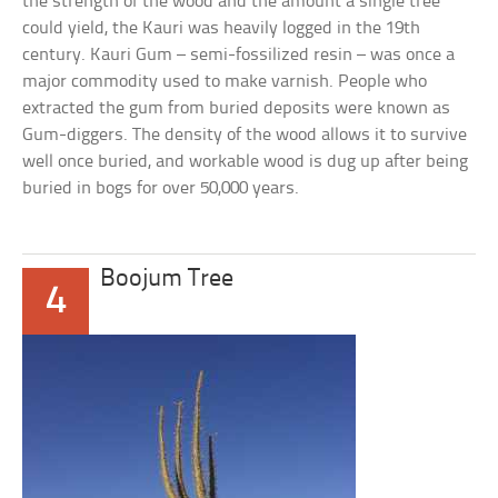
the strength of the wood and the amount a single tree
could yield, the Kauri was heavily logged in the 19th
century. Kauri Gum – semi-fossilized resin – was once a
major commodity used to make varnish. People who
extracted the gum from buried deposits were known as
Gum-diggers. The density of the wood allows it to survive
well once buried, and workable wood is dug up after being
buried in bogs for over 50,000 years.
Boojum Tree
4