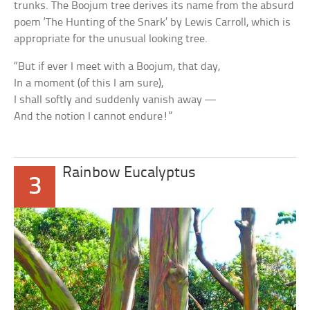
trunks. The Boojum tree derives its name from the absurd
poem ‘The Hunting of the Snark’ by Lewis Carroll, which is
appropriate for the unusual looking tree.
“But if ever I meet with a Boojum, that day,
In a moment (of this I am sure),
I shall softly and suddenly vanish away —
And the notion I cannot endure!”
Rainbow Eucalyptus
3