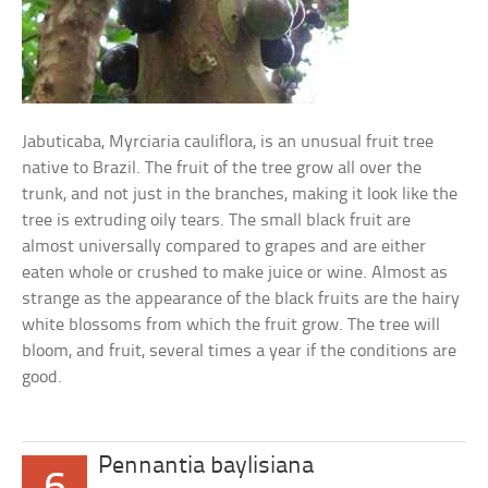
Jabuticaba, Myrciaria cauliflora, is an unusual fruit tree
native to Brazil. The fruit of the tree grow all over the
trunk, and not just in the branches, making it look like the
tree is extruding oily tears. The small black fruit are
almost universally compared to grapes and are either
eaten whole or crushed to make juice or wine. Almost as
strange as the appearance of the black fruits are the hairy
white blossoms from which the fruit grow. The tree will
bloom, and fruit, several times a year if the conditions are
good.
Pennantia baylisiana
6