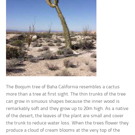
The Boojum tree of Baha California resembles a cactus
more than a tree at first sight. The thin trunks of the tree
can grow in sinuous shapes because the inner wood is
remarkably soft and they grow up to 20m high. As a native
of the desert, the leaves of the plant are small and cover
the trunk to reduce water loss. When the trees flower they
produce a cloud of cream blooms at the very top of the