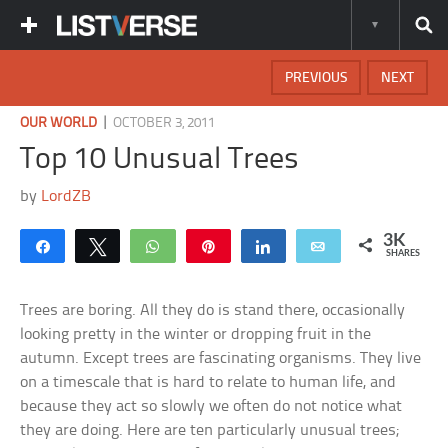
PREVIOUS
NEXT
|
OUR WORLD
OCTOBER 3, 2011
Top 10 Unusual Trees
by
LordZB
3K
Share
Tweet
WhatsApp
Pin
Share
Email
SHARES
Trees are boring. All they do is stand there, occasionally
looking pretty in the winter or dropping fruit in the
autumn. Except trees are fascinating organisms. They live
on a timescale that is hard to relate to human life, and
because they act so slowly we often do not notice what
they are doing. Here are ten particularly unusual trees;