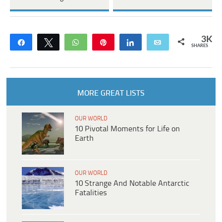
3K
Share
Tweet
WhatsApp
Pin
Share
Email
SHARES
MORE GREAT LISTS
OUR WORLD
10 Pivotal Moments for Life on
Earth
OUR WORLD
10 Strange And Notable Antarctic
Fatalities