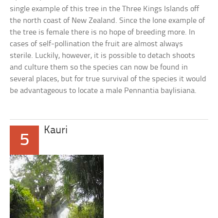
single example of this tree in the Three Kings Islands off
the north coast of New Zealand. Since the lone example of
the tree is female there is no hope of breeding more. In
cases of self-pollination the fruit are almost always
sterile. Luckily, however, it is possible to detach shoots
and culture them so the species can now be found in
several places, but for true survival of the species it would
be advantageous to locate a male Pennantia baylisiana.
Kauri
5