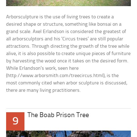
Arborsculpture is the use of living trees to create a
desired shape or structure, something like bonsai on a
grand scale. Axel Erlandson is considered the greatest of
all arborsculptors and his ‘Circus trees’ are still popular
attractions. Through directing the growth of the tree while
alive, it is also possible to create unique pieces of furniture
by harvesting the wood once it takes on the desired form.
While Erlandson’s work, seen here
(http://www.arborsmith.com/treecircus.html), is the
most commonly cited when arbor sculpture is discussed,
there are many living practitioners.
The Boab Prison Tree
9