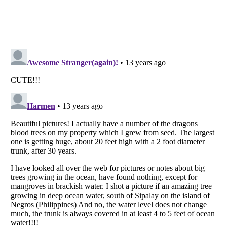
Listverse
is a Trademark of Listverse Ltd
Copyright (c) 2007–2026 Listverse Ltd
All Rights Reserved |
Terms Of Use
|
Privacy Policy
|
Cookie Policy
Your Privacy Choices
Do not share or sell my personal information
Notice at Collection