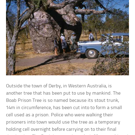
Outside the town of Derby, in Western Australia, is
another tree that has been put to use by mankind. The
Boab Prison Tree is so named because its stout trunk,
14m in circumference, has been cut into to form a small
cell used as a prison. Police who were walking their
prisoners into town would use the tree as a temporary
holding cell overnight before carrying on to their final