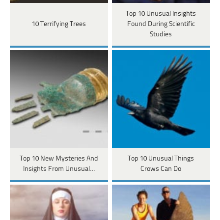
Top 10 Unusual Insights
10 Terrifying Trees
Found During Scientific
Studies
Top 10 New Mysteries And
Top 10 Unusual Things
Insights From Unusual…
Crows Can Do