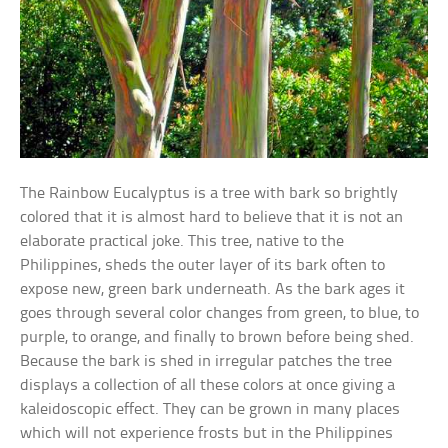
The Rainbow Eucalyptus is a tree with bark so brightly
colored that it is almost hard to believe that it is not an
elaborate practical joke. This tree, native to the
Philippines, sheds the outer layer of its bark often to
expose new, green bark underneath. As the bark ages it
goes through several color changes from green, to blue, to
purple, to orange, and finally to brown before being shed.
Because the bark is shed in irregular patches the tree
displays a collection of all these colors at once giving a
kaleidoscopic effect. They can be grown in many places
which will not experience frosts but in the Philippines