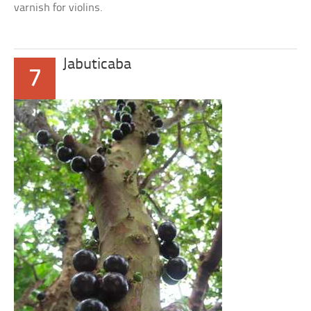
varnish for violins.
Jabuticaba
7