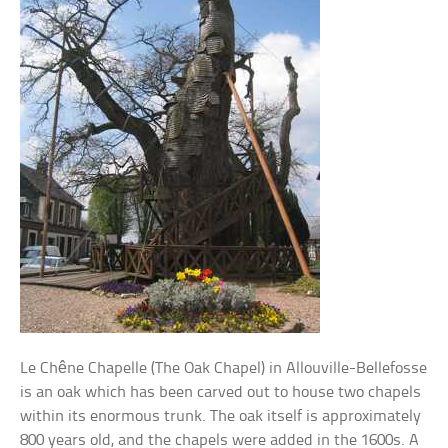
Le Chêne Chapelle (The Oak Chapel) in Allouville-Bellefosse
is an oak which has been carved out to house two chapels
within its enormous trunk. The oak itself is approximately
800 years old, and the chapels were added in the 1600s. A