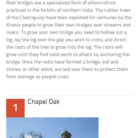
Root bridges are a specialized form of arboriculture
practiced in the forests of northern India. The rubber trees
of the Cherrapunji have been exploited for centuries by the
Khasis people to grow their own bridges over streams and
rivers. To grow your own bridge you need to hollow out a
log, lay the log over the gap you wish to cross, and direct
the roots of the tree to grow into the log. The roots will
grow until they find solid earth to attach to, anchoring the
bridge. Once the roots have formed a bridge, soil and
stones, or other wood, are laid over them to protect them
from damage as people cross.
Chapel Oak
1