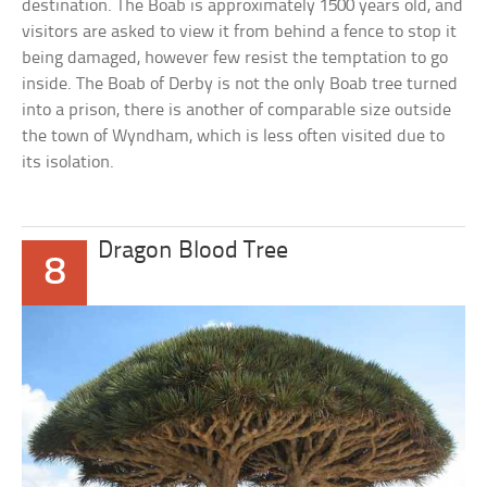
destination. The Boab is approximately 1500 years old, and
visitors are asked to view it from behind a fence to stop it
being damaged, however few resist the temptation to go
inside. The Boab of Derby is not the only Boab tree turned
into a prison, there is another of comparable size outside
the town of Wyndham, which is less often visited due to
its isolation.
Dragon Blood Tree
8