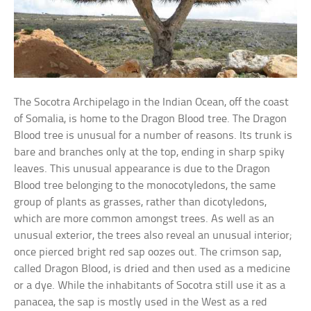
The Socotra Archipelago in the Indian Ocean, off the coast
of Somalia, is home to the Dragon Blood tree. The Dragon
Blood tree is unusual for a number of reasons. Its trunk is
bare and branches only at the top, ending in sharp spiky
leaves. This unusual appearance is due to the Dragon
Blood tree belonging to the monocotyledons, the same
group of plants as grasses, rather than dicotyledons,
which are more common amongst trees. As well as an
unusual exterior, the trees also reveal an unusual interior;
once pierced bright red sap oozes out. The crimson sap,
called Dragon Blood, is dried and then used as a medicine
or a dye. While the inhabitants of Socotra still use it as a
panacea, the sap is mostly used in the West as a red