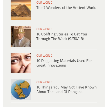
OUR WORLD
The 7 Wonders of the Ancient World
OUR WORLD
10 Uplifting Stories To Get You
Through The Week (9/30/18)
OUR WORLD
10 Disgusting Materials Used For
Great Innovations
OUR WORLD
10 Things You May Not Have Known
About The Land Of Pangaea