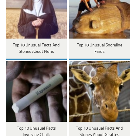
Top 10 Unusual Facts And
Top 10 Unusual Shoreline
Stories About Nuns
Finds
Top 10 Unusual Facts
Top 10 Unusual Facts And
Involving Chalk
Stories About Giraffes