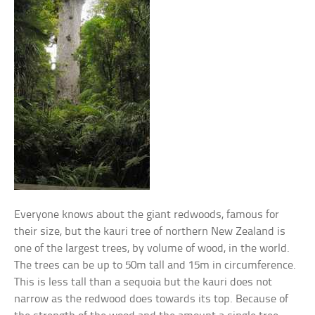
Everyone knows about the giant redwoods, famous for
their size, but the kauri tree of northern New Zealand is
one of the largest trees, by volume of wood, in the world.
The trees can be up to 50m tall and 15m in circumference.
This is less tall than a sequoia but the kauri does not
narrow as the redwood does towards its top. Because of