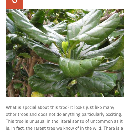
What is special about this tree? It looks just like many
other trees and does not do anything particularly exciting.
This tree is unusual in the literal sense of uncommon as it
is, in fact, the rarest tree we know of in the wild. There is a