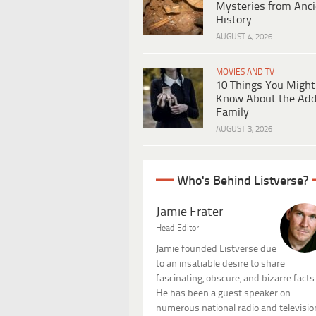
Mysteries from Anci
History
AUGUST 4, 2026
MOVIES AND TV
10 Things You Might
Know About the Ad
Family
AUGUST 3, 2026
Who's Behind Listverse?
Jamie Frater
Head Editor
Jamie founded Listverse due
to an insatiable desire to share
fascinating, obscure, and bizarre facts
He has been a guest speaker on
numerous national radio and televisio