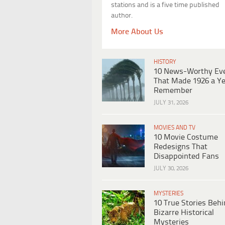
stations and is a five time published
author.
More About Us
HISTORY
10 News-Worthy Ev
That Made 1926 a Ye
Remember
JULY 31, 2026
MOVIES AND TV
10 Movie Costume
Redesigns That
Disappointed Fans
JULY 30, 2026
MYSTERIES
10 True Stories Beh
Bizarre Historical
Mysteries