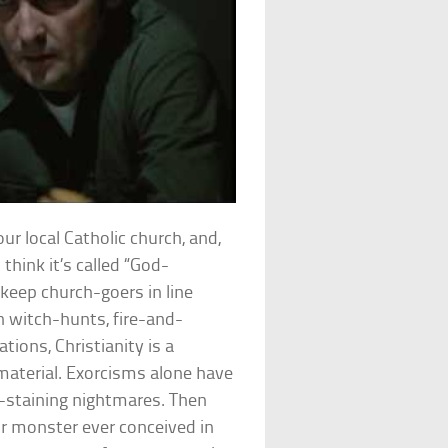
our local Catholic church, and,
 think it’s called “God-
keep church-goers in line
n witch-hunts, fire-and-
ions, Christianity is a
material. Exorcisms alone have
g-staining nightmares. Then
or monster ever conceived in