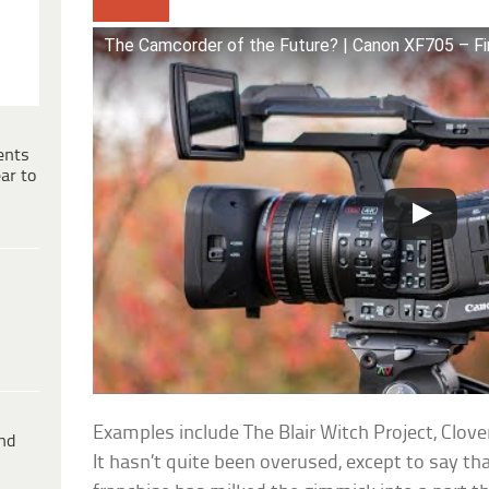
The Camcorder of the Future? | Canon XF705 – Fi
ents
ar to
Examples include The Blair Witch Project, Clove
ind
It hasn’t quite been overused, except to say th