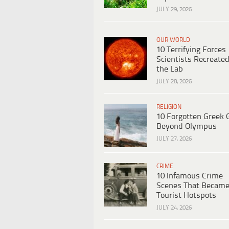
JULY 29, 2026
OUR WORLD
10 Terrifying Forces
Scientists Recreated
the Lab
JULY 28, 2026
RELIGION
10 Forgotten Greek 
Beyond Olympus
JULY 27, 2026
CRIME
10 Infamous Crime
Scenes That Becam
Tourist Hotspots
JULY 24, 2026