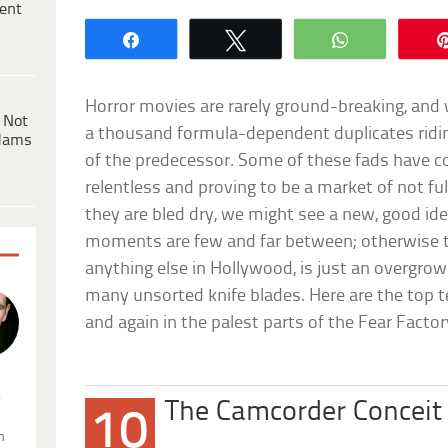
ent
Share
Tweet
WhatsApp
Horror movies are rarely ground-breaking, and w
 Not
a thousand formula-dependent duplicates ridin
dams
of the predecessor. Some of these fads have 
relentless and proving to be a market of not f
they are bled dry, we might see a new, good id
moments are few and far between; otherwise th
anything else in Hollywood, is just an overgrow
many unsorted knife blades. Here are the top 
and again in the palest parts of the Fear Factor
.
The Camcorder Conceit
10
n