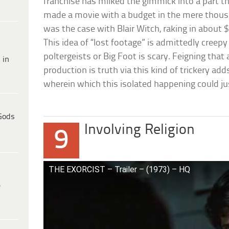
franchise has milked the gimmick into a part thr
made a movie with a budget in the mere thous
was the case with Blair Witch, raking in about $2
This idea of “lost footage” is admittedly creepy 
poltergeists or Big Foot is scary. Feigning tha
 in
production is truth via this kind of trickery ad
wherein which this isolated happening could ju
Gods
Involving Religion
9
THE EXORCIST – Trailer – (1973) – HQ
e