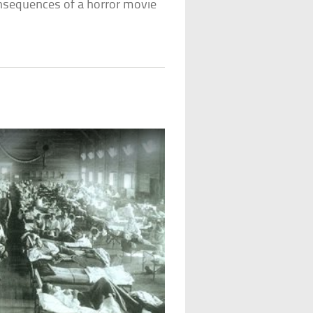
consequences of a horror movie