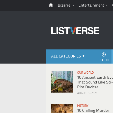
Bizarre
Entertainment
ALL CATEGORIES
RECENT
OUR WORLD
10 Ancient Earth Ev
That Sound Like Sci-
Plot Devices
AUGUST 5, 2026
HISTORY
10 Chilling Murder