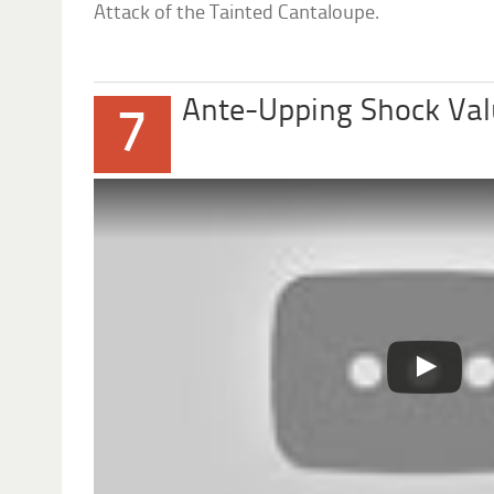
Attack of the Tainted Cantaloupe.
Ante-Upping Shock Va
7