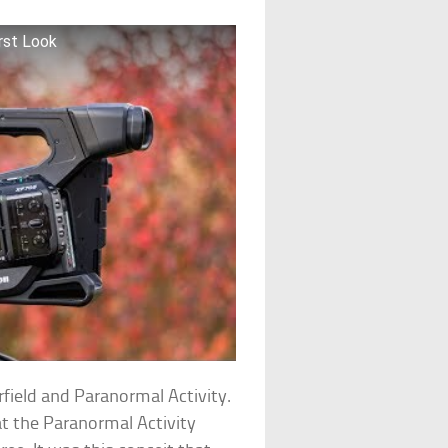
rst Look
rfield and Paranormal Activity.
at the Paranormal Activity