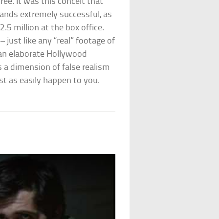
ee. It was this conceit that
ands extremely successful, as
.5 million at the box office.
– just like any “real” footage of
t an elaborate Hollywood
ds a dimension of false realism
st as easily happen to you.