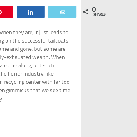
0
Pin
Share
Email
SHARES
hen they are, it just leads to
g on the successful tailcoats
come and gone, but some are
ully-exhausted wealth. When
ea come along, but such
e horror industry, like
n recycling center with far too
ten gimmicks that we see time
y.