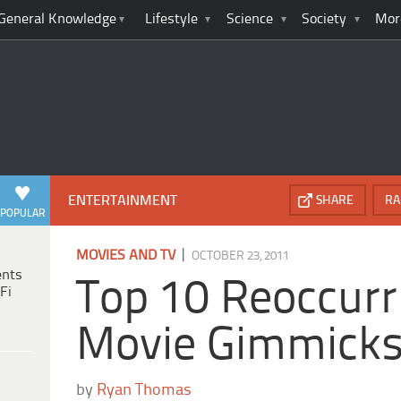
General Knowledge
Lifestyle
Science
Society
Mor
ENTERTAINMENT
SHARE
RA
POPULAR
|
MOVIES AND TV
OCTOBER 23, 2011
ents
Top 10 Reoccurr
Fi
Movie Gimmick
by
Ryan Thomas