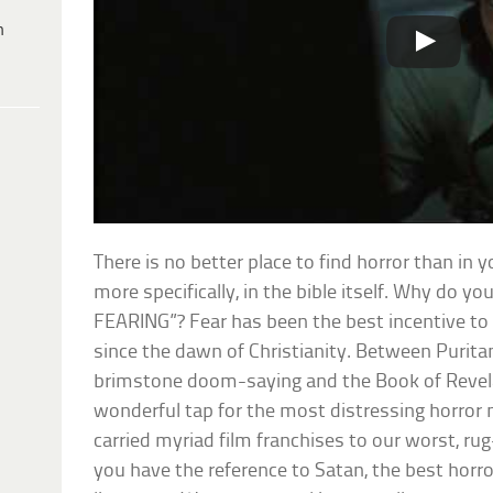
h
There is no better place to find horror than in y
more specifically, in the bible itself. Why do you
FEARING”? Fear has been the best incentive to 
since the dawn of Christianity. Between Purita
brimstone doom-saying and the Book of Revelat
wonderful tap for the most distressing horror 
carried myriad film franchises to our worst, ru
you have the reference to Satan, the best horr