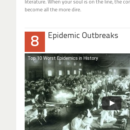
literature. When your soul is on the line, the 
become all the more dire.
Epidemic Outbreaks
8
Top 10 Worst Epidemics in History