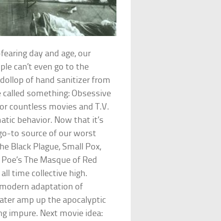
fearing day and age, our
le can’t even go to the
 dollop of hand sanitizer from
e called something: Obsessive
for countless movies and T.V.
atic behavior. Now that it’s
 go-to source of our worst
the Black Plague, Small Pox,
len Poe’s The Masque of Red
ll time collective high.
t modern adaptation of
Later amp up the apocalyptic
g impure. Next movie idea: