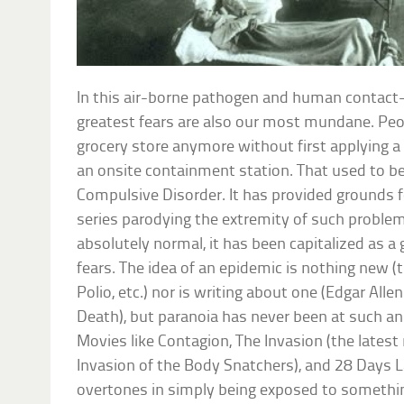
In this air-borne pathogen and human contact-
greatest fears are also our most mundane. Peop
grocery store anymore without first applying a
an onsite containment station. That used to b
Compulsive Disorder. It has provided grounds 
series parodying the extremity of such problem
absolutely normal, it has been capitalized as a
fears. The idea of an epidemic is nothing new (
Polio, etc.) nor is writing about one (Edgar Al
Death), but paranoia has never been at such an a
Movies like Contagion, The Invasion (the lates
Invasion of the Body Snatchers), and 28 Days 
overtones in simply being exposed to somethin