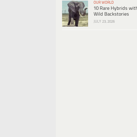
OUR WORLD
10 Rare Hybrids wit
Wild Backstories
JULY 23, 2026