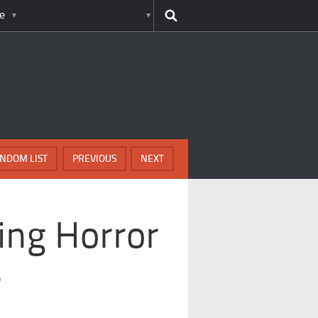
e
NDOM LIST
PREVIOUS
NEXT
ing Horror
s