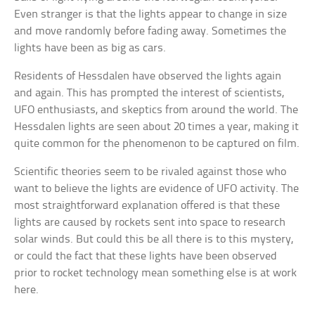
Even stranger is that the lights appear to change in size
and move randomly before fading away. Sometimes the
lights have been as big as cars.
Residents of Hessdalen have observed the lights again
and again. This has prompted the interest of scientists,
UFO enthusiasts, and skeptics from around the world. The
Hessdalen lights are seen about 20 times a year, making it
quite common for the phenomenon to be captured on film.
Scientific theories seem to be rivaled against those who
want to believe the lights are evidence of UFO activity. The
most straightforward explanation offered is that these
lights are caused by rockets sent into space to research
solar winds. But could this be all there is to this mystery,
or could the fact that these lights have been observed
prior to rocket technology mean something else is at work
here.