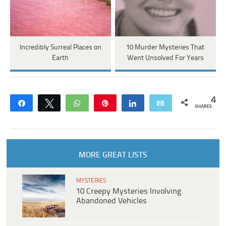
Incredibly Surreal Places on
10 Murder Mysteries That
Earth
Went Unsolved For Years
4
Share
Tweet
WhatsApp
Pin
Share
Email
SHARES
MORE GREAT LISTS
MYSTERIES
10 Creepy Mysteries Involving
Abandoned Vehicles