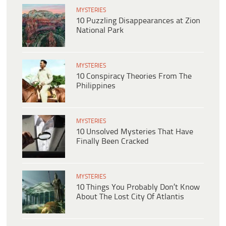
MYSTERIES
10 Puzzling Disappearances at Zion
National Park
MYSTERIES
10 Conspiracy Theories From The
Philippines
MYSTERIES
10 Unsolved Mysteries That Have
Finally Been Cracked
MYSTERIES
10 Things You Probably Don’t Know
About The Lost City Of Atlantis