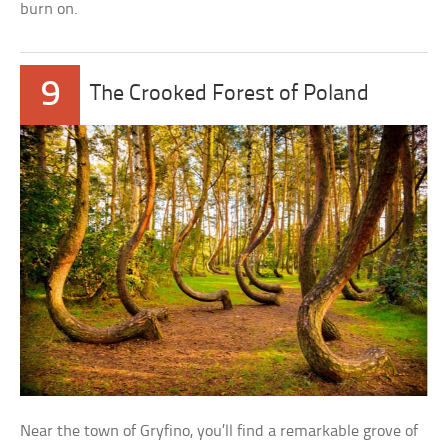
burn on.
9
The Crooked Forest of Poland
Near the town of Gryfino, you’ll find a remarkable grove of