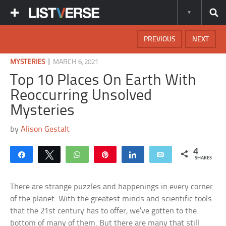
PREVIOUS
NEXT
|
MYSTERIES
MARCH 6, 2021
Top 10 Places On Earth With
Reoccurring Unsolved
Mysteries
by
Alison Gestalt
4
Share
Tweet
WhatsApp
Pin
Share
Email
SHARES
There are strange puzzles and happenings in every corner
of the planet. With the greatest minds and scientific tools
that the 21st century has to offer, we’ve gotten to the
bottom of many of them. But there are many that still