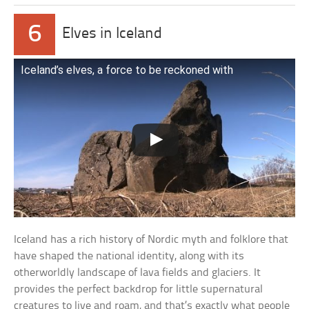
6
Elves in Iceland
Iceland’s elves, a force to be reckoned with
Iceland has a rich history of Nordic myth and folklore that
have shaped the national identity, along with its
otherworldly landscape of lava fields and glaciers. It
provides the perfect backdrop for little supernatural
creatures to live and roam, and that’s exactly what people