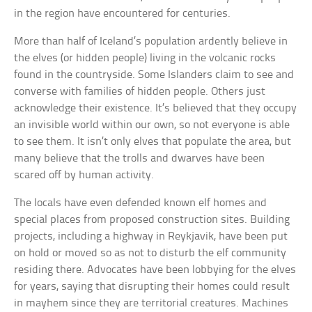
in the region have encountered for centuries.
More than half of Iceland’s population ardently believe in
the elves (or hidden people) living in the volcanic rocks
found in the countryside. Some Islanders claim to see and
converse with families of hidden people. Others just
acknowledge their existence. It’s believed that they occupy
an invisible world within our own, so not everyone is able
to see them. It isn’t only elves that populate the area, but
many believe that the trolls and dwarves have been
scared off by human activity.
The locals have even defended known elf homes and
special places from proposed construction sites. Building
projects, including a highway in Reykjavik, have been put
on hold or moved so as not to disturb the elf community
residing there. Advocates have been lobbying for the elves
for years, saying that disrupting their homes could result
in mayhem since they are territorial creatures. Machines