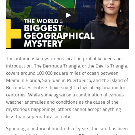
This infamously mysterious location probably needs no
introduction. The Bermuda Triangle, or the Devil’s Triangle,
covers around 500 000 square miles of ocean between
Miami in Florida, San Juan in Puerto Rico, and the island of
Bermuda. Scientists have sought a logical explanation for
centuries. While some agree on a combination of various
weather anomalies and conditions as the cause of the
mysterious happenings, others cannot accept anything
less than supernatural activity.
Spanning a history of hundreds of years, the site has been