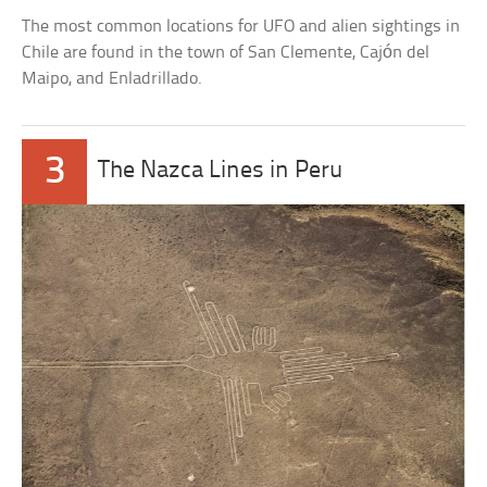
The most common locations for UFO and alien sightings in
Chile are found in the town of San Clemente, Cajón del
Maipo, and Enladrillado.
3
The Nazca Lines in Peru