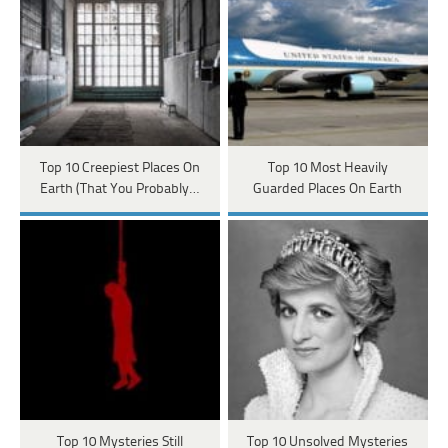
Top 10 Creepiest Places On
Top 10 Most Heavily
Earth (That You Probably…
Guarded Places On Earth
Top 10 Mysteries Still
Top 10 Unsolved Mysteries