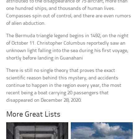
attributed to the disappearance of 75 aircraft, more than
one hundred ships, and thousands of human lives.
Compasses spin out of control, and there are even rumors
of alien abduction.
The Bermuda triangle legend begins in 1492, on the night
of October 11. Christopher Columbus reportedly saw an
unknown light falling into the sea during his first voyage,
shortly before landing in Guanahani
There is still no single theory that proves the exact
scientific reason behind this mystery, and accidents
continue to happen in the region every year, the most
recent being a boat carrying 20 passengers that
disappeared on December 28, 2020.
More Great Lists