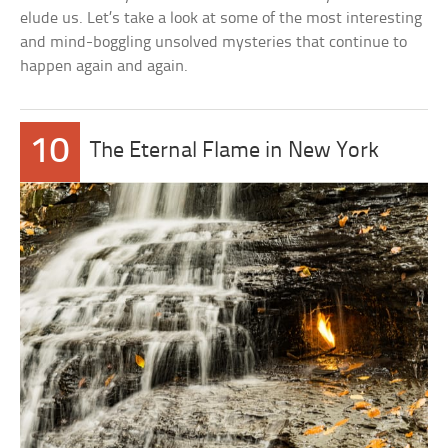
elude us. Let’s take a look at some of the most interesting
and mind-boggling unsolved mysteries that continue to
happen again and again.
10
The Eternal Flame in New York