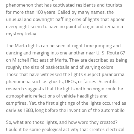
phenomenon that has captivated residents and tourists
for more than 100 years. Called by many names, the
unusual and downright baffling orbs of lights that appear
every night seem to have no point of origin and remain a
mystery today.
The Marfa lights can be seen at night time jumping and
dancing and merging into one another near U. S. Route 67
on Mitchell Flat east of Marfa. They are described as being
roughly the size of basketballs and of varying colors.
Those that have witnessed the lights suspect paranormal
phenomena such as ghosts, UFOs, or fairies. Scientific
research suggests that the lights with no origin could be
atmospheric reflections of vehicle headlights and
campfires. Yet, the first sightings of the lights occurred as
early as 1883, long before the invention of the automobile.
So, what are these lights, and how were they created?
Could it be some geological activity that creates electrical