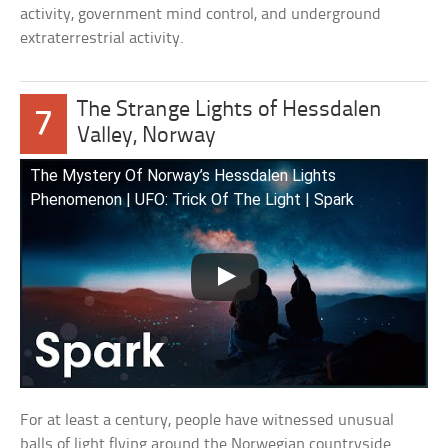
activity, government mind control, and underground
extraterrestrial activity.
The Strange Lights of Hessdalen
7
Valley, Norway
The Mystery Of Norway’s Hessdalen Lights
Phenomenon | UFO: Trick Of The Light | Spark
For at least a century, people have witnessed unusual
balls of light flying around the Norwegian countryside.