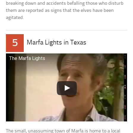
breaking down and accidents befalling those who disturb
them are reported as signs that the elves have been
agitated.
5
Marfa Lights in Texas
The Marfa Lights
The small, unassuming town of Marfa is home to a local