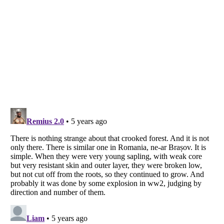
Listverse
is a Trademark of Listverse Ltd
Copyright (c) 2007–2026 Listverse Ltd
All Rights Reserved |
Terms Of Use
|
Privacy Policy
|
Cookie Policy