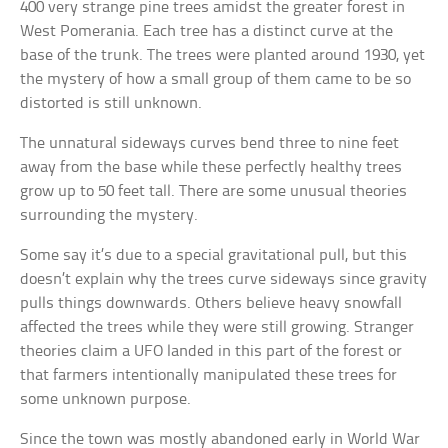
400 very strange pine trees amidst the greater forest in
West Pomerania. Each tree has a distinct curve at the
base of the trunk. The trees were planted around 1930, yet
the mystery of how a small group of them came to be so
distorted is still unknown.
The unnatural sideways curves bend three to nine feet
away from the base while these perfectly healthy trees
grow up to 50 feet tall. There are some unusual theories
surrounding the mystery.
Some say it’s due to a special gravitational pull, but this
doesn’t explain why the trees curve sideways since gravity
pulls things downwards. Others believe heavy snowfall
affected the trees while they were still growing. Stranger
theories claim a UFO landed in this part of the forest or
that farmers intentionally manipulated these trees for
some unknown purpose.
Since the town was mostly abandoned early in World War