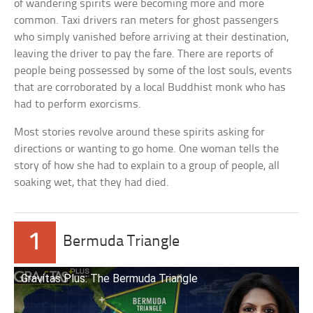
of wandering spirits were becoming more and more
common. Taxi drivers ran meters for ghost passengers
who simply vanished before arriving at their destination,
leaving the driver to pay the fare. There are reports of
people being possessed by some of the lost souls, events
that are corroborated by a local Buddhist monk who has
had to perform exorcisms.
Most stories revolve around these spirits asking for
directions or wanting to go home. One woman tells the
story of how she had to explain to a group of people, all
soaking wet, that they had died.
1
Bermuda Triangle
Gravitas Plus: The Bermuda Triangle