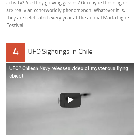
activity? Are they glowing gasses? Or maybe these lights
are really an otherworldly phenomenon. Whatever it is,
they are celebrated every year at the annual Marfa Lights
Festival.
4
UFO Sightings in Chile
UFO? Chilean Navy releases video of mysterious flying
object