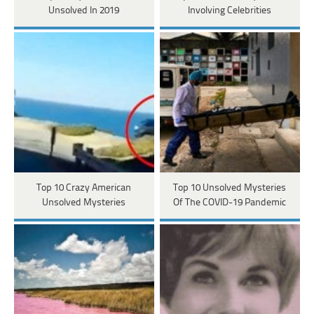
Unsolved In 2019
Involving Celebrities
Top 10 Crazy American
Top 10 Unsolved Mysteries
Unsolved Mysteries
Of The COVID-19 Pandemic