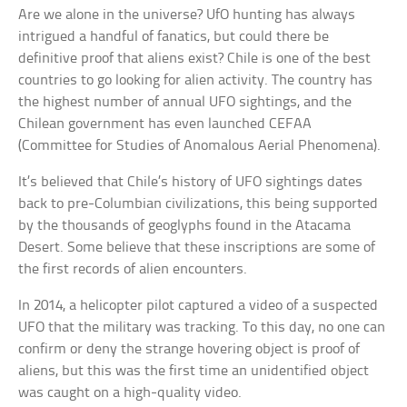
Are we alone in the universe? UfO hunting has always
intrigued a handful of fanatics, but could there be
definitive proof that aliens exist? Chile is one of the best
countries to go looking for alien activity. The country has
the highest number of annual UFO sightings, and the
Chilean government has even launched CEFAA
(Committee for Studies of Anomalous Aerial Phenomena).
It’s believed that Chile’s history of UFO sightings dates
back to pre-Columbian civilizations, this being supported
by the thousands of geoglyphs found in the Atacama
Desert. Some believe that these inscriptions are some of
the first records of alien encounters.
In 2014, a helicopter pilot captured a video of a suspected
UFO that the military was tracking. To this day, no one can
confirm or deny the strange hovering object is proof of
aliens, but this was the first time an unidentified object
was caught on a high-quality video.