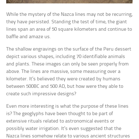
While the mystery of the Nazca lines may not be recurring,
they have persisted. Standing the test of time, the giant
lines span an area of 50 square kilometers and continue to
baffle and amaze us.
The shallow engravings on the surface of the Peru dessert
depict various shapes, including 70 identifiable animals
and plants. These images can only be seen properly from
above. The lines are massive, some measuring over a
kilometer. It’s believed they were created by humans
between 500BC and 500 AD, but how were they able to
create such impressive designs?
Even more interesting is what the purpose of these lines
is? The geoglyphs have been thought to be part of
extensive rituals related to astronomical events or
possibly water irrigation. It’s even suggested that the
Nazca lines somehow relate to various ancient structures