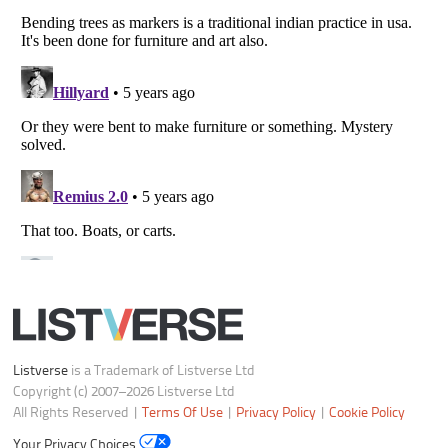
Your Privacy Choices
Do not share or sell my personal information
Notice at Collection