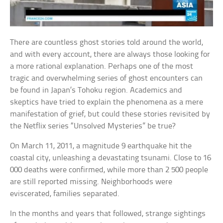
There are countless ghost stories told around the world,
and with every account, there are always those looking for
a more rational explanation. Perhaps one of the most
tragic and overwhelming series of ghost encounters can
be found in Japan’s Tohoku region. Academics and
skeptics have tried to explain the phenomena as a mere
manifestation of grief, but could these stories revisited by
the Netflix series “Unsolved Mysteries” be true?
On March 11, 2011, a magnitude 9 earthquake hit the
coastal city, unleashing a devastating tsunami. Close to 16
000 deaths were confirmed, while more than 2 500 people
are still reported missing. Neighborhoods were
eviscerated, families separated.
In the months and years that followed, strange sightings