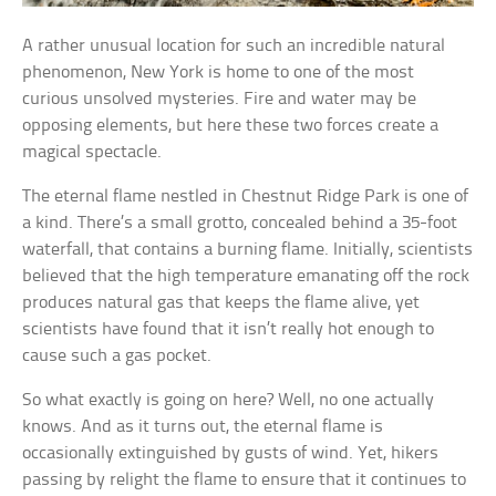
A rather unusual location for such an incredible natural
phenomenon, New York is home to one of the most
curious unsolved mysteries. Fire and water may be
opposing elements, but here these two forces create a
magical spectacle.
The eternal flame nestled in Chestnut Ridge Park is one of
a kind. There’s a small grotto, concealed behind a 35-foot
waterfall, that contains a burning flame. Initially, scientists
believed that the high temperature emanating off the rock
produces natural gas that keeps the flame alive, yet
scientists have found that it isn’t really hot enough to
cause such a gas pocket.
So what exactly is going on here? Well, no one actually
knows. And as it turns out, the eternal flame is
occasionally extinguished by gusts of wind. Yet, hikers
passing by relight the flame to ensure that it continues to