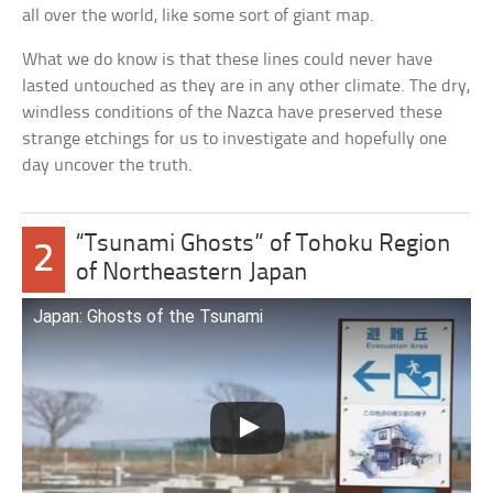
all over the world, like some sort of giant map.
What we do know is that these lines could never have
lasted untouched as they are in any other climate. The dry,
windless conditions of the Nazca have preserved these
strange etchings for us to investigate and hopefully one
day uncover the truth.
“Tsunami Ghosts” of Tohoku Region
2
of Northeastern Japan
Japan: Ghosts of the Tsunami