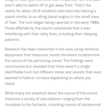
aren’t able to switch off or get away from. That’s the
reality for about 2% of residents who describe hearing a
sound similar to an idling diesel engine in the small town
of Taos. The hum began being reported in the early 1990s.
Those affected by the sound complained that it was
interfering with their daily lives, including their sleeping
patterns.
Research has been conducted in the area using sensitive
equipment that measures sound vibrations to determine
the source of the persisting sound. The findings were
inconclusive but revealed that there wasn’t a single
identifiable hum but different tones and sounds that even
seemed to fade or increase depending on where you
stand.
While many are skeptical about the source of the sound,
there are a variety of speculations ranging from the
mundane to the fantastic, including rumors of paranormal