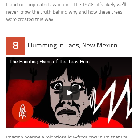
II and not populated again until the 1970s, it’s likely we’ll
never know the truth behind why and how these trees
were created this way.
8
Humming in Taos, New Mexico
The Haunting Hymn of the Taos Hum
Imagine hearing a relentless low-frequency hum that you