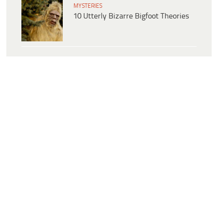
MYSTERIES
10 Utterly Bizarre Bigfoot Theories