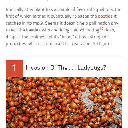
Ironically, this plant has a couple of favorable qualities, the
first of which is that it eventually releases the
beetles
it
catches in its maw. Seems it doesn’t help pollination any
[9]
to eat the beetles who are doing the pollinating.
Also,
despite the scaliness of its “head,” it has astringent
properties which can be used to treat acne. Go figure.
1
Invasion Of The . . . Ladybugs?