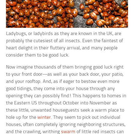
Ladybugs, or ladybirds as they are known in the UK, are
probably the cutesiest of all insects. Even the faintest of
heart delight in their fluttery arrival, and many people
consider them to be good luck.
Now imagine thousands of them bringing good luck right
to your front door—as well as your back door, your patio,
and your rooftop. And, as if eager to bestow even more
good tidings, they come into your house through any
opening they can possibly find! This happens to homes in
the Eastern US throughout October into November as
these little, unwanted houseguests seek a warm place to
hole up for the
winter
. They seem to pick out individual
houses, often completely ignoring neighboring structures,
and the crawling, writhing
swarm
of little red insects can