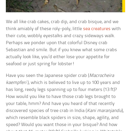
We all like crab cakes, crab dip, and crab bisque, and we
think amiably of these roly-poly, little
sea creatures
with
their cute, wobbly eyestalks and crazy sideways walk.
Perhaps we ponder upon that colorful Disney crab
Sebastian and smile. But if you knew what some crabs
actually look like, you’d either lose your appetite for
seafood or just spring for lobster!
Have you seen the Japanese spider crab (
Macrocheira
kaempferi
), which is believed to live up to 100 years and
has long, reedy legs spanning up to four meters (13 ft)?
How would you like to have those crab legs brought to
your table, hmm? And have you heard of that recently
discovered species of tree crab in India (
Kani maranjandu
),
which resemble black spiders in size, shape, agility, and
speed? Would you want those in your bisque? And how