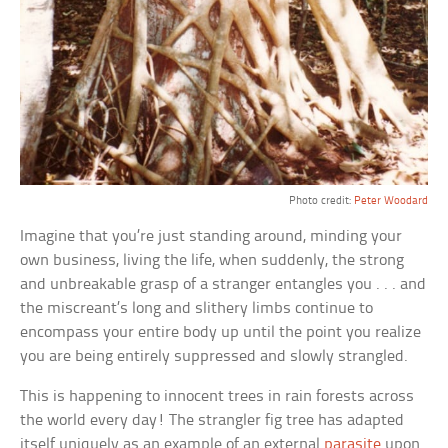
Photo credit:
Peter Woodard
Imagine that you’re just standing around, minding your
own business, living the life, when suddenly, the strong
and unbreakable grasp of a stranger entangles you . . . and
the miscreant’s long and slithery limbs continue to
encompass your entire body up until the point you realize
you are being entirely suppressed and slowly strangled.
This is happening to innocent trees in rain forests across
the world every day! The strangler fig tree has adapted
itself uniquely as an example of an external
parasite
upon