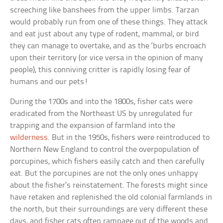
screeching like banshees from the upper limbs. Tarzan
would probably run from one of these things. They attack
and eat just about any type of rodent, mammal, or bird
they can manage to overtake, and as the ‘burbs encroach
upon their territory (or vice versa in the opinion of many
people), this conniving critter is rapidly losing fear of
humans and our pets!
During the 1700s and into the 1800s, fisher cats were
eradicated from the Northeast US by unregulated fur
trapping and the expansion of farmland into the
wilderness
. But in the 1950s, fishers were reintroduced to
Northern New England to control the overpopulation of
porcupines, which fishers easily catch and then carefully
eat. But the porcupines are not the only ones unhappy
about the fisher’s reinstatement. The forests might since
have retaken and replenished the old colonial farmlands in
the north, but their surroundings are very different these
days, and fisher cats often rampage out of the woods and