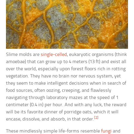
Slime molds are
single-celled
, eukaryotic organisms (think
amoebae) that can grow up to 4 meters (13 ft) and exist all
over the world, especially upon forest floors rich in rotting
vegetation. They have no brain nor nervous system, yet
they seem to make intelligent decisions when in search of
food sources, often oozing, creeping, and flawlessly
navigating through laboratory mazes at the speed of 1
centimeter (0.4 in) per hour. And with any luck, the reward
will be its favorite dinner of porridge oats, which it will
[2]
encase, dissolve, and absorb, in that order.
These mindlessly simple life-forms resemble
fungi
and