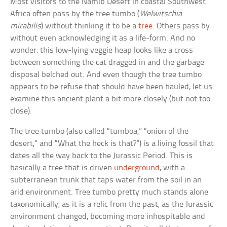
Most visitors to the Namib Desert in coastal Southwest
Africa often pass by the tree tumbo (
Welwitschia
mirabilis
) without thinking it to be a
tree
. Others pass by
without even acknowledging it as a life-form. And no
wonder: this low-lying veggie heap looks like a cross
between something the cat dragged in and the garbage
disposal belched out. And even though the tree tumbo
appears to be refuse that should have been hauled, let us
examine this ancient plant a bit more closely (but not too
close).
The tree tumbo (also called “tumboa,” “onion of the
desert,” and “What the heck is that?”) is a living fossil that
dates all the way back to the Jurassic Period. This is
basically a tree that is driven
underground
, with a
subterranean trunk that taps water from the soil in an
arid environment. Tree tumbo pretty much stands alone
taxonomically, as it is a relic from the past; as the Jurassic
environment changed, becoming more inhospitable and