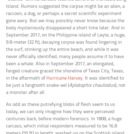
Island. Rumors suggested the corpse might be an alien, a
raccoon, a dog, or perhaps a secret scientific experiment
gone awry. But we may possibly never know because the
body mysteriously disappeared a short time later. And in
September 2017, on the Philippine island of Leyte, a huge,
9.8-meter (32 ft), decaying corpse was found lingering in
the surf, stinking up the entire beach, and while it was
never officially identified, many people assume it to have
been a whale. Also in September 2017, an elongated,
fanged creature graced the shoreline of Texas City, Texas,
in the aftermath of
Hurricane Harvey
. It was identified to
be just a fangtooth snake-eel (
Aplatophis chauliodus
), not
a monster after all.
As odd as these putrefying blobs of flesh seem to us
today, we can only imagine how they were perceived
centuries back, before modern forensics. In 1808, a huge
carcass, which initial responders measured to be 16.8
meters (55 ft) in length, washed up on the Scottish island