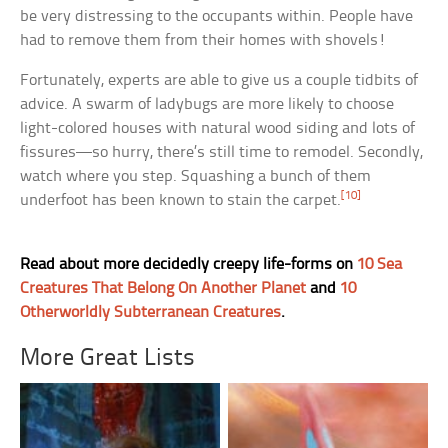
be very distressing to the occupants within. People have
had to remove them from their homes with shovels!
Fortunately, experts are able to give us a couple tidbits of
advice. A swarm of ladybugs are more likely to choose
light-colored houses with natural wood siding and lots of
fissures—so hurry, there’s still time to remodel. Secondly,
watch where you step. Squashing a bunch of them
[10]
underfoot has been known to stain the carpet.
Read about more decidedly creepy life-forms on
10 Sea
Creatures That Belong On Another Planet
and
10
Otherworldly Subterranean Creatures
.
More Great Lists