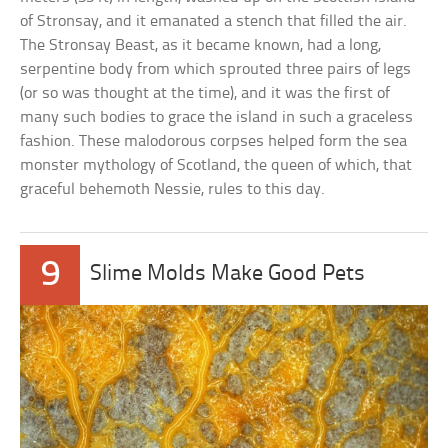
of Stronsay, and it emanated a stench that filled the air.
The Stronsay Beast, as it became known, had a long,
serpentine body from which sprouted three pairs of legs
(or so was thought at the time), and it was the first of
many such bodies to grace the island in such a graceless
fashion. These malodorous corpses helped form the sea
monster mythology of Scotland, the queen of which, that
graceful behemoth Nessie, rules to this day.
9
Slime Molds Make Good Pets