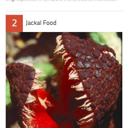
2
Jackal Food