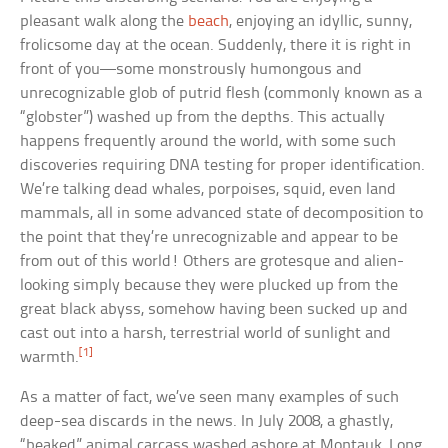
pleasant walk along the
beach
, enjoying an idyllic, sunny,
frolicsome day at the ocean. Suddenly, there it is right in
front of you—some monstrously humongous and
unrecognizable glob of putrid flesh (commonly known as a
“globster”) washed up from the depths. This actually
happens frequently around the world, with some such
discoveries requiring DNA testing for proper identification.
We’re talking dead whales, porpoises, squid, even land
mammals, all in some advanced state of decomposition to
the point that they’re unrecognizable and appear to be
from out of this world! Others are grotesque and alien-
looking simply because they were plucked up from the
great black abyss, somehow having been sucked up and
cast out into a harsh, terrestrial world of sunlight and
[1]
warmth.
As a matter of fact, we’ve seen many examples of such
deep-sea discards in the news. In July 2008, a ghastly,
“beaked” animal carcass washed ashore at Montauk, Long