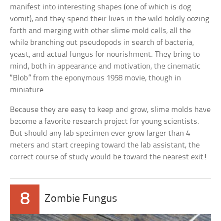
manifest into interesting shapes (one of which is dog
vomit), and they spend their lives in the wild boldly oozing
forth and merging with other slime mold cells, all the
while branching out pseudopods in search of bacteria,
yeast, and actual fungus for nourishment. They bring to
mind, both in appearance and motivation, the cinematic
“Blob” from the eponymous 1958 movie, though in
miniature.
Because they are easy to keep and grow, slime molds have
become a favorite research project for young scientists.
But should any lab specimen ever grow larger than 4
meters and start creeping toward the lab assistant, the
correct course of study would be toward the nearest exit!
8
Zombie Fungus