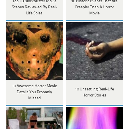
Top 10 Blockbuster Movie
10 Historic Events That Are
Scenes Reviewed By Real-
Creepier Than A Horror
Life Spies
Movie
10 Awesome Horror Movie
10 Unsettling Real-Life
Details You Probably
Horror Stories
Missed