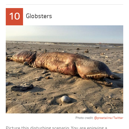
10
Globsters
Photo credit:
@preetalina/Twitter
Picture this disturbing scenario: You are enjoying a