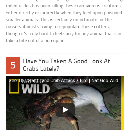
rodenticides has been killing these carnivorous creatures,
either directly or indirectly when they feed upon poisoned
smaller animals. This is certainly unfortunate for the
conservationists trying to repopulate these critters,
though it’s truly hard to feel sorry for any animal that can
take a bite out of a porcupine . . .
Have You Taken A Good Look At
5
Crabs Lately?
See This Giant Land Crab Attack a Bird | Nat Geo Wild