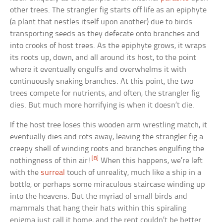
other trees. The strangler fig starts off life as an epiphyte
(a plant that nestles itself upon another) due to birds
transporting seeds as they defecate onto branches and
into crooks of host trees. As the epiphyte grows, it wraps
its roots up, down, and all around its host, to the point
where it eventually engulfs and overwhelms it with
continuously snaking branches. At this point, the two
trees compete for nutrients, and often, the strangler fig
dies. But much more horrifying is when it doesn’t die.
If the host tree loses this wooden arm wrestling match, it
eventually dies and rots away, leaving the strangler fig a
creepy shell of winding roots and branches engulfing the
[8]
nothingness of thin air!
When this happens, we’re left
with the
surreal
touch of unreality, much like a ship in a
bottle, or perhaps some miraculous staircase winding up
into the heavens. But the myriad of small birds and
mammals that hang their hats within this spiraling
enigma just call it home, and the rent couldn’t be better.