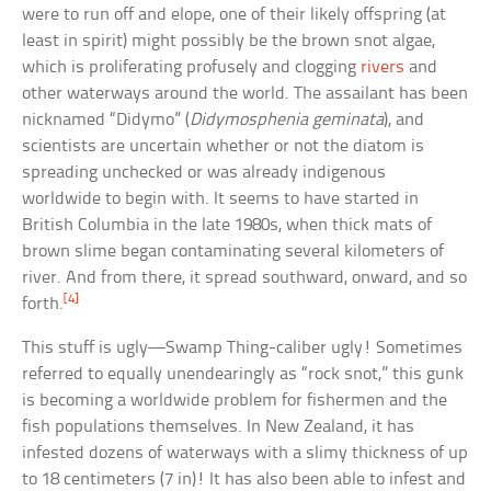
were to run off and elope, one of their likely offspring (at
least in spirit) might possibly be the brown snot algae,
which is proliferating profusely and clogging
rivers
and
other waterways around the world. The assailant has been
nicknamed “Didymo” (
Didymosphenia geminata
), and
scientists are uncertain whether or not the diatom is
spreading unchecked or was already indigenous
worldwide to begin with. It seems to have started in
British Columbia in the late 1980s, when thick mats of
brown slime began contaminating several kilometers of
river. And from there, it spread southward, onward, and so
[4]
forth.
This stuff is ugly—Swamp Thing-caliber ugly! Sometimes
referred to equally unendearingly as “rock snot,” this gunk
is becoming a worldwide problem for fishermen and the
fish populations themselves. In New Zealand, it has
infested dozens of waterways with a slimy thickness of up
to 18 centimeters (7 in)! It has also been able to infest and