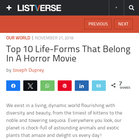
PREVIOUS
NEXT
|
OUR WORLD
NOVEMBER 21, 2018
Top 10 Life-Forms That Belong
In A Horror Movie
by
Joseph Duprey
7
Share
Tweet
WhatsApp
Pin
Share
Email
SHARES
We exist in a living, dynamic world flourishing with
diversity and beauty, from the tiniest of kittens to the
noble and towering sequoia. Everywhere you look, our
planet is chock-full of astounding animals and exotic
plants that amaze and delight us every day!