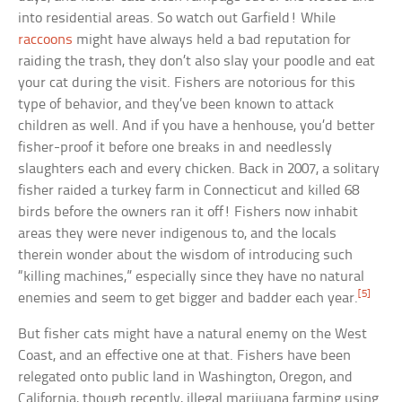
into residential areas. So watch out Garfield! While
raccoons
might have always held a bad reputation for
raiding the trash, they don’t also slay your poodle and eat
your cat during the visit. Fishers are notorious for this
type of behavior, and they’ve been known to attack
children as well. And if you have a henhouse, you’d better
fisher-proof it before one breaks in and needlessly
slaughters each and every chicken. Back in 2007, a solitary
fisher raided a turkey farm in Connecticut and killed 68
birds before the owners ran it off! Fishers now inhabit
areas they were never indigenous to, and the locals
therein wonder about the wisdom of introducing such
“killing machines,” especially since they have no natural
[5]
enemies and seem to get bigger and badder each year.
But fisher cats might have a natural enemy on the West
Coast, and an effective one at that. Fishers have been
relegated onto public land in Washington, Oregon, and
California, though recently, illegal marijuana farming using