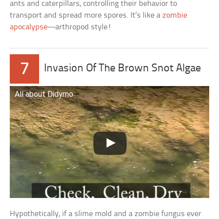
ants and caterpillars, controlling their behavior to
transport and spread more spores. It’s like a
zombie
apocalypse
—arthropod style!
7
Invasion Of The Brown Snot Algae
All about Didymo
Hypothetically, if a slime mold and a zombie fungus ever