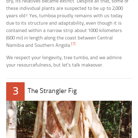
dry, its relatives became extinct. Despite all that, some of
these individual plants are suspected to be up to 2,000
years old! Yes, tumboa proudly remains with us today
due to its structure and adaptability, even though it is
contained within a narrow strip about 1000 kilometers
(600 mi) in length along the coast between Central
[7]
Namibia and Southern Angola.
We respect your longevity, tree tumbo, and we admire
your resourcefulness, but let’s talk makeover.
3
The Strangler Fig