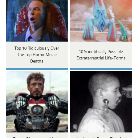
Top 10 Ridiculously Over
10 Scientifically Possible
The Top Horror Movie
Extraterrestrial Life-Forms
Deaths