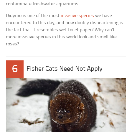
contaminate freshwater aquariums.
Didymo is one of the most
invasive species
we have
encountered to this day, and how doubly disheartening is
the fact that it resembles wet toilet paper? Why can’t
more invasive species in this world look and smell like
roses?
6
Fisher Cats Need Not Apply