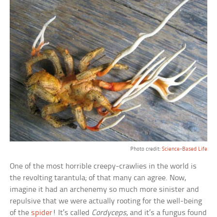
Photo credit:
Science-Based Life
One of the most horrible creepy-crawlies in the world is
the revolting tarantula; of that many can agree. Now,
imagine it had an archenemy so much more sinister and
repulsive that we were actually rooting for the well-being
of the
spider
! It’s called
Cordyceps
, and it’s a fungus found