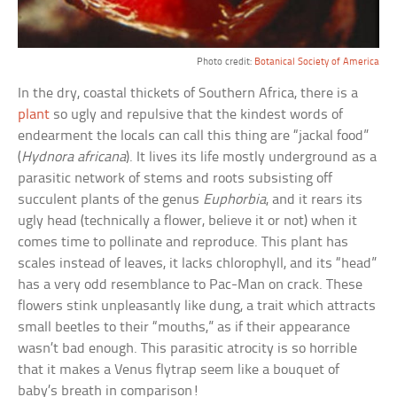
Photo credit:
Botanical Society of America
In the dry, coastal thickets of Southern Africa, there is a
plant
so ugly and repulsive that the kindest words of
endearment the locals can call this thing are “jackal food”
(
Hydnora africana
). It lives its life mostly underground as a
parasitic network of stems and roots subsisting off
succulent plants of the genus
Euphorbia
, and it rears its
ugly head (technically a flower, believe it or not) when it
comes time to pollinate and reproduce. This plant has
scales instead of leaves, it lacks chlorophyll, and its “head”
has a very odd resemblance to Pac-Man on crack. These
flowers stink unpleasantly like dung, a trait which attracts
small beetles to their “mouths,” as if their appearance
wasn’t bad enough. This parasitic atrocity is so horrible
that it makes a Venus flytrap seem like a bouquet of
baby’s breath in comparison!