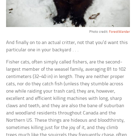
Photo credit:
ForestWander
And finally on to an actual critter, not that you’d want this
particular one in your backyard . . .
Fisher cats, often simply called fishers, are the second-
largest member of the weasel family, averaging 81 to 102
centimeters (32–40 in) in length. They are neither proper
cats, nor do they catch fish (unless they stumble across
one while raiding your trash can); they are, however,
excellent and efficient killing machines with long, sharp
claws and teeth, and they are also the bane of suburban
and woodland residents throughout Canada and the
Northern US. These things are hideous and bloodthirsty,
sometimes killing just for the joy of it, and they climb
trees much like the squirrels they frequently chase, often