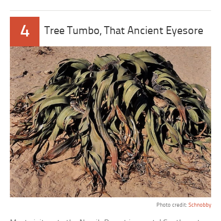
4
Tree Tumbo, That Ancient Eyesore
Photo credit:
Schnobby