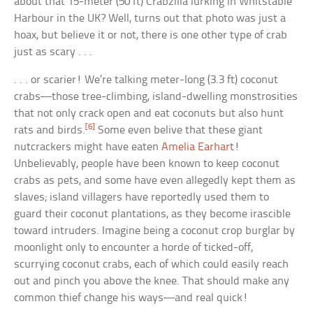
about that 15-meter (50 ft) Crabzilla lurking in Whitstable
Harbour in the UK? Well, turns out that photo was just a
hoax, but believe it or not, there is one other type of crab
just as scary . . .
. . . or scarier! We’re talking meter-long (3.3 ft) coconut
crabs—those tree-climbing, island-dwelling monstrosities
that not only crack open and eat coconuts but also hunt
[6]
rats and birds.
Some even belive that these giant
nutcrackers might have eaten
Amelia Earhart
!
Unbelievably, people have been known to keep coconut
crabs as pets, and some have even allegedly kept them as
slaves; island villagers have reportedly used them to
guard their coconut plantations, as they become irascible
toward intruders. Imagine being a coconut crop burglar by
moonlight only to encounter a horde of ticked-off,
scurrying coconut crabs, each of which could easily reach
out and pinch you above the knee. That should make any
common thief change his ways—and real quick!