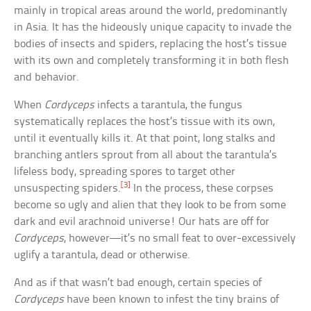
mainly in tropical areas around the world, predominantly
in Asia. It has the hideously unique capacity to invade the
bodies of insects and spiders, replacing the host’s tissue
with its own and completely transforming it in both flesh
and behavior.
When
Cordyceps
infects a tarantula, the fungus
systematically replaces the host’s tissue with its own,
until it eventually kills it. At that point, long stalks and
branching antlers sprout from all about the tarantula’s
lifeless body, spreading spores to target other
[3]
unsuspecting spiders.
In the process, these corpses
become so ugly and alien that they look to be from some
dark and evil arachnoid universe! Our hats are off for
Cordyceps
, however—it’s no small feat to over-excessively
uglify a tarantula, dead or otherwise.
And as if that wasn’t bad enough, certain species of
Cordyceps
have been known to infest the tiny brains of