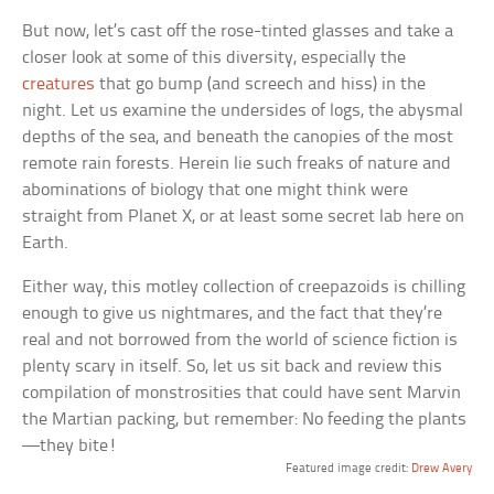
But now, let’s cast off the rose-tinted glasses and take a
closer look at some of this diversity, especially the
creatures
that go bump (and screech and hiss) in the
night. Let us examine the undersides of logs, the abysmal
depths of the sea, and beneath the canopies of the most
remote rain forests. Herein lie such freaks of nature and
abominations of biology that one might think were
straight from Planet X, or at least some secret lab here on
Earth.
Either way, this motley collection of creepazoids is chilling
enough to give us nightmares, and the fact that they’re
real and not borrowed from the world of science fiction is
plenty scary in itself. So, let us sit back and review this
compilation of monstrosities that could have sent Marvin
the Martian packing, but remember: No feeding the plants
—they bite!
Featured image credit:
Drew Avery