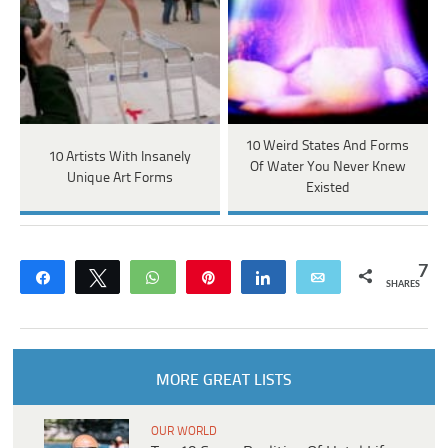
10 Weird States And Forms
10 Artists With Insanely
Of Water You Never Knew
Unique Art Forms
Existed
7
Share
Tweet
WhatsApp
Pin
Share
Email
SHARES
MORE GREAT LISTS
OUR WORLD