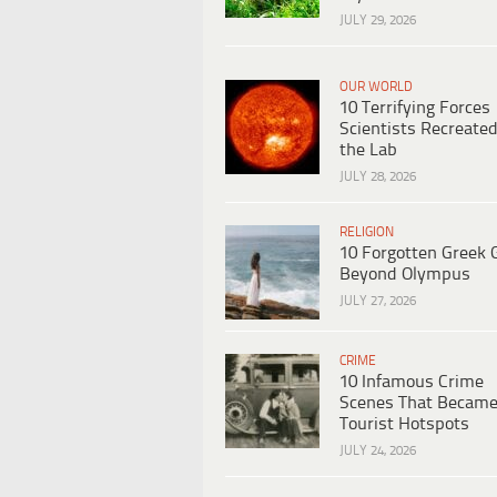
JULY 29, 2026
OUR WORLD
10 Terrifying Forces
Scientists Recreated
the Lab
JULY 28, 2026
RELIGION
10 Forgotten Greek 
Beyond Olympus
JULY 27, 2026
CRIME
10 Infamous Crime
Scenes That Becam
Tourist Hotspots
JULY 24, 2026