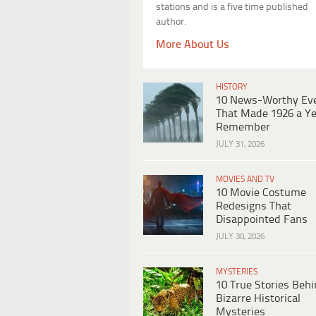
stations and is a five time published
author.
More About Us
HISTORY
10 News-Worthy Ev
That Made 1926 a Ye
Remember
JULY 31, 2026
MOVIES AND TV
10 Movie Costume
Redesigns That
Disappointed Fans
JULY 30, 2026
MYSTERIES
10 True Stories Beh
Bizarre Historical
Mysteries