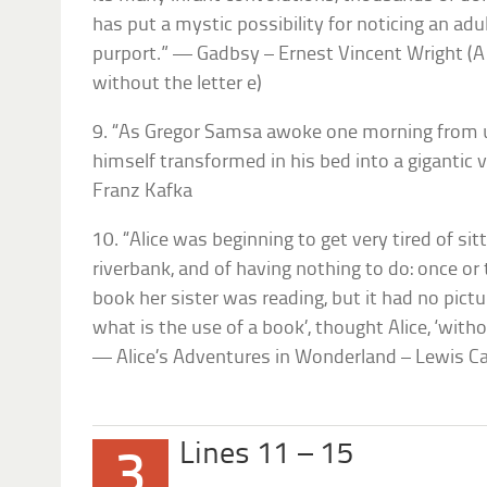
has put a mystic possibility for noticing an adult
purport.” — Gadbsy – Ernest Vincent Wright (A
without the letter e)
9. “As Gregor Samsa awoke one morning from
himself transformed in his bed into a giganti
Franz Kafka
10. “Alice was beginning to get very tired of sit
riverbank, and of having nothing to do: once or
book her sister was reading, but it had no pictur
what is the use of a book’, thought Alice, ‘with
— Alice’s Adventures in Wonderland – Lewis Ca
Lines 11 – 15
3