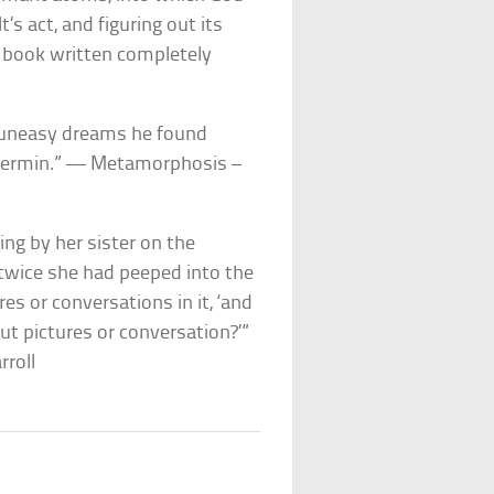
’s act, and figuring out its
 book written completely
 uneasy dreams he found
c vermin.” — Metamorphosis –
ting by her sister on the
 twice she had peeped into the
es or conversations in it, ‘and
out pictures or conversation?’”
rroll