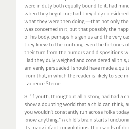
were in duty both equally bound to it, had mi
when they begot me; had they duly consider
what they were then doing;—that not only the 
was concerned in it, but that possibly the ha
of his body, perhaps his genius and the very c
they knew to the contrary, even the fortunes 
their turn from the humors and dispositions
Had they duly weighed and considered all this,
am verily persuaded I should have made a quite 
from that, in which the reader is likely to see
Laurence Sterne
8. “If youth, throughout all history, had had a c
show a doubting world that a child can think; and
you wouldn’t constantly run across folks today
know anything.” A child’s brain starts function
its many infant convolutions, thousands of d