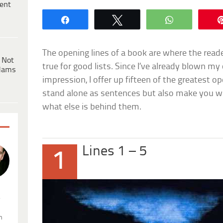
ent
Share
Tweet
WhatsApp
The opening lines of a book are where the reade
 Not
true for good lists. Since I’ve already blown m
dams
impression, I offer up fifteen of the greatest op
stand alone as sentences but also make you wa
what else is behind them.
Lines 1 – 5
1
.
n