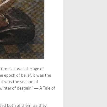
 times, it was the age of
e epoch of belief, it was the
, it was the season of
winter of despair.” — A Tale of
deed both of them, as they