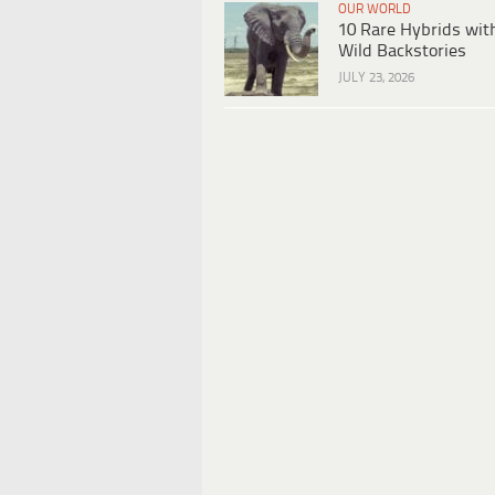
OUR WORLD
10 Rare Hybrids wit
Wild Backstories
JULY 23, 2026