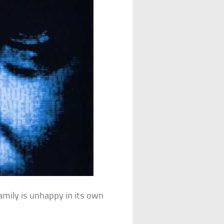
family is unhappy in its own