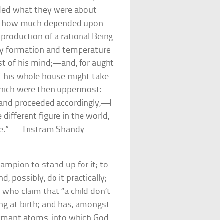
nded what they were about
ed how much depended upon
production of a rational Being
ppy formation and temperature
ast of his mind;—and, for aught
of his whole house might take
 which were then uppermost:—
 and proceeded accordingly,—I
different figure in the world,
 me.” — Tristram Shandy –
hampion to stand up for it; to
, possibly, do it practically;
 who claim that “a child don’t
ing at birth; and has, amongst
ormant atoms, into which God