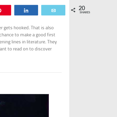
20
Pin
Share
Email
SHARES
r gets hooked. That is also
y chance to make a good first
ening lines in literature. They
nt to read on to discover