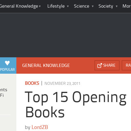
General Knowledge
Lifestyle
Science
Society
Mor
GENERAL KNOWLEDGE
SHARE
RA
POPULAR
|
BOOKS
NOVEMBER 23, 2011
ents
Top 15 Opening 
Fi
Books
by
LordZB