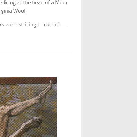
slicing at the head of a Moor
rginia Woolf
cks were striking thirteen.” —