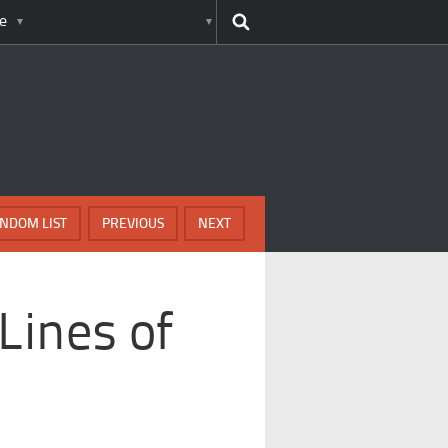
e
NDOM LIST
PREVIOUS
NEXT
Lines of