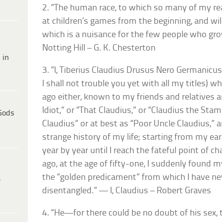
2. “The human race, to which so many of my re
at children’s games from the beginning, and will 
which is a nuisance for the few people who gr
Notting Hill – G. K. Chesterton
 in
3. “I, Tiberius Claudius Drusus Nero Germanicu
I shall not trouble you yet with all my titles) 
ago either, known to my friends and relatives 
Idiot,” or “That Claudius,” or “Claudius the Sta
Gods
Claudius” or at best as “Poor Uncle Claudius,”
strange history of my life; starting from my ea
year by year until I reach the fateful point of 
ago, at the age of fifty-one, I suddenly found m
the “golden predicament” from which I have n
e
disentangled.” — I, Claudius – Robert Graves
4. “He—for there could be no doubt of his sex,