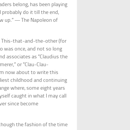
aders belong, has been playing
probably do it till the end,
ow up.” — The Napoleon of
s This-that-and-the-other (for
who was once, and not so long
and associates as “Claudius the
mmerer,” or “Clau-Clau-
 am now about to write this
rliest childhood and continuing
change where, some eight years
yself caught in what I may call
ever since become
 though the fashion of the time