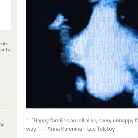
ents
ar to
1. “Happy families are all alike; every unhappy 
ind
way.” — Anna Karenina – Leo Tolstoy