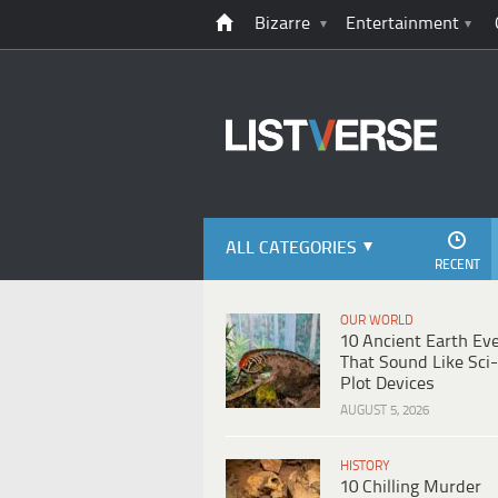
Bizarre
Entertainment
ALL CATEGORIES
RECENT
OUR WORLD
10 Ancient Earth Ev
That Sound Like Sci-
Plot Devices
AUGUST 5, 2026
HISTORY
10 Chilling Murder