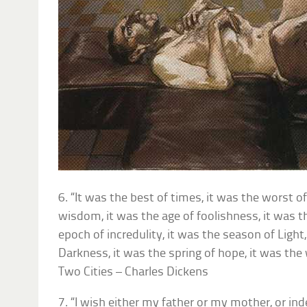
6. “It was the best of times, it was the worst of
wisdom, it was the age of foolishness, it was th
epoch of incredulity, it was the season of Light
Darkness, it was the spring of hope, it was the 
Two Cities – Charles Dickens
7. “I wish either my father or my mother, or in