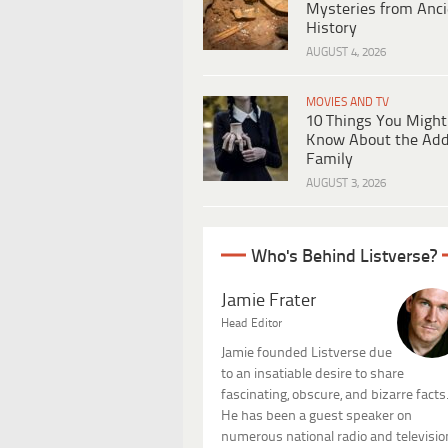
Mysteries from Anci
History
AUGUST 4, 2026
MOVIES AND TV
10 Things You Might
Know About the Ad
Family
AUGUST 3, 2026
Who's Behind Listverse?
Jamie Frater
Head Editor
Jamie founded Listverse due
to an insatiable desire to share
fascinating, obscure, and bizarre facts
He has been a guest speaker on
numerous national radio and televisio