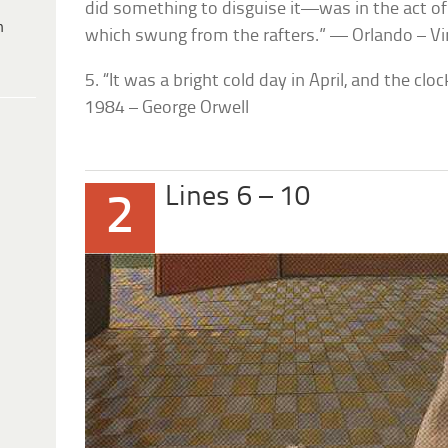
did something to disguise it—was in the act of 
h
which swung from the rafters.” — Orlando – Vi
5. “It was a bright cold day in April, and the clo
1984 – George Orwell
Lines 6 – 10
2