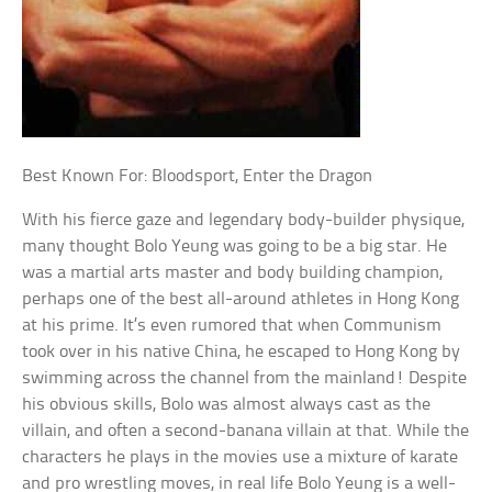
Best Known For: Bloodsport, Enter the Dragon
With his fierce gaze and legendary body-builder physique,
many thought Bolo Yeung was going to be a big star. He
was a martial arts master and body building champion,
perhaps one of the best all-around athletes in Hong Kong
at his prime. It’s even rumored that when Communism
took over in his native China, he escaped to Hong Kong by
swimming across the channel from the mainland! Despite
his obvious skills, Bolo was almost always cast as the
villain, and often a second-banana villain at that. While the
characters he plays in the movies use a mixture of karate
and pro wrestling moves, in real life Bolo Yeung is a well-