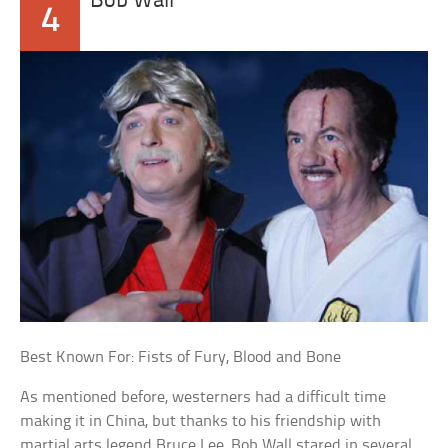
Bob Wall
4
Best Known For: Fists of Fury, Blood and Bone
As mentioned before, westerners had a difficult time
making it in China, but thanks to his friendship with
martial arts legend Bruce Lee, Bob Wall stared in several