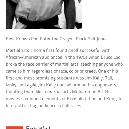
Best Known For: Enter the Dragon, Black Belt Jones
Martial arts cinema first found itself successful with
African-American audiences in the 1970s when Bruce Lee
broke the race barrier of martial arts, teaching anyone who
came to him regardless of race, color or creed. One of his
first and most promising students was Jim Kelly. Tall,
lanky, and agile, Jim Kelly danced around his opponents,
taunting them like a martial arts Muhammad Ali. His
movies combined elements of Blaxsploitation and Kung-fu
films, attracting audiences of all races.