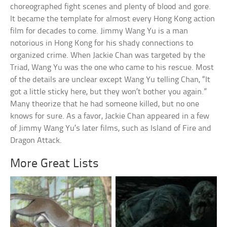
choreographed fight scenes and plenty of blood and gore.
It became the template for almost every Hong Kong action
film for decades to come. Jimmy Wang Yu is a man
notorious in Hong Kong for his shady connections to
organized crime. When Jackie Chan was targeted by the
Triad, Wang Yu was the one who came to his rescue. Most
of the details are unclear except Wang Yu telling Chan, “It
got a little sticky here, but they won’t bother you again.”
Many theorize that he had someone killed, but no one
knows for sure. As a favor, Jackie Chan appeared in a few
of Jimmy Wang Yu’s later films, such as Island of Fire and
Dragon Attack.
More Great Lists