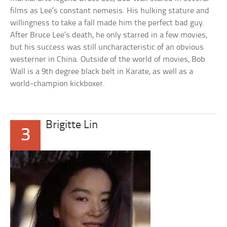
films as Lee’s constant nemesis. His hulking stature and
willingness to take a fall made him the perfect bad guy.
After Bruce Lee’s death, he only starred in a few movies,
but his success was still uncharacteristic of an obvious
westerner in China. Outside of the world of movies, Bob
Wall is a 9th degree black belt in Karate, as well as a
world-champion kickboxer.
Brigitte Lin
3