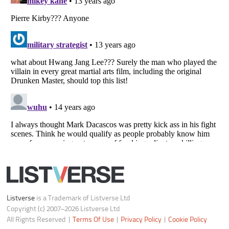
Do not share or sell my personal information
Notice at Collection