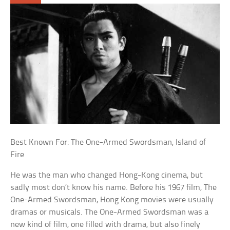
Best Known For: The One-Armed Swordsman, Island of
Fire
He was the man who changed Hong-Kong cinema, but
sadly most don’t know his name. Before his 1967 film, The
One-Armed Swordsman, Hong Kong movies were usually
dramas or musicals. The One-Armed Swordsman was a
new kind of film, one filled with drama, but also finely