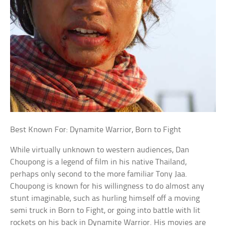
Best Known For: Dynamite Warrior, Born to Fight
While virtually unknown to western audiences, Dan
Choupong is a legend of film in his native Thailand,
perhaps only second to the more familiar Tony Jaa.
Choupong is known for his willingness to do almost any
stunt imaginable, such as hurling himself off a moving
semi truck in Born to Fight, or going into battle with lit
rockets on his back in Dynamite Warrior. His movies are