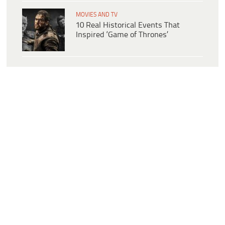
MOVIES AND TV
10 Real Historical Events That
Inspired ‘Game of Thrones’