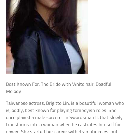
Best Known For: The Bride with White hair, Deadful
Melody
Taiwanese actress, Brigitte Lin, is a beautiful woman who
is, oddly, best known for playing tomboyish roles. She
once played a male sorcerer in Swordsman II, that slowly
transforms into a woman when he castrates himself for
power. She started her career with dramatic roles, but