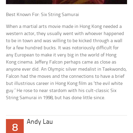
Best Known For: Six String Samurai
When a martial arts movie made in Hong Kong needed a
western actor, they usually went with whoever happened
to be in town and was willing to be kicked through a wall
for a few hundred bucks. It was notoriously difficult for
any European to make it very big in the world of Hong
Kong cinema. Jeffery Falcon perhaps came as close as
anyone ever did. An Olympic silver medalist in Taekwondo,
Falcon had the moves and the connections to have a brief
but illustrious career in Hong Kong film as ‘the evil white
guy.’ He rose to near stardom with his cult-classic Six
String Samurai in 1998, but has done little since.
Andy Lau
8