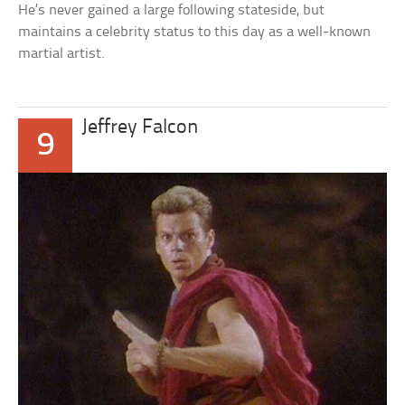
He’s never gained a large following stateside, but
maintains a celebrity status to this day as a well-known
martial artist.
Jeffrey Falcon
9