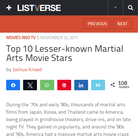
PREVIOUS
NEXT
|
MOVIES AND TV
NOVEMBER 22, 2011
Top 10 Lesser-known Martial
Arts Movie Stars
by
Joshua Knoed
108
Share
Tweet
WhatsApp
Pin
Share
Email
SHARES
During the ’70s and early ’80s, thousands of martial arts
films from Japan, Korea, and Thailand came to America,
being played in grindhouse theaters, drive-ins, and on late
night TV. They gained in popularity, and around the ’80s
and ’90s, America had a massive martial arts movie craze