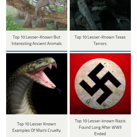
Top 10 Lesser-Known But
Top 10 Lesser-Known Texas
Interesting Ancient Animals
Terrors
Top 10 Lesser-known Nazis
Top 10 Lesser Known
Found Long After WWII
Examples Of Man's Cruelty
Ended