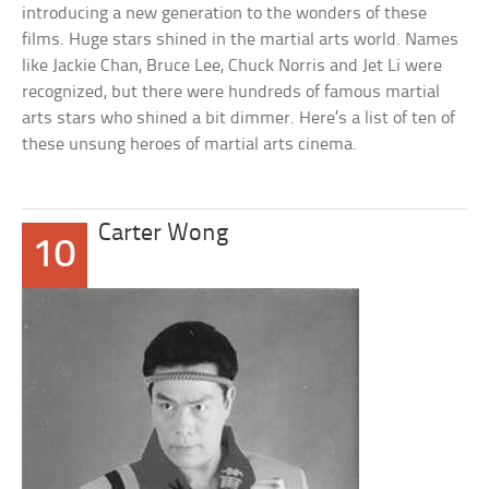
introducing a new generation to the wonders of these
films. Huge stars shined in the martial arts world. Names
like Jackie Chan, Bruce Lee, Chuck Norris and Jet Li were
recognized, but there were hundreds of famous martial
arts stars who shined a bit dimmer. Here’s a list of ten of
these unsung heroes of martial arts cinema.
Carter Wong
10