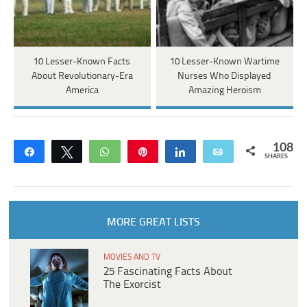
10 Lesser-Known Facts
10 Lesser-Known Wartime
About Revolutionary-Era
Nurses Who Displayed
America
Amazing Heroism
108
Share
Tweet
WhatsApp
Pin
Share
Email
SHARES
MORE GREAT LISTS
MOVIES AND TV
25 Fascinating Facts About
The Exorcist