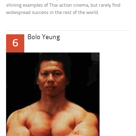
shining examples of Thai action cinema, but rarely find
widespread success in the rest of the world.
Bolo Yeung
6