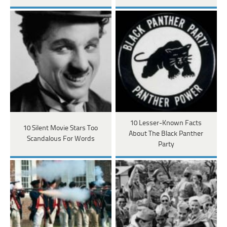
10 Lesser-Known Facts
10 Silent Movie Stars Too
About The Black Panther
Scandalous For Words
Party