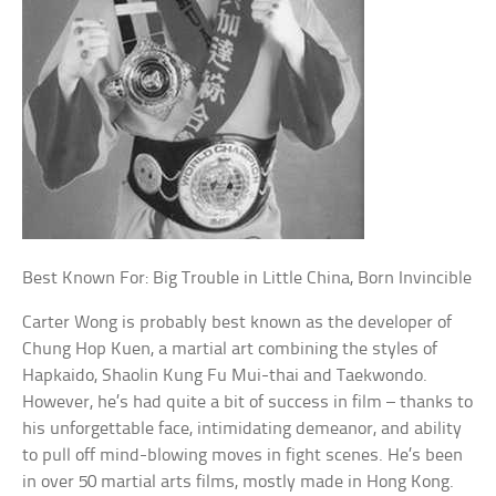
Best Known For: Big Trouble in Little China, Born Invincible
Carter Wong is probably best known as the developer of
Chung Hop Kuen, a martial art combining the styles of
Hapkaido, Shaolin Kung Fu Mui-thai and Taekwondo.
However, he’s had quite a bit of success in film – thanks to
his unforgettable face, intimidating demeanor, and ability
to pull off mind-blowing moves in fight scenes. He’s been
in over 50 martial arts films, mostly made in Hong Kong.