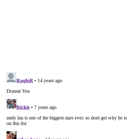
Listverse
is a Trademark of Listverse Ltd
Copyright (c) 2007–2026 Listverse Ltd
All Rights Reserved |
Terms Of Use
|
Privacy Policy
|
Cookie Policy
Your Privacy Choices