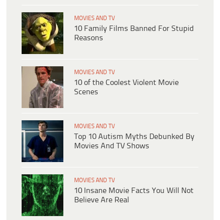
MOVIES AND TV
10 Family Films Banned For Stupid
Reasons
MOVIES AND TV
10 of the Coolest Violent Movie
Scenes
MOVIES AND TV
Top 10 Autism Myths Debunked By
Movies And TV Shows
MOVIES AND TV
​​10 Insane Movie Facts You Will Not
Believe Are Real