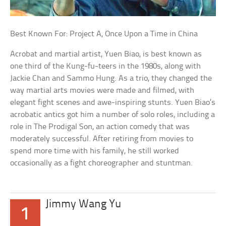
Best Known For: Project A, Once Upon a Time in China
Acrobat and martial artist, Yuen Biao, is best known as
one third of the Kung-fu-teers in the 1980s, along with
Jackie Chan and Sammo Hung. As a trio, they changed the
way martial arts movies were made and filmed, with
elegant fight scenes and awe-inspiring stunts. Yuen Biao’s
acrobatic antics got him a number of solo roles, including a
role in The Prodigal Son, an action comedy that was
moderately successful. After retiring from movies to
spend more time with his family, he still worked
occasionally as a fight choreographer and stuntman.
Jimmy Wang Yu
1