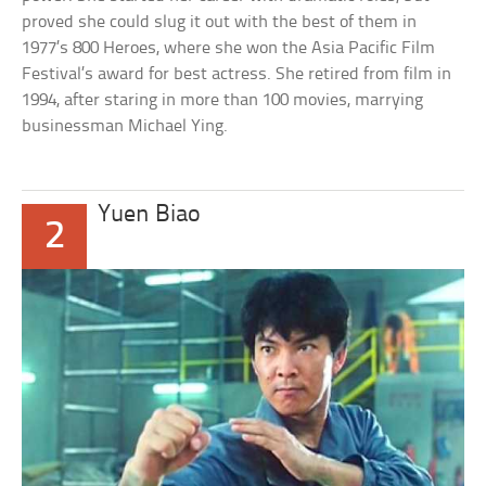
proved she could slug it out with the best of them in
1977’s 800 Heroes, where she won the Asia Pacific Film
Festival’s award for best actress. She retired from film in
1994, after staring in more than 100 movies, marrying
businessman Michael Ying.
Yuen Biao
2