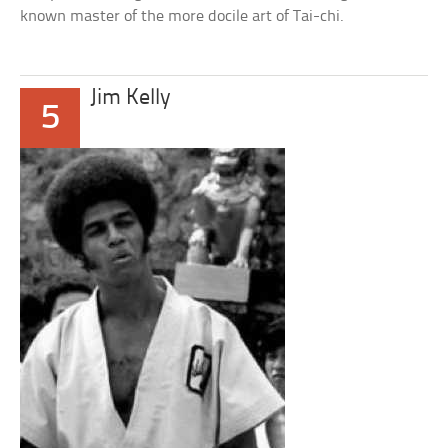
known master of the more docile art of Tai-chi.
Jim Kelly
5