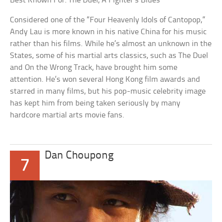
Best Known For: The Duel, A Fighter’s Blues
Considered one of the “Four Heavenly Idols of Cantopop,”
Andy Lau is more known in his native China for his music
rather than his films. While he’s almost an unknown in the
States, some of his martial arts classics, such as The Duel
and On the Wrong Track, have brought him some
attention. He’s won several Hong Kong film awards and
starred in many films, but his pop-music celebrity image
has kept him from being taken seriously by many
hardcore martial arts movie fans.
Dan Choupong
7