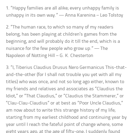
1. “Happy families are all alike; every unhappy family is
unhappy in its own way.” — Anna Karenina – Leo Tolstoy
2. “The human race, to which so many of my readers
belong, has been playing at children’s games from the
beginning, and will probably do it till the end, which is a
nuisance for the few people who grow up.” — The
Napoleon of Notting Hill – G. K. Chesterton
3. “I, Tiberius Claudius Drusus Nero Germanicus This-that-
and-the-other (for I shall not trouble you yet with all my
titles) who was once, and not so long ago either, known to
my friends and relatives and associates as “Claudius the
Idiot,” or “That Claudius,” or “Claudius the Stammerer,” or
“Clau-Clau-Claudius” or at best as “Poor Uncle Claudius,”
am now about to write this strange history of my life;
starting from my earliest childhood and continuing year by
year until I reach the fateful point of change where, some
eight years ago, at the age of fifty-one, I suddenly found