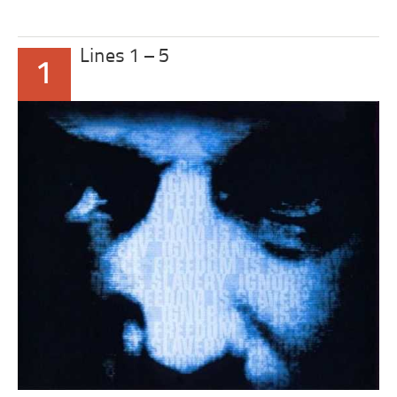
Lines 1 – 5
1