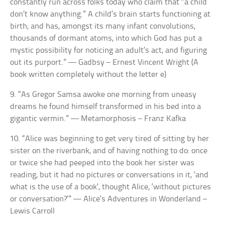
constantly run across folks today who claim that “a child
don’t know anything.” A child’s brain starts functioning at
birth; and has, amongst its many infant convolutions,
thousands of dormant atoms, into which God has put a
mystic possibility for noticing an adult’s act, and figuring
out its purport.” — Gadbsy – Ernest Vincent Wright (A
book written completely without the letter e)
9. “As Gregor Samsa awoke one morning from uneasy
dreams he found himself transformed in his bed into a
gigantic vermin.” — Metamorphosis – Franz Kafka
10. “Alice was beginning to get very tired of sitting by her
sister on the riverbank, and of having nothing to do: once
or twice she had peeped into the book her sister was
reading, but it had no pictures or conversations in it, ‘and
what is the use of a book’, thought Alice, ‘without pictures
or conversation?’” — Alice’s Adventures in Wonderland –
Lewis Carroll