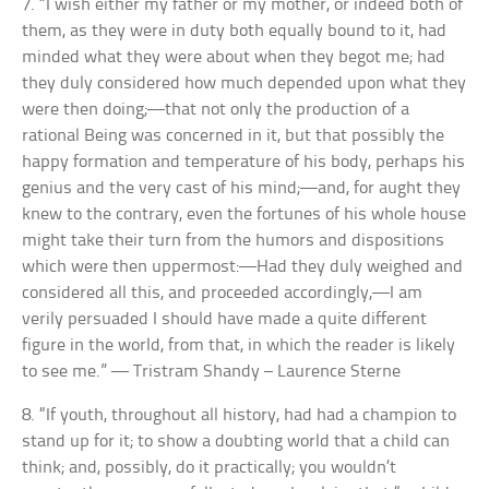
7. “I wish either my father or my mother, or indeed both of
them, as they were in duty both equally bound to it, had
minded what they were about when they begot me; had
they duly considered how much depended upon what they
were then doing;—that not only the production of a
rational Being was concerned in it, but that possibly the
happy formation and temperature of his body, perhaps his
genius and the very cast of his mind;—and, for aught they
knew to the contrary, even the fortunes of his whole house
might take their turn from the humors and dispositions
which were then uppermost:—Had they duly weighed and
considered all this, and proceeded accordingly,—I am
verily persuaded I should have made a quite different
figure in the world, from that, in which the reader is likely
to see me.” — Tristram Shandy – Laurence Sterne
8. “If youth, throughout all history, had had a champion to
stand up for it; to show a doubting world that a child can
think; and, possibly, do it practically; you wouldn’t