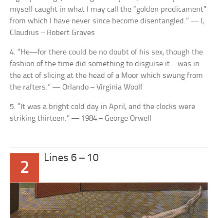
myself caught in what I may call the “golden predicament”
from which I have never since become disentangled.” — I,
Claudius – Robert Graves
4. “He—for there could be no doubt of his sex, though the
fashion of the time did something to disguise it—was in
the act of slicing at the head of a Moor which swung from
the rafters.” — Orlando – Virginia Woolf
5. “It was a bright cold day in April, and the clocks were
striking thirteen.” — 1984 – George Orwell
Lines 6 – 10
2