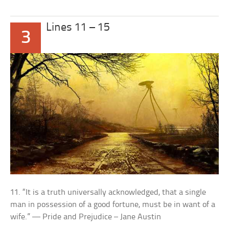
Lines 11 – 15
3
11. “It is a truth universally acknowledged, that a single
man in possession of a good fortune, must be in want of a
wife.” — Pride and Prejudice – Jane Austin