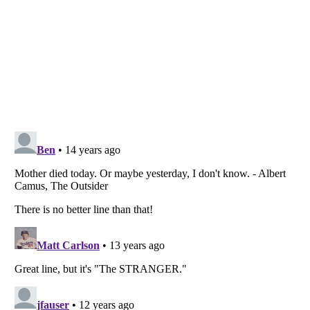
Listverse
is a Trademark of Listverse Ltd
Copyright (c) 2007–2026 Listverse Ltd
All Rights Reserved |
Terms Of Use
|
Privacy Policy
|
Cookie Policy
Your Privacy Choices
Do not share or sell my personal information
Notice at Collection