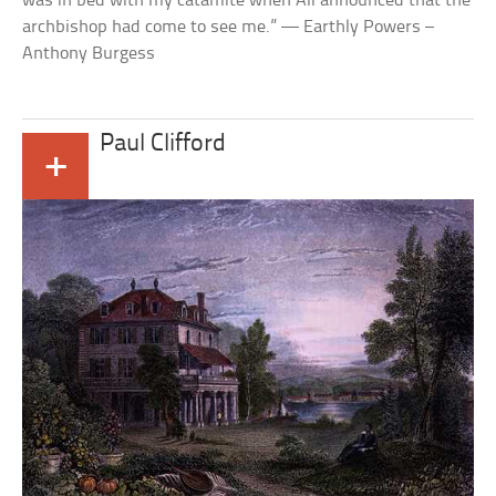
was in bed with my catamite when Ali announced that the
archbishop had come to see me.” — Earthly Powers –
Anthony Burgess
Paul Clifford
+