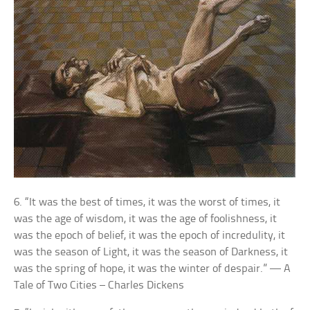
6. “It was the best of times, it was the worst of times, it
was the age of wisdom, it was the age of foolishness, it
was the epoch of belief, it was the epoch of incredulity, it
was the season of Light, it was the season of Darkness, it
was the spring of hope, it was the winter of despair.” — A
Tale of Two Cities – Charles Dickens