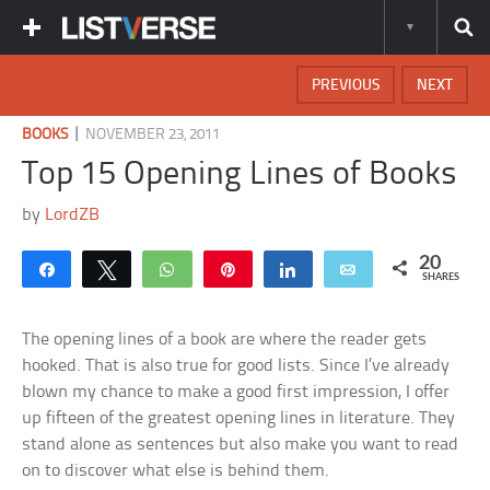
PREVIOUS
NEXT
|
BOOKS
NOVEMBER 23, 2011
Top 15 Opening Lines of Books
by
LordZB
20
Share
Tweet
WhatsApp
Pin
Share
Email
SHARES
The opening lines of a book are where the reader gets
hooked. That is also true for good lists. Since I’ve already
blown my chance to make a good first impression, I offer
up fifteen of the greatest opening lines in literature. They
stand alone as sentences but also make you want to read
on to discover what else is behind them.