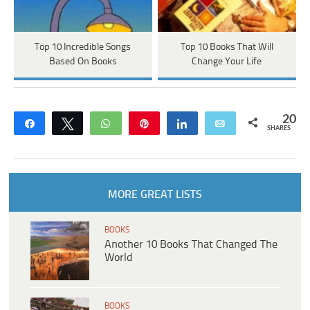
Top 10 Incredible Songs
Top 10 Books That Will
Based On Books
Change Your Life
20
Share
Tweet
WhatsApp
Pin
Share
Email
SHARES
MORE GREAT LISTS
BOOKS
Another 10 Books That Changed The
World
BOOKS