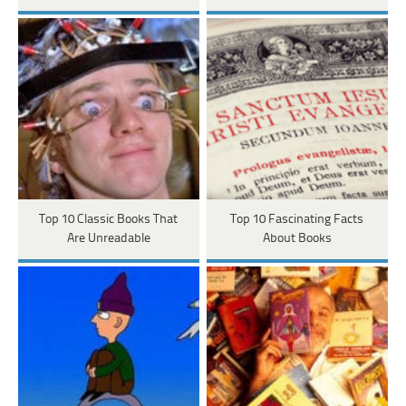
Top 10 Classic Books That
Top 10 Fascinating Facts
Are Unreadable
About Books