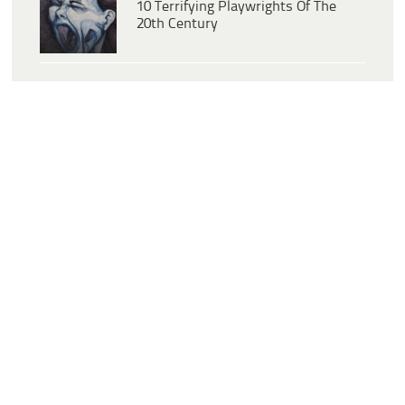
10 Terrifying Playwrights Of The
20th Century