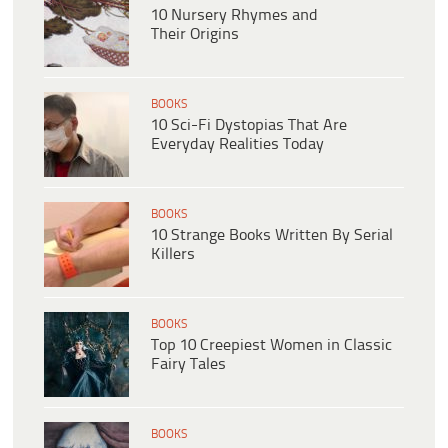
10 Nursery Rhymes and
Their Origins
BOOKS
10 Sci-Fi Dystopias That Are
Everyday Realities Today
BOOKS
10 Strange Books Written By Serial
Killers
BOOKS
Top 10 Creepiest Women in Classic
Fairy Tales
BOOKS