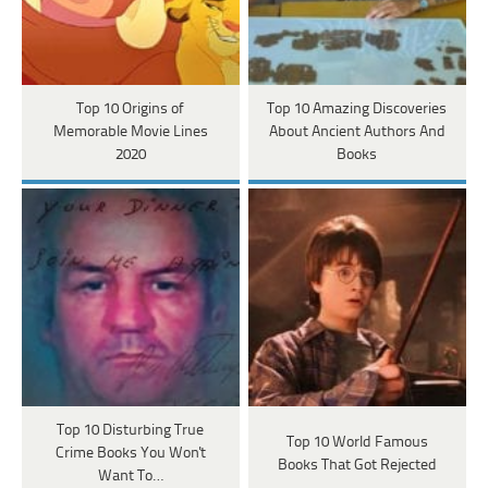
Top 10 Origins of
Top 10 Amazing Discoveries
Memorable Movie Lines
About Ancient Authors And
2020
Books
Top 10 Disturbing True
Top 10 World Famous
Crime Books You Won't
Books That Got Rejected
Want To…