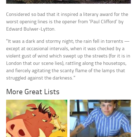
Considered so bad that it inspired a literary award for the
worst opening lines is the opener from ‘Paul Clifford’ by
Edward Bulwer-Lytton.
“It was a dark and stormy night; the rain fell in torrents —
except at occasional intervals, when it was checked by a
violent gust of wind which swept up the streets (for it is in
London that our scene lies), rattling along the housetops,
and fiercely agitating the scanty flame of the lamps that
struggled against the darkness.”
More Great Lists