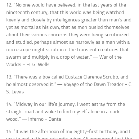
12. “No one would have believed, in the last years of the
nineteenth century, that this world was being watched
keenly and closely by intelligences greater than man’s and
yet as mortal as his own; that as men busied themselves
about their various concerns they were being scrutinized
and studied, perhaps almost as narrowly as a man with a
microscope might scrutinize the transient creatures that
swarm and multiply in a drop of water.” — War of the
Worlds – H. G. Wells
13. “There was a boy called Eustace Clarence Scrubb, and
he almost deserved it.” — Voyage of the Dawn Treader – C.
S. Lewis
14. “Midway in our life’s journey, I went astray from the
straight road and woke to find myself alone in a dark
wood.” — Inferno – Dante
15. “It was the afternoon of my eighty-first birthday, and I