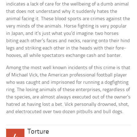
indicates a lack of care for the wellbeing of a dumb animal
that does not understand why it suddenly hates the
animal facing it. These blood sports are crimes against the
very minds of the animals. Horse fighting is very popular
in Japan, and it’s just what you’d imagine: two horses
biting each other’s faces and necks, rearing onto their hind
legs and striking each other in the heads with their fore-
hooves, all while spectators exchange cash and banter.
Among the most well known incidents of this crime is that
of Michael Vick, the American professional football player
who was caught and imprisoned for running a dogfighting
ring. The losing animals of these enterprises, regardless of
the species, are almost always executed out of the owner’s
hatred at having lost a bet. Vick personally drowned, shot,
and electrocuted over two dozen pitbulls and bull dogs.
Torture