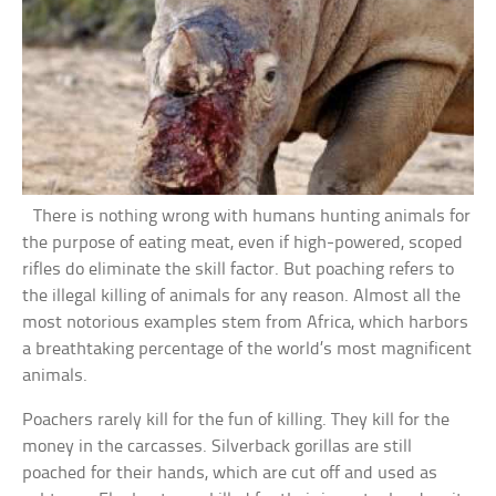
There is nothing wrong with humans hunting animals for
the purpose of eating meat, even if high-powered, scoped
rifles do eliminate the skill factor. But poaching refers to
the illegal killing of animals for any reason. Almost all the
most notorious examples stem from Africa, which harbors
a breathtaking percentage of the world’s most magnificent
animals.
Poachers rarely kill for the fun of killing. They kill for the
money in the carcasses. Silverback gorillas are still
poached for their hands, which are cut off and used as