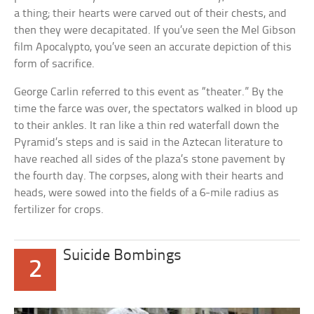
a thing; their hearts were carved out of their chests, and
then they were decapitated. If you’ve seen the Mel Gibson
film Apocalypto, you’ve seen an accurate depiction of this
form of sacrifice.
George Carlin referred to this event as “theater.” By the
time the farce was over, the spectators walked in blood up
to their ankles. It ran like a thin red waterfall down the
Pyramid’s steps and is said in the Aztecan literature to
have reached all sides of the plaza’s stone pavement by
the fourth day. The corpses, along with their hearts and
heads, were sowed into the fields of a 6-mile radius as
fertilizer for crops.
Suicide Bombings
2