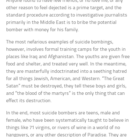
Anyone found to have few friends, or no love life, or any
other reason to feel dejected is a prime target, and the
standard procedure according to investigative journalists
primarily in the Middle East is to bribe the potential
bomber with money for his family.
The most nefarious examples of suicide bombings,
however, involves formal training camps for the youth in
places like Iraq and Afghanistan. The youths are given free
food and shelter, and treated very well. In the meantime,
they are masterfully indoctrinated into a seething hatred
for all things Jewish, American, and Western. “The Great
Satan” must be destroyed, they tell these boys and girls,
and “the blood of the martyrs” is the only thing that can
effect its destruction.
In the end, most suicide bombers are teens, male and
female, who have been systematically taught to believe in
things like 71 virgins, or rivers of wine in a world of no
hangovers, or any other description of Paradise. They are