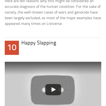
Here are ten reasons why this might be considered an
accurate diagnosis of the human condition. For the sake of
variety, the well-known cases of wars and genocide have
been largely excluded, as most of the major examples have
appeared many times on Listverse.
Happy Slapping
10