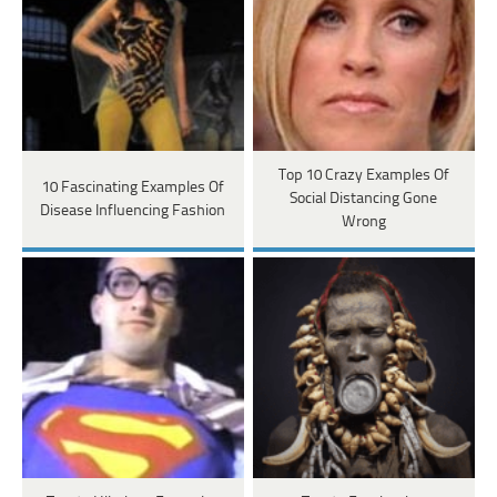
Top 10 Crazy Examples Of
10 Fascinating Examples Of
Social Distancing Gone
Disease Influencing Fashion
Wrong