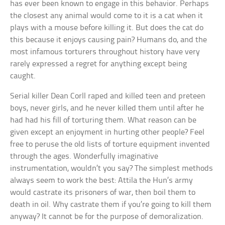
has ever been known to engage in this behavior. Perhaps
the closest any animal would come to it is a cat when it
plays with a mouse before killing it. But does the cat do
this because it enjoys causing pain? Humans do, and the
most infamous torturers throughout history have very
rarely expressed a regret for anything except being
caught.
Serial killer Dean Corll raped and killed teen and preteen
boys, never girls, and he never killed them until after he
had had his fill of torturing them. What reason can be
given except an enjoyment in hurting other people? Feel
free to peruse the old lists of torture equipment invented
through the ages. Wonderfully imaginative
instrumentation, wouldn’t you say? The simplest methods
always seem to work the best: Attila the Hun’s army
would castrate its prisoners of war, then boil them to
death in oil. Why castrate them if you’re going to kill them
anyway? It cannot be for the purpose of demoralization.