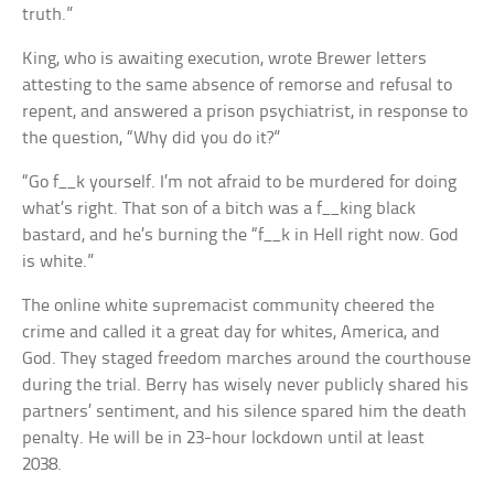
truth.”
King, who is awaiting execution, wrote Brewer letters
attesting to the same absence of remorse and refusal to
repent, and answered a prison psychiatrist, in response to
the question, “Why did you do it?”
“Go f__k yourself. I’m not afraid to be murdered for doing
what’s right. That son of a bitch was a f__king black
bastard, and he’s burning the “f__k in Hell right now. God
is white.”
The online white supremacist community cheered the
crime and called it a great day for whites, America, and
God. They staged freedom marches around the courthouse
during the trial. Berry has wisely never publicly shared his
partners’ sentiment, and his silence spared him the death
penalty. He will be in 23-hour lockdown until at least
2038.