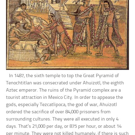
In 1487, the sixth temple to top the Great Pyramid of
Tenochtitlan was consecrated under Ahuizotl, the eighth
Aztec emperor. The ruins of the Pyramid complex are a
tourist attraction in Mexico City. In order to appease the
gods, especially Tezcatlipoca, the god of war, Ahuizotl
ordered the sacrifice of over 84,000 prisoners from
surrounding cultures. They were all executed in only 4
days. That’s 21,000 per day, or 875 per hour, or about 14
per minute. They were not killed humanely, if there is such