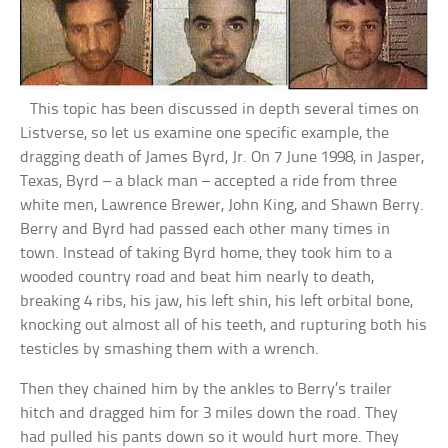
This topic has been discussed in depth several times on
Listverse, so let us examine one specific example, the
dragging death of James Byrd, Jr. On 7 June 1998, in Jasper,
Texas, Byrd – a black man – accepted a ride from three
white men, Lawrence Brewer, John King, and Shawn Berry.
Berry and Byrd had passed each other many times in
town. Instead of taking Byrd home, they took him to a
wooded country road and beat him nearly to death,
breaking 4 ribs, his jaw, his left shin, his left orbital bone,
knocking out almost all of his teeth, and rupturing both his
testicles by smashing them with a wrench.
Then they chained him by the ankles to Berry’s trailer
hitch and dragged him for 3 miles down the road. They
had pulled his pants down so it would hurt more. They