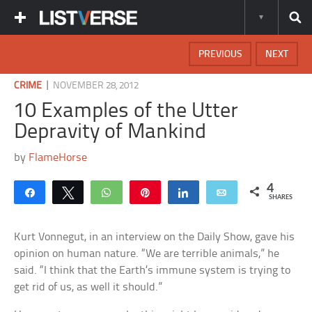
PREVIOUS
NEXT
|
CRIME
NOVEMBER 28, 2012
10 Examples of the Utter
Depravity of Mankind
by
FlameHorse
4
Share
Tweet
WhatsApp
Pin
Share
Email
SHARES
Kurt Vonnegut, in an interview on the Daily Show, gave his
opinion on human nature. “We are terrible animals,” he
said. “I think that the Earth’s immune system is trying to
get rid of us, as well it should.”