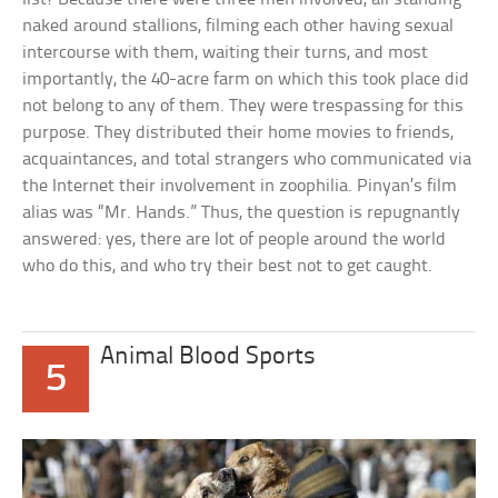
naked around stallions, filming each other having sexual
intercourse with them, waiting their turns, and most
importantly, the 40-acre farm on which this took place did
not belong to any of them. They were trespassing for this
purpose. They distributed their home movies to friends,
acquaintances, and total strangers who communicated via
the Internet their involvement in zoophilia. Pinyan’s film
alias was “Mr. Hands.” Thus, the question is repugnantly
answered: yes, there are lot of people around the world
who do this, and who try their best not to get caught.
Animal Blood Sports
5