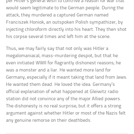
per Hitler’s general wish to contrive a reason for war that
would seem legitimate to the German people. During the
attack, they murdered a captured German named
Franciszek Honiok, an outspoken Polish sympathizer, by
injecting chloroform directly into his heart. They then shot
his corpse several times and left him at the scene.
Thus, we may fairly say that not only was Hitler a
megalomaniacal, mass-murdering despot, but that he
even initiated WWII for flagrantly dishonest reasons; he
was a monster and a liar. He wanted more land for
Germany, especially if it meant taking that land from Jews.
He wanted them dead. He loved the idea. Germany’s
official explanation of what happened at Gleiwitz radio
station did not convince any of the major Allied powers.
The dishonesty is no real surprise, but it offers a strong
argument against whether Hitler or most of the Nazis felt
any genuine remorse on their deathbeds.