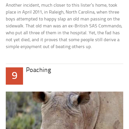
Another incident, much closer to this lister’s home, took
place in April 2011, in Raleigh, North Carolina, when three
boys attempted to happy slap an old man passing on the
sidewalk. That old man was an ex-British SAS Commando,
who put all three of them in the hospital. Yet, the fad has
not yet died, and it proves that some people still derive a
simple enjoyment out of beating others up.
Poaching
9