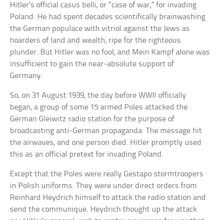
Hitler’s official casus belli, or “case of war,” for invading
Poland. He had spent decades scientifically brainwashing
the German populace with vitriol against the Jews as
hoarders of land and wealth, ripe for the righteous
plunder. But Hitler was no fool, and Mein Kampf alone was
insufficient to gain the near-absolute support of
Germany.
So, on 31 August 1939, the day before WWII officially
began, a group of some 15 armed Poles attacked the
German Gleiwitz radio station for the purpose of
broadcasting anti-German propaganda. The message hit
the airwaves, and one person died. Hitler promptly used
this as an official pretext for invading Poland.
Except that the Poles were really Gestapo stormtroopers
in Polish uniforms. They were under direct orders from
Reinhard Heydrich himself to attack the radio station and
send the communique. Heydrich thought up the attack