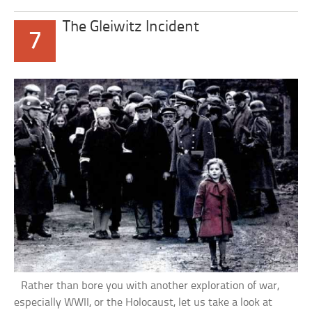
The Gleiwitz Incident
7
Rather than bore you with another exploration of war,
especially WWII, or the Holocaust, let us take a look at