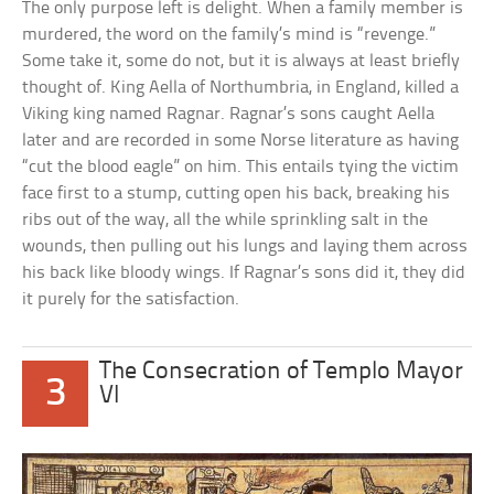
The only purpose left is delight. When a family member is
murdered, the word on the family’s mind is “revenge.”
Some take it, some do not, but it is always at least briefly
thought of. King Aella of Northumbria, in England, killed a
Viking king named Ragnar. Ragnar’s sons caught Aella
later and are recorded in some Norse literature as having
“cut the blood eagle” on him. This entails tying the victim
face first to a stump, cutting open his back, breaking his
ribs out of the way, all the while sprinkling salt in the
wounds, then pulling out his lungs and laying them across
his back like bloody wings. If Ragnar’s sons did it, they did
it purely for the satisfaction.
The Consecration of Templo Mayor
3
VI