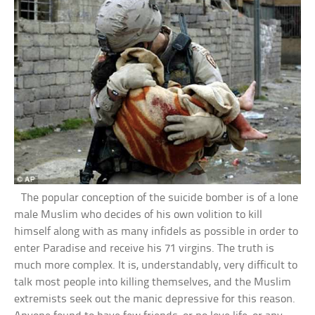
The popular conception of the suicide bomber is of a lone
male Muslim who decides of his own volition to kill
himself along with as many infidels as possible in order to
enter Paradise and receive his 71 virgins. The truth is
much more complex. It is, understandably, very difficult to
talk most people into killing themselves, and the Muslim
extremists seek out the manic depressive for this reason.