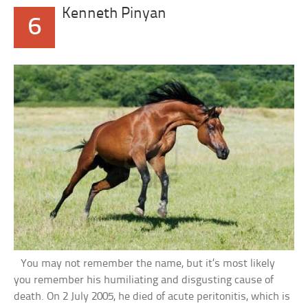
Kenneth Pinyan
6
You may not remember the name, but it’s most likely
you remember his humiliating and disgusting cause of
death. On 2 July 2005, he died of acute peritonitis, which is