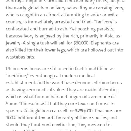
ashtrays. Elephants are killed for their ivory tusks, despite
the nearly global ban on ivory sales. Anyone carrying ivory,
who is caught in an airport attempting to enter or exit a
country, is immediately arrested and tried. The ivory is
confiscated and burned to ash. Yet poaching persists,
because ivory is enjoyed by the rich, primarily in Asia, as
jewelry. A single tusk will sell for $50,000. Elephants are
also killed for their lower legs, which are hollowed out into
wastebaskets.
Rhinoceros horns are still used in traditional Chinese
“medicine,” even though all modern medical
establishments in the world have denounced rhino horns
as having zero medical value. They are made of keratin,
which is what human hair and fingernails are made of.
Some Chinese insist that they cure fever and muscle
spasms. A single horn can sell for $250,000. Poachers are
100% indifferent toward the rarity of these species, and
should they hunt one to extinction, they move on to