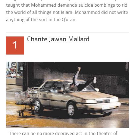
taught that Mohammed demands suicide bombings to rid
the world of all things not Islam. Mohammed did not write
anything of the sort in the Q’uran.
Chante Jawan Mallard
1
There can be no more depraved act in the theater of