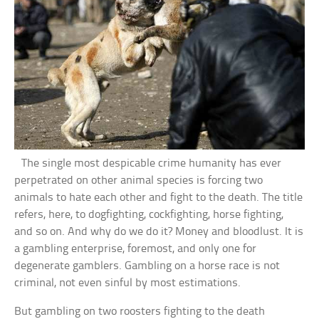
The single most despicable crime humanity has ever
perpetrated on other animal species is forcing two
animals to hate each other and fight to the death. The title
refers, here, to dogfighting, cockfighting, horse fighting,
and so on. And why do we do it? Money and bloodlust. It is
a gambling enterprise, foremost, and only one for
degenerate gamblers. Gambling on a horse race is not
criminal, not even sinful by most estimations.
But gambling on two roosters fighting to the death