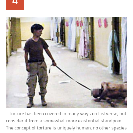
4
Torture has been covered in many ways on Listverse, but
consider it from a somewhat more existential standpoint.
The concept of torture is uniquely human; no other species