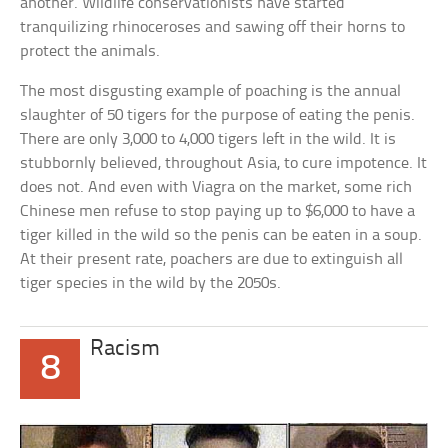
another. Wildlife conservationists have started
tranquilizing rhinoceroses and sawing off their horns to
protect the animals.
The most disgusting example of poaching is the annual
slaughter of 50 tigers for the purpose of eating the penis.
There are only 3,000 to 4,000 tigers left in the wild. It is
stubbornly believed, throughout Asia, to cure impotence. It
does not. And even with Viagra on the market, some rich
Chinese men refuse to stop paying up to $6,000 to have a
tiger killed in the wild so the penis can be eaten in a soup.
At their present rate, poachers are due to extinguish all
tiger species in the wild by the 2050s.
Racism
8