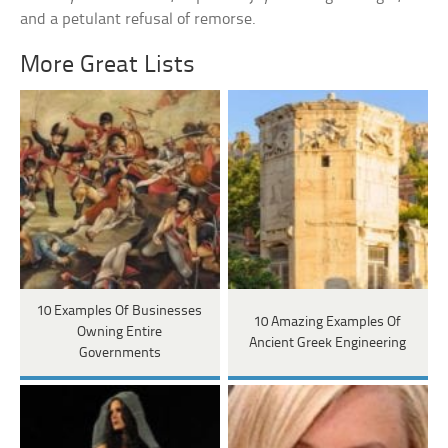
and a petulant refusal of remorse.
More Great Lists
10 Examples Of Businesses
10 Amazing Examples Of
Owning Entire
Ancient Greek Engineering
Governments