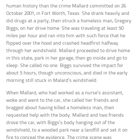
human history than the crime Mallard committed on 26
October 2001, in Fort Worth, Texas. She drank heavily and
did drugs at a party, then struck a homeless man, Gregory
Biggs, on her drive home. She was traveling at least 50
miles per hour and ran into him with such force that he
flipped over the hood and crashed headfirst halfway
through her windshield. Mallard proceeded to drive home
in this state, park in her garage, then go inside and go to
sleep. She called no one. Biggs survived the impact for
about 5 hours, though unconscious, and died in the early
morning still stuck in Malard’s windshield.
When Mallard, who had worked as a nurse’s assistant,
woke and went to the car, she called her friends and
bragged about having killed a homeless man, then
requested help with the body. Mallard and two friends
drove the car, with Biggs’s body hanging out of the
windshield, to a wooded park near a landfill and set it on
fire to conceal the evidence. The crime scene was