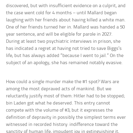
discovered, but with insufficient evidence on a culprit, and
the case went cold for 4 months – until Mallard began
laughing with her friends about having killed a white man.
One of her friends turned her in. Mallard was handed a 50
year sentence, and will be eligible for parole in 2027.
During at least two psychiatric interviews in prison, she
has indicated a regret at having not tried to save Biggs’s
life, but has always added “because I went to jail.” On the
subject of an apology, she has remained notably evasive.
How could a single murder make the #1 spot? Wars are
among the most depraved acts of mankind. But we
reluctantly justify most of them: Hitler had to be stopped;
bin Laden got what he deserved. This entry cannot
compete with the volume of #3, but it expresses the
definition of depravity in possibly the simplest terms ever
witnessed in recorded history: indifference toward the
sanctity of human life, impudent joy in extinguishing it,