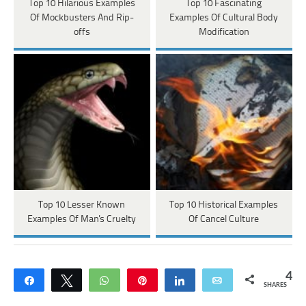
Top 10 Hilarious Examples
Top 10 Fascinating
Of Mockbusters And Rip-
Examples Of Cultural Body
offs
Modification
Top 10 Lesser Known
Top 10 Historical Examples
Examples Of Man's Cruelty
Of Cancel Culture
4
Share
Tweet
WhatsApp
Pin
Share
Email
SHARES