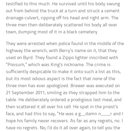
testified to this much. He survived until his body swung
out from behind the truck at a turn and struck a cement
drainage culvert, ripping off his head and right arm. The
three men then deliberately scattered his body all over
town, dumping most of it in a black cemetery.
They were arrested when police found in the middle of the
highway the wrench, with Berry’s name on it, that they
used on Byrd. They found a Zippo lighter inscribed with
“Possum,” which was King’s nickname. The crime is
sufficiently despicable to make it onto such a list as this,
but its most odious aspect is the fact that none of the
three men has ever apologized. Brewer was executed on
21 September 2011, smiling as they strapped him to the
table. He deliberately ordered a prodigious last meal, and
then scattered it all over his cell. He spat in the priest’s
face, and had this to say, “He was a g__damn n____r and I
hope his family never recovers. As far as any regrets, no. I
have no regrets. No, I’d do it all over again, to tell you the