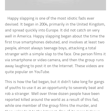
Happy slapping is one of the most idiotic fads ever
devised. It began in 2004, primarily in the United Kingdom,
and spread quickly into Europe. It did not catch on very
well in America. Happy slapping began about the time the
first true smartphones debuted, and involves at least two
people, almost always teenage boys, attacking a total
stranger with a simple slap to the face. One person films it
via smartphone or video camera, and then the group runs
away laughing to post it on the Internet. These videos are
quite popular on YouTube.
This is how the fad began, but it didn’t take long for gangs
of youths to use it as an opportunity to severely beat and
rob a stranger. Well over three dozen people have been
reported killed around the world as a result of this fad,
while one member of the group films the murder, and