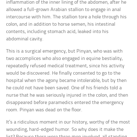
inflammation of the inner lining of the abdomen, after he
allowed a full-grown Arabian stallion to engage in anal
intercourse with him. The stallion tore a hole through his
colon, and in addition to horse semen, his intestinal
contents, including stomach acid, leaked into his
abdominal cavity.
This is a surgical emergency, but Pinyan, who was with
two accomplices who also engaged in equine bestiality,
repeatedly refused medical treatment, since his activity
would be discovered. He finally consented to go to the
hospital when the agony became intolerable, but by then
he could not have been saved. One of his friends told a
nurse that he was seriously injured in the colon, and then
disappeared before paramedics entered the emergency
room. Pinyan was dead on the floor.
It’s a ridiculous moment in our history, worthy of the most
wounding, hard-edged humor. So why does it make the
list? Because there were three men involved, all standing