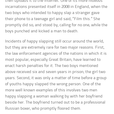
then uploads it to the Internet. One of its more hideous
incarnations presented itself in 2008 in England, when the
two boys who intended to happy slap a stranger gave
their phone to a teenage girl and said, “Film this.” She
promptly did so, and stood by, calling for no one, while the
boys punched and kicked a man to death.
Incidents of happy slapping still occur around the world,
but they are extremely rare for two major reasons. First,
the law enforcement agencies of the nations in which it is
most popular, especially Great Britain, have learned to
enact harsh penalties for it. The two boys mentioned
above received six and seven years in prison; the girl two
years. Second, it was only a matter of time before a group
of youths happy slapped the wrong person. One of the
more well known examples of this involves two men
happy slapping a woman walking by with her boyfriend
beside her. The boyfriend turned out to be a professional
Russian boxer, who promptly floored them.