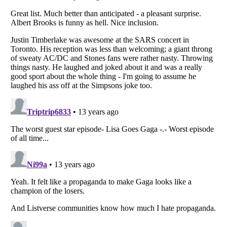
Listverse
is a Trademark of Listverse Ltd
Copyright (c) 2007–2026 Listverse Ltd
All Rights Reserved |
Terms Of Use
|
Privacy Policy
|
Cookie Policy
Your Privacy Choices
Do not share or sell my personal information
Notice at Collection