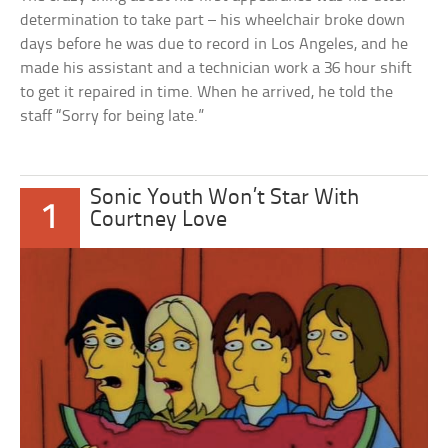
determination to take part – his wheelchair broke down
days before he was due to record in Los Angeles, and he
made his assistant and a technician work a 36 hour shift
to get it repaired in time. When he arrived, he told the
staff “Sorry for being late.”
Sonic Youth Won’t Star With
1
Courtney Love