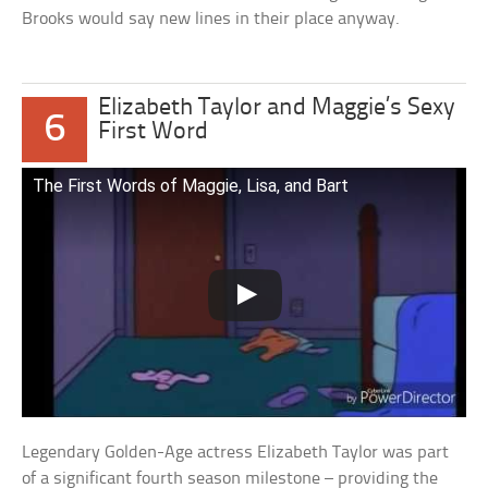
Brooks would say new lines in their place anyway.
Elizabeth Taylor and Maggie’s Sexy
6
First Word
The First Words of Maggie, Lisa, and Bart
Legendary Golden-Age actress Elizabeth Taylor was part
of a significant fourth season milestone – providing the