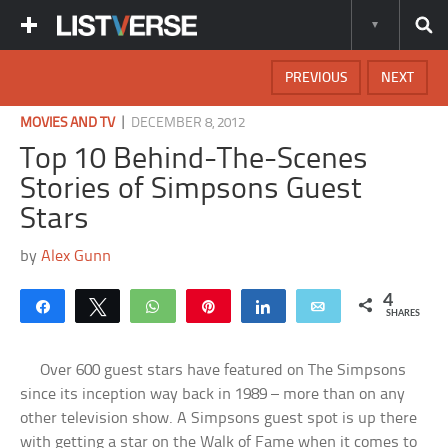
PREVIOUS
NEXT
|
MOVIES AND TV
DECEMBER 8, 2012
Top 10 Behind-The-Scenes
Stories of Simpsons Guest
Stars
by
Alex Gunn
4
Share
Tweet
WhatsApp
Pin
Share
Email
SHARES
Over 600 guest stars have featured on The Simpsons
since its inception way back in 1989 – more than on any
other television show. A Simpsons guest spot is up there
with getting a star on the Walk of Fame when it comes to