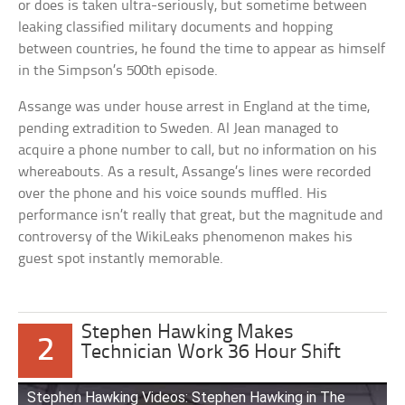
or does is taken ultra-seriously, but sometime between
leaking classified military documents and hopping
between countries, he found the time to appear as himself
in the Simpson’s 500th episode.
Assange was under house arrest in England at the time,
pending extradition to Sweden. Al Jean managed to
acquire a phone number to call, but no information on his
whereabouts. As a result, Assange’s lines were recorded
over the phone and his voice sounds muffled. His
performance isn’t really that great, but the magnitude and
controversy of the WikiLeaks phenomenon makes his
guest spot instantly memorable.
Stephen Hawking Makes
2
Technician Work 36 Hour Shift
Stephen Hawking Videos: Stephen Hawking in The