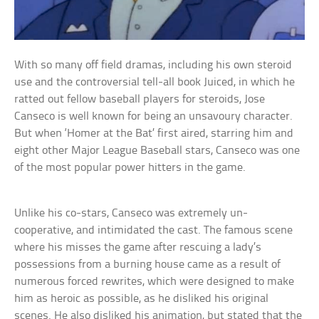
With so many off field dramas, including his own steroid
use and the controversial tell-all book Juiced, in which he
ratted out fellow baseball players for steroids, Jose
Canseco is well known for being an unsavoury character.
But when ‘Homer at the Bat’ first aired, starring him and
eight other Major League Baseball stars, Canseco was one
of the most popular power hitters in the game.
Unlike his co-stars, Canseco was extremely un-
cooperative, and intimidated the cast. The famous scene
where his misses the game after rescuing a lady’s
possessions from a burning house came as a result of
numerous forced rewrites, which were designed to make
him as heroic as possible, as he disliked his original
scenes. He also disliked his animation, but stated that the