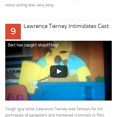
voice-acting was very easy.
Lawrence Tierney Intimidates Cast
9
Bart has caught shoplifting!
Tough-guy actor Lawrence Tierney was famous for his
portrayals of gangsters and hardened criminals in film,