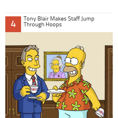
Tony Blair Makes Staff Jump
4
Through Hoops