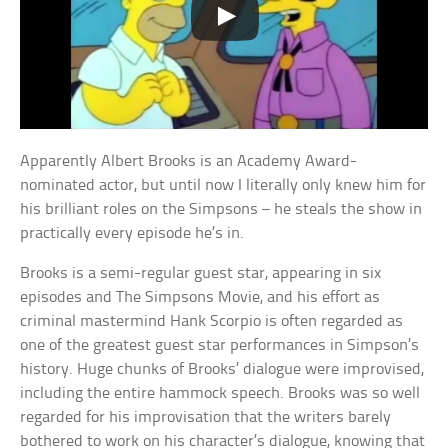
Apparently Albert Brooks is an Academy Award-
nominated actor, but until now I literally only knew him for
his brilliant roles on the Simpsons – he steals the show in
practically every episode he’s in.
Brooks is a semi-regular guest star, appearing in six
episodes and The Simpsons Movie, and his effort as
criminal mastermind Hank Scorpio is often regarded as
one of the greatest guest star performances in Simpson’s
history. Huge chunks of Brooks’ dialogue were improvised,
including the entire hammock speech. Brooks was so well
regarded for his improvisation that the writers barely
bothered to work on his character’s dialogue, knowing that