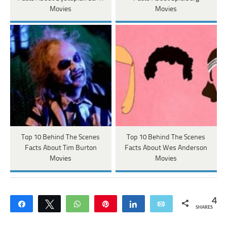
Movies
Movies
Top 10 Behind The Scenes
Top 10 Behind The Scenes
Facts About Tim Burton
Facts About Wes Anderson
Movies
Movies
4
Share
Tweet
WhatsApp
Pin
Share
Email
SHARES