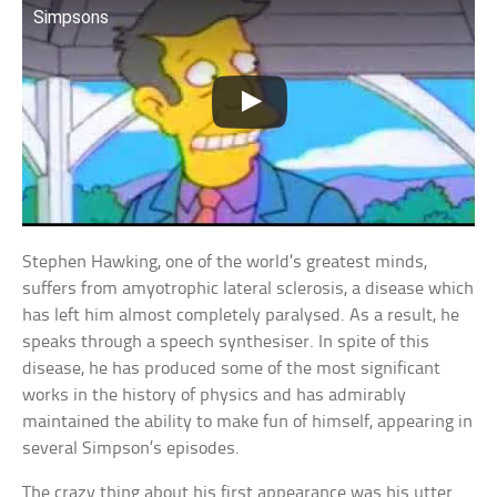
Simpsons
Stephen Hawking, one of the world’s greatest minds,
suffers from amyotrophic lateral sclerosis, a disease which
has left him almost completely paralysed. As a result, he
speaks through a speech synthesiser. In spite of this
disease, he has produced some of the most significant
works in the history of physics and has admirably
maintained the ability to make fun of himself, appearing in
several Simpson’s episodes.
The crazy thing about his first appearance was his utter