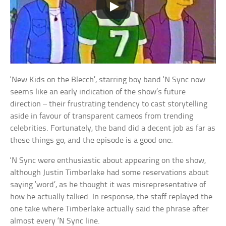
‘New Kids on the Blecch’, starring boy band ‘N Sync now
seems like an early indication of the show’s future
direction – their frustrating tendency to cast storytelling
aside in favour of transparent cameos from trending
celebrities. Fortunately, the band did a decent job as far as
these things go, and the episode is a good one.
‘N Sync were enthusiastic about appearing on the show,
although Justin Timberlake had some reservations about
saying ‘word’, as he thought it was misrepresentative of
how he actually talked. In response, the staff replayed the
one take where Timberlake actually said the phrase after
almost every ‘N Sync line.