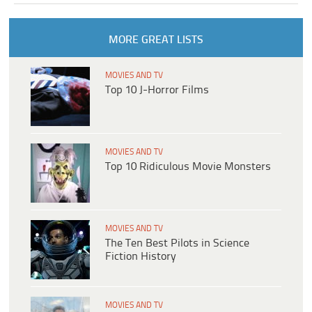
MORE GREAT LISTS
MOVIES AND TV
Top 10 J-Horror Films
MOVIES AND TV
Top 10 Ridiculous Movie Monsters
MOVIES AND TV
The Ten Best Pilots in Science
Fiction History
MOVIES AND TV