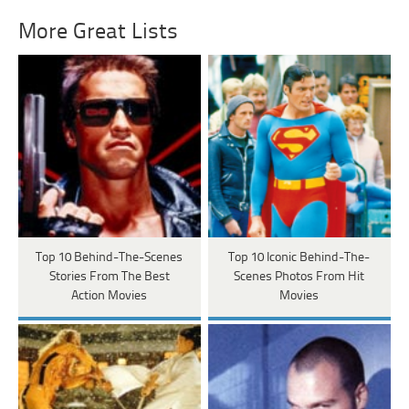
More Great Lists
Top 10 Behind-The-Scenes
Top 10 Iconic Behind-The-
Stories From The Best
Scenes Photos From Hit
Action Movies
Movies