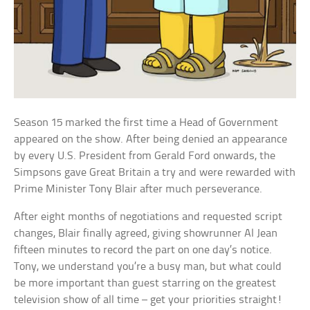
Season 15 marked the first time a Head of Government
appeared on the show. After being denied an appearance
by every U.S. President from Gerald Ford onwards, the
Simpsons gave Great Britain a try and were rewarded with
Prime Minister Tony Blair after much perseverance.
After eight months of negotiations and requested script
changes, Blair finally agreed, giving showrunner Al Jean
fifteen minutes to record the part on one day’s notice.
Tony, we understand you’re a busy man, but what could
be more important than guest starring on the greatest
television show of all time – get your priorities straight!