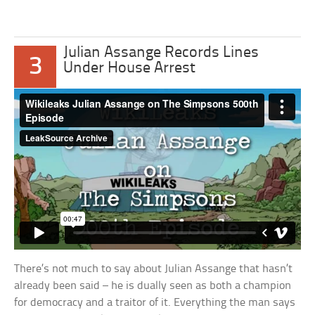
Julian Assange Records Lines
3
Under House Arrest
There’s not much to say about Julian Assange that hasn’t
already been said – he is dually seen as both a champion
for democracy and a traitor of it. Everything the man says