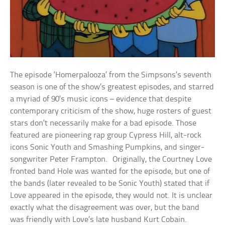
The episode ‘Homerpalooza’ from the Simpsons’s seventh
season is one of the show’s greatest episodes, and starred
a myriad of 90’s music icons – evidence that despite
contemporary criticism of the show, huge rosters of guest
stars don’t necessarily make for a bad episode. Those
featured are pioneering rap group Cypress Hill, alt-rock
icons Sonic Youth and Smashing Pumpkins, and singer-
songwriter Peter Frampton. Originally, the Courtney Love
fronted band Hole was wanted for the episode, but one of
the bands (later revealed to be Sonic Youth) stated that if
Love appeared in the episode, they would not. It is unclear
exactly what the disagreement was over, but the band
was friendly with Love’s late husband Kurt Cobain.