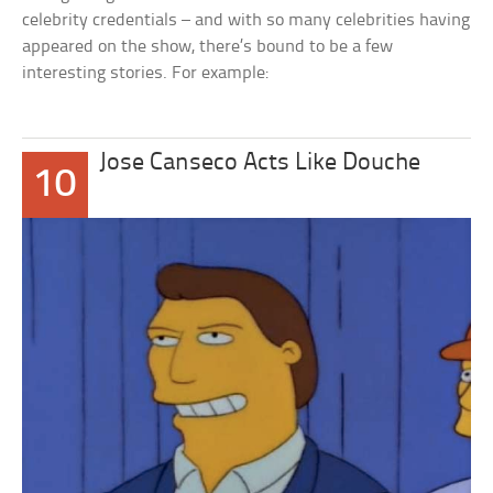
celebrity credentials – and with so many celebrities having
appeared on the show, there’s bound to be a few
interesting stories. For example:
Jose Canseco Acts Like Douche
10