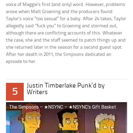
voice of Maggie’s first (and only) word. However, problems
arose when Matt Groening and the producers found
Taylor’s voice “too sexual” for a baby. After 24 takes, Taylor
allegedly said “fuck you” to Groening and stormed out,
although there are conflicting accounts of this. Whatever
the case, she and the staff seemed to patch things up and
she returned later in the season for a second guest spot.
After her death in 2011, the Simpsons dedicated an
episode to her.
Justin Timberlake Punk’d by
5
Writers
The Simpsons – ★NSYNC – ★NSYNC’s Gift Basket