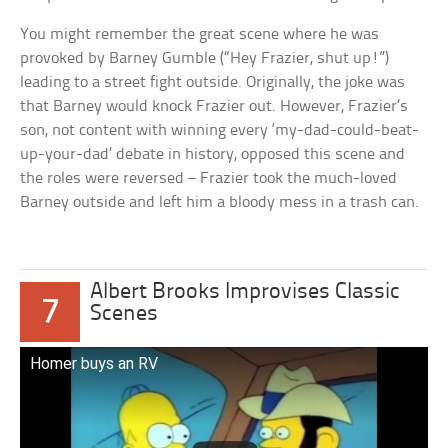
You might remember the great scene where he was
provoked by Barney Gumble (“Hey Frazier, shut up!”)
leading to a street fight outside. Originally, the joke was
that Barney would knock Frazier out. However, Frazier’s
son, not content with winning every ‘my-dad-could-beat-
up-your-dad’ debate in history, opposed this scene and
the roles were reversed – Frazier took the much-loved
Barney outside and left him a bloody mess in a trash can.
Albert Brooks Improvises Classic
7
Scenes
Homer buys an RV