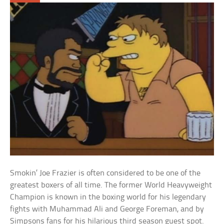
Smokin’ Joe Frazier is often considered to be one of the
greatest boxers of all time. The former World Heavyweight
Champion is known in the boxing world for his legendary
fights with Muhammad Ali and George Foreman, and by
Simpsons fans for his hilarious third season guest spot.