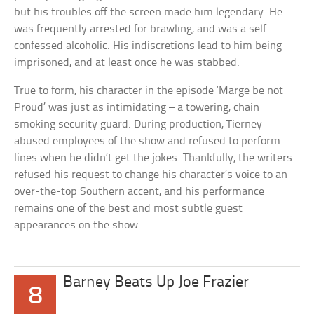
but his troubles off the screen made him legendary. He
was frequently arrested for brawling, and was a self-
confessed alcoholic. His indiscretions lead to him being
imprisoned, and at least once he was stabbed.
True to form, his character in the episode ‘Marge be not
Proud’ was just as intimidating – a towering, chain
smoking security guard. During production, Tierney
abused employees of the show and refused to perform
lines when he didn’t get the jokes. Thankfully, the writers
refused his request to change his character’s voice to an
over-the-top Southern accent, and his performance
remains one of the best and most subtle guest
appearances on the show.
Barney Beats Up Joe Frazier
8