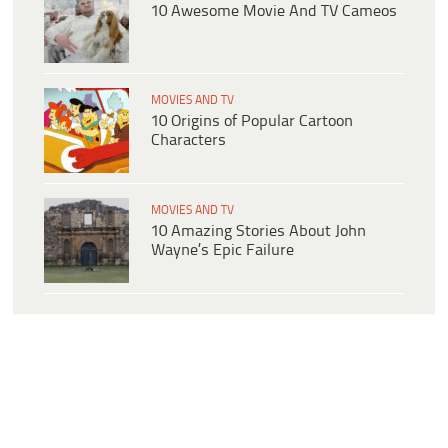
10 Awesome Movie And TV Cameos
MOVIES AND TV
10 Origins of Popular Cartoon
Characters
MOVIES AND TV
10 Amazing Stories About John
Wayne’s Epic Failure