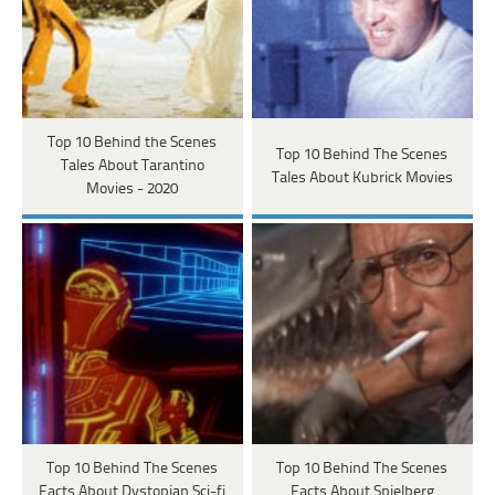
Top 10 Behind the Scenes
Top 10 Behind The Scenes
Tales About Tarantino
Tales About Kubrick Movies
Movies - 2020
Top 10 Behind The Scenes
Top 10 Behind The Scenes
Facts About Dystopian Sci-fi
Facts About Spielberg