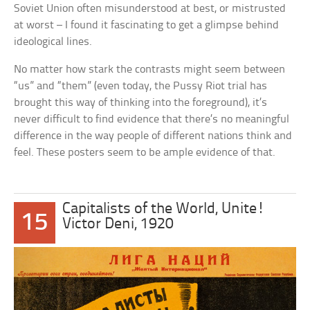
Soviet Union often misunderstood at best, or mistrusted
at worst – I found it fascinating to get a glimpse behind
ideological lines.
No matter how stark the contrasts might seem between
“us” and “them” (even today, the Pussy Riot trial has
brought this way of thinking into the foreground), it’s
never difficult to find evidence that there’s no meaningful
difference in the way people of different nations think and
feel. These posters seem to be ample evidence of that.
Capitalists of the World, Unite!
15
Victor Deni, 1920