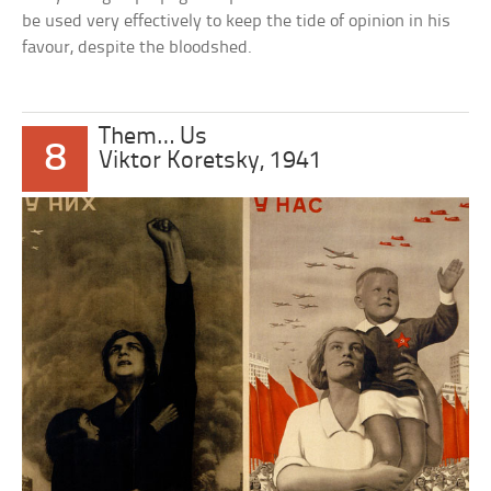
be used very effectively to keep the tide of opinion in his
favour, despite the bloodshed.
Them… Us
8
Viktor Koretsky, 1941