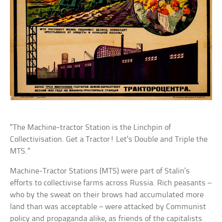
“The Machine-tractor Station is the Linchpin of
Collectivisation. Get a Tractor! Let’s Double and Triple the
MTS.”
Machine-Tractor Stations (MTS) were part of Stalin’s
efforts to collectivise farms across Russia. Rich peasants –
who by the sweat on their brows had accumulated more
land than was acceptable – were attacked by Communist
policy and propaganda alike, as friends of the capitalists