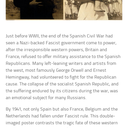
Just before WWII, the end of the Spanish Civil War had
seen a Nazi-backed Fascist government come to power,
after the irresponsible western powers, Britain and
France, refused to offer military assistance to the Spanish
Republicans. Many left-leaning writers and artists from
the west, most famously George Orwell and Ernest
Hemingway, had volunteered to fight for the Republican
cause. The collapse of the socialist Spanish Republic, and
the suffering endured by its citizens during the war, was
an emotional subject for many Russians.
By 1941, not only Spain but also France, Belgium and the
Netherlands had fallen under Fascist rule. This double-
imaged poster contrasts the tragic fate of these western