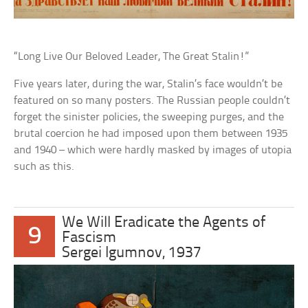
“Long Live Our Beloved Leader, The Great Stalin!”
Five years later, during the war, Stalin’s face wouldn’t be
featured on so many posters. The Russian people couldn’t
forget the sinister policies, the sweeping purges, and the
brutal coercion he had imposed upon them between 1935
and 1940 – which were hardly masked by images of utopia
such as this.
We Will Eradicate the Agents of
9
Fascism
Sergei Igumnov, 1937