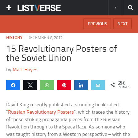
PREVIOUS
NEXT
|
HISTORY
DECEMBER 8, 2012
15 Revolutionary Posters of
the Soviet Union
by
Matt Hayes
2K
Share
Tweet
WhatsApp
Pin
Share
Email
SHARES
David King recently published a stunning book called
“
Russian Revolutionary Posters
“, which traces the history
of these striking propaganda pieces from the Russian
Revolution through to the Space Race. As someone who
was taught history from a Western perspective – with the