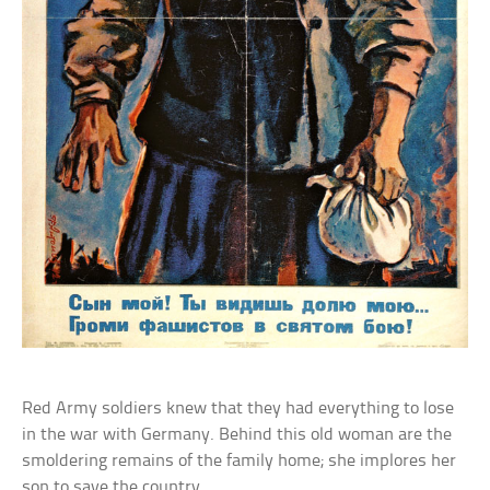
Red Army soldiers knew that they had everything to lose
in the war with Germany. Behind this old woman are the
smoldering remains of the family home; she implores her
son to save the country.