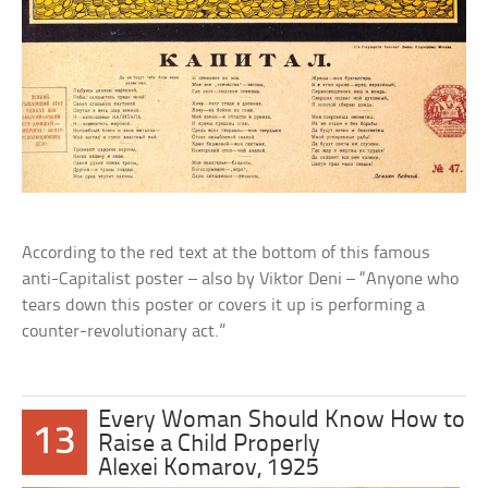
According to the red text at the bottom of this famous
anti-Capitalist poster – also by Viktor Deni – “Anyone who
tears down this poster or covers it up is performing a
counter-revolutionary act.”
Every Woman Should Know How to
13
Raise a Child Properly
Alexei Komarov, 1925