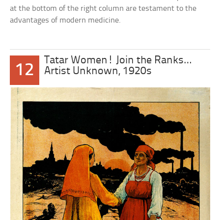
at the bottom of the right column are testament to the
advantages of modern medicine.
Tatar Women! Join the Ranks…
12
Artist Unknown, 1920s