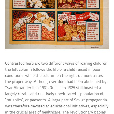
Contrasted here are two different ways of rearing children:
the left column follows the life of a child raised in poor
conditions, while the column on the right demonstrates
the proper way. Although serfdom had been abolished by
Tsar Alexander II in 1861, Russia in 1925 still boasted a
largely rural – and relatively uneducated – population of
“muzhiks”, or peasants. A large part of Soviet propaganda
was therefore devoted to educational initiatives, especially
in the crucial area of healthcare. The revolutionary babies