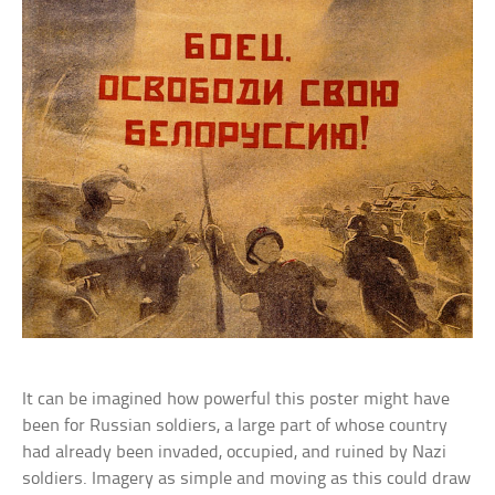
It can be imagined how powerful this poster might have
been for Russian soldiers, a large part of whose country
had already been invaded, occupied, and ruined by Nazi
soldiers. Imagery as simple and moving as this could draw