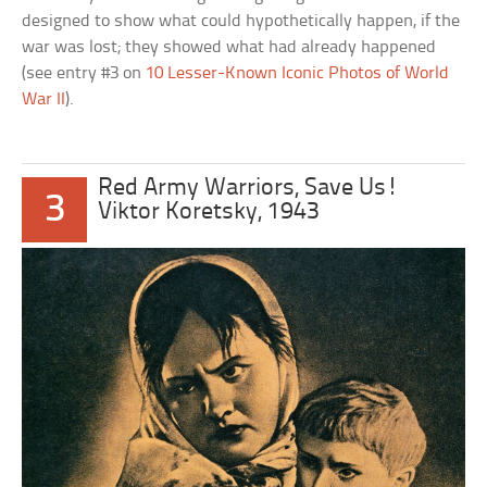
designed to show what could hypothetically happen, if the
war was lost; they showed what had already happened
(see entry #3 on
10 Lesser-Known Iconic Photos of World
War II
).
Red Army Warriors, Save Us!
3
Viktor Koretsky, 1943