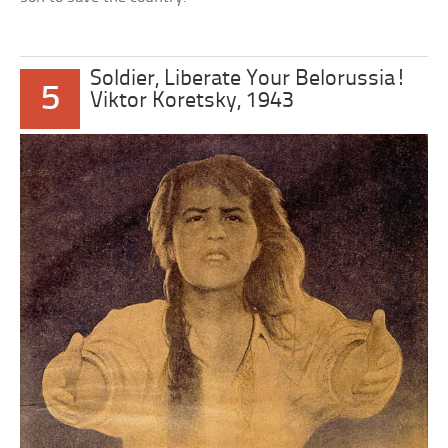
Soldier, Liberate Your Belorussia!
5
Viktor Koretsky, 1943