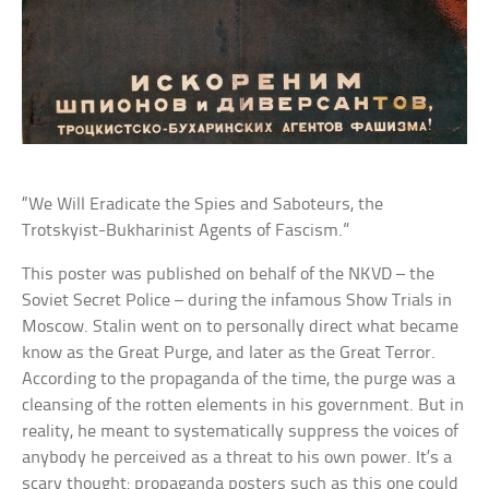
“We Will Eradicate the Spies and Saboteurs, the
Trotskyist-Bukharinist Agents of Fascism.”
This poster was published on behalf of the NKVD – the
Soviet Secret Police – during the infamous Show Trials in
Moscow. Stalin went on to personally direct what became
know as the Great Purge, and later as the Great Terror.
According to the propaganda of the time, the purge was a
cleansing of the rotten elements in his government. But in
reality, he meant to systematically suppress the voices of
anybody he perceived as a threat to his own power. It’s a
scary thought: propaganda posters such as this one could