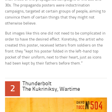
30s. The propaganda posters were indoctrination
campaigns, targeted at certain groups of people, aiming to
convince them of certain things that they might not
otherwise believe.
But images like this one did not need to be complicated in
order to have the desired effect. Koretsky, the artist who
created this poster, received letters from soldiers on the
front: they “kept his poster folded in the left-hand top
pocket of their uniform, next to their heart, just as icons
had been kept by their fathers before them.”
Thunderbolt
2
The Kukriniksy, Wartime