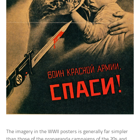
The imagery in the WWII posters is generally far simpler
than those of the propaganda campaigns of the 20s and