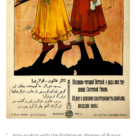
“… Arm-in-Arm with the Proletarian Women of Russia,