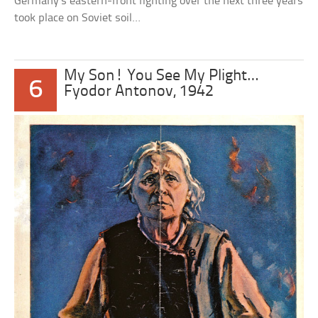
Germany’s eastern-front fighting over the next three years
took place on Soviet soil…
My Son! You See My Plight…
6
Fyodor Antonov, 1942