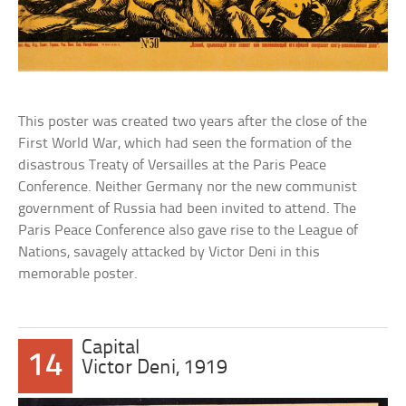
This poster was created two years after the close of the
First World War, which had seen the formation of the
disastrous Treaty of Versailles at the Paris Peace
Conference. Neither Germany nor the new communist
government of Russia had been invited to attend. The
Paris Peace Conference also gave rise to the League of
Nations, savagely attacked by Victor Deni in this
memorable poster.
Capital
14
Victor Deni, 1919