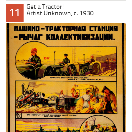
Get a Tractor!
11
Artist Unknown, c. 1930