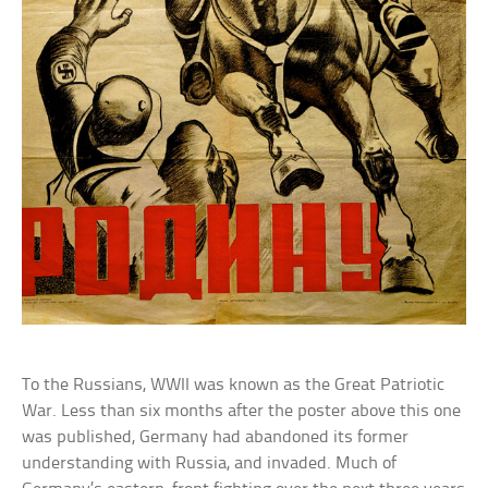
To the Russians, WWII was known as the Great Patriotic
War. Less than six months after the poster above this one
was published, Germany had abandoned its former
understanding with Russia, and invaded. Much of