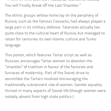
You will Finally Break off the Last Shackles.”
The ethnic groups whose home lay on the periphery of
Russia, such as the famous Cossacks, had always played a
large part in its military defense. Tatarstan actually lies
quite close to the cultural heart of Russia, but managed to
retain for centuries its own Islamic culture and Turkic
language.
This poster, which features Tartar script as well as
Russian, encourages Tartar women to abandon the
“shackles” of tradition in favour of the factories and
furnaces of modernity. Part of the Soviet drive to
assimilate the Tartars involved discouraging the
traditionally subservient role of women. Gender equality
thrived in many aspects of Soviet life (though women were
notably absent from high state politics.)