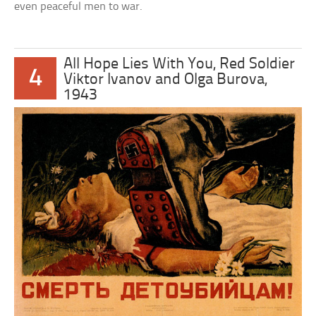
even peaceful men to war.
All Hope Lies With You, Red Soldier
4
Viktor Ivanov and Olga Burova,
1943