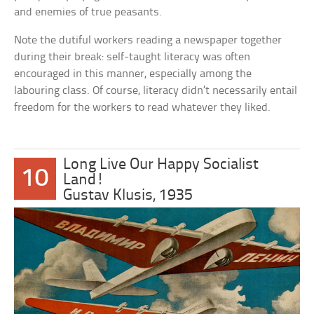
and enemies of true peasants.
Note the dutiful workers reading a newspaper together
during their break: self-taught literacy was often
encouraged in this manner, especially among the
labouring class. Of course, literacy didn’t necessarily entail
freedom for the workers to read whatever they liked.
Long Live Our Happy Socialist
10
Land!
Gustav Klusis, 1935