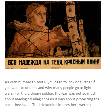
As with numbers 5 and 6, you need to look no further if
you want to understand why many people go to fight in
wars. For the ordinary soldier, the war was not so much
about ideological allegiance as it was about protecting the
ones they loved. The frightening images here weren’t