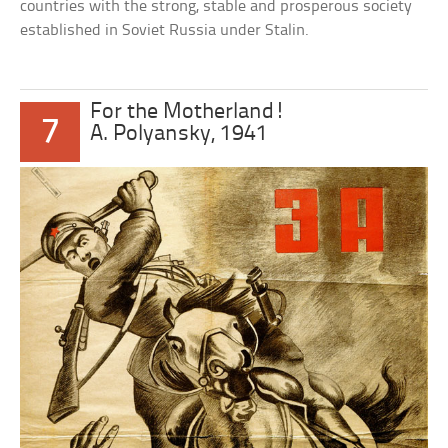
countries with the strong, stable and prosperous society
established in Soviet Russia under Stalin.
For the Motherland!
7
A. Polyansky, 1941