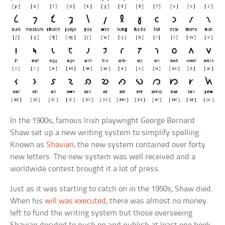
In the 1900s, famous Irish playwright George Bernard
Shaw set up a new writing system to simplify spelling.
Known as
Shavian
, the new system contained over forty
new letters. The new system was well received and a
worldwide contest brought it a lot of press.
Just as it was starting to catch on in the 1950s, Shaw died.
When his
will was executed
, there was almost no money
left to fund the writing system but those overseeing