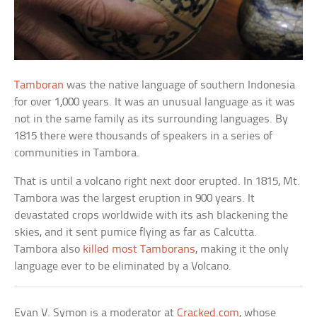
Tamboran
was the native language of southern Indonesia
for over 1,000 years. It was an unusual language as it was
not in the same family as its surrounding languages. By
1815 there were thousands of speakers in a series of
communities in Tambora.
That is until a volcano right next door erupted. In 1815, Mt.
Tambora was the largest eruption in 900 years. It
devastated crops worldwide with its ash blackening the
skies, and it sent pumice flying as far as Calcutta.
Tambora also
killed most Tamborans
, making it the only
language ever to be eliminated by a Volcano.
Evan V. Symon is a moderator at
Cracked.com
, whose