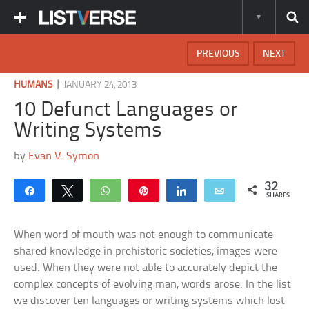
PREVIOUS
NEXT
|
HUMANS
JANUARY 24, 2013
10 Defunct Languages or
Writing Systems
by
Evan V. Symon
32
Share
Tweet
WhatsApp
Pin
Share
Email
SHARES
When word of mouth was not enough to communicate
shared knowledge in prehistoric societies, images were
used. When they were not able to accurately depict the
complex concepts of evolving man, words arose. In the list
we discover ten languages or writing systems which lost