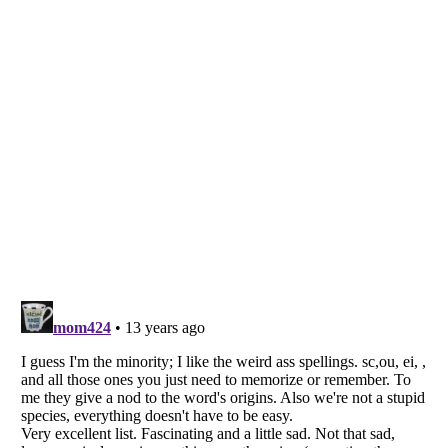
Listverse
is a Trademark of Listverse Ltd
Copyright (c) 2007–2026 Listverse Ltd
All Rights Reserved |
Terms Of Use
|
Privacy Policy
|
Cookie Policy