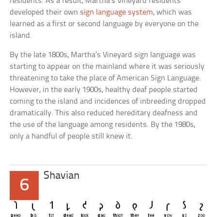
residents. As a result, Martha’s Vineyard residents
developed their own
sign language system
, which was
learned as a first or second language by everyone on the
island.
By the late 1800s, Martha’s Vineyard sign language was
starting to appear on the mainland where it was seriously
threatening to take the place of American Sign Language.
However, in the early 1900s, healthy deaf people started
coming to the island and incidences of inbreeding dropped
dramatically. This also reduced hereditary deafness and
the use of the language among residents. By the 1980s,
only a handful of people still knew it.
Shavian
6