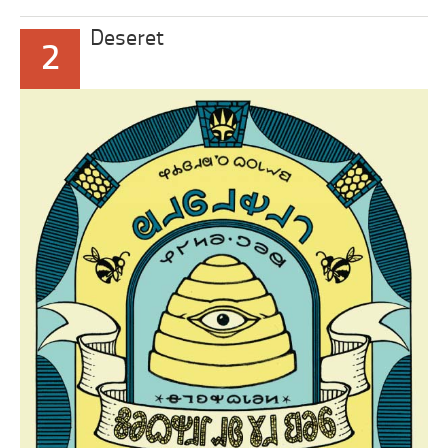
Deseret
2