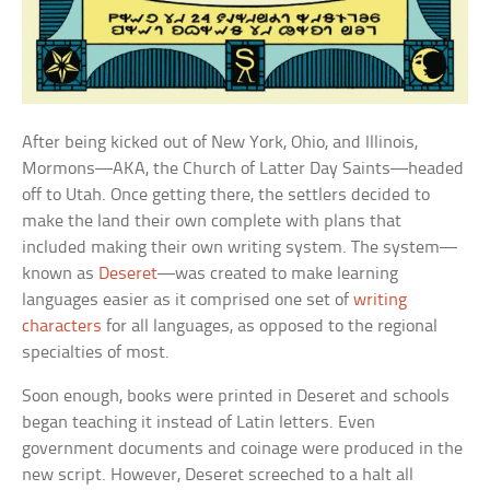
After being kicked out of New York, Ohio, and Illinois,
Mormons—AKA, the Church of Latter Day Saints—headed
off to Utah. Once getting there, the settlers decided to
make the land their own complete with plans that
included making their own writing system. The system—
known as
Deseret
—was created to make learning
languages easier as it comprised one set of
writing
characters
for all languages, as opposed to the regional
specialties of most.
Soon enough, books were printed in Deseret and schools
began teaching it instead of Latin letters. Even
government documents and coinage were produced in the
new script. However, Deseret screeched to a halt all