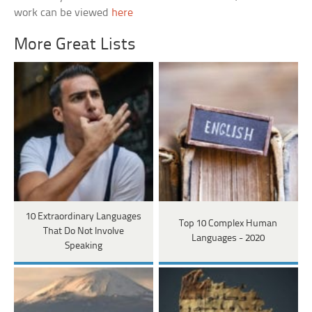
work can be viewed
here
More Great Lists
10 Extraordinary Languages
Top 10 Complex Human
That Do Not Involve
Languages - 2020
Speaking