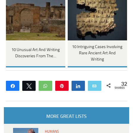
10 Intriguing Cases Involving
10 Unusual Art And Writing
Rare Ancient Art And
Discoveries From The…
Writing
32
Share
Tweet
WhatsApp
Pin
Share
Email
SHARES
MORE GREAT LISTS
HUMANS