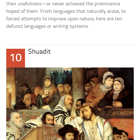
their usefulness—or never achieved the prominence
hoped of them. From languages that naturally arose, to
forced attempts to improve upon nature, here are ten
defunct languages or writing systems.
Shuadit
10