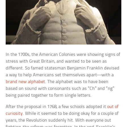
In the 1700s, the American Colonies were showing signs of
stress with Great Britain, and wanted to be seen as
different. So famed statesman Benjamin Franklin devised
a way to help Americans set themselves apart—with a
brand new alphabet
. The alphabet was to have been
based on sound with consonants such as “Ch” and “ng”
being paired together to form single letters.
After the proposal in 1768, a few schools adopted it
out of
curiosity
. While it seemed to be doing okay for a couple of
years, the Revolution suddenly hit. With everyone out