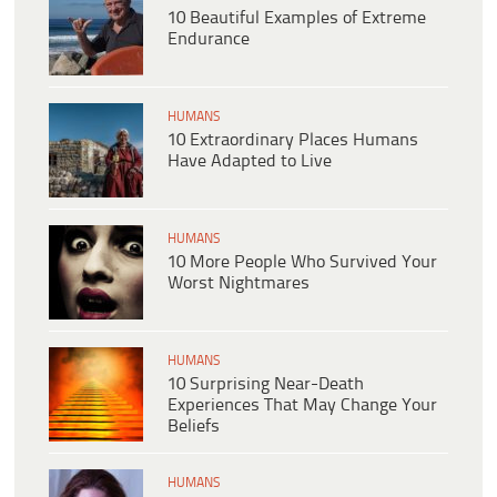
10 Beautiful Examples of Extreme
Endurance
HUMANS
10 Extraordinary Places Humans
Have Adapted to Live
HUMANS
10 More People Who Survived Your
Worst Nightmares
HUMANS
10 Surprising Near-Death
Experiences That May Change Your
Beliefs
HUMANS