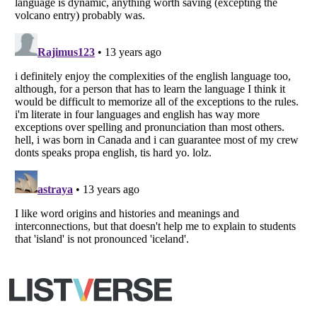
Your Privacy Choices
Do not share or sell my personal information
Notice at Collection