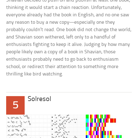
Shavian decided to push on and publish at least one book,
thinking it would start a chain reaction. Unfortunately,
everyone already had the book in English, and no one saw
any reason to buy a new copy—especially one they
probably couldn’t read. One book did not change the world,
and Shavian soon withered, left only to a handful of
enthusiasts fighting to keep it alive. Judging by how many
people likely own a copy of a book in Shavian, those
enthusiasts probably need to go back to enthusiasm
school, or redirect their attention to something more
thrilling like bird watching.
Solresol
5