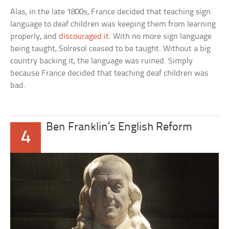
Alas, in the late 1800s, France decided that teaching sign
language to deaf children was keeping them from learning
properly, and
discouraged it
. With no more sign language
being taught, Solresol ceased to be taught. Without a big
country backing it, the language was ruined. Simply
because France decided that teaching deaf children was
bad.
Ben Franklin’s English Reform
4