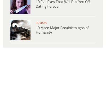
10 Evil Exes That Will Put You Off
Dating Forever
HUMANS
10 More Major Breakthroughs of
Humanity