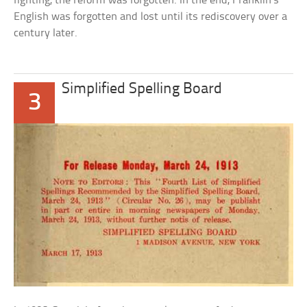
fighting, the reform was forgotten. In the end, Franklin’s
English was forgotten and lost until its rediscovery over a
century later.
Simplified Spelling Board
3