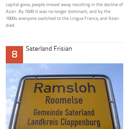
capital gone, people moved away resulting in the decline of
Azari. By 1600 it was no longer dominant, and by the
1800s everyone switched to the Lingua Franca, and Azari
died.
Saterland Frisian
8