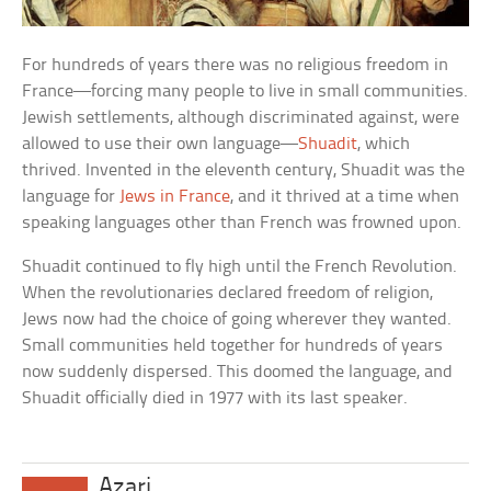
For hundreds of years there was no religious freedom in
France—forcing many people to live in small communities.
Jewish settlements, although discriminated against, were
allowed to use their own language—
Shuadit
, which
thrived. Invented in the eleventh century, Shuadit was the
language for
Jews in France
, and it thrived at a time when
speaking languages other than French was frowned upon.
Shuadit continued to fly high until the French Revolution.
When the revolutionaries declared freedom of religion,
Jews now had the choice of going wherever they wanted.
Small communities held together for hundreds of years
now suddenly dispersed. This doomed the language, and
Shuadit officially died in 1977 with its last speaker.
Azari