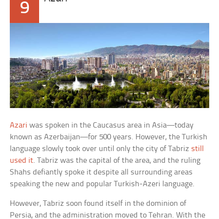
9
Azari
was spoken in the Caucasus area in Asia—today
known as Azerbaijan—for 500 years. However, the Turkish
language slowly took over until only the city of Tabriz
still
used it
. Tabriz was the capital of the area, and the ruling
Shahs defiantly spoke it despite all surrounding areas
speaking the new and popular Turkish-Azeri language.
However, Tabriz soon found itself in the dominion of
Persia, and the administration moved to Tehran. With the