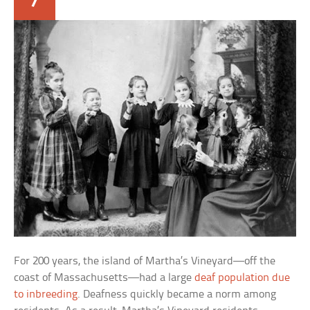
For 200 years, the island of Martha’s Vineyard—off the
coast of Massachusetts—had a large
deaf population due
to inbreeding
. Deafness quickly became a norm among