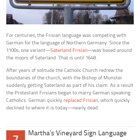
For centuries, the Frisian language was competing with
German for the language of Northern Germany. Since the
1100s, one variant—
Saterland Frisian
—was based around
the moors of Saterland. That is until 1648.
After years of solitude the Catholic Church redrew the
boundaries of the church, with the Bishop of Munster
suddenly getting Saterland as part of his claim. As a result
the Protestant Frisians began to marry German speaking
Catholics. German quickly
replaced Frisian
, which quickly
declined to where it is today—nearly dead.
Martha’s Vineyard Sign Language
7