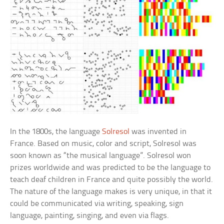
In the 1800s, the language
Solresol
was invented in
France. Based on music, color and script, Solresol was
soon known as “the musical language”. Solresol won
prizes worldwide and was predicted to be the language to
teach deaf children in France and quite possibly the world.
The nature of the language makes is very unique, in that it
could be communicated via writing, speaking, sign
language, painting, singing, and even via flags.