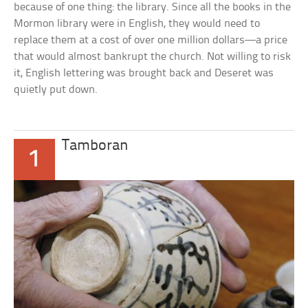
because of one thing: the library. Since all the books in the
Mormon library were in English, they would need to
replace them at a cost of over one million dollars—a price
that would almost bankrupt the church. Not willing to risk
it, English lettering was brought back and Deseret was
quietly put down.
Tamboran
1