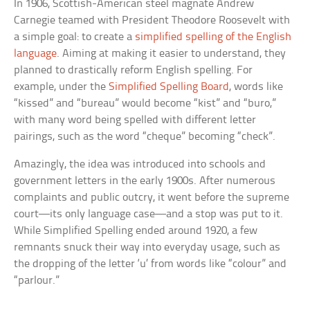
In 1906, Scottish-American steel magnate Andrew
Carnegie teamed with President Theodore Roosevelt with
a simple goal: to create a
simplified spelling of the English
language
. Aiming at making it easier to understand, they
planned to drastically reform English spelling. For
example, under the
Simplified Spelling Board
, words like
“kissed” and “bureau” would become
“kist”
and
“buro,”
with many word being spelled with different letter
pairings, such as the word “cheque” becoming “check”.
Amazingly, the idea was introduced into schools and
government letters in the early 1900s. After numerous
complaints and public outcry, it went before the supreme
court—its only language case—and a stop was put to it.
While Simplified Spelling ended around 1920, a few
remnants snuck their way into everyday usage, such as
the dropping of the letter ‘u’ from words like “colour” and
“parlour.”