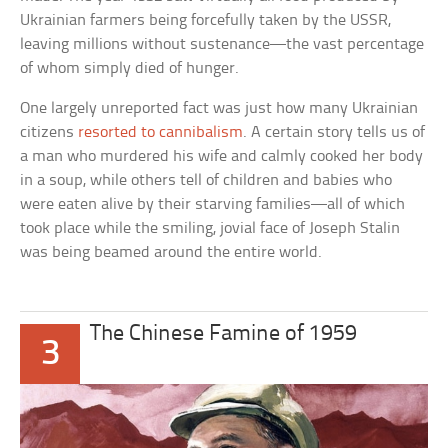
Ukrainian farmers being forcefully taken by the USSR,
leaving millions without sustenance—the vast percentage
of whom simply died of hunger.
One largely unreported fact was just how many Ukrainian
citizens
resorted to cannibalism
. A certain story tells us of
a man who murdered his wife and calmly cooked her body
in a soup, while others tell of children and babies who
were eaten alive by their starving families—all of which
took place while the smiling, jovial face of Joseph Stalin
was being beamed around the entire world.
The Chinese Famine of 1959
3