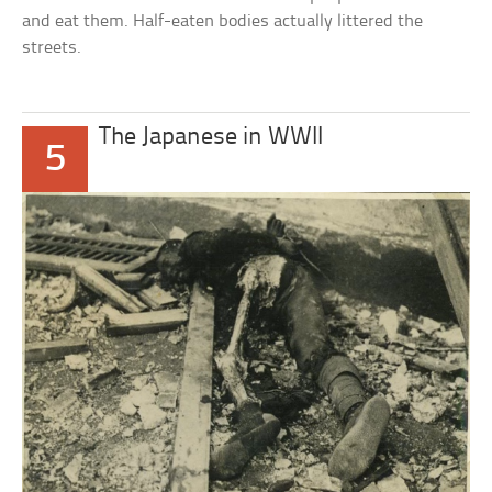
and eat them. Half-eaten bodies actually littered the
streets.
The Japanese in WWII
5