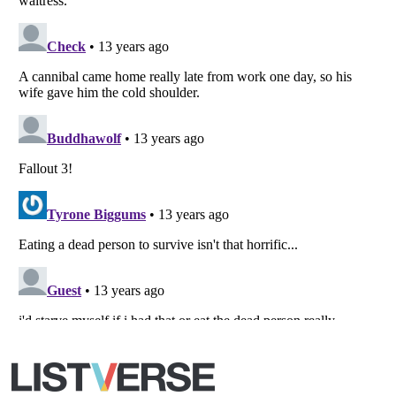
Copyright (c) 2007–2026 Listverse Ltd
All Rights Reserved |
Terms Of Use
|
Privacy Policy
|
Cookie Policy
Your Privacy Choices
Do not share or sell my personal information
Notice at Collection