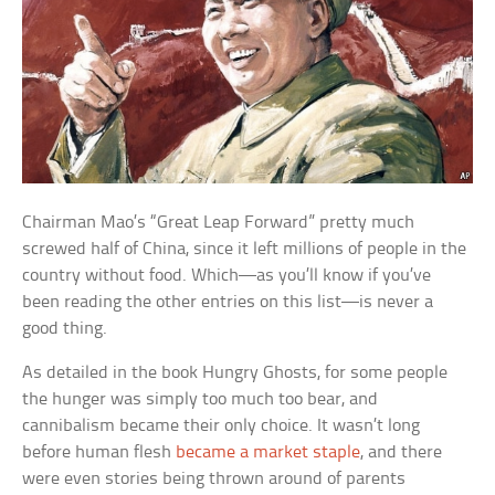
Chairman Mao’s “Great Leap Forward” pretty much
screwed half of China, since it left millions of people in the
country without food. Which—as you’ll know if you’ve
been reading the other entries on this list—is never a
good thing.
As detailed in the book
Hungry Ghosts
, for some people
the hunger was simply too much too bear, and
cannibalism became their only choice. It wasn’t long
before human flesh
became a market staple
, and there
were even stories being thrown around of parents