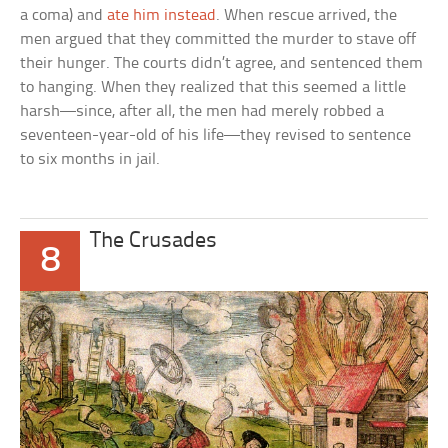
a coma) and
ate him instead
. When rescue arrived, the
men argued that they committed the murder to stave off
their hunger. The courts didn’t agree, and sentenced them
to hanging. When they realized that this seemed a little
harsh—since, after all, the men had merely robbed a
seventeen-year-old of his life—they revised to sentence
to six months in jail.
The Crusades
8