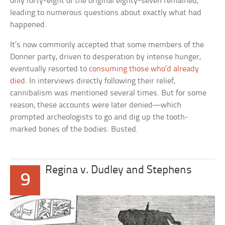
only forty-eight of the original eighty-seven remained,
leading to numerous questions about exactly what had
happened.
It’s now commonly accepted that some members of the
Donner party, driven to desperation by intense hunger,
eventually resorted to
consuming those who’d already
died
. In interviews directly following their relief,
cannibalism was mentioned several times. But for some
reason, these accounts were later denied—which
prompted archeologists to go and dig up the tooth-
marked bones of the bodies. Busted.
Regina v. Dudley and Stephens
9