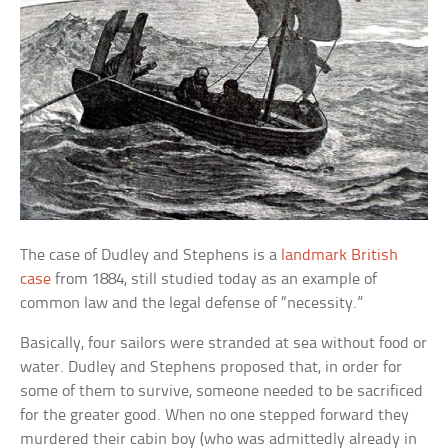
The case of Dudley and Stephens is a
landmark British
case
from 1884, still studied today as an example of
common law and the legal defense of “necessity.”
Basically, four sailors were stranded at sea without food or
water. Dudley and Stephens proposed that, in order for
some of them to survive, someone needed to be sacrificed
for the greater good. When no one stepped forward they
murdered their cabin boy (who was admittedly already in