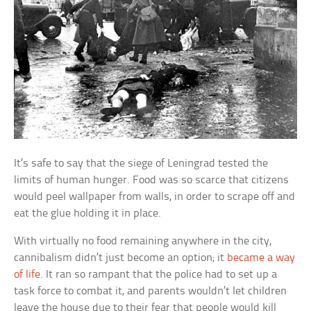
It’s safe to say that the siege of Leningrad tested the
limits of human hunger. Food was so scarce that citizens
would peel wallpaper from walls, in order to scrape off and
eat the glue holding it in place.
With virtually no food remaining anywhere in the city,
cannibalism didn’t just become an option; it
became a way
of life
. It ran so rampant that the police had to set up a
task force to combat it, and parents wouldn’t let children
leave the house due to their fear that people would kill