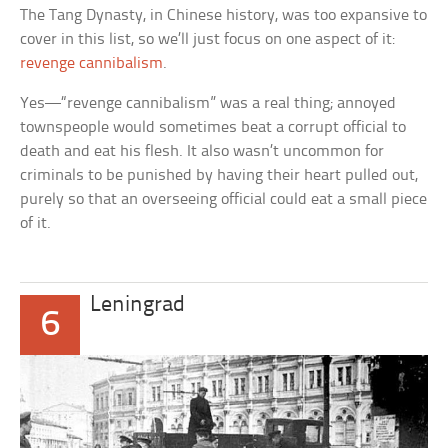
The Tang Dynasty, in Chinese history, was too expansive to
cover in this list, so we’ll just focus on one aspect of it:
revenge cannibalism
.
Yes—“revenge cannibalism” was a real thing; annoyed
townspeople would sometimes beat a corrupt official to
death and eat his flesh. It also wasn’t uncommon for
criminals to be punished by having their heart pulled out,
purely so that an overseeing official could eat a small piece
of it.
Leningrad
6