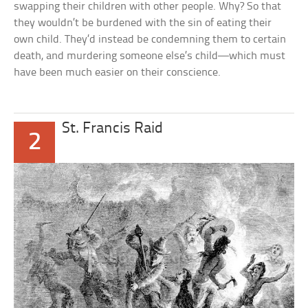
swapping their children with other people. Why? So that
they wouldn’t be burdened with the sin of eating their
own child. They’d instead be condemning them to certain
death, and murdering someone else’s child—which must
have been much easier on their conscience.
St. Francis Raid
2