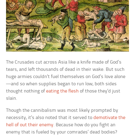
The Crusades cut across Asia like a knife made of God’s
tears, and left thousands of dead in their wake. But such
huge armies couldn’t fuel themselves on God’s love alone
—and so when supplies began to run low, both sides
thought nothing of
eating the flesh
of those they’d just
slain.
Though the cannibalism was most likely prompted by
necessity, it’s also noted that it served to
demotivate the
hell of out their enemy
. Because how do you fight an
enemy that is fueled by your comrades’ dead bodies?