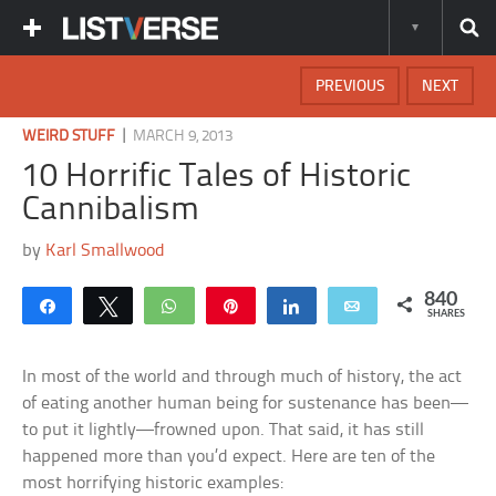
PREVIOUS
NEXT
|
WEIRD STUFF
MARCH 9, 2013
10 Horrific Tales of Historic
Cannibalism
by
Karl Smallwood
840
Share
Tweet
WhatsApp
Pin
Share
Email
SHARES
In most of the world and through much of history, the act
of eating another human being for sustenance has been—
to put it lightly—frowned upon. That said, it has still
happened more than you’d expect. Here are ten of the
most horrifying historic examples: