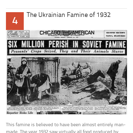
The Ukrainian Famine of 1932
4
This famine is believed to have been almost entirely man-
made. The year 1932 saw virtually all food produced by