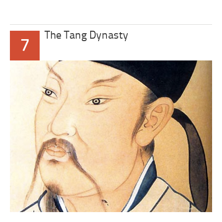
The Tang Dynasty
7