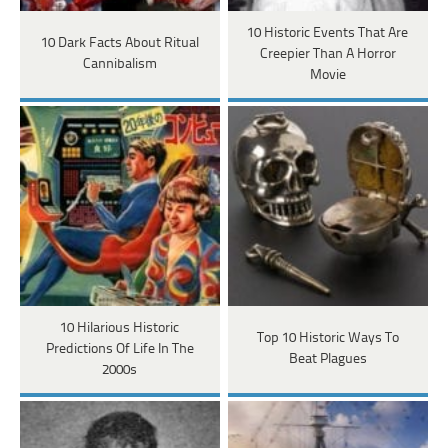
10 Historic Events That Are
10 Dark Facts About Ritual
Creepier Than A Horror
Cannibalism
Movie
10 Hilarious Historic
Top 10 Historic Ways To
Predictions Of Life In The
Beat Plagues
2000s