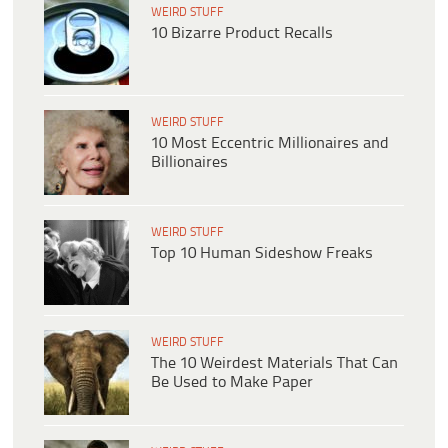
WEIRD STUFF
10 Bizarre Product Recalls
WEIRD STUFF
10 Most Eccentric Millionaires and
Billionaires
WEIRD STUFF
Top 10 Human Sideshow Freaks
WEIRD STUFF
The 10 Weirdest Materials That Can
Be Used to Make Paper