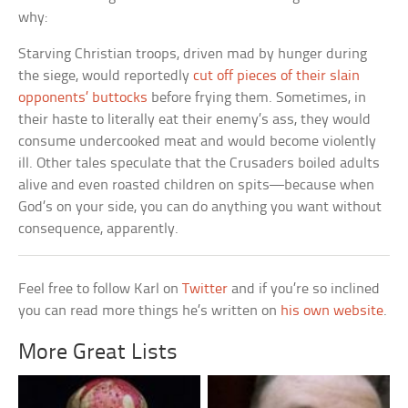
why:
Starving Christian troops, driven mad by hunger during
the siege, would reportedly
cut off pieces of their slain
opponents’ buttocks
before frying them. Sometimes, in
their haste to literally eat their enemy’s ass, they would
consume undercooked meat and would become violently
ill. Other tales speculate that the Crusaders boiled adults
alive and even roasted children on spits—because when
God’s on your side, you can do anything you want without
consequence, apparently.
Feel free to follow Karl on
Twitter
and if you’re so inclined
you can read more things he’s written on
his own website
.
More Great Lists