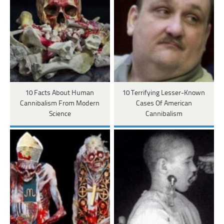
10 Facts About Human
10 Terrifying Lesser-Known
Cannibalism From Modern
Cases Of American
Science
Cannibalism