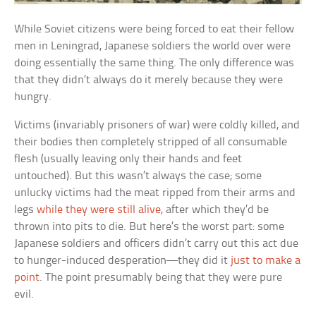
While Soviet citizens were being forced to eat their fellow
men in Leningrad, Japanese soldiers the world over were
doing essentially the same thing. The only difference was
that they didn’t always do it merely because they were
hungry.
Victims (invariably prisoners of war) were coldly killed, and
their bodies then completely stripped of all consumable
flesh (usually leaving only their hands and feet
untouched). But this wasn’t always the case; some
unlucky victims had the meat ripped from their arms and
legs
while they were still alive
, after which they’d be
thrown into pits to die. But here’s the worst part: some
Japanese soldiers and officers didn’t carry out this act due
to hunger-induced desperation—they did it
just to make a
point
. The point presumably being that they were pure
evil.