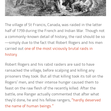
The village of St Francis, Canada, was raided in the latter
half of 1759 during the French and Indian War. Though not
a commonly-known detail of history, the raid should be so
—simply due to the fact that Robert Rogers and his men
carried out
one of the most viciously brutal raids in
history
.
Robert Rogers and his rabid raiders are said to have
ransacked the village, before scalping and killing any
prisoners they took. But all that killing took its toll on the
Rogers’ men, and their intense hunger caused them to
feast on the raw flesh of the recently killed. After the
battle, one Ranger actually commented that after what
they’d done, he and his fellow rangers,
“hardly deserved
the name of human beings.”