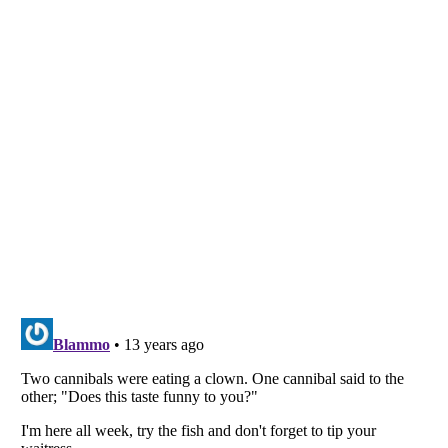
Listverse
is a Trademark of Listverse Ltd