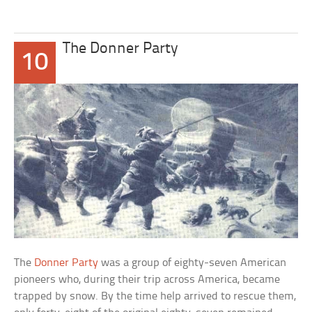
The Donner Party
10
The
Donner Party
was a group of eighty-seven American
pioneers who, during their trip across America, became
trapped by snow. By the time help arrived to rescue them,