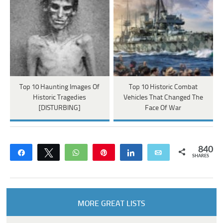
Top 10 Haunting Images Of
Top 10 Historic Combat
Historic Tragedies
Vehicles That Changed The
[DISTURBING]
Face Of War
840
Share
Tweet
WhatsApp
Pin
Share
Email
SHARES
MORE GREAT LISTS