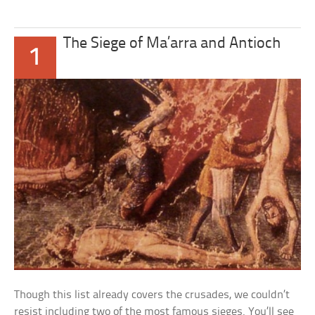
The Siege of Ma’arra and Antioch
1
Though this list already covers the crusades, we couldn’t
resist including two of the most famous sieges. You’ll see