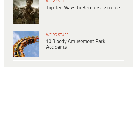
WEIRD STUFF
Top Ten Ways to Become a Zombie
WEIRD STUFF
10 Bloody Amusement Park
Accidents