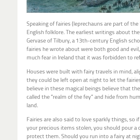
Speaking of fairies (leprechauns are part of the 
English folklore. The earliest writings about t
Gervase of Tilbury, a 13th-century English sch
fairies he wrote about were both good and evil,
much fear in Ireland that it was forbidden to r
Houses were built with fairy travels in mind, a
they could be left open at night to let the fai
believe in these magical beings believe that they
called the “realm of the fey” and hide from h
land.
Fairies are also said to love sparkly things, so 
your precious items stolen, you should pour a c
protect them. Should you run into a fairy at ni