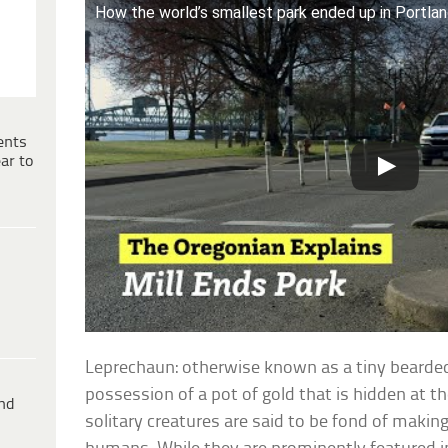
How the world’s smallest park ended up in Portlan
ents
ar to
Leprechaun: otherwise known as a tiny bearde
possession of a pot of gold that is hidden at t
ind
solitary creatures are said to be fond of makin