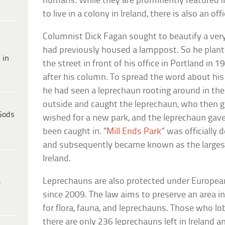
humans. While they are prominently featured in
to live in a colony in Ireland, there is also an of
Columnist Dick Fagan sought to beautify a ver
had previously housed a lamppost. So he plante
 in
the street in front of his office in Portland in 
after his column. To spread the word about his 
he had seen a leprechaun rooting around in the
outside and caught the leprechaun, who then g
Gods
wished for a new park, and the leprechaun gav
been caught in. “
Mill Ends Park
” was officially
and subsequently became known as the larges
Ireland.
Leprechauns are also protected under Europe
e
since 2009. The law aims to preserve an area in
for flora, fauna, and leprechauns. Those who lob
there are only 236 leprechauns left in Ireland and