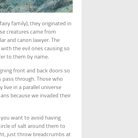
fairy family), they originated in
hese creatures came from
olar and canon lawyer. The
 with the evil ones causing so
efer to them by name.
ligning front and back doors so
ries pass through. Those who
 live in a parallel universe
umans because we invaded their
if you want to avoid having
ircle of salt around them to
ght, just throw breadcrumbs at