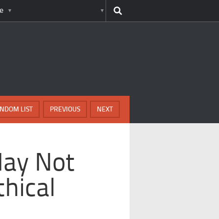
e
NDOM LIST
PREVIOUS
NEXT
May Not
hical