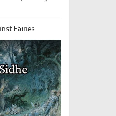
nst Fairies