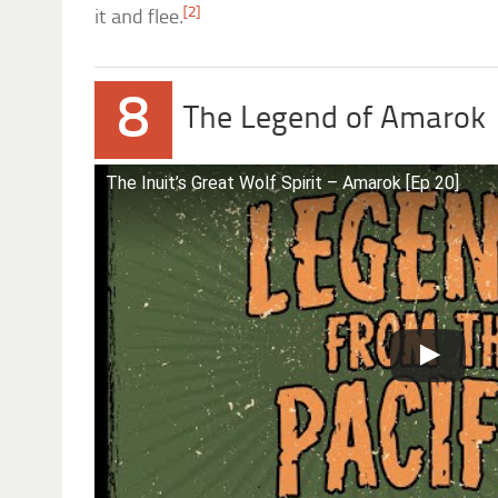
[2]
it and flee.
8
The Legend of Amarok
The Inuit’s Great Wolf Spirit – Amarok [Ep 20]