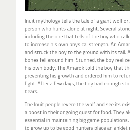
Inuit mythology tells the tale of a giant wolf 
person who hunts alone at night. Several stori
including the one that tells of the boy who call
to increase his own physical strength. An Am
and struck the boy to the ground with its tail. A
bones fell around him. Stunned, the boy reali
his own body. The Amarok told the boy that t
preventing his growth and ordered him to retur
fight. After a few days, the boy had enough st
bears.
The Inuit people revere the wolf and see its exi
a boost in their ongoing quest for food. They al
essential in maintaining big game populations.
to grow up to be good hunters place an anklet 