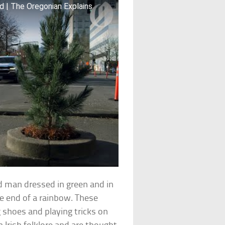
d | The Oregonian Explains
d man dressed in green and in
he end of a rainbow. These
g shoes and playing tricks on