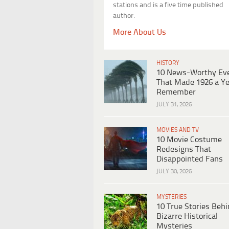
stations and is a five time published
author.
More About Us
HISTORY
10 News-Worthy Ev
That Made 1926 a Ye
Remember
JULY 31, 2026
MOVIES AND TV
10 Movie Costume
Redesigns That
Disappointed Fans
JULY 30, 2026
MYSTERIES
10 True Stories Beh
Bizarre Historical
Mysteries