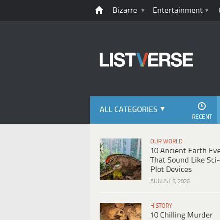
Bizarre
Entertainment
ALL CATEGORIES
RECENT
OUR WORLD
10 Ancient Earth Ev
That Sound Like Sci-
Plot Devices
AUGUST 5, 2026
HISTORY
10 Chilling Murder