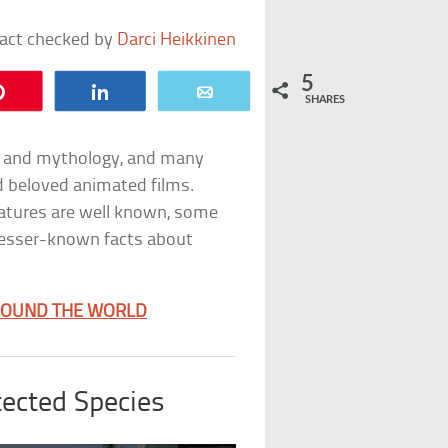
fact checked by
Darci Heikkinen
5
Pin
Share
Email
SHARES
re and mythology, and many
d beloved animated films.
eatures are well known, some
e lesser-known facts about
AROUND THE WORLD
ected Species