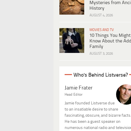
Mysteries from Anci
History
AUGUST 4, 2026
MOVIES AND TV
10 Things You Might
Know About the Ad
Family
AUGUST 3, 2026
Who's Behind Listverse?
Jamie Frater
Head Editor
Jamie founded Listverse due
to an insatiable desire to share
fascinating, obscure, and bizarre facts
He has been a guest speaker on
numerous national radio and televisio