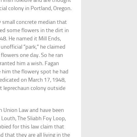
 Irish folklore and are thought
ficial colony in Portland, Oregon.
y small concrete median that
d some flowers in the dirt in
1948. He named it Mill Ends,
unofficial “park,” he claimed
 flowers one day. So he ran
ranted him a wish. Fagan
e him the flowery spot he had
 dedicated on March 17, 1948,
t leprechaun colony outside
an Union Law and have been
 Louth, The Sliabh Foy Loop,
bied for this law claim that
 that they are all living in the