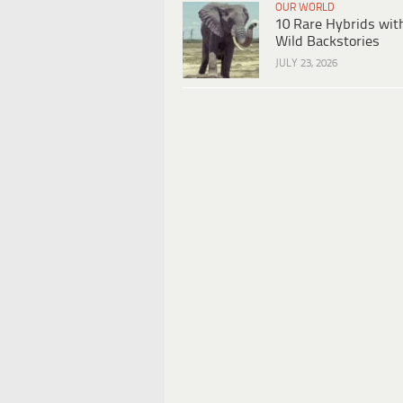
OUR WORLD
10 Rare Hybrids wit
Wild Backstories
JULY 23, 2026