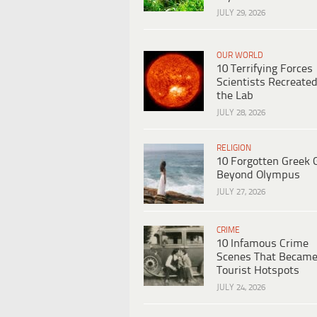
JULY 29, 2026
OUR WORLD
10 Terrifying Forces
Scientists Recreated
the Lab
JULY 28, 2026
RELIGION
10 Forgotten Greek 
Beyond Olympus
JULY 27, 2026
CRIME
10 Infamous Crime
Scenes That Becam
Tourist Hotspots
JULY 24, 2026