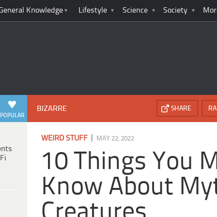
General Knowledge
Lifestyle
Science
Society
Mor
BIZARRE
SHARE
RA
POPULAR
|
WEIRD STUFF
MAY 22, 2022
ents
10 Things You 
Fi
Know About Myt
Creatures