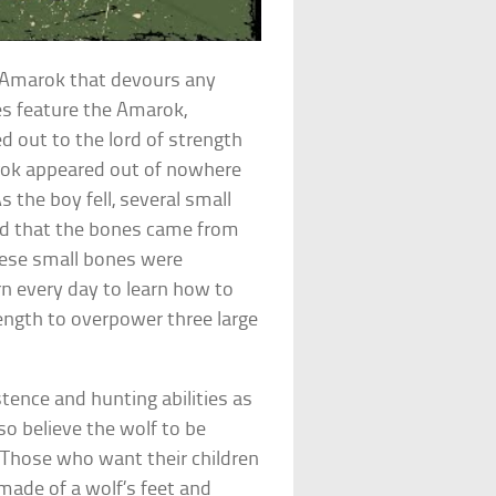
or Amarok that devours any
es feature the Amarok,
ed out to the lord of strength
arok appeared out of nowhere
s the boy fell, several small
zed that the bones came from
hese small bones were
n every day to learn how to
rength to overpower three large
stence and hunting abilities as
so believe the wolf to be
 Those who want their children
made of a wolf’s feet and