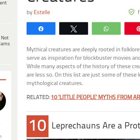
ent
by
Estelle
Share
Tweet
WhatsApp
 Not
dams
Mythical creatures are deeply rooted in folklo
serve as inspiration for blockbuster movies an
While many aspects of the history of these cr
are less so. On this list are just some of thes
mythological creatures.
RELATED:
10 ‘LITTLE PEOPLE’ MYTHS FROM 
10
.
Leprechauns Are a Prot
n