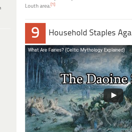
[1]
Louth area.
h
9
Household Staples Agai
What Are Fairies? (Celtic Mythology Explained)