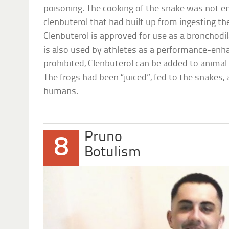
poisoning. The cooking of the snake was not eno
clenbuterol that had built up from ingesting t
Clenbuterol is approved for use as a bronchodi
is also used by athletes as a performance-enha
prohibited, Clenbuterol can be added to animal
The frogs had been “juiced”, fed to the snakes
humans.
Pruno
8
Botulism