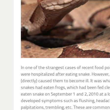
In one of the strangest cases of recent food po
were hospitalized after eating snake. However,
(directly) caused them to become ill. It was w
snakes had eaten frogs, which had been fed cle
eaten snake on September 1 and 2, 2010 at a l
developed symptoms such as flushing, headach
palpitations, trembling, etc. These are commo