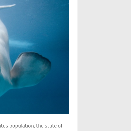
tes population, the state of