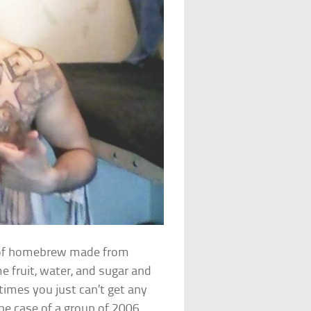
nd of homebrew made from
e fruit, water, and sugar and
imes you just can’t get any
n the case of a group of 2006