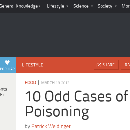
General Knowledge
Lifestyle
Science
Society
Mor
LIFESTYLE
SHARE
RA
POPULAR
|
FOOD
MARCH 18, 2013
ents
10 Odd Cases of
Fi
Poisoning
by
Patrick Weidinger