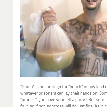
“Pruno” is prison lingo for “hooch” or any ki
whatever prisoners can lay their hands on. Som
“pruno!”, you have yourself a party! But somet
fruit, so if not, potatoes will do just fine. As i