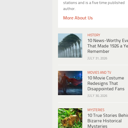
stations and is a five time published
author.
More About Us
HISTORY
10 News-Worthy Ev
That Made 1926 a Ye
Remember
JULY 31, 2026
MOVIES AND TV
10 Movie Costume
Redesigns That
Disappointed Fans
JULY 30, 2026
MYSTERIES
10 True Stories Beh
Bizarre Historical
Mysteries