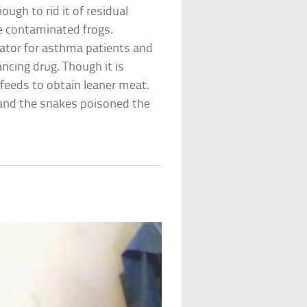
ugh to rid it of residual
he contaminated frogs.
lator for asthma patients and
ncing drug. Though it is
 feeds to obtain leaner meat.
, and the snakes poisoned the