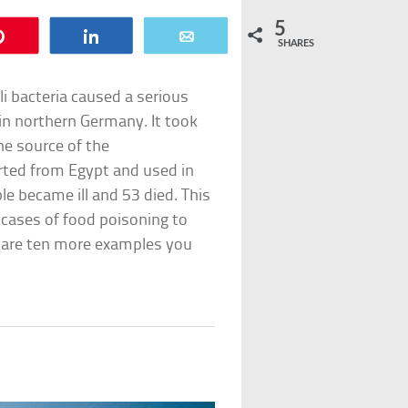
5
Pin
Share
Email
SHARES
oli bacteria caused a serious
in northern Germany. It took
he source of the
rted from Egypt and used in
e became ill and 53 died. This
 cases of food poisoning to
e are ten more examples you