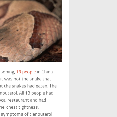
isoning,
13 people
in China
 it was not the snake that
hat the snakes had eaten. The
nbuterol. All 13 people had
ocal restaurant and had
e, chest tightness,
n symptoms of clenbuterol