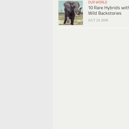
OUR WORLD
10 Rare Hybrids wit
Wild Backstories
JULY 23, 2026