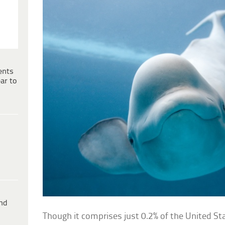
ents
ar to
ind
Though it comprises just 0.2% of the United Sta