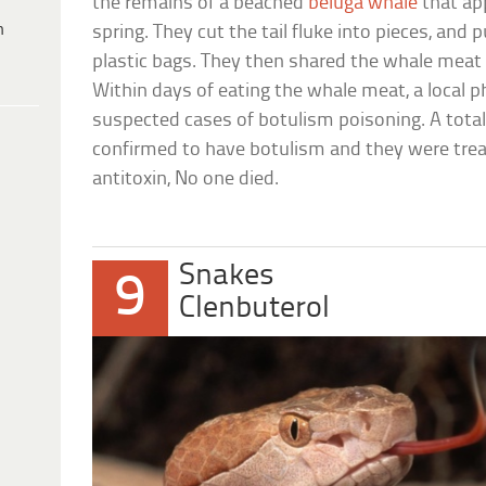
the remains of a beached
beluga whale
that ap
h
spring. They cut the tail fluke into pieces, and 
plastic bags. They then shared the whale meat 
Within days of eating the whale meat, a local p
suspected cases of botulism poisoning. A total
confirmed to have botulism and they were trea
antitoxin, No one died.
Snakes
9
Clenbuterol