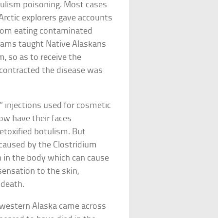
tulism poisoning. Most cases
 Arctic explorers gave accounts
 from eating contaminated
rams taught Native Alaskans
, so as to receive the
o contracted the disease was
 injections used for cosmetic
now have their faces
etoxified botulism. But
 caused by the Clostridium
in in the body which can cause
 sensation to the skin,
d death.
in western Alaska came across