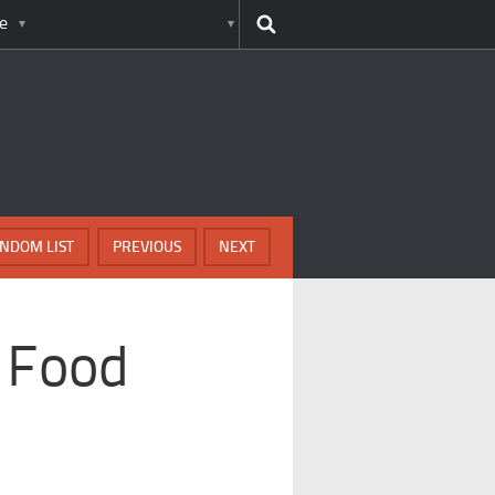
e
NDOM LIST
PREVIOUS
NEXT
 Food