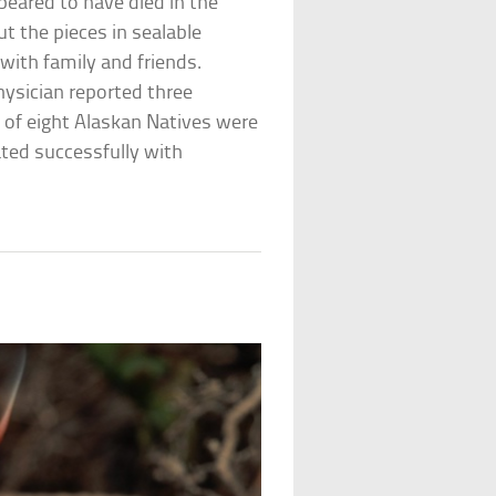
peared to have died in the
put the pieces in sealable
with family and friends.
hysician reported three
 of eight Alaskan Natives were
ted successfully with