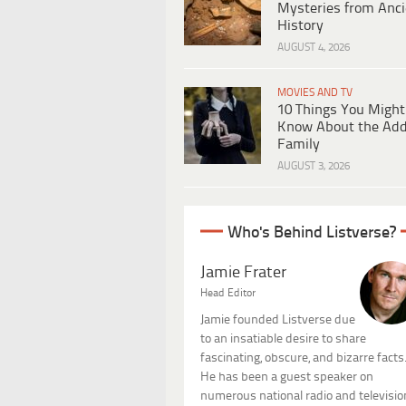
Mysteries from Anci
History
AUGUST 4, 2026
MOVIES AND TV
10 Things You Might
Know About the Ad
Family
AUGUST 3, 2026
Who's Behind Listverse?
Jamie Frater
Head Editor
Jamie founded Listverse due
to an insatiable desire to share
fascinating, obscure, and bizarre facts
He has been a guest speaker on
numerous national radio and televisio