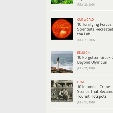
JULY 29, 2026
OUR WORLD
10 Terrifying Forces
Scientists Recreated
the Lab
JULY 28, 2026
RELIGION
10 Forgotten Greek 
Beyond Olympus
JULY 27, 2026
CRIME
10 Infamous Crime
Scenes That Becam
Tourist Hotspots
JULY 24, 2026