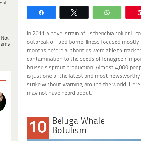
ent
Share
Tweet
WhatsApp
In 2011 a novel strain of Escherichia coli or E c
 Not
outbreak of food borne illness focused mostly 
dams
months before authorities were able to track t
contamination to the seeds of fenugreek impo
brussels sprout production. Almost 4,000 peopl
is just one of the latest and most newsworthy
strike without warning, around the world. Her
may not have heard about.
Beluga Whale
10
.
Botulism
n