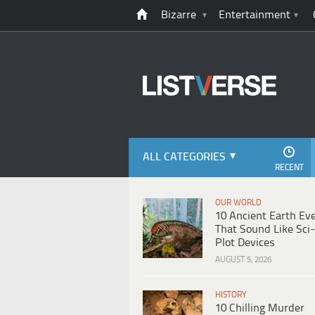
Bizarre
Entertainment
ALL CATEGORIES
RECENT
OUR WORLD
10 Ancient Earth Ev
That Sound Like Sci-
Plot Devices
AUGUST 5, 2026
HISTORY
10 Chilling Murder