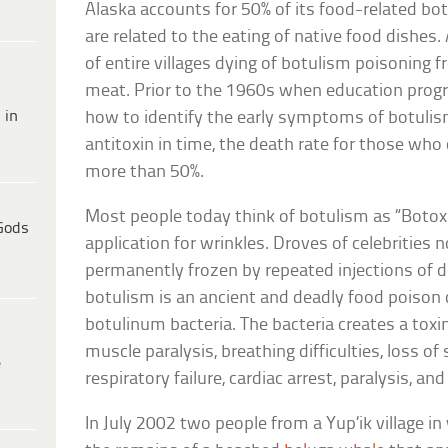
Alaska accounts for 50% of its food-related bo
are related to the eating of native food dishes.
of entire villages dying of botulism poisoning
meat. Prior to the 1960s when education prog
 in
how to identify the early symptoms of botulism
antitoxin in time, the death rate for those wh
more than 50%.
Most people today think of botulism as “Botox”
Gods
application for wrinkles. Droves of celebrities 
permanently frozen by repeated injections of d
botulism is an ancient and deadly food poison
botulinum bacteria. The bacteria creates a tox
muscle paralysis, breathing difficulties, loss of
e
respiratory failure, cardiac arrest, paralysis, an
In July 2002 two people from a Yup’ik village 