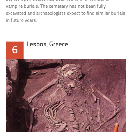
vampire burials. The cemetery has not been fully
excavated and archaeologists expect to find similar burials
in future years.
Lesbos, Greece
6