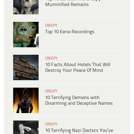
Mummified Remains
CREEPY
Top 10 Eerie Recordings
CREEPY
10 Facts About Hotels That Will
Destroy Your Peace Of Mind
CREEPY
10 Terrifying Demons with
Disarming and Deceptive Names
CREEPY
10 Terrifying Nazi Doctors You’ve