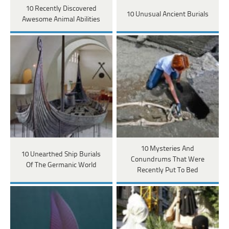
10 Recently Discovered
10 Unusual Ancient Burials
Awesome Animal Abilities
10 Mysteries And
10 Unearthed Ship Burials
Conundrums That Were
Of The Germanic World
Recently Put To Bed