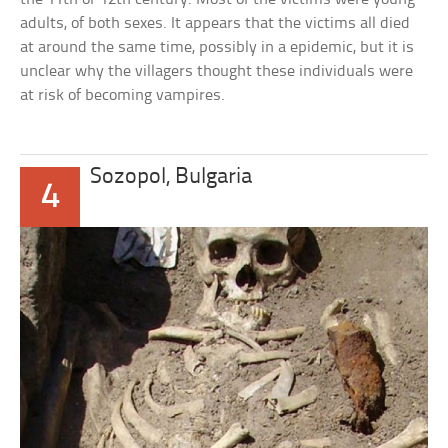
adults, of both sexes. It appears that the victims all died
at around the same time, possibly in a epidemic, but it is
unclear why the villagers thought these individuals were
at risk of becoming vampires.
Sozopol, Bulgaria
4