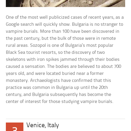
One of the most well publicized cases of recent years, as a
Google search will quickly show. Bulgaria is no stranger to
vampire burials. More than 100 have been discovered in
the past century, but the bulk of those were in remote
rural areas. Sozopol is one of Bulgaria’s most popular
Black Sea tourist resorts, so the discovery of two
skeletons with iron spikes jammed through their bodies
caused a sensation. The bodies are believed to about 700
years old, and were located buried near a former
monastery. Archaeologists have confirmed that this
practice was common in Bulgaria up until the 20th
century, and Bulgaria subsequently has become the
center of interest for those studying vampire burials.
Venice, Italy