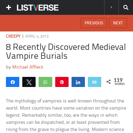
PREVIOUS
NEXT
|
CREEPY
APRIL 4, 2013
8 Recently Discovered Medieval
Vampire Burials
by
Michael Affleck
119
Share
Tweet
WhatsApp
Pin
Share
Email
SHARES
The mythology of vampires is well-known throughout the
world. Most countries have some variation on the vampire
legend. Remarkably similar, too, are the ways in which
vampires can be dispatched, or at least prevented from
rising from the grave to plague the living. Modern science