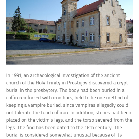
In 1991, an archaeological investigation of the ancient
church of the Holy Trinity in Prostejov discovered a crypt
burial in the presbytery. The body had been buried in a
coffin reinforced with iron bars, held to be one method of
keeping a vampire buried, since vampires allegedly could
not tolerate the touch of iron. In addition, stones had been
placed on the victim’s legs, and the torso severed from the
legs. The find has been dated to the 16th century. The
burial is considered somewhat unusual because of its