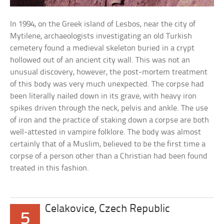
In 1994, on the Greek island of Lesbos, near the city of
Mytilene, archaeologists investigating an old Turkish
cemetery found a medieval skeleton buried in a crypt
hollowed out of an ancient city wall. This was not an
unusual discovery, however, the post-mortem treatment
of this body was very much unexpected. The corpse had
been literally nailed down in its grave, with heavy iron
spikes driven through the neck, pelvis and ankle. The use
of iron and the practice of staking down a corpse are both
well-attested in vampire folklore. The body was almost
certainly that of a Muslim, believed to be the first time a
corpse of a person other than a Christian had been found
treated in this fashion.
Celakovice, Czech Republic
5