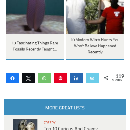
10 Modern Witch Hunts You
10 Fascinating Things Rare
Won't Believe Happened
Fossils Recently Taught…
Recently
119
Share
Tweet
WhatsApp
Pin
Share
Email
SHARES
MORE GREAT LISTS
CREEPY
Top 10 Curious And Creepy