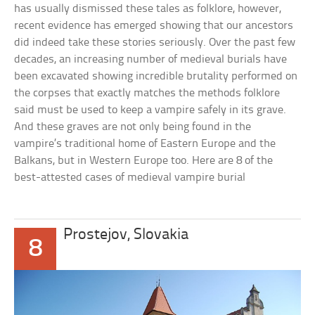
has usually dismissed these tales as folklore, however,
recent evidence has emerged showing that our ancestors
did indeed take these stories seriously. Over the past few
decades, an increasing number of medieval burials have
been excavated showing incredible brutality performed on
the corpses that exactly matches the methods folklore
said must be used to keep a vampire safely in its grave.
And these graves are not only being found in the
vampire’s traditional home of Eastern Europe and the
Balkans, but in Western Europe too. Here are 8 of the
best-attested cases of medieval vampire burial
Prostejov, Slovakia
8