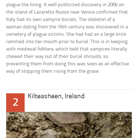
plague the living. A well publicized discovery in 2006 on
the island of Lazaretto Nuovo near Venice confirmed that
Italy had its own vampire burials. The skeleton of a
woman dating from the 16th century was discovered in a
cemetery of plague victims. She had had an a large brick
rammed into her mouth prior to burial. This is in keeping
with medieval folklore, which held that vampires literally
chewed their way out of their burial shrouds, so
preventing them from doing this was seen as an effective
way of stopping them rising from the grave.
Kilteasheen, Ireland
2