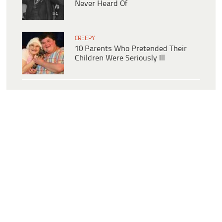
Never Heard Of
CREEPY
10 Parents Who Pretended Their
Children Were Seriously Ill