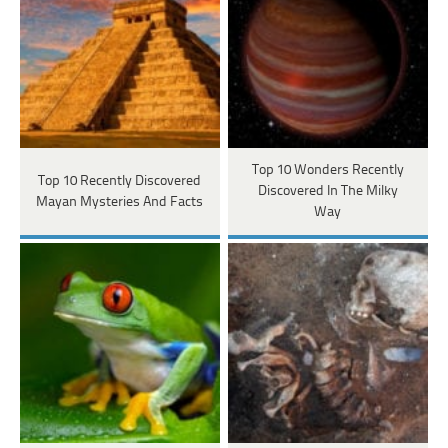
Top 10 Wonders Recently
Top 10 Recently Discovered
Discovered In The Milky
Mayan Mysteries And Facts
Way