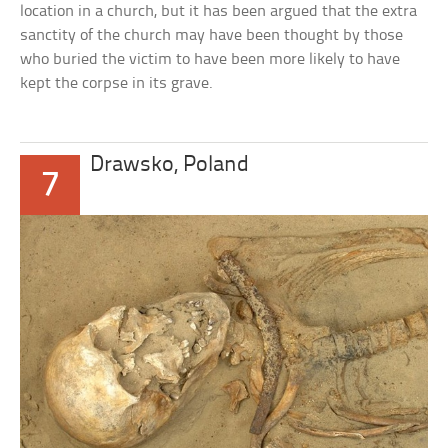
location in a church, but it has been argued that the extra
sanctity of the church may have been thought by those
who buried the victim to have been more likely to have
kept the corpse in its grave.
Drawsko, Poland
7