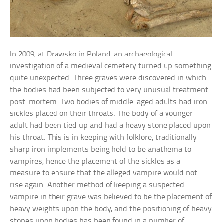
In 2009, at Drawsko in Poland, an archaeological
investigation of a medieval cemetery turned up something
quite unexpected. Three graves were discovered in which
the bodies had been subjected to very unusual treatment
post-mortem. Two bodies of middle-aged adults had iron
sickles placed on their throats. The body of a younger
adult had been tied up and had a heavy stone placed upon
his throat. This is in keeping with folklore, traditionally
sharp iron implements being held to be anathema to
vampires, hence the placement of the sickles as a
measure to ensure that the alleged vampire would not
rise again. Another method of keeping a suspected
vampire in their grave was believed to be the placement of
heavy weights upon the body, and the positioning of heavy
stones upon bodies has been found in a number of