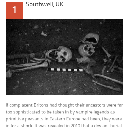
Southwell, UK
1
If complacent Britons had thought their ancestors were far
too sophisticated to be taken in by vampire legends as
primitive peasants in Eastern Europe had been, they were
in for a shock. It was revealed in 2010 that a deviant burial