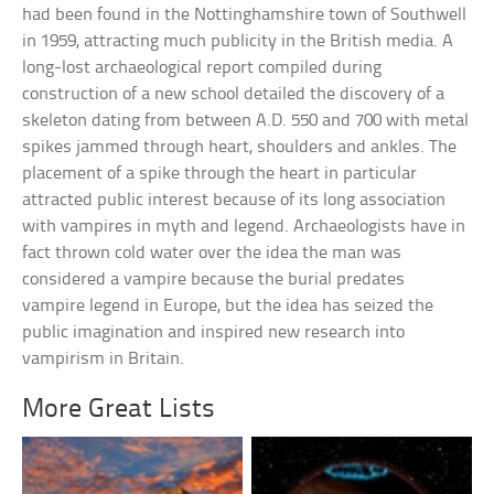
had been found in the Nottinghamshire town of Southwell
in 1959, attracting much publicity in the British media. A
long-lost archaeological report compiled during
construction of a new school detailed the discovery of a
skeleton dating from between A.D. 550 and 700 with metal
spikes jammed through heart, shoulders and ankles. The
placement of a spike through the heart in particular
attracted public interest because of its long association
with vampires in myth and legend. Archaeologists have in
fact thrown cold water over the idea the man was
considered a vampire because the burial predates
vampire legend in Europe, but the idea has seized the
public imagination and inspired new research into
vampirism in Britain.
More Great Lists