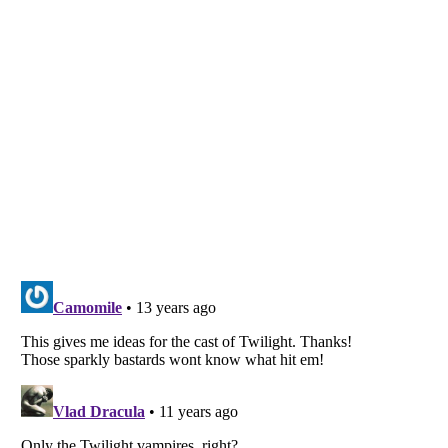
Listverse
is a Trademark of Listverse Ltd
Copyright (c) 2007–2026 Listverse Ltd
All Rights Reserved |
Terms Of Use
|
Privacy Policy
|
Cookie Policy