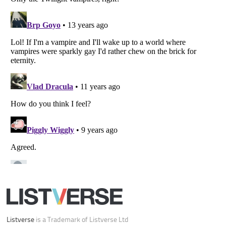
Your Privacy Choices
Do not share or sell my personal information
Notice at Collection