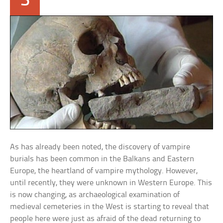
3
As has already been noted, the discovery of vampire
burials has been common in the Balkans and Eastern
Europe, the heartland of vampire mythology. However,
until recently, they were unknown in Western Europe. This
is now changing, as archaeological examination of
medieval cemeteries in the West is starting to reveal that
people here were just as afraid of the dead returning to