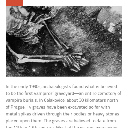
In the early 1990s, archaeologists found what is believed
to be the first vampires’ graveyard—an entire cemetery of
vampire burials. In Celakovice, about 30 kilometers north
of Prague, 14 graves have been excavated so far with
metal spikes driven through their bodies or heavy stones
placed upon them. The graves are believed to date from
the 11th or 12th century. Most of the victims were young