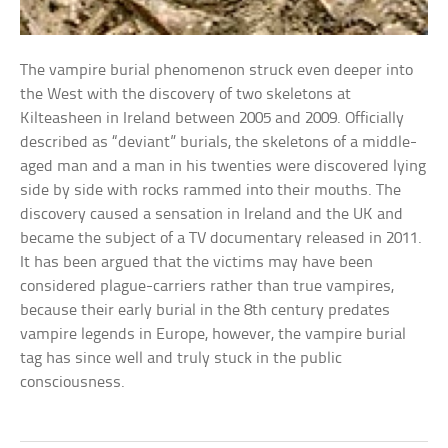
The vampire burial phenomenon struck even deeper into
the West with the discovery of two skeletons at
Kilteasheen in Ireland between 2005 and 2009. Officially
described as “deviant” burials, the skeletons of a middle-
aged man and a man in his twenties were discovered lying
side by side with rocks rammed into their mouths. The
discovery caused a sensation in Ireland and the UK and
became the subject of a TV documentary released in 2011.
It has been argued that the victims may have been
considered plague-carriers rather than true vampires,
because their early burial in the 8th century predates
vampire legends in Europe, however, the vampire burial
tag has since well and truly stuck in the public
consciousness.