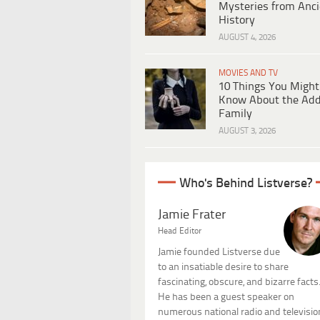
Mysteries from Anci
History
AUGUST 4, 2026
MOVIES AND TV
10 Things You Might
Know About the Ad
Family
AUGUST 3, 2026
Who's Behind Listverse?
Jamie Frater
Head Editor
Jamie founded Listverse due
to an insatiable desire to share
fascinating, obscure, and bizarre facts
He has been a guest speaker on
numerous national radio and televisio