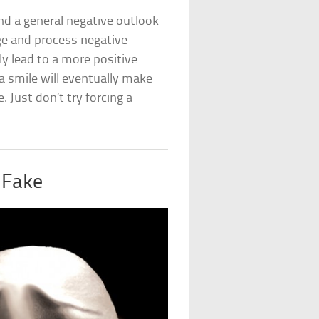
nd a general negative outlook
ge and process negative
ly lead to a more positive
 a smile will eventually make
 Just don’t try forcing a
 Fake