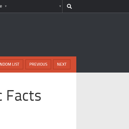
e
NDOM LIST
PREVIOUS
NEXT
c Facts