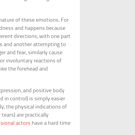
 nature of these emotions. For
 sadness and happens because
ferent directions, with one part
es and another attempting to
er and fear, similarly cause
 involuntary reactions of
like the forehead and
xpression, and positive body
 in control) is simply easier
y, the physical indications of
tears) are practically
sional actors
have a hard time