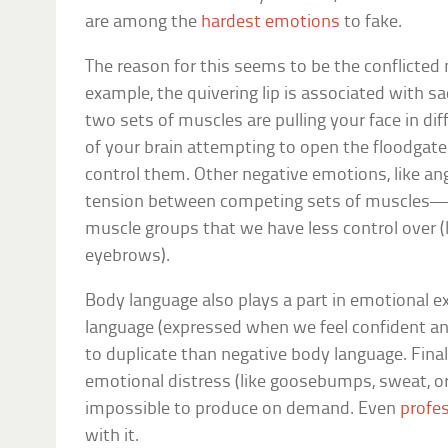
are among the
hardest emotions
to fake.
The reason for this seems to be the conflicted
example, the quivering lip is associated with
two sets of muscles are pulling your face in dif
of your brain attempting to open the floodgat
control them. Other negative emotions, like ang
tension between competing sets of muscles—or
muscle groups that we have less control over (
eyebrows).
Body language also plays a part in emotional e
language (expressed when we feel confident and
to duplicate than negative body language. Finall
emotional distress (like goosebumps, sweat, or 
impossible to produce on demand. Even
profes
with it.