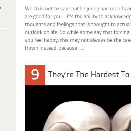
h
Which is not to say that lingering bad moods a
are good for you—it’s the ability to acknowled
thoughts and feelings that is thought to actual
outlook on life. So while some say that forcing
you feel happy, this may not always be the case.
frown instead, because . . .
9
They’re The Hardest To