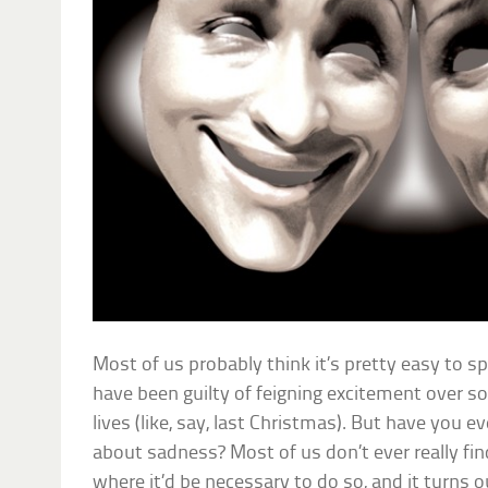
Most of us probably think it’s pretty easy to sp
have been guilty of feigning excitement over s
lives (like, say, last Christmas). But have you e
about sadness? Most of us don’t ever really fi
where it’d be necessary to do so, and it turns