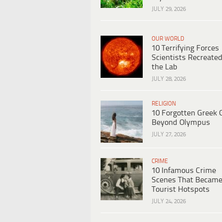
JULY 29, 2026
OUR WORLD
10 Terrifying Forces
Scientists Recreated
the Lab
JULY 28, 2026
RELIGION
10 Forgotten Greek 
Beyond Olympus
JULY 27, 2026
CRIME
10 Infamous Crime
Scenes That Becam
Tourist Hotspots
JULY 24, 2026