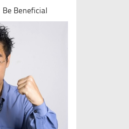
Be Beneficial