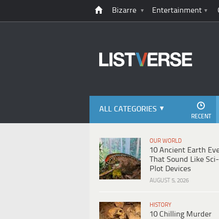
Bizarre
Entertainment
ALL CATEGORIES
RECENT
OUR WORLD
10 Ancient Earth Ev
That Sound Like Sci-
Plot Devices
AUGUST 5, 2026
HISTORY
10 Chilling Murder