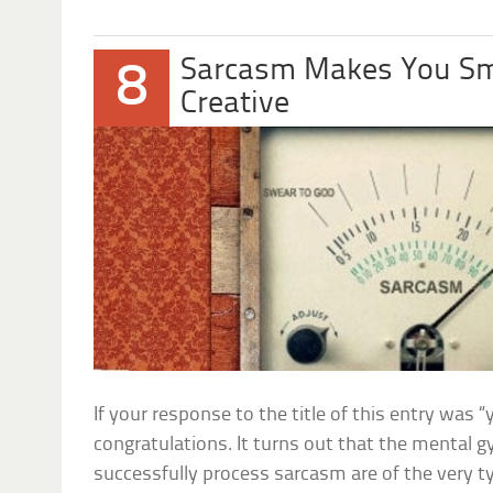
Sarcasm Makes You Sm
8
Creative
If your response to the title of this entry was “
congratulations. It turns out that the mental 
successfully process sarcasm are of the very 