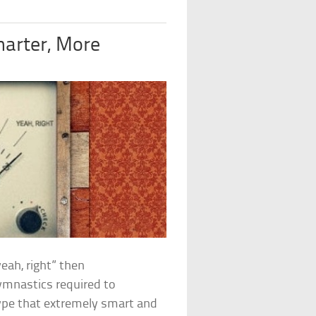
arter, More
yeah, right” then
gymnastics required to
type that extremely smart and