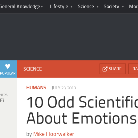
General Knowledge
Lifestyle
Science
Society
Mor
SCIENCE
SHARE
RA
POPULAR
|
HUMANS
JULY 23, 2013
ents
10 Odd Scientifi
Fi
About Emotions
by
Mike Floorwalker