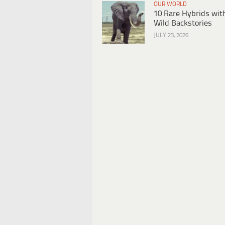
OUR WORLD
10 Rare Hybrids wit
Wild Backstories
JULY 23, 2026