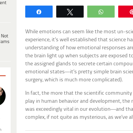
ent
Share
Tweet
WhatsApp
While emotions can seem like the most un-scie
 Not
experience, it’s well established that science h
dams
understanding of how emotional responses are
the brain light up when subjects are exposed t
the assigned glands to secrete certain compou
emotional states—it’s pretty simple brain scie
surgery, which is much more complicated).
In fact, the more that the scientific communit
play in human behavior and development, the m
was exceedingly vital in our evolution—and th
complex, if not quite as mysterious, as we’ve a
.
n