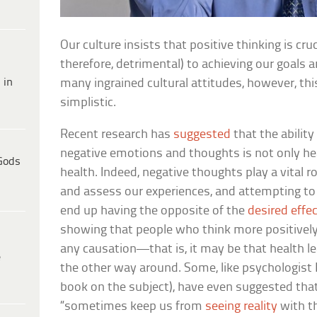
Our culture insists that positive thinking is cru
therefore, detrimental) to achieving our goals a
 in
many ingrained cultural attitudes, however, this
simplistic.
Recent research has
suggested
that the ability
negative emotions and thoughts is not only he
Gods
health. Indeed, negative thoughts play a vital r
and assess our experiences, and attempting to
end up having the opposite of the
desired effe
showing that people who think more positively
any causation—that is, it may be that health le
e
the other way around. Some, like psychologist 
book on the subject), have even suggested th
“sometimes keep us from
seeing reality
with th