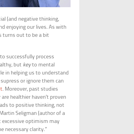
cial (and negative thinking,
nd enjoying our lives. As with
 turns out to be a bit
 to successfully process
althy, but
key
to mental
ole in helping us to understand
 supress or ignore them can
ct
. Moreover, past studies
 are healthier haven’t proven
ads to positive thinking, not
Martin Seligman (author of a
at excessive optimism may
e necessary clarity.”