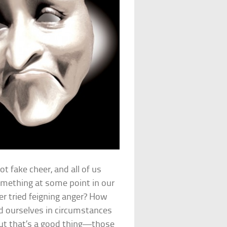
ot fake cheer, and all of us
omething at some point in our
ver tried feigning anger? How
nd ourselves in circumstances
 out that’s a good thing—those