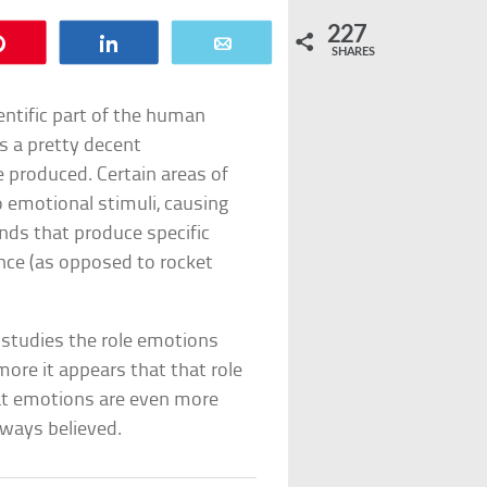
227
Pin
Share
Email
SHARES
ntific part of the human
as a pretty decent
 produced. Certain areas of
o emotional stimuli, causing
nds that produce specific
nce (as opposed to rocket
y studies the role emotions
ore it appears that that role
at emotions are even more
lways believed.