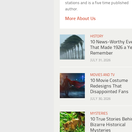
stations and is a five time published
author.
More About Us
HISTORY
10 News-Worthy Ev
That Made 1926 a Ye
Remember
JULY 31, 2026
MOVIES AND TV
10 Movie Costume
Redesigns That
Disappointed Fans
JULY 30, 2026
MYSTERIES
10 True Stories Beh
Bizarre Historical
Mysteries