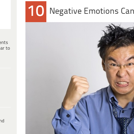
10
Negative Emotions Can 
ents
ar to
ind