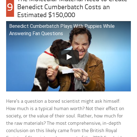
9
Benedict Cumberbatch Costs an
Estimated $150,000
Benedict Cumberbatch Plays With Puppies While
Answering Fan Questions
Here’s a question a bored scientist might ask himself:
How much is a typical human worth? Not their effect on
society, or the value of their soul. Rather, how much for
the raw materials? The most comprehensive, in-depth
conclusion on this likely came from the British Royal