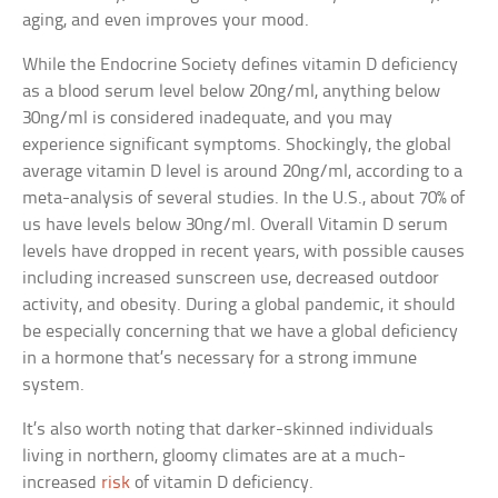
aging, and even improves your mood.
While the Endocrine Society defines vitamin D deficiency
as a blood serum level below 20ng/ml, anything below
30ng/ml is considered inadequate, and you may
experience significant symptoms. Shockingly, the global
average vitamin D level is around 20ng/ml, according to a
meta-analysis of several studies. In the U.S., about 70% of
us have levels below 30ng/ml. Overall Vitamin D serum
levels have dropped in recent years, with possible causes
including increased sunscreen use, decreased outdoor
activity, and obesity. During a global pandemic, it should
be especially concerning that we have a global deficiency
in a hormone that’s necessary for a strong immune
system.
It’s also worth noting that darker-skinned individuals
living in northern, gloomy climates are at a much-
increased
risk
of vitamin D deficiency.