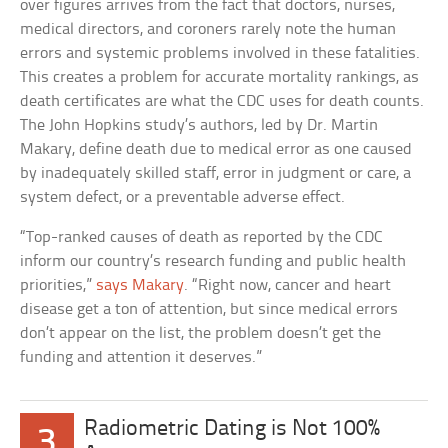
over figures arrives from the fact that doctors, nurses,
medical directors, and coroners rarely note the human
errors and systemic problems involved in these fatalities.
This creates a problem for accurate mortality rankings, as
death certificates are what the CDC uses for death counts.
The John Hopkins study’s authors, led by Dr. Martin
Makary, define death due to medical error as one caused
by inadequately skilled staff, error in judgment or care, a
system defect, or a preventable adverse effect.
“Top-ranked causes of death as reported by the CDC
inform our country’s research funding and public health
priorities,”
says Makary
. “Right now, cancer and heart
disease get a ton of attention, but since medical errors
don’t appear on the list, the problem doesn’t get the
funding and attention it deserves.”
Radiometric Dating is Not 100%
3