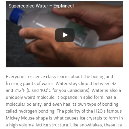
Supercooled Water – Explained!
Everyone in science class learns about the boiling and
freezing points of water. Water stays liquid between 32
and 212°F (0 and 100°C for you Canadians). Water is also a
uniquely weird molecule: it expands in solid form, has a
molecular polarity, and even has its own type of bonding
called hydrogen bonding. The polarity of the H2O’s famous
Mickey Mouse shape is what causes ice crystals to form in
a high volume, lattice structure. Like snowflakes, these ice