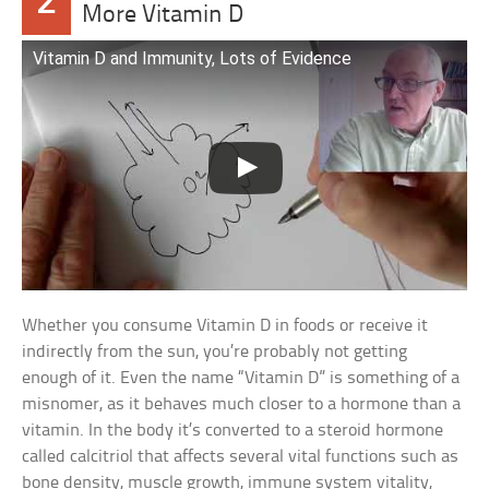
2
More Vitamin D
Vitamin D and Immunity, Lots of Evidence
Whether you consume Vitamin D in foods or receive it
indirectly from the sun, you’re probably not getting
enough of it. Even the name “Vitamin D” is something of a
misnomer, as it behaves much closer to a hormone than a
vitamin. In the body it’s converted to a steroid hormone
called calcitriol that affects several vital functions such as
bone density, muscle growth, immune system vitality,