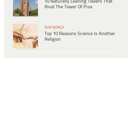
10 Naturally Leaning Towers That
Rival The Tower Of Pisa
OUR WORLD
Top 10 Reasons Science Is Another
Religion