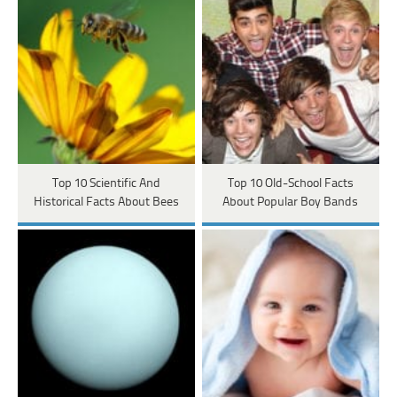
Top 10 Scientific And
Top 10 Old-School Facts
Historical Facts About Bees
About Popular Boy Bands