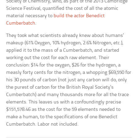
Society of Chemistry, who, as part of the 2013 Cambridge
Science Festival, quantified the cost of all the atomic
material necessary to
build the actor Benedict
Cumberbatch
.
They took what scientists already knew about humans’
makeup (61% Oxygen, 10% hydrogen, 2.6% Nitrogen, etc.),
applied it to the mass of a Cumberbatch, and started
working out the cost for each raw element. Their
conclusion: $14 for the oxygen, $26 for the hydrogen, a
measly forty cents for the nitrogen, a whopping $69,550 for
his 30 pounds of carbon (not just any carbon will do, only
the purest of carbon for the British Royal Society’s
Cumberbatch) and many thousands more for all the trace
elements. This leaves us with a confoundingly precise
$151,578.46 as the cost for the 59 elements needed to
make a human, to the specifications of one Benedict
Cumberbatch. Labor not included.