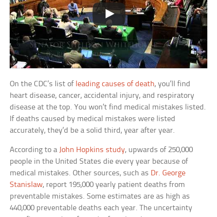
On the CDC’s list of
leading causes of death
, you’ll find
heart disease, cancer, accidental injury, and respiratory
disease at the top. You won’t find medical mistakes listed.
If deaths caused by medical mistakes were listed
accurately, they’d be a solid third, year after year.
According to a
John Hopkins study
, upwards of 250,000
people in the United States die every year because of
medical mistakes. Other sources, such as
Dr. George
Stanislaw
, report 195,000 yearly patient deaths from
preventable mistakes. Some estimates are as high as
440,000 preventable deaths each year. The uncertainty