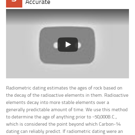
Accurate
Radiometric dating estimates the ages of rock based on
the decay of the radioactive elements in them. Radioactive
elements decay into more stable elements over a
generally predictable amount of time. We use this method
to determine the age of anything prior to ~50,000B.C.,
which is considered the point beyond which Carbon-14
dating can reliably predict. If radiometric dating were an