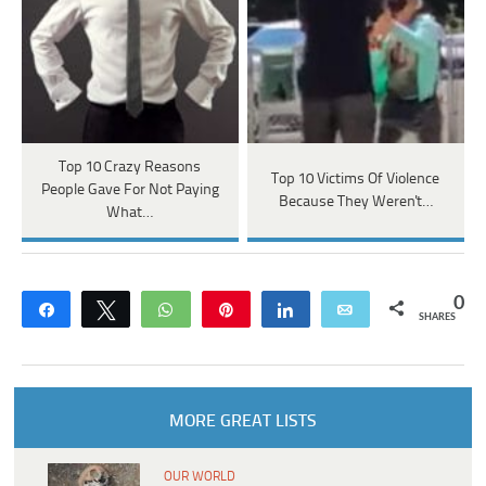
Top 10 Crazy Reasons
Top 10 Victims Of Violence
People Gave For Not Paying
Because They Weren't…
What…
0
Share
Tweet
WhatsApp
Pin
Share
Email
SHARES
MORE GREAT LISTS
OUR WORLD