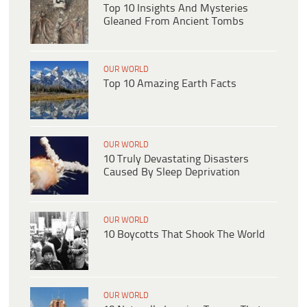
Top 10 Insights And Mysteries
Gleaned From Ancient Tombs
OUR WORLD
Top 10 Amazing Earth Facts
OUR WORLD
10 Truly Devastating Disasters
Caused By Sleep Deprivation
OUR WORLD
10 Boycotts That Shook The World
OUR WORLD