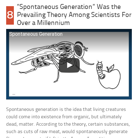
“Spontaneous Generation” Was the
8
Prevailing Theory Among Scientists For
Over a Millennium
Spontaneous Generation
Spontaneous generation is the idea that living creatures
could come into existence from organic, but ultimately
dead, matter. According to the theory, certain substances,
such as cuts of raw meat, would spontaneously generate