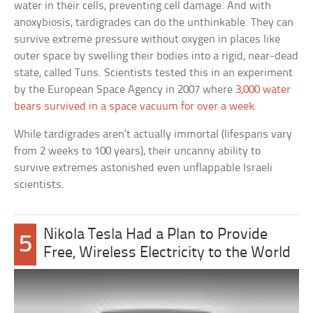
water in their cells, preventing cell damage. And with
anoxybiosis, tardigrades can do the unthinkable. They can
survive extreme pressure without oxygen in places like
outer space by swelling their bodies into a rigid, near-dead
state, called Tuns. Scientists tested this in an experiment
by the European Space Agency in 2007 where
3,000 water
bears survived in a space vacuum for over a week
.
While tardigrades aren’t actually immortal (lifespans vary
from 2 weeks to 100 years), their uncanny ability to
survive extremes astonished even unflappable Israeli
scientists.
Nikola Tesla Had a Plan to Provide
5
Free, Wireless Electricity to the World