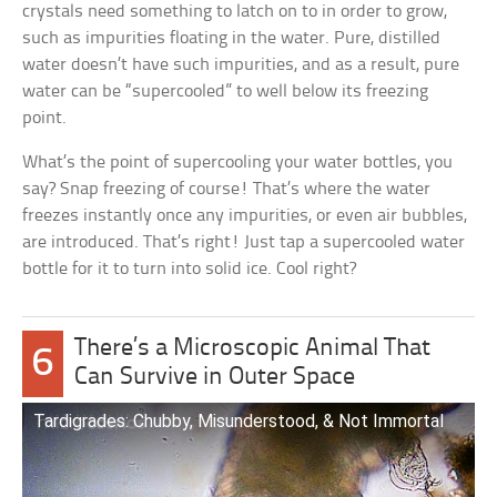
crystals need something to latch on to in order to grow,
such as impurities floating in the water. Pure, distilled
water doesn’t have such impurities, and as a result, pure
water can be “supercooled” to well below its freezing
point.
What’s the point of supercooling your water bottles, you
say? Snap freezing of course! That’s where the water
freezes instantly once any impurities, or even air bubbles,
are introduced. That’s right! Just tap a supercooled water
bottle for it to turn into solid ice. Cool right?
There’s a Microscopic Animal That
6
Can Survive in Outer Space
Tardigrades: Chubby, Misunderstood, & Not Immortal