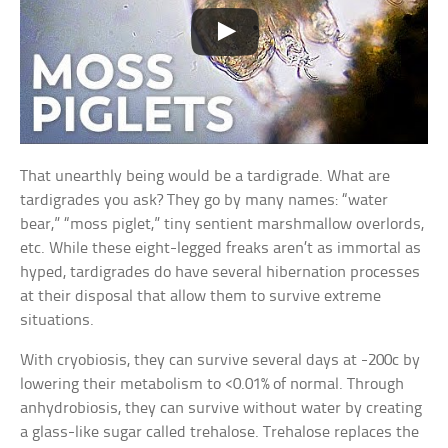
That unearthly being would be a tardigrade. What are
tardigrades you ask? They go by many names: “water
bear,” “moss piglet,” tiny sentient marshmallow overlords,
etc. While these eight-legged freaks aren’t as immortal as
hyped, tardigrades do have several hibernation processes
at their disposal that allow them to survive extreme
situations.
With cryobiosis, they can survive several days at -200c by
lowering their metabolism to <0.01% of normal. Through
anhydrobiosis, they can survive without water by creating
a glass-like sugar called trehalose. Trehalose replaces the