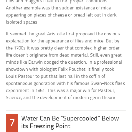
flies and maggots if left in the “proper” conditions.
Another example was the sudden existence of mice
appearing on pieces of cheese or bread left out in dark,
isolated spaces.
It seemed the great Aristotle first proposed the obvious
explanation for the appearance of flies and mice. But by
the 1700s it was pretty clear that complex, higher-order
life doesn’t originate from dead material. Still, even great
minds like Darwin dodged the question. In a professional
showdown with biologist Felix Pouchet, it finally took
Louis Pasteur to put that last nail in the coffin of
spontaneous generation with his famous Swan-Neck flask
experiment in 1861. This was a major win for Pasteur,
Science, and the development of modern germ theory.
Water Can Be “Supercooled” Below
7
its Freezing Point