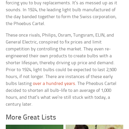
forcing you to buy replacements. It’s as messed up as it
sounds. In 1924, the leading light bulb manufactured of
the day banded together to form the Swiss corporation,
the Phoebus Cartel.
These once rivals, Philips, Osram, Tungsram, ELIN, and
General Electric, conspired to fix prices and limit
competition by controlling the market. They even re-
engineered their own products to create bulbs with a
shorter lifespan, thereby driving up price and demand.
Prior to 1924, light bulbs could be expected to last 2,500
hours, if not longer. There are instances of these early
bulbs lasting
over a hundred years
. The Pheobus Cartel
decided to shorten all bulb-life to an average of 1,000
hours, and that’s what we’re still stuck with today, a
century later.
More Great Lists