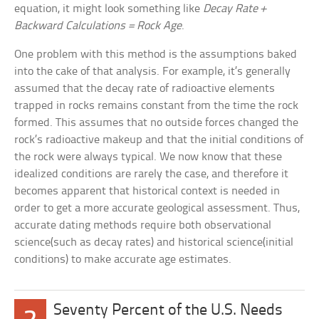
equation, it might look something like
Decay Rate +
Backward Calculations = Rock Age
.
One problem with this method is the assumptions baked
into the cake of that analysis. For example, it’s generally
assumed that the decay rate of radioactive elements
trapped in rocks remains constant from the time the rock
formed. This assumes that no outside forces changed the
rock’s radioactive makeup and that the initial conditions of
the rock were always typical. We now know that these
idealized conditions are rarely the case, and therefore it
becomes apparent that historical context is needed in
order to get a more accurate geological assessment. Thus,
accurate dating methods require both observational
science(such as decay rates) and historical science(initial
conditions) to make accurate age estimates.
Seventy Percent of the U.S. Needs