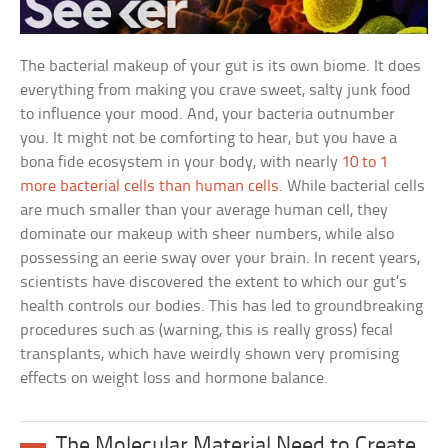
The bacterial makeup of your gut is its own biome. It does
everything from making you crave sweet, salty junk food
to influence your mood. And, your bacteria outnumber
you. It might not be comforting to hear, but you have a
bona fide ecosystem in your body, with nearly
10 to 1
more bacterial cells than human cells
. While bacterial cells
are much smaller than your average human cell, they
dominate our makeup with sheer numbers, while also
possessing an eerie sway over your brain. In recent years,
scientists have discovered the extent to which our gut’s
health controls our bodies. This has led to groundbreaking
procedures such as (warning, this is really gross) fecal
transplants, which have weirdly shown very promising
effects on weight loss and hormone balance.
The Molecular Material Need to Create