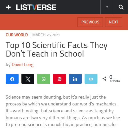
PREVIOUS
NEXT
|
OUR WORLD
MARCH 26, 2021
Top 10 Scientific Facts They
Don’t Teach in School
by
David Long
0
Share
Tweet
WhatsApp
Pin
Share
Email
SHARES
Science may seem daunting, but it’s really just the
process by which we understand our world’s mechanics.
It’s worth noting that science and science as taught by
humans are two very different things. As much as we like
to pretend science is monolithic, in practice, humans, for