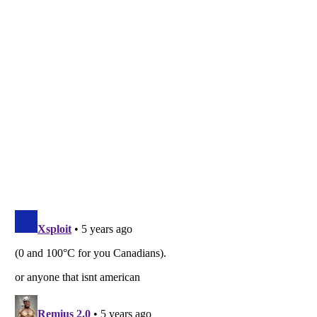
Listverse
is a Trademark of Listverse Ltd
Copyright (c) 2007–2026 Listverse Ltd
All Rights Reserved |
Terms Of Use
|
Privacy Policy
|
Cookie Policy