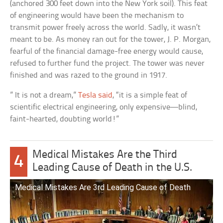
(anchored 300 feet down into the New York soil). This feat
of engineering would have been the mechanism to
transmit power freely across the world. Sadly, it wasn’t
meant to be. As money ran out for the tower, J. P. Morgan,
fearful of the financial damage-free energy would cause,
refused to further fund the project. The tower was never
finished and was razed to the ground in 1917.
” It is not a dream,”
Tesla said
, “it is a simple feat of
scientific electrical engineering, only expensive—blind,
faint-hearted, doubting world!”
Medical Mistakes Are the Third
4
Leading Cause of Death in the U.S.
Medical Mistakes Are 3rd Leading Cause of Death