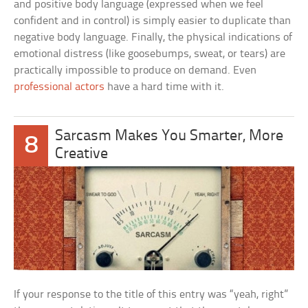
and positive body language (expressed when we feel
confident and in control) is simply easier to duplicate than
negative body language. Finally, the physical indications of
emotional distress (like goosebumps, sweat, or tears) are
practically impossible to produce on demand. Even
professional actors
have a hard time with it.
Sarcasm Makes You Smarter, More
8
Creative
If your response to the title of this entry was “yeah, right”