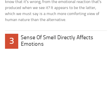
know that it’s wrong, from the emotional reaction that’s
produced when we see it? It appears to be the latter,
which we must say is a much more comforting view of
human nature than the alternative.
Sense Of Smell Directly Affects
3
Emotions