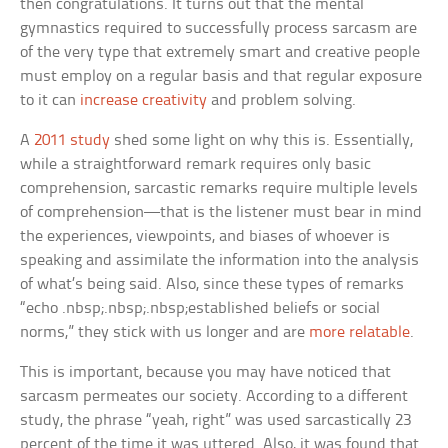
then congratulations. It turns out that the mental
gymnastics required to successfully process sarcasm are
of the very type that extremely smart and creative people
must employ on a regular basis and that regular exposure
to it can
increase creativity
and problem solving.
A
2011 study
shed some light on why this is. Essentially,
while a straightforward remark requires only basic
comprehension, sarcastic remarks require multiple levels
of comprehension—that is the listener must bear in mind
the experiences, viewpoints, and biases of whoever is
speaking and assimilate the information into the analysis
of what’s being said. Also, since these types of remarks
“echo .nbsp;.nbsp;.nbsp;established beliefs or social
norms,” they stick with us longer and are
more relatable
.
This is important, because you may have noticed that
sarcasm permeates our society. According to a different
study, the phrase “yeah, right” was used sarcastically 23
percent of the time it was uttered. Also, it was found that