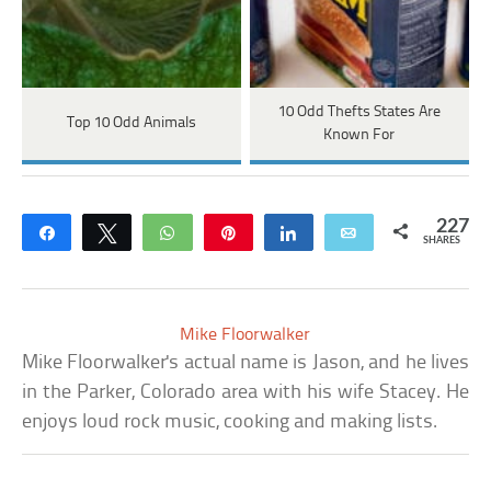
10 Odd Thefts States Are
Top 10 Odd Animals
Known For
227
Share
Tweet
WhatsApp
Pin
Share
Email
SHARES
Mike Floorwalker
Mike Floorwalker's actual name is Jason, and he lives
in the Parker, Colorado area with his wife Stacey. He
enjoys loud rock music, cooking and making lists.