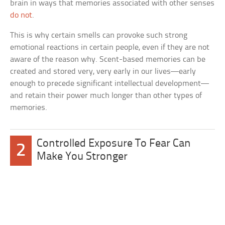
brain in ways that memories associated with other senses
do not
.
This is why certain smells can provoke such strong
emotional reactions in certain people, even if they are not
aware of the reason why. Scent-based memories can be
created and stored very, very early in our lives—early
enough to precede significant intellectual development—
and retain their power much longer than other types of
memories.
Controlled Exposure To Fear Can
2
Make You Stronger