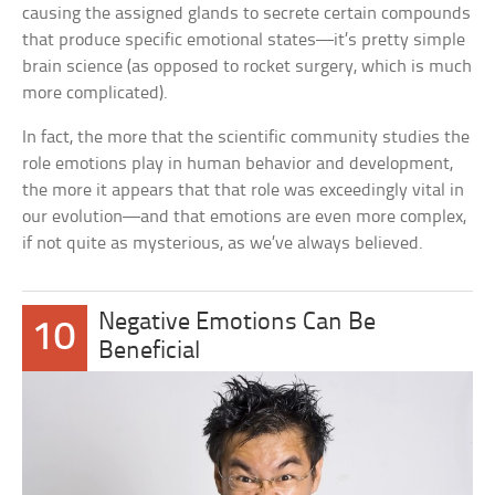
causing the assigned glands to secrete certain compounds
that produce specific emotional states—it’s pretty simple
brain science (as opposed to rocket surgery, which is much
more complicated).
In fact, the more that the scientific community studies the
role emotions play in human behavior and development,
the more it appears that that role was exceedingly vital in
our evolution—and that emotions are even more complex,
if not quite as mysterious, as we’ve always believed.
Negative Emotions Can Be
10
Beneficial