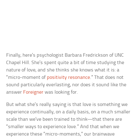
Finally, here’s psychologist Barbara Fredrickson of UNC
Chapel Hill. She’s spent quite a bit of time studying the
nature of love, and she thinks she knows what it is: a
“micro-moment of
positivity resonance
.” That does not
sound particularly everlasting, nor does it sound like the
answer
Foreigner
was looking for.
But what she’s really saying is that love is something we
experience continually, on a daily basis, on a much smaller
scale than we’ve been trained to think—that there are
“smaller ways to experience love.” And that when we
experience these “micro-moments,” our brainwave