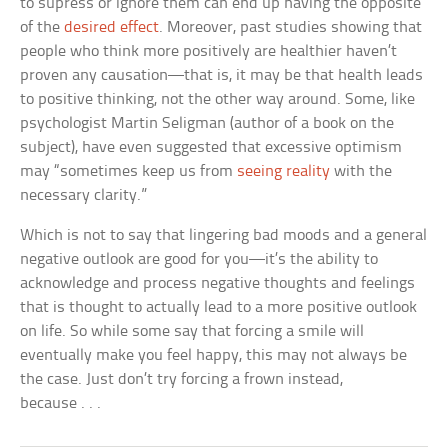
to supress or ignore them can end up having the opposite
of the
desired effect
. Moreover, past studies showing that
people who think more positively are healthier haven’t
proven any causation—that is, it may be that health leads
to positive thinking, not the other way around. Some, like
psychologist Martin Seligman (author of a book on the
subject), have even suggested that excessive optimism
may “sometimes keep us from
seeing reality
with the
necessary clarity.”
Which is not to say that lingering bad moods and a general
negative outlook are good for you—it’s the ability to
acknowledge and process negative thoughts and feelings
that is thought to actually lead to a more positive outlook
on life. So while some say that forcing a smile will
eventually make you feel happy, this may not always be
the case. Just don’t try forcing a frown instead,
because . . .