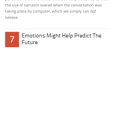
the use of sarcasm soared when the conversation was
taking place by computer, which we simply can
not
believe.
Emotions Might Help Predict The
7
Future