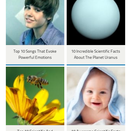
Top 10 Songs That Evoke
10 Incredible Scientific Facts
Powerful Emotions
About The Planet Uranus