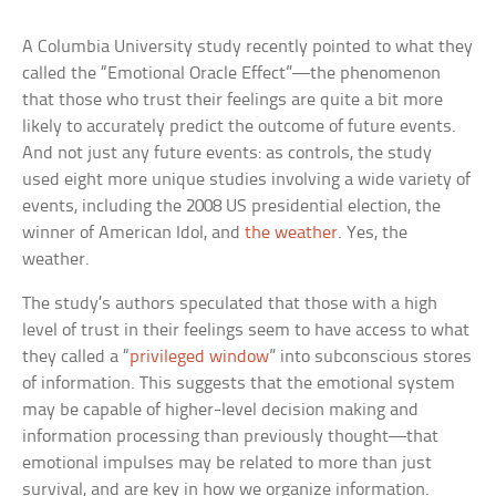
A Columbia University study recently pointed to what they
called the “Emotional Oracle Effect”—the phenomenon
that those who trust their feelings are quite a bit more
likely to accurately predict the outcome of future events.
And not just any future events: as controls, the study
used eight more unique studies involving a wide variety of
events, including the 2008 US presidential election, the
winner of American Idol, and
the weather
. Yes, the
weather.
The study’s authors speculated that those with a high
level of trust in their feelings seem to have access to what
they called a “
privileged window
” into subconscious stores
of information. This suggests that the emotional system
may be capable of higher-level decision making and
information processing than previously thought—that
emotional impulses may be related to more than just
survival, and are key in how we organize information.