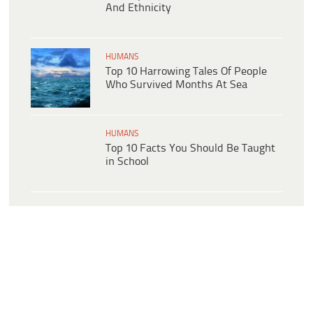
And Ethnicity
HUMANS
Top 10 Harrowing Tales Of People
Who Survived Months At Sea
HUMANS
Top 10 Facts You Should Be Taught
in School