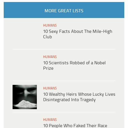
MORE GREAT LISTS
HUMANS
10 Sexy Facts About The Mile-High
Club
HUMANS
10 Scientists Robbed of a Nobel
Prize
HUMANS
10 Wealthy Heirs Whose Lucky Lives
Disintegrated Into Tragedy
HUMANS
10 People Who Faked Their Race