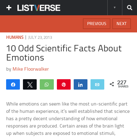
PREVIOUS
NEXT
|
HUMANS
JULY 23, 2013
10 Odd Scientific Facts About
Emotions
by
Mike Floorwalker
227
Share
Tweet
WhatsApp
Pin
Share
Email
SHARES
While emotions can seem like the most un-scientific part
of the human experience, it’s well established that science
has a pretty decent understanding of how emotional
responses are produced. Certain areas of the brain light
up when subjects are exposed to emotional stimuli,