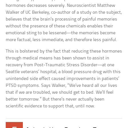
hormones decreases severely. Neuroscientist Matthew
Walker of UC Berkeley, co-author of a study on the subject,
believes that the brain’s processing of painful memories
without the presence of these chemicals enables their
emotional sting to be lessened—the memories become
more factual, less immediate, and therefore less painful.
This is bolstered by the fact that reducing these hormones
through medical means has been shown to assist in
recovery from Post-Traumatic Stress Disorder—at one
Seattle veterans’ hospital, a blood pressure drug with this
unintended side effect caused improvements in patients’
PTSD symptoms. Says Walker, “We’ve heard all our lives
that if we are troubled, we should get to bed. We’ll feel
better tomorrow.” But there’s never actually been
scientific evidence to support that, until now.