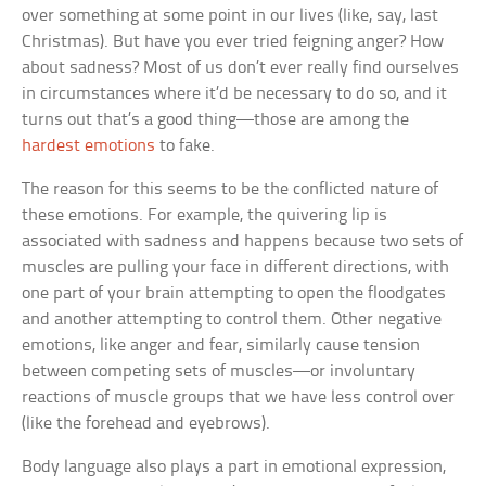
over something at some point in our lives (like, say, last
Christmas). But have you ever tried feigning anger? How
about sadness? Most of us don’t ever really find ourselves
in circumstances where it’d be necessary to do so, and it
turns out that’s a good thing—those are among the
hardest emotions
to fake.
The reason for this seems to be the conflicted nature of
these emotions. For example, the quivering lip is
associated with sadness and happens because two sets of
muscles are pulling your face in different directions, with
one part of your brain attempting to open the floodgates
and another attempting to control them. Other negative
emotions, like anger and fear, similarly cause tension
between competing sets of muscles—or involuntary
reactions of muscle groups that we have less control over
(like the forehead and eyebrows).
Body language also plays a part in emotional expression,