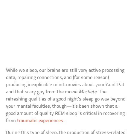
While we sleep, our brains are still very active processing
data, repairing connections, and (for some reason)
producing inexplicable mind-movies about your Aunt Pat
and that scary guy from the movie
Machete
. The
refreshing qualities of a good night’s sleep go way beyond
your mental faculties, though—it’s been shown that a
good amount of quality REM sleep is critical in recovering
from
traumatic experiences
.
During this type of sleep, the production of stress-related