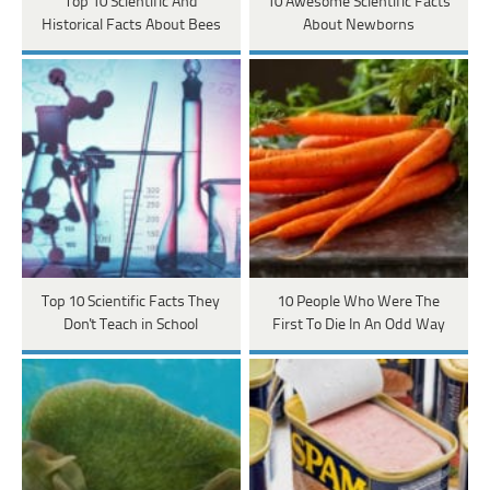
Top 10 Scientific And
10 Awesome Scientific Facts
Historical Facts About Bees
About Newborns
Top 10 Scientific Facts They
10 People Who Were The
Don't Teach in School
First To Die In An Odd Way