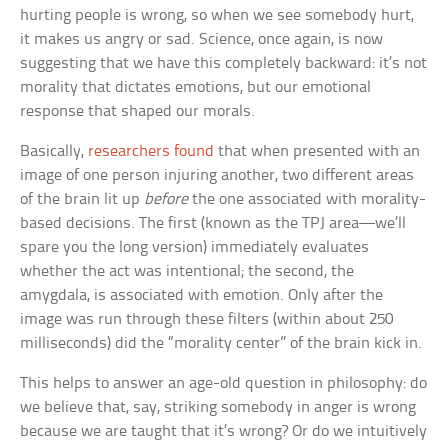
hurting people is wrong, so when we see somebody hurt,
it makes us angry or sad. Science, once again, is now
suggesting that we have this completely backward: it’s not
morality that dictates emotions, but our emotional
response that shaped our morals.
Basically,
researchers found
that when presented with an
image of one person injuring another, two different areas
of the brain lit up
before
the one associated with morality-
based decisions. The first (known as the TPJ area—we’ll
spare you the long version) immediately evaluates
whether the act was intentional; the second, the
amygdala, is associated with emotion. Only after the
image was run through these filters (within about 250
milliseconds) did the “morality center” of the brain kick in.
This helps to answer an age-old question in philosophy: do
we believe that, say, striking somebody in anger is wrong
because we are taught that it’s wrong? Or do we intuitively