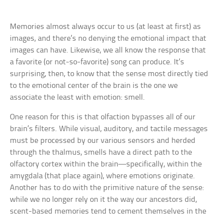
Memories almost always occur to us (at least at first) as
images, and there’s no denying the emotional impact that
images can have. Likewise, we all know the response that
a favorite (or not-so-favorite) song can produce. It’s
surprising, then, to know that the sense most directly tied
to the emotional center of the brain is the one we
associate the least with emotion: smell.
One reason for this is that olfaction bypasses all of our
brain’s filters. While visual, auditory, and tactile messages
must be processed by our various sensors and herded
through the thalmus, smells have a direct path to the
olfactory cortex within the brain—specifically, within the
amygdala (that place again), where emotions originate.
Another has to do with the primitive nature of the sense:
while we no longer rely on it the way our ancestors did,
scent-based memories tend to cement themselves in the