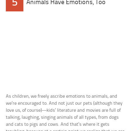
5
Animals Have Emotions, Too
As children, we freely ascribe emotions to animals, and
we’re encouraged to. And not just our pets (although they
love us, of course)—kids’ literature and movies are full of
talking, laughing, singing animals of all types, from dogs
and cats to pigs and cows. And that’s where it gets