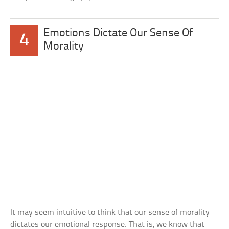
Emotions Dictate Our Sense Of
4
Morality
It may seem intuitive to think that our sense of morality
dictates our emotional response. That is, we know that