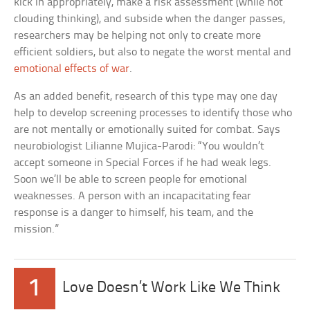
kick in appropriately, make a risk assessment (while not
clouding thinking), and subside when the danger passes,
researchers may be helping not only to create more
efficient soldiers, but also to negate the worst mental and
emotional effects of war
.
As an added benefit, research of this type may one day
help to develop screening processes to identify those who
are not mentally or emotionally suited for combat. Says
neurobiologist Lilianne Mujica-Parodi: “You wouldn’t
accept someone in Special Forces if he had weak legs.
Soon we’ll be able to screen people for emotional
weaknesses. A person with an incapacitating fear
response is a danger to himself, his team, and the
mission.”
1
Love Doesn’t Work Like We Think