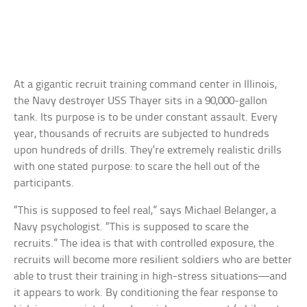
At a gigantic recruit training command center in Illinois,
the Navy destroyer USS Thayer sits in a 90,000-gallon
tank. Its purpose is to be under constant assault. Every
year, thousands of recruits are subjected to hundreds
upon hundreds of drills. They’re extremely realistic drills
with one stated purpose: to scare the hell out of the
participants.
“This is supposed to feel real,” says Michael Belanger, a
Navy psychologist. “This is supposed to scare the
recruits.” The idea is that with controlled exposure, the
recruits will become more resilient soldiers who are better
able to trust their training in high-stress situations—and
it appears to work. By conditioning the fear response to