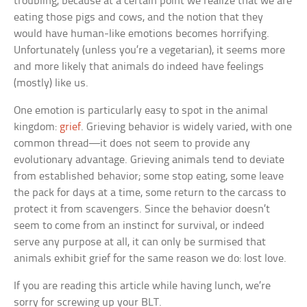
troubling, because at a certain point we realize that we are
eating those pigs and cows, and the notion that they
would have human-like emotions becomes horrifying.
Unfortunately (unless you’re a vegetarian), it seems more
and more likely that animals do indeed have feelings
(mostly) like us.
One emotion is particularly easy to spot in the animal
kingdom:
grief
. Grieving behavior is widely varied, with one
common thread—it does not seem to provide any
evolutionary advantage. Grieving animals tend to deviate
from established behavior; some stop eating, some leave
the pack for days at a time, some return to the carcass to
protect it from scavengers. Since the behavior doesn’t
seem to come from an instinct for survival, or indeed
serve any purpose at all, it can only be surmised that
animals exhibit grief for the same reason we do: lost love.
If you are reading this article while having lunch, we’re
sorry for screwing up your BLT.