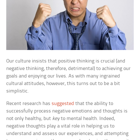
Our culture insists that positive thinking is crucial (and
negative thinking, therefore, detrimental) to achieving our
goals and enjoying our lives. As with many ingrained
cultural attitudes, however, this turns out to be a bit
simplistic.
Recent research has
suggested
that the ability to
successfully process negative emotions and thoughts is
not only healthy, but
key
to mental health. Indeed,
negative thoughts play a vital role in helping us to
understand and assess our experiences, and attempting