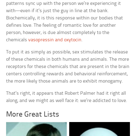
patterns sync up with the person we’re experiencing it
with—even if it’s just the guy in line at the bank.
Biochemically, it is this response within our bodies that
defines love. The feeling of romantic love for another
person, however, is due almost completely to the
chemicals
vasopressin and oxytocin
.
To put it as simply as possible, sex stimulates the release
of these chemicals in both humans and animals. The more
receptors for these chemicals that are present in the brain
centers controlling rewards and behavioral reinforcement,
the more likely those animals are to exhibit monogamy.
That’s right, it appears that Robert Palmer had it right all
along, and we might as well face it: we’re addicted to love.
More Great Lists