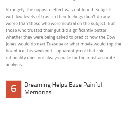
Strangely, the opposite effect was not found. Subjects
with low levels of trust in their feelings didn’t do any
worse than those who were neutral on the subject. But
those who trusted their gut did significantly better,
whether they were being asked to predict how the Dow
Jones would do next Tuesday or what movie would top the
box office this weekend—apparent proof that cold
rationality does not always make for the most accurate
analysis.
Dreaming Helps Ease Painful
6
Memories