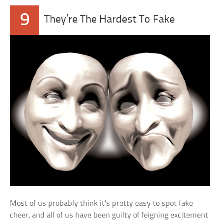
9
They’re The Hardest To Fake
Most of us probably think it’s pretty easy to spot fake
cheer, and all of us have been guilty of feigning excitement