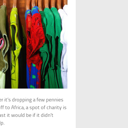
her it’s dropping a few pennies
f to Africa, a spot of charity is
 it would be if it didn’t
lp.