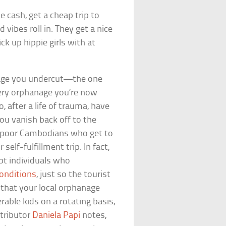
e cash, get a cheap trip to
vibes roll in. They get a nice
ck up hippie girls with at
 wage you undercut—the one
very orphanage you’re now
 after a life of trauma, have
ou vanish back off to the
he poor Cambodians who get to
elf-fulfillment trip. In fact,
upt individuals who
conditions
, just so the tourist
d that your local orphanage
rable kids on a rotating basis,
tributor
Daniela Papi
notes,