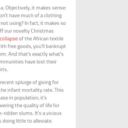
ca. Objectively, it makes sense:
on’t have much of a clothing
not using? In fact, it makes so
ff our novelty Christmas
collapse
of the African textile
with free goods, you’ll bankrupt
em. And that’s exactly what’s
mmunities have lost their
rts.
 recent splurge of giving for
the infant mortality rate. This
ase in population, it’s
ering the quality of life for
-ridden slums. It’s a vicious
doing little to alleviate.