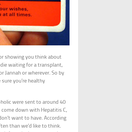
for showing you think about
die waiting for a transplant,
n or Jannah or wherever. So by
e sure you’re healthy
oholic were sent to around 40
ad come down with Hepatitis C,
don’t want to have. According
en than we’d like to think.