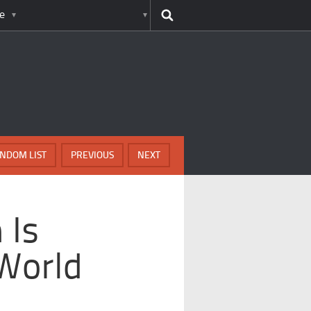
e
NDOM LIST
PREVIOUS
NEXT
 Is
World