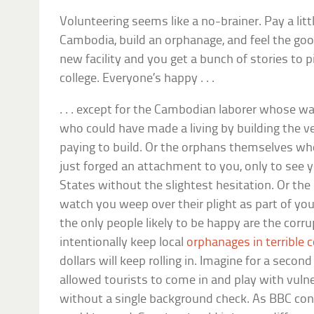
Volunteering seems like a no-brainer. Pay a littl
Cambodia, build an orphanage, and feel the good 
new facility and you get a bunch of stories to pi
college. Everyone’s happy . . .
. . . except for the Cambodian laborer whose
who could have made a living by building the 
paying to build. Or the orphans themselves who,
just forged an attachment to you, only to see y
States without the slightest hesitation. Or t
watch you weep over their plight as part of your s
the only people likely to be happy are the corr
intentionally keep local
orphanages in terrible 
dollars will keep rolling in. Imagine for a secon
allowed tourists to come in and play with vulne
without a single background check. As BBC con