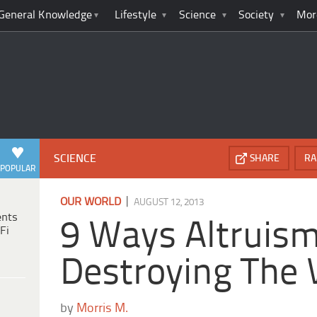
General Knowledge
Lifestyle
Science
Society
Mor
SCIENCE
SHARE
RA
POPULAR
|
OUR WORLD
AUGUST 12, 2013
ents
9 Ways Altruism
Fi
Destroying The 
by
Morris M.