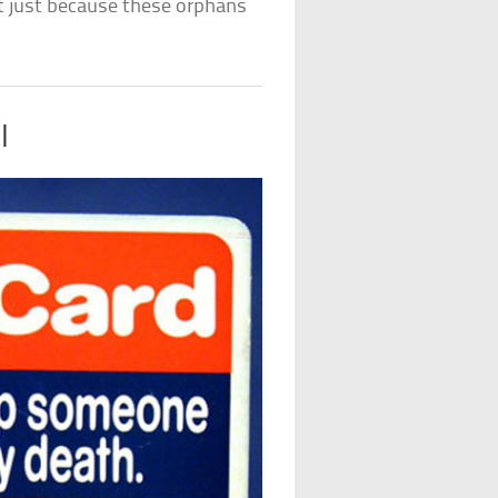
nt just because these orphans
l