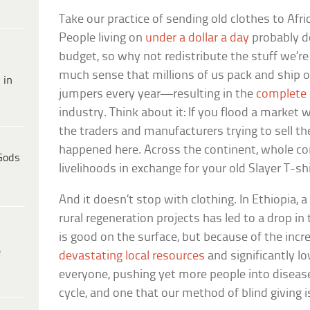
Take our practice of sending old clothes to Afri
People living on
under a dollar a day
probably d
budget, so why not redistribute the stuff we’re 
much sense that millions of us pack and ship o
 in
jumpers every year—resulting in the
complete 
industry. Think about it: If you flood a market 
the traders and manufacturers trying to sell th
happened here. Across the continent, whole co
Gods
livelihoods in exchange for your old Slayer T-shi
And it doesn’t stop with clothing. In Ethiopia, a
rural regeneration projects has led to a drop in 
is good on the surface, but because of the incre
e
devastating local resources
and significantly low
everyone, pushing yet more people into disease
cycle, and one that our method of blind giving is 