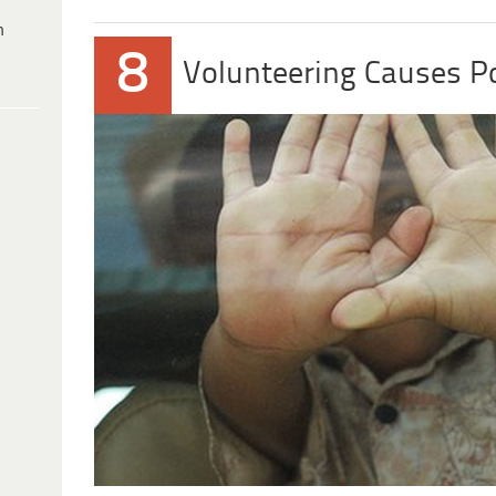
h
8
Volunteering Causes P