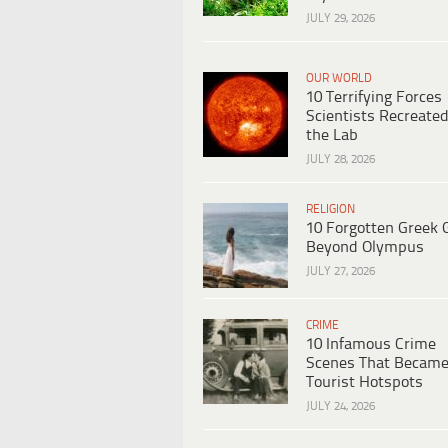
JULY 29, 2026
OUR WORLD
10 Terrifying Forces
Scientists Recreated
the Lab
JULY 28, 2026
RELIGION
10 Forgotten Greek 
Beyond Olympus
JULY 27, 2026
CRIME
10 Infamous Crime
Scenes That Becam
Tourist Hotspots
JULY 24, 2026