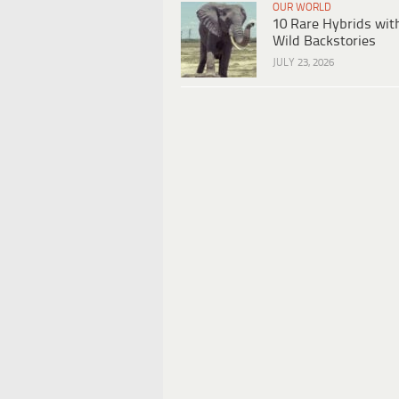
OUR WORLD
10 Rare Hybrids wit
Wild Backstories
JULY 23, 2026