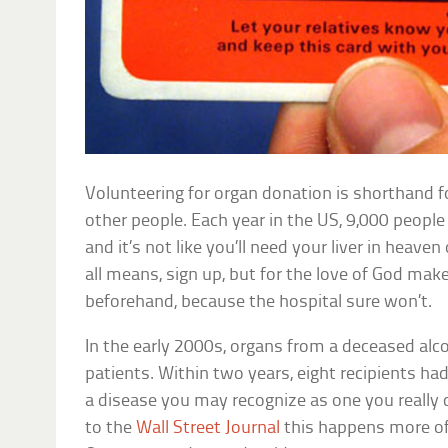
Volunteering for organ donation is shorthand 
other people. Each year in the US, 9,000 people 
and it’s not like you’ll need your liver in heave
all means, sign up, but for the love of God mak
beforehand, because the hospital sure won’t.
In the early 2000s, organs from a deceased alc
patients. Within two years, eight recipients h
a disease you may recognize as one you really 
to the
Wall Street Journal
this happens more oft