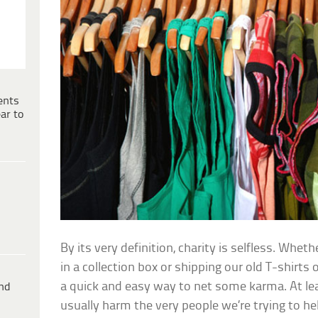
ents
ar to
By its very definition, charity is selfless. Whet
in a collection box or shipping our old T-shirts of
a quick and easy way to net some karma. At least
ind
usually harm the very people we’re trying to he