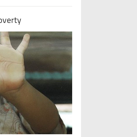
overty