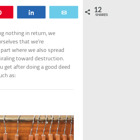
12
Pin
Share
Email
SHARES
ng nothing in return, we
rselves that we’re
e part where we also spread
iraling toward destruction.
ou get after doing a good deed
uch as: