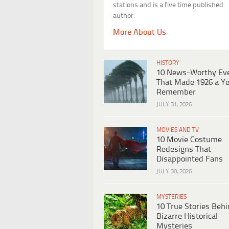
stations and is a five time published
author.
More About Us
HISTORY
10 News-Worthy Ev
That Made 1926 a Ye
Remember
JULY 31, 2026
MOVIES AND TV
10 Movie Costume
Redesigns That
Disappointed Fans
JULY 30, 2026
MYSTERIES
10 True Stories Beh
Bizarre Historical
Mysteries