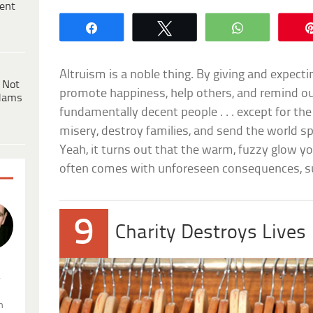
ent
Share
Tweet
WhatsApp
Altruism is a noble thing. By giving and expecti
 Not
promote happiness, help others, and remind ou
dams
fundamentally decent people . . . except for th
misery, destroy families, and send the world sp
Yeah, it turns out that the warm, fuzzy glow y
often comes with unforeseen consequences, s
9
Charity Destroys Lives
.
n