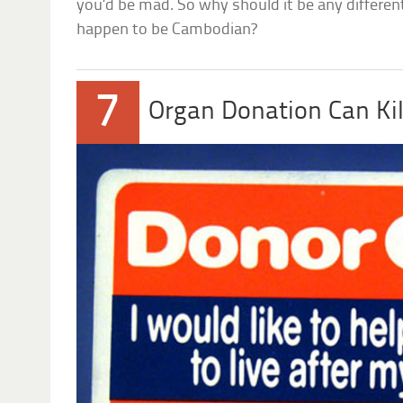
you’d be mad. So why should it be any differe
happen to be Cambodian?
7
Organ Donation Can Kil