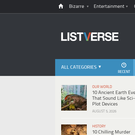
Bizarre
Entertainment
ALL CATEGORIES
RECENT
OUR WORLD
10 Ancient Earth Ev
That Sound Like Sci-
Plot Devices
AUGUST 5, 2026
HISTORY
10 Chilling Murder