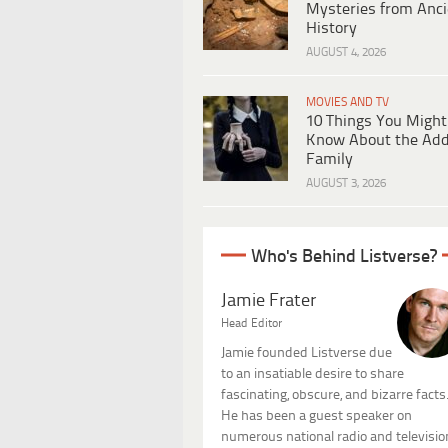
Mysteries from Anci
History
AUGUST 4, 2026
MOVIES AND TV
10 Things You Might
Know About the Ad
Family
AUGUST 3, 2026
Who's Behind Listverse?
Jamie Frater
Head Editor
Jamie founded Listverse due
to an insatiable desire to share
fascinating, obscure, and bizarre facts
He has been a guest speaker on
numerous national radio and televisio