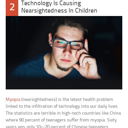
Technology Is Causing
2
Nearsightedness In Children
Myopia
(nearsightedness) is the latest health problem
linked to the infiltration of technology into our daily lives.
The statistics are terrible in high-tech countries like China
where 90 percent of teenagers suffer from myopia. Sixty
years ago, only 10–-20 percent of Chinese teenagers