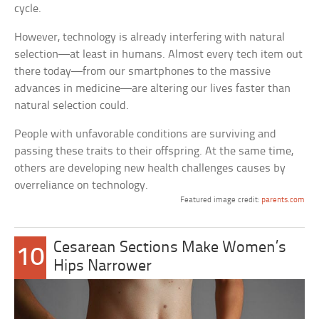
cycle.
However, technology is already interfering with natural
selection—at least in humans. Almost every tech item out
there today—from our smartphones to the massive
advances in medicine—are altering our lives faster than
natural selection could.
People with unfavorable conditions are surviving and
passing these traits to their offspring. At the same time,
others are developing new health challenges causes by
overreliance on technology.
Featured image credit:
parents.com
Cesarean Sections Make Women’s
10
Hips Narrower