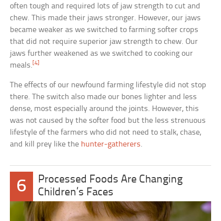
often tough and required lots of jaw strength to cut and
chew. This made their jaws stronger. However, our jaws
became weaker as we switched to farming softer crops
that did not require superior jaw strength to chew. Our
jaws further weakened as we switched to cooking our
[4]
meals.
The effects of our newfound farming lifestyle did not stop
there. The switch also made our bones lighter and less
dense, most especially around the joints. However, this
was not caused by the softer food but the less strenuous
lifestyle of the farmers who did not need to stalk, chase,
and kill prey like the
hunter-gatherers
.
Processed Foods Are Changing
6
Children’s Faces