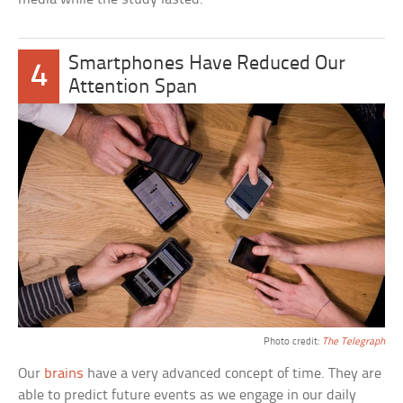
Smartphones Have Reduced Our
4
Attention Span
Photo credit:
The Telegraph
Our
brains
have a very advanced concept of time. They are
able to predict future events as we engage in our daily