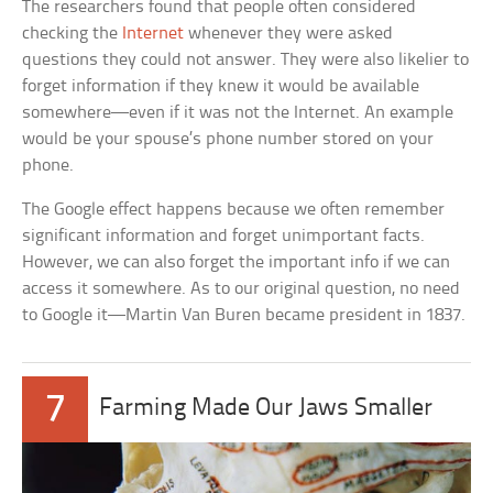
The researchers found that people often considered
checking the
Internet
whenever they were asked
questions they could not answer. They were also likelier to
forget information if they knew it would be available
somewhere—even if it was not the Internet. An example
would be your spouse’s phone number stored on your
phone.
The Google effect happens because we often remember
significant information and forget unimportant facts.
However, we can also forget the important info if we can
access it somewhere. As to our original question, no need
to Google it—Martin Van Buren became president in 1837.
7
Farming Made Our Jaws Smaller