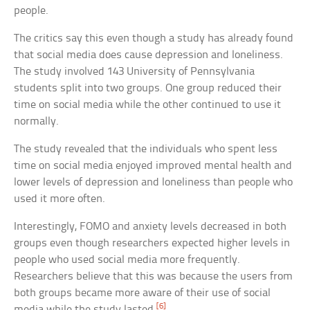
people.
The critics say this even though a study has already found
that social media does cause depression and loneliness.
The study involved 143 University of Pennsylvania
students split into two groups. One group reduced their
time on social media while the other continued to use it
normally.
The study revealed that the individuals who spent less
time on social media enjoyed improved mental health and
lower levels of depression and loneliness than people who
used it more often.
Interestingly, FOMO and anxiety levels decreased in both
groups even though researchers expected higher levels in
people who used social media more frequently.
Researchers believe that this was because the users from
both groups became more aware of their use of social
[6]
media while the study lasted.