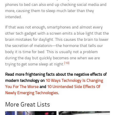
phones to bed can also end up checking social media and
more, causing them to sleep much later than they
intended.
If that was not enough, smartphones and almost every
other tech gadget with a screen emits a blue light that the
brain mistakes for daylight. This causes the brain to lower
the secretion of melatonin—the hormone that tells our
body it is time for bed. This is usually not a problem
during the day but quickly becomes one when we are
[10]
trying to get some sleep at night.
Read more frightening facts about the negative effects of
modern technology on
10 Ways Technology Is Changing
You For The Worse
and
10 Unintended Side Effects Of
Newly Emerging Technologies
.
More Great Lists