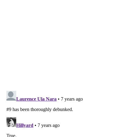
Listverse
is a Trademark of Listverse Ltd
Copyright (c) 2007–2026 Listverse Ltd
All Rights Reserved |
Terms Of Use
|
Privacy Policy
|
Cookie Policy