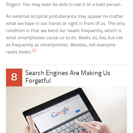
fingers. You may even be able to see it on a bald person.
An external occipital protuberance may appear no matter
what we have in our hands or right in front of us. The only
condition is that we bend our heads frequently, which is
what smartphones cause us to do. Books do, too, but not
as frequently as smartphones. Besides, not everyone
[2]
reads books.
Search Engines Are Making Us
8
Forgetful