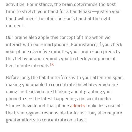
activities. For instance, the brain determines the best
time to stretch your hand for a handshake—just so your
hand will meet the other person’s hand at the right
moment.
Our brains also apply this concept of time when we
interact with our smartphones. For instance, if you check
your phone every five minutes, your brain soon predicts
this behavior and reminds you to check your phone at
[7]
five-minute intervals.
Before long, the habit interferes with your attention span,
making you unable to concentrate on whatever you are
doing. Instead, you are thinking about grabbing your
phone to see the latest happenings on social media.
Studies have found that phone
addicts
make less use of
the brain regions responsible for focus. They also require
greater efforts to concentrate on a task.