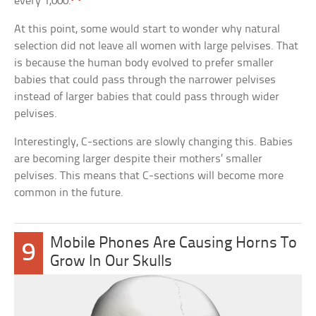
every 1,000.
At this point, some would start to wonder why natural
selection did not leave all women with large pelvises. That
is because the human body evolved to prefer smaller
babies that could pass through the narrower pelvises
instead of larger babies that could pass through wider
pelvises.
Interestingly, C-sections are slowly changing this. Babies
are becoming larger despite their mothers’ smaller
pelvises. This means that C-sections will become more
common in the future.
Mobile Phones Are Causing Horns To
9
Grow In Our Skulls