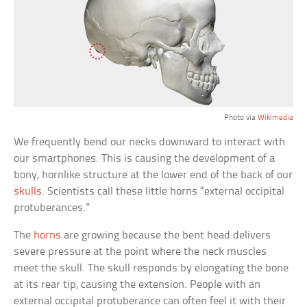
Photo via
Wikimedia
We frequently bend our necks downward to interact with
our smartphones. This is causing the development of a
bony, hornlike structure at the lower end of the back of our
skulls
. Scientists call these little horns “external occipital
protuberances.”
The
horns
are growing because the bent head delivers
severe pressure at the point where the neck muscles
meet the skull. The skull responds by elongating the bone
at its rear tip, causing the extension. People with an
external occipital protuberance can often feel it with their