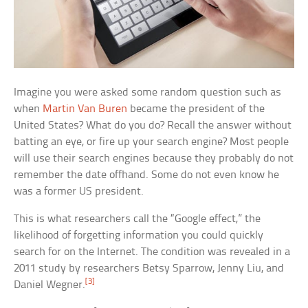
Imagine you were asked some random question such as
when
Martin Van Buren
became the president of the
United States? What do you do? Recall the answer without
batting an eye, or fire up your search engine? Most people
will use their search engines because they probably do not
remember the date offhand. Some do not even know he
was a former US president.
This is what researchers call the “Google effect,” the
likelihood of forgetting information you could quickly
search for on the Internet. The condition was revealed in a
2011 study by researchers Betsy Sparrow, Jenny Liu, and
[3]
Daniel Wegner.