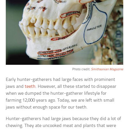
Photo credit:
Smithsonian Magazine
Early hunter-gatherers had large faces with prominent
jaws and
teeth
. However, all these started to disappear
when we dumped the hunter-gatherer lifestyle for
farming 12,000 years ago. Today, we are left with small
jaws without enough space for our teeth.
Hunter-gatherers had large jaws because they did a lot of
chewing. They ate uncooked meat and plants that were