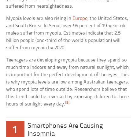
suffered from nearsightedness.
Myopia levels are also rising in
Europe
, the United States,
and South Korea. In Seoul, over 96 percent of 19-year-old
males suffer from myopia. Estimates indicate that 2.5
billion people (one-third of the world’s population) will
suffer from myopia by 2020.
Teenagers are developing myopia because they spend so
much time indoors and away from natural sunlight, which
is important for the perfect development of the eyes. This
is why myopia levels are low among Australian teenagers,
who spend lots of time outside. Researchers believe that
this trend could be reversed by exposing children to three
[9]
hours of sunlight every day.
Smartphones Are Causing
1
Insomnia