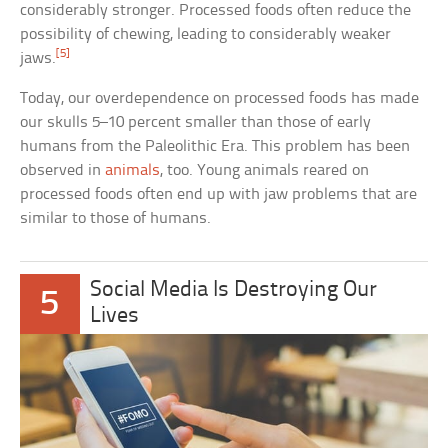
considerably stronger. Processed foods often reduce the
possibility of chewing, leading to considerably weaker
[5]
jaws.
Today, our overdependence on processed foods has made
our skulls 5–10 percent smaller than those of early
humans from the Paleolithic Era. This problem has been
observed in
animals
, too. Young animals reared on
processed foods often end up with jaw problems that are
similar to those of humans.
Social Media Is Destroying Our
5
Lives