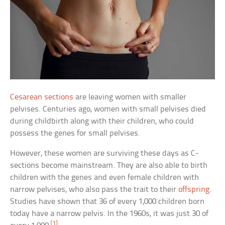
Cesarean sections
are leaving women with smaller
pelvises. Centuries ago, women with small pelvises died
during childbirth along with their children, who could
possess the genes for small pelvises.
However, these women are surviving these days as C-
sections become mainstream. They are also able to birth
children with the genes and even female children with
narrow pelvises, who also pass the trait to their
offspring
.
Studies have shown that 36 of every 1,000 children born
today have a narrow pelvis. In the 1960s, it was just 30 of
[1]