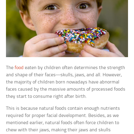
The
food
eaten by children often determines the strength
and shape of their faces—skulls, jaws, and all. However,
the majority of children born nowadays have abnormal
faces caused by the massive amounts of processed foods
they start to consume right after birth.
This is because natural foods contain enough nutrients
required for proper facial development. Besides, as we
mentioned earlier, natural foods often force children to
chew with their jaws, making their jaws and skulls