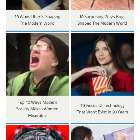
10 Ways Uber Is Shaping
10 Surprising Ways Bugs
The Modern World
Shaped The Modern World
Top 10 Ways Modern
10 Pieces Of Technology
Society Makes Women
That Won't Exist In 20 Years
Miserable