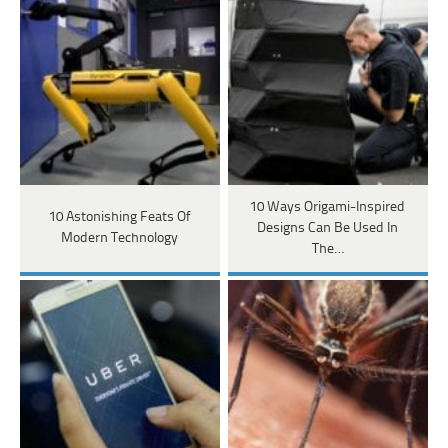
10 Ways Origami-Inspired
10 Astonishing Feats Of
Designs Can Be Used In
Modern Technology
The…