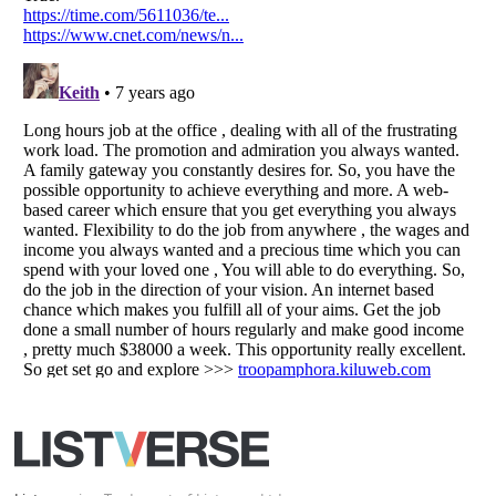
Your Privacy Choices
Do not share or sell my personal information
Notice at Collection