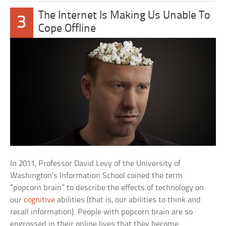
The Internet Is Making Us Unable To
3
Cope Offline
In 2011, Professor David Levy of the University of
Washington’s Information School coined the term
“popcorn brain” to describe the effects of technology on
our
cognitive
abilities (that is, our abilities to think and
recall information). People with popcorn brain are so
engrossed in their online lives that they become