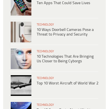
Ten Apps That Could Save Lives
TECHNOLOGY
10 Ways Doorbell Cameras Pose a
Threat to Privacy and Security
TECHNOLOGY
10 Technologies That Are Bringing
Us Closer to Being Cyborgs
TECHNOLOGY
Top 10 Worst Aircraft of World War 2
TECHNOLOGY