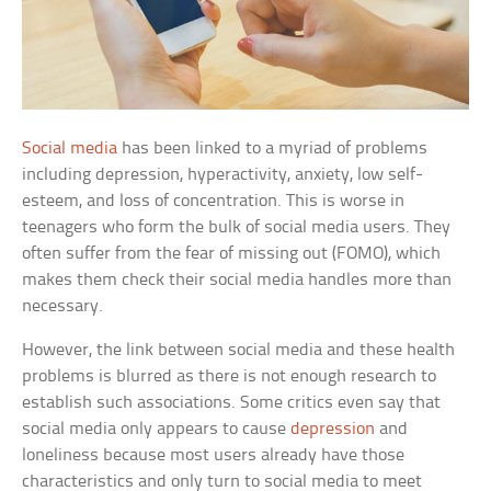
Social media
has been linked to a myriad of problems
including depression, hyperactivity, anxiety, low self-
esteem, and loss of concentration. This is worse in
teenagers who form the bulk of social media users. They
often suffer from the fear of missing out (FOMO), which
makes them check their social media handles more than
necessary.
However, the link between social media and these health
problems is blurred as there is not enough research to
establish such associations. Some critics even say that
social media only appears to cause
depression
and
loneliness because most users already have those
characteristics and only turn to social media to meet