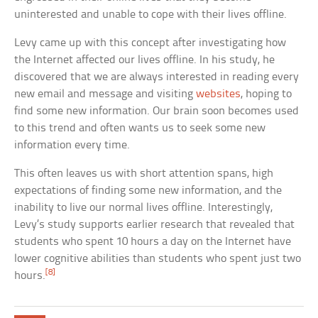
uninterested and unable to cope with their lives offline.
Levy came up with this concept after investigating how
the Internet affected our lives offline. In his study, he
discovered that we are always interested in reading every
new email and message and visiting
websites
, hoping to
find some new information. Our brain soon becomes used
to this trend and often wants us to seek some new
information every time.
This often leaves us with short attention spans, high
expectations of finding some new information, and the
inability to live our normal lives offline. Interestingly,
Levy’s study supports earlier research that revealed that
students who spent 10 hours a day on the Internet have
lower cognitive abilities than students who spent just two
[8]
hours.