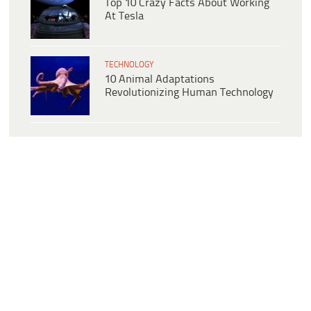
Top 10 Crazy Facts About Working
At Tesla
TECHNOLOGY
10 Animal Adaptations
Revolutionizing Human Technology