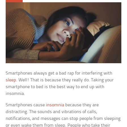
Smartphones always get a bad rap for interfering with
sleep
. Well! That is because they really do. Taking your
smartphone to bed is the best way to end up with
insomnia.
Smartphones cause
insomnia
because they are
distracting. The sounds and vibrations of calls,
notifications, and messages can stop people from sleeping
or even wake them from sleep. People who take their