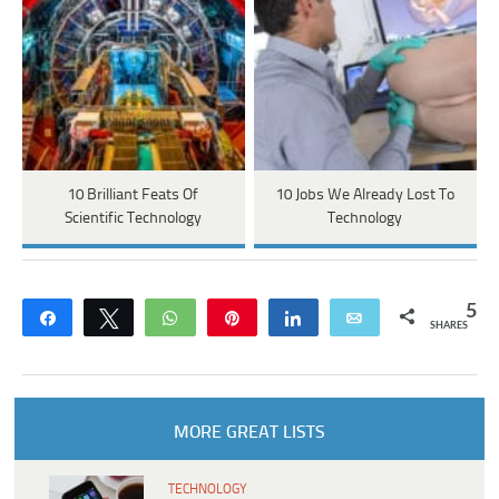
10 Brilliant Feats Of
10 Jobs We Already Lost To
Scientific Technology
Technology
5
Share
Tweet
WhatsApp
Pin
Share
Email
SHARES
MORE GREAT LISTS
TECHNOLOGY