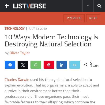
PREVIOUS
NEXT
|
TECHNOLOGY
JULY 13, 2019
10 Ways Modern Technology Is
Destroying Natural Selection
by
Oliver Taylor
5
Share
Tweet
WhatsApp
Pin
Share
Email
SHARES
Charles Darwin
used his theory of natural selection to
explain evolution. That is, organisms are able to adapt and
survive in their environment better than their
predecessors did. These organisms pass their most
favorable features to their offspring, which continue the