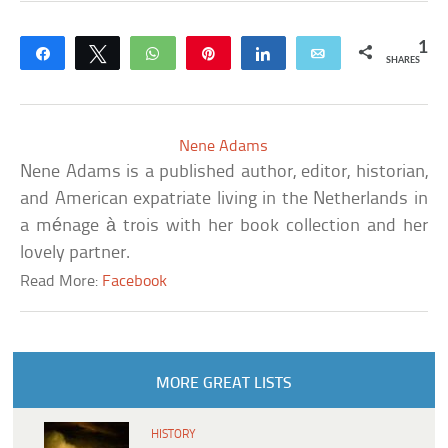
1
Share
Tweet
WhatsApp
Pin
Share
Email
SHARES
Nene Adams
Nene Adams is a published author, editor, historian,
and American expatriate living in the Netherlands in
a ménage à trois with her book collection and her
lovely partner.
Read More:
Facebook
MORE GREAT LISTS
HISTORY