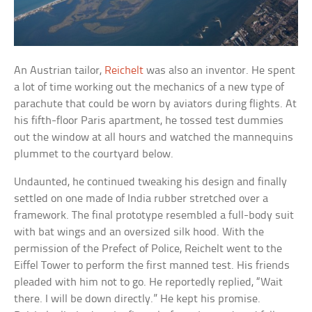
An Austrian tailor,
Reichelt
was also an inventor. He spent
a lot of time working out the mechanics of a new type of
parachute that could be worn by aviators during flights. At
his fifth-floor Paris apartment, he tossed test dummies
out the window at all hours and watched the mannequins
plummet to the courtyard below.
Undaunted, he continued tweaking his design and finally
settled on one made of India rubber stretched over a
framework. The final prototype resembled a full-body suit
with bat wings and an oversized silk hood. With the
permission of the Prefect of Police, Reichelt went to the
Eiffel Tower to perform the first manned test. His friends
pleaded with him not to go. He reportedly replied, “Wait
there. I will be down directly.” He kept his promise.