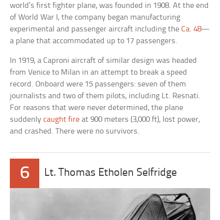
world’s first fighter plane, was founded in 1908. At the end
of World War I, the company began manufacturing
experimental and passenger aircraft including the
Ca. 48
—
a plane that accommodated up to 17 passengers.
In 1919, a Caproni aircraft of similar design was headed
from Venice to Milan in an attempt to break a speed
record. Onboard were 15 passengers: seven of them
journalists and two of them pilots, including Lt. Resnati.
For reasons that were never determined, the plane
suddenly
caught fire
at 900 meters (3,000 ft), lost power,
and crashed. There were no survivors.
6
Lt. Thomas Etholen Selfridge