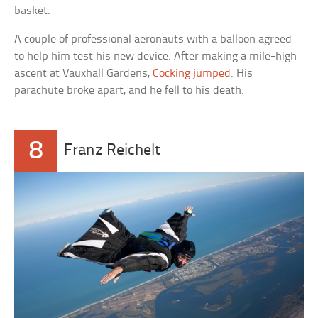
basket.
A couple of professional aeronauts with a balloon agreed
to help him test his new device. After making a mile-high
ascent at Vauxhall Gardens,
Cocking jumped
. His
parachute broke apart, and he fell to his death.
8
Franz Reichelt