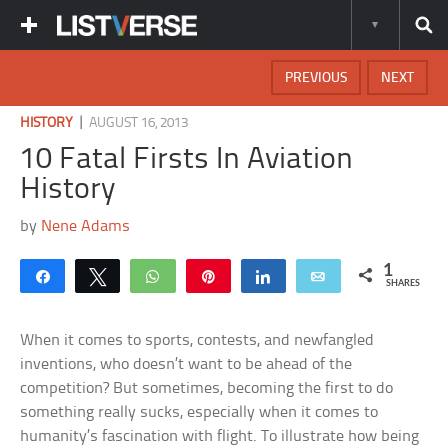
PREVIOUS
NEXT
|
HISTORY
AUGUST 16, 2013
10 Fatal Firsts In Aviation
History
by
Nene Adams
1
Share
Tweet
WhatsApp
Pin
Share
Email
SHARES
When it comes to sports, contests, and newfangled
inventions, who doesn’t want to be ahead of the
competition? But sometimes, becoming the first to do
something really sucks, especially when it comes to
humanity’s fascination with flight. To illustrate how being