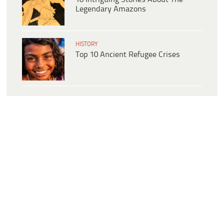
Legendary Amazons
HISTORY
Top 10 Ancient Refugee Crises