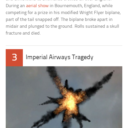
During an
aerial show
in Bournemouth, England, while
competing for a prize in his modified Wright Flyer biplane,
part of the tail snapped off. The biplane broke apart in
midair and plunged to the ground. Rolls sustained a skull
fracture and died.
3
Imperial Airways Tragedy