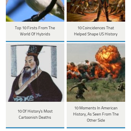
Top 10 Firsts From The
10 Coincidences That
World Of Hybrids
Helped Shape US History
10 Moments In American
10 Of History's Most
History, As Seen From The
Cartoonish Deaths
Other Side