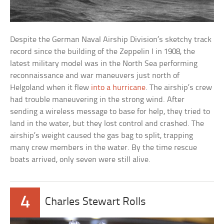
Despite the German Naval Airship Division’s sketchy track
record since the building of the Zeppelin I in 1908, the
latest military model was in the North Sea performing
reconnaissance and war maneuvers just north of
Helgoland when it flew
into a hurricane
. The airship’s crew
had trouble maneuvering in the strong wind. After
sending a wireless message to base for help, they tried to
land in the water, but they lost control and crashed. The
airship’s weight caused the gas bag to split, trapping
many crew members in the water. By the time rescue
boats arrived, only seven were still alive.
4
Charles Stewart Rolls