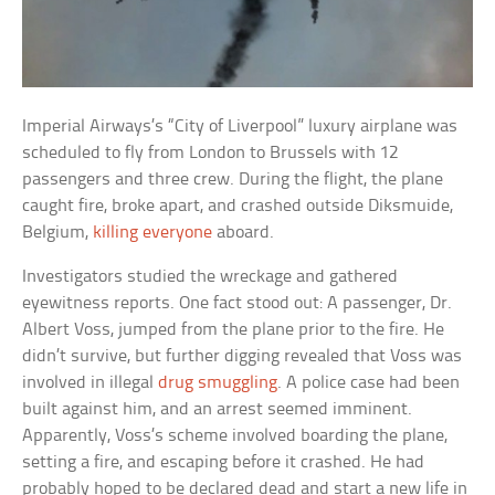
Imperial Airways’s “City of Liverpool” luxury airplane was
scheduled to fly from London to Brussels with 12
passengers and three crew. During the flight, the plane
caught fire, broke apart, and crashed outside Diksmuide,
Belgium,
killing everyone
aboard.
Investigators studied the wreckage and gathered
eyewitness reports. One fact stood out: A passenger, Dr.
Albert Voss, jumped from the plane prior to the fire. He
didn’t survive, but further digging revealed that Voss was
involved in illegal
drug smuggling
. A police case had been
built against him, and an arrest seemed imminent.
Apparently, Voss’s scheme involved boarding the plane,
setting a fire, and escaping before it crashed. He had
probably hoped to be declared dead and start a new life in