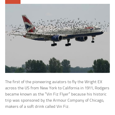
The first of the pioneering aviators to fly the Wright EX
across the US from New York to California in 1911, Rodgers
became known as the “Vin Fiz Flyer” because his historic
trip was sponsored by the Armour Company of Chicago,
makers of a soft drink called Vin Fiz.