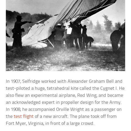
In 1907, Selfridge worked with Alexander Graham Bell and
test-piloted a huge, tetrahedral kite called the Cygnet I. He
also flew an experimental airplane, Red Wing, and became
an acknowledged expert in propeller design for the Army.
In 1908, he accompanied Orville Wright as a passenger on
the
test flight
of a new aircraft. The plane took off from
Fort Myer, Virginia, in front of a large crowd.