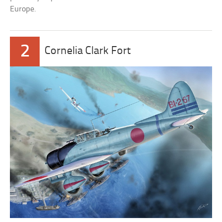
Europe.
2
Cornelia Clark Fort