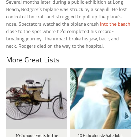
Several months later, during a public exhibition at Long
Beach, Rodgers’s biplane was struck by a seagull. He lost
control of the craft and struggled to pull up the plane’s
nose. Spectators watched the biplane crash
into the beach
close to the spot where he’d completed his record-
breaking journey. The impact broke his jaw, back, and
neck. Rodgers died on the way to the hospital.
More Great Lists
10 Curious Firsts In The
10 Ridiculously Safe Jobs