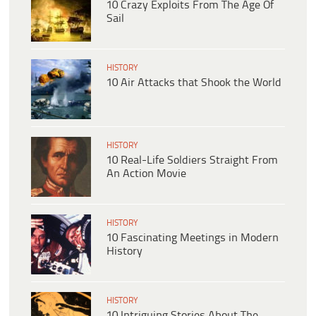
10 Crazy Exploits From The Age Of
Sail
HISTORY
10 Air Attacks that Shook the World
HISTORY
10 Real-Life Soldiers Straight From
An Action Movie
HISTORY
10 Fascinating Meetings in Modern
History
HISTORY
10 Intriguing Stories About The