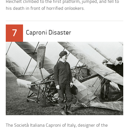
Reichelt climbed to the first platform, jumped, and fell to
his death in front of horrified onlookers.
7
Caproni Disaster
The Società Italiana Caproni of Italy, designer of the