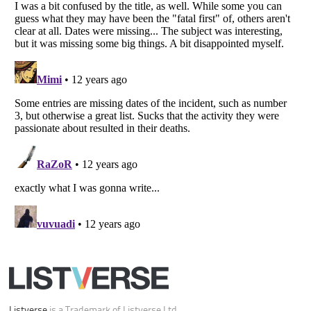
Listverse
is a Trademark of Listverse Ltd
Copyright (c) 2007–2026 Listverse Ltd
All Rights Reserved |
Terms Of Use
|
Privacy Policy
|
Cookie Policy
Your Privacy Choices
Do not share or sell my personal information
Notice at Collection