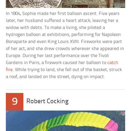
In 1804, Sophie made her first balloon ascent. Five years
later, her husband suffered a heart attack, leaving her a
widow with debts. To make a living, she piloted a
hydrogen balloon at exhibitions, performing for Napoleon
Bonaparte and even King Louis XVIII. Fireworks were part
of her act, and she drew crowds wherever she appeared in
Europe. During her last performance over the Tivoli
Gardens in Paris, a firework caused her balloon to
catch
fire
. While trying to land, she fell out of the basket, struck
a roof, and landed on the street, dying on impact.
9
Robert Cocking