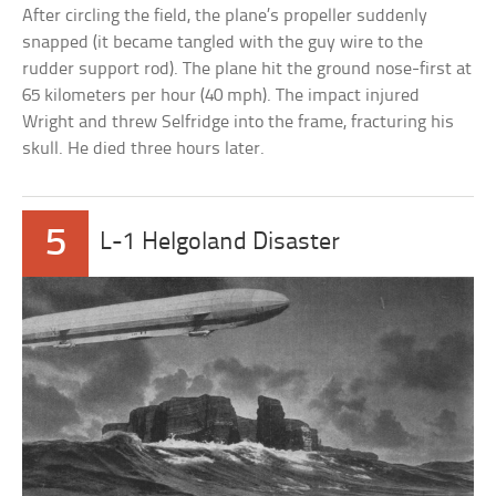
After circling the field, the plane’s propeller suddenly
snapped (it became tangled with the guy wire to the
rudder support rod). The plane hit the ground nose-first at
65 kilometers per hour (40 mph). The impact injured
Wright and threw Selfridge into the frame, fracturing his
skull. He died three hours later.
5
L-1 Helgoland Disaster