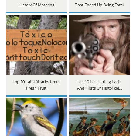
History Of Motoring
That Ended Up Being Fatal
Top 10 Fatal Attacks From
Top 10 Fascinating Facts
Fresh Fruit
And Firsts Of Historical…