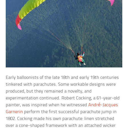
Early balloonists of the late 18th and early 19th centuries
tinkered with parachutes. Some workable designs were
produced, but they remained a novelty, and
experimentation continued. Robert Cocking, a 61-year-old
painter, was inspired when he witnessed
André-Jacques
Garnerin
perform the first successful parachute jump in
1802. Cocking made his own parachute: linen stretched
over a cone-shaped framework with an attached wicker