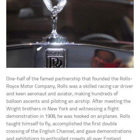
One-half of the famed partnership that founded the Rolls-
Royce Motor Company, Rolls was a skilled racing car driver
and keen aeronaut and aviator, making hundreds of
balloon ascents and piloting an airship. After meeting the
Wright brothers in New York and witnessing a flight
demonstration in 1908, he was hooked on airplanes. Rolls
taught himself to fly, accomplished the first double
crossing of the English Channel, and gave demonstrations
and exhibitions to enthralled crowds all over England.