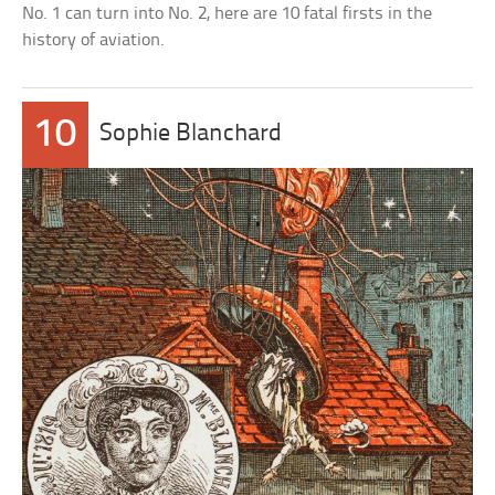
No. 1 can turn into No. 2, here are 10 fatal firsts in the
history of aviation.
10
Sophie Blanchard