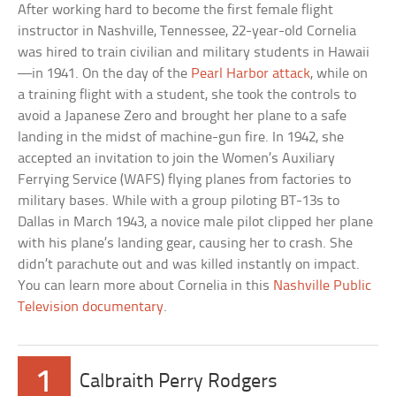
After working hard to become the first female flight
instructor in Nashville, Tennessee, 22-year-old Cornelia
was hired to train civilian and military students in Hawaii
—in 1941. On the day of the
Pearl Harbor attack
, while on
a training flight with a student, she took the controls to
avoid a Japanese Zero and brought her plane to a safe
landing in the midst of machine-gun fire. In 1942, she
accepted an invitation to join the Women’s Auxiliary
Ferrying Service (WAFS) flying planes from factories to
military bases. While with a group piloting BT-13s to
Dallas in March 1943, a novice male pilot clipped her plane
with his plane’s landing gear, causing her to crash. She
didn’t parachute out and was killed instantly on impact.
You can learn more about Cornelia in this
Nashville Public
Television documentary
.
1
Calbraith Perry Rodgers