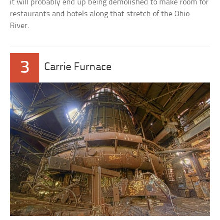
it will probably end up being demolished to make room for
restaurants and hotels along that stretch of the Ohio
River.
3
Carrie Furnace