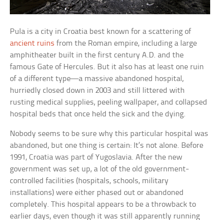
Pula is a city in Croatia best known for a scattering of
ancient ruins
from the Roman empire, including a large
amphitheater built in the first century A.D. and the
famous Gate of Hercules. But it also has at least one ruin
of a different type—a massive abandoned hospital,
hurriedly closed down in 2003 and still littered with
rusting medical supplies, peeling wallpaper, and collapsed
hospital beds that once held the sick and the dying.
Nobody seems to be sure why this particular hospital was
abandoned, but one thing is certain: It’s not alone. Before
1991, Croatia was part of Yugoslavia. After the new
government was set up, a lot of the old government-
controlled facilities (hospitals, schools, military
installations) were either phased out or abandoned
completely. This hospital appears to be a throwback to
earlier days, even though it was still apparently running