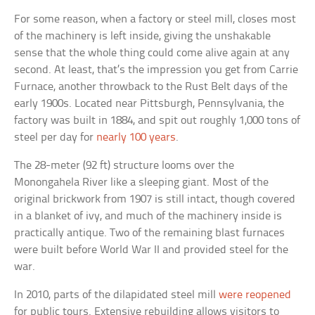
For some reason, when a factory or steel mill, closes most
of the machinery is left inside, giving the unshakable
sense that the whole thing could come alive again at any
second. At least, that’s the impression you get from Carrie
Furnace, another throwback to the Rust Belt days of the
early 1900s. Located near Pittsburgh, Pennsylvania, the
factory was built in 1884, and spit out roughly 1,000 tons of
steel per day for
nearly 100 years
.
The 28-meter (92 ft) structure looms over the
Monongahela River like a sleeping giant. Most of the
original brickwork from 1907 is still intact, though covered
in a blanket of ivy, and much of the machinery inside is
practically antique. Two of the remaining blast furnaces
were built before World War II and provided steel for the
war.
In 2010, parts of the dilapidated steel mill
were reopened
for public tours. Extensive rebuilding allows visitors to