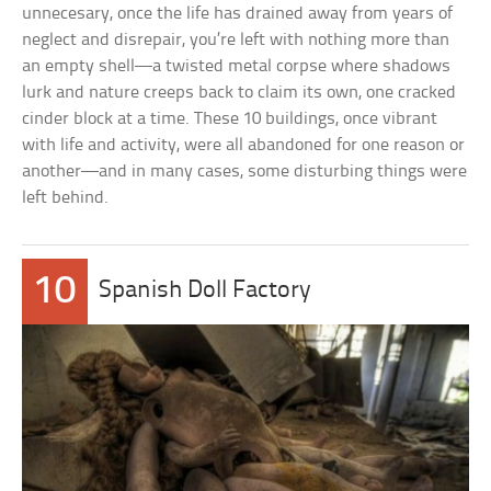
unnecesary, once the life has drained away from years of
neglect and disrepair, you’re left with nothing more than
an empty shell—a twisted metal corpse where shadows
lurk and nature creeps back to claim its own, one cracked
cinder block at a time. These 10 buildings, once vibrant
with life and activity, were all abandoned for one reason or
another—and in many cases, some disturbing things were
left behind.
10
Spanish Doll Factory