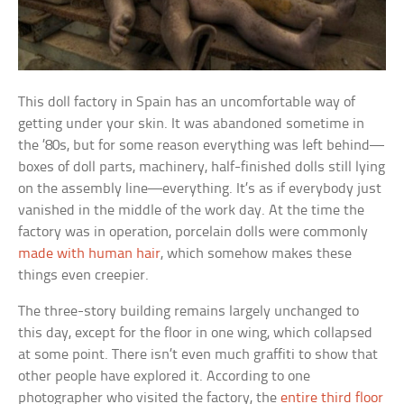
This doll factory in Spain has an uncomfortable way of
getting under your skin. It was abandoned sometime in
the ’80s, but for some reason everything was left behind—
boxes of doll parts, machinery, half-finished dolls still lying
on the assembly line—everything. It’s as if everybody just
vanished in the middle of the work day. At the time the
factory was in operation, porcelain dolls were commonly
made with human hair
, which somehow makes these
things even creepier.
The three-story building remains largely unchanged to
this day, except for the floor in one wing, which collapsed
at some point. There isn’t even much graffiti to show that
other people have explored it. According to one
photographer who visited the factory, the
entire third floor