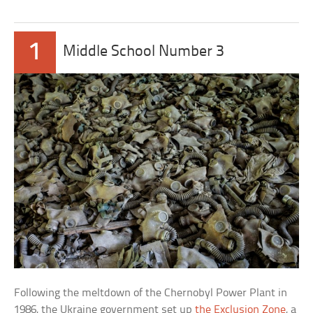
1
Middle School Number 3
Following the meltdown of the Chernobyl Power Plant in
1986, the Ukraine government set up
the Exclusion Zone
, a