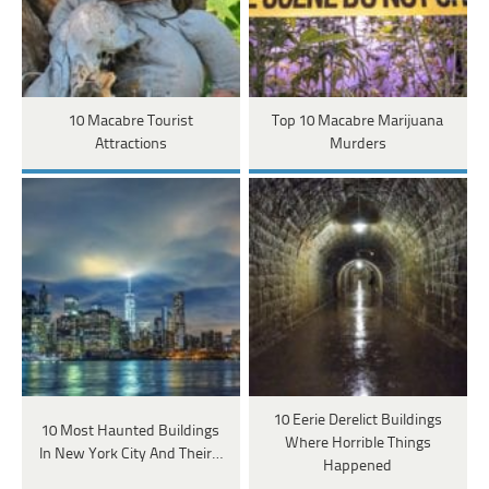
10 Macabre Tourist
Top 10 Macabre Marijuana
Attractions
Murders
10 Eerie Derelict Buildings
10 Most Haunted Buildings
Where Horrible Things
In New York City And Their…
Happened