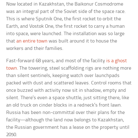
Now located in Kazakhstan, the Baikonur Cosmodrome
was an integral part of the Soviet side of the space race.
This is where Sputnik One, the first rocket to orbit the
Earth, and Vostok One, the first rocket to carry a human
into space, were launched. The installation was so large
that
an entire town
was built around it to house the
workers and their families.
Fast-forward 68 years, and most of the facility
is a ghost
town
. The towering, steel scaffolding rigs are nothing more
than silent sentinels, keeping watch over launchpads
packed with dust and scattered leaves. Control rooms that
once buzzed with activity now sit in shadow, empty and
silent. There’s even a space shuttle, just sitting there, like
an old truck on cinder blocks in a redneck’s front lawn.
Russia has been non-committal over their plans for the
facility—although the land now belongs to Kazakhstan,
the Russian government has a lease on the property until
2050.