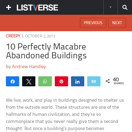
PREVIOUS
NEXT
|
CREEPY
OCTOBER 2, 2013
10 Perfectly Macabre
Abandoned Buildings
by
Andrew Handley
40
Share
Tweet
WhatsApp
Pin
Share
Email
SHARES
We live, work, and play in buildings designed to shelter us
from the outside world. These structures are one of the
hallmarks of human civilization, and they’re so
commonplace that you never really give them a second
thought. But once a building’s purpose becomes