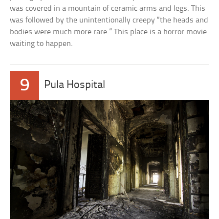
was covered in a mountain of ceramic arms and legs. This
was followed by the unintentionally creepy “the heads and
bodies were much more rare.” This place is a horror movie
waiting to happen.
9
Pula Hospital