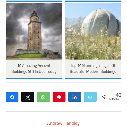
10 Amazing Ancient
Top 10 Stunning Images Of
Buildings Still In Use Today
Beautiful Modern Buildings
40
Share
Tweet
WhatsApp
Pin
Share
Email
SHARES
Andrew Handley