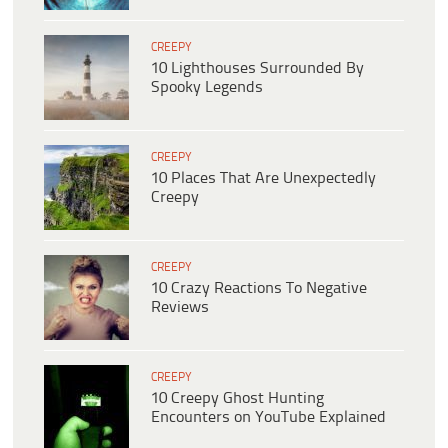
CREEPY
10 Lighthouses Surrounded By
Spooky Legends
CREEPY
10 Places That Are Unexpectedly
Creepy
CREEPY
10 Crazy Reactions To Negative
Reviews
CREEPY
10 Creepy Ghost Hunting
Encounters on YouTube Explained