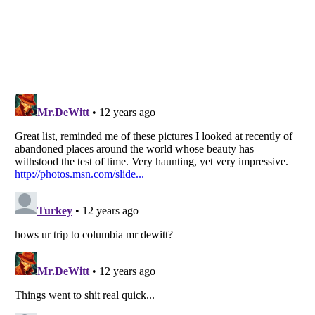
Listverse
is a Trademark of Listverse Ltd
Copyright (c) 2007–2026 Listverse Ltd
All Rights Reserved |
Terms Of Use
|
Privacy Policy
|
Cookie Policy
Your Privacy Choices
Do not share or sell my personal information
Notice at Collection