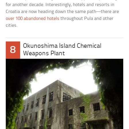
for another decade. Interestingly, hotels and resorts in
Croatia are now heading down the same path—there are
over 100 abandoned hotels
throughout Pula and other
cities.
Okunoshima Island Chemical
8
Weapons Plant