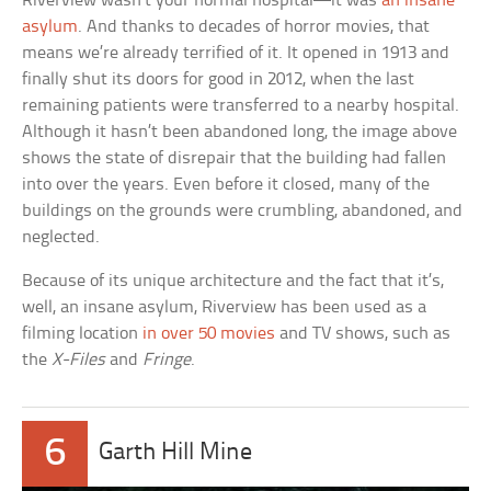
Riverview wasn’t your normal hospital—it was
an insane
asylum
. And thanks to decades of horror movies, that
means we’re already terrified of it. It opened in 1913 and
finally shut its doors for good in 2012, when the last
remaining patients were transferred to a nearby hospital.
Although it hasn’t been abandoned long, the image above
shows the state of disrepair that the building had fallen
into over the years. Even before it closed, many of the
buildings on the grounds were crumbling, abandoned, and
neglected.
Because of its unique architecture and the fact that it’s,
well, an insane asylum, Riverview has been used as a
filming location
in over 50 movies
and TV shows, such as
the
X-Files
and
Fringe
.
6
Garth Hill Mine