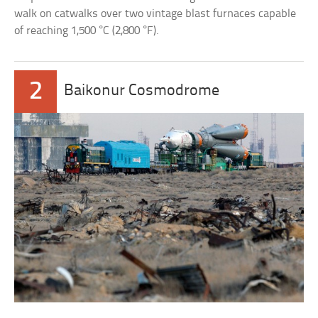
walk on catwalks over two vintage blast furnaces capable
of reaching 1,500 °C (2,800 °F).
2
Baikonur Cosmodrome