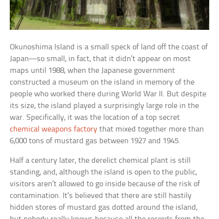
Okunoshima Island is a small speck of land off the coast of
Japan—so small, in fact, that it didn’t appear on most
maps until 1988, when the Japanese government
constructed a museum on the island in memory of the
people who worked there during World War II. But despite
its size, the island played a surprisingly large role in the
war. Specifically, it was the location of a top secret
chemical weapons factory
that mixed together more than
6,000 tons of mustard gas between 1927 and 1945.
Half a century later, the derelict chemical plant is still
standing, and, although the island is open to the public,
visitors aren’t allowed to go inside because of the risk of
contamination. It’s believed that there are still hastily
hidden stores of mustard gas dotted around the island,