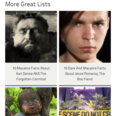
More Great Lists
10 Macabre Facts About
10 Dark And Macabre Facts
Karl Denke AKA The
About Jesse Pomeroy, The
Forgotten Cannibal
Boy Fiend