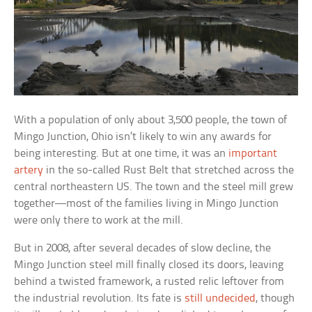
With a population of only about 3,500 people, the town of
Mingo Junction, Ohio isn’t likely to win any awards for
being interesting. But at one time, it was an
important
artery
in the so-called Rust Belt that stretched across the
central northeastern US. The town and the steel mill grew
together—most of the families living in Mingo Junction
were only there to work at the mill.
But in 2008, after several decades of slow decline, the
Mingo Junction steel mill finally closed its doors, leaving
behind a twisted framework, a rusted relic leftover from
the industrial revolution. Its fate is
still undecided
, though