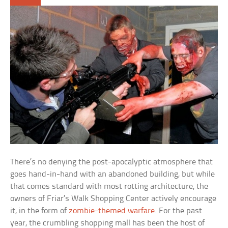
There’s no denying the post-apocalyptic atmosphere that
goes hand-in-hand with an abandoned building, but while
that comes standard with most rotting architecture, the
owners of Friar’s Walk Shopping Center actively encourage
it, in the form of
zombie-themed warfare
. For the past
year, the crumbling shopping mall has been the host of