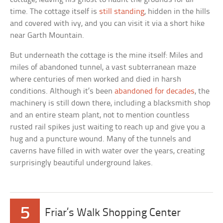
time. The cottage itself is
still standing
, hidden in the hills
and covered with ivy, and you can visit it via a short hike
near Garth Mountain.
But underneath the cottage is the mine itself: Miles and
miles of abandoned tunnel, a vast subterranean maze
where centuries of men worked and died in harsh
conditions. Although it’s been
abandoned for decades
, the
machinery is still down there, including a blacksmith shop
and an entire steam plant, not to mention countless
rusted rail spikes just waiting to reach up and give you a
hug and a puncture wound. Many of the tunnels and
caverns have filled in with water over the years, creating
surprisingly beautiful underground lakes.
5
Friar’s Walk Shopping Center