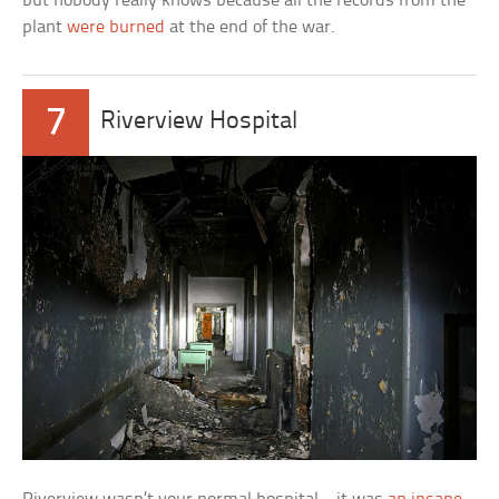
but nobody really knows because all the records from the
plant
were burned
at the end of the war.
7
Riverview Hospital