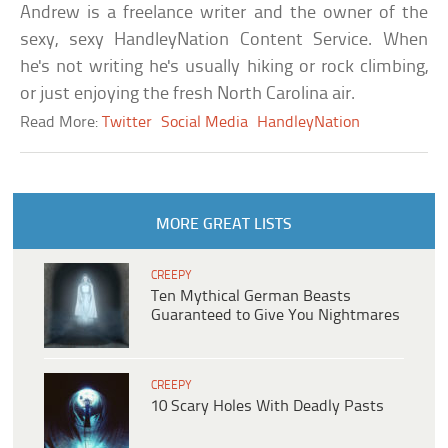
Andrew is a freelance writer and the owner of the
sexy, sexy HandleyNation Content Service. When
he's not writing he's usually hiking or rock climbing,
or just enjoying the fresh North Carolina air.
Read More:
Twitter
Social Media
HandleyNation
MORE GREAT LISTS
CREEPY
Ten Mythical German Beasts
Guaranteed to Give You Nightmares
CREEPY
10 Scary Holes With Deadly Pasts