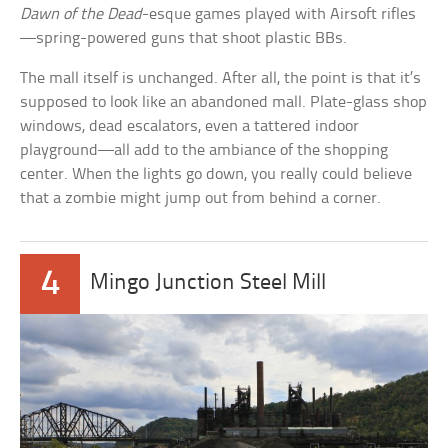
Dawn of the Dead
-esque games played with Airsoft rifles
—spring-powered guns that shoot plastic BBs.
The mall itself is unchanged. After all, the point is that it’s
supposed to look like an abandoned mall. Plate-glass shop
windows, dead escalators, even a tattered indoor
playground—all add to the ambiance of the shopping
center. When the lights go down, you really could believe
that a zombie might jump out from behind a corner.
4
Mingo Junction Steel Mill