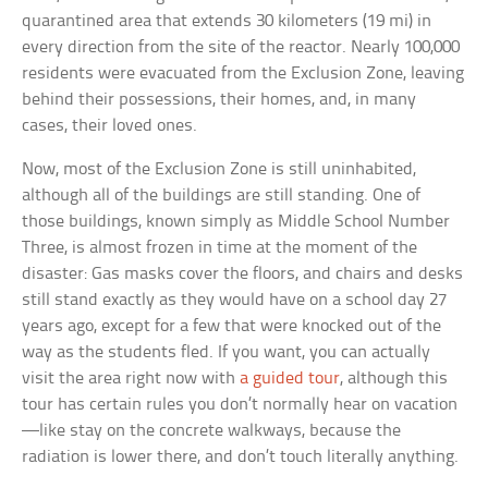
quarantined area that extends 30 kilometers (19 mi) in
every direction from the site of the reactor. Nearly 100,000
residents were evacuated from the Exclusion Zone, leaving
behind their possessions, their homes, and, in many
cases, their loved ones.
Now, most of the Exclusion Zone is still uninhabited,
although all of the buildings are still standing. One of
those buildings, known simply as Middle School Number
Three, is almost frozen in time at the moment of the
disaster: Gas masks cover the floors, and chairs and desks
still stand exactly as they would have on a school day 27
years ago, except for a few that were knocked out of the
way as the students fled. If you want, you can actually
visit the area right now with
a guided tour
, although this
tour has certain rules you don’t normally hear on vacation
—like stay on the concrete walkways, because the
radiation is lower there, and don’t touch literally anything.