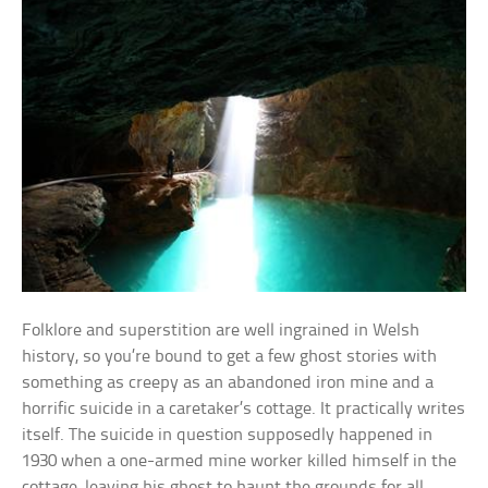
Folklore and superstition are well ingrained in Welsh
history, so you’re bound to get a few ghost stories with
something as creepy as an abandoned iron mine and a
horrific suicide in a caretaker’s cottage. It practically writes
itself. The suicide in question supposedly happened in
1930 when a one-armed mine worker killed himself in the
cottage, leaving his ghost to haunt the grounds for all